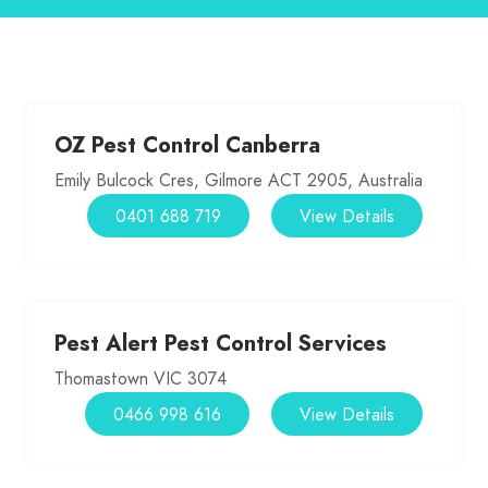
OZ Pest Control Canberra
Emily Bulcock Cres, Gilmore ACT 2905, Australia
0401 688 719
View Details
Pest Alert Pest Control Services
Thomastown VIC 3074
0466 998 616
View Details