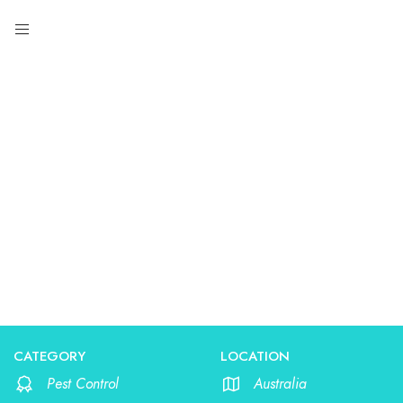
Pest Control
CATEGORY
LOCATION
Pest Control
Australia