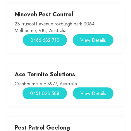
Nineveh Pest Control
23 truscott avenue roxburgh park 3064,
Melbourne, VIC, Australia
0466 682 710
View Details
Ace Termite Solutions
Cranbourne Vic 3977, Australia
0451 028 588
View Details
Pest Patrol Geelong