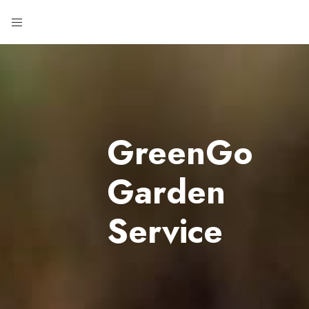
GreenGo
Garden
Service