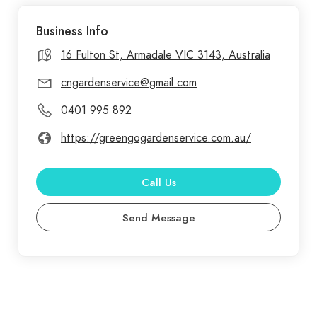
and healthy, their skilled team is equipped to
Business Info
handle all your gardening needs. GreenGo Garden
Service offers exceptional landscaping services
16 Fulton St, Armadale VIC 3143, Australia
throughout Melbourne, turning outdoor spaces
cngardenservice@gmail.com
into personalized green retreats. Known for a
0401 995 892
commitment to quality and environmental care,
GreenGo Garden Service provides tailored
https://greengogardenservice.com.au/
landscape designs that balance functionality with
beauty, using sustainable practices that thrive in
Call Us
Melbourne’s unique climate.
Send Message