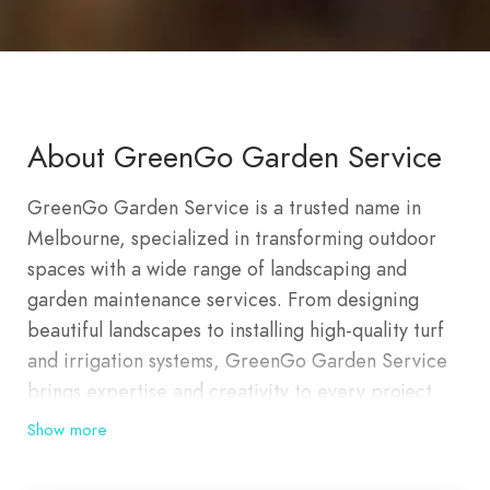
About GreenGo Garden Service
GreenGo Garden Service is a trusted name in
Melbourne, specialized in transforming outdoor
spaces with a wide range of landscaping and
garden maintenance services. From designing
beautiful landscapes to installing high-quality turf
and irrigation systems, GreenGo Garden Service
brings expertise and creativity to every project.
Whether you’re looking to elevate your home’s
Show more
curb appeal with a lush garden or seeking regular
maintenance to keep your outdoor spaces vibrant