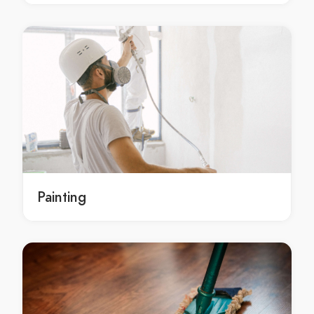
Landscaping Services in Beenak
Landscaping Services in Belgrave
Landscaping Services in Belgrave Heights
Landscaping Services in Belgrave South
Landscaping Services in Bellfield
Landscaping Services in Bend Of Islands
Landscaping Services in Bentleigh
Landscaping Services in Bentleigh East
Landscaping Services in Berwick
Landscaping Services in Beveridge
Painting
Landscaping Services in Big Pats Creek
Landscaping Services in Bittern
Landscaping Services in Black Rock
Landscaping Services in Blackburn
Landscaping Services in Blackburn North
Landscaping Services in Blackburn South