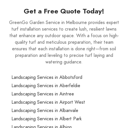
Get a Free Quote Today!
GreenGo Garden Service in Melbourne provides expert
turf installation services to create lush, resilient lawns
that enhance any outdoor space. With a focus on high-
quality turf and meticulous preparation, their team
ensures that each installation is done right—from soil
preparation and leveling to precise turf laying and
watering guidance.
Landscaping Services in Abbotsford
Landscaping Services in Aberfeldie
Landscaping Services in Aintree
Landscaping Services in Airport West
Landscaping Services in Albanvale
Landscaping Services in Albert Park
Landscaping Services in Albion