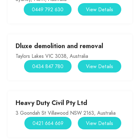
0449 792 630
View Details
Dluxe demolition and removal
Taylors Lakes VIC 3038, Australia
0434 847 780
View Details
Heavy Duty Civil Pty Ltd
3 Goondah St Villawood NSW 2163, Australia
0421 664 669
View Details