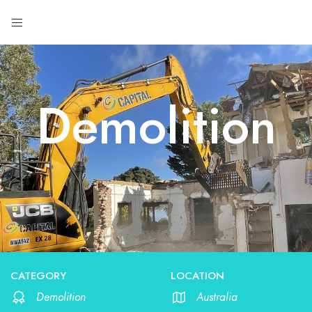
Demolition
CATEGORY
LOCATION
Demolition
Australia