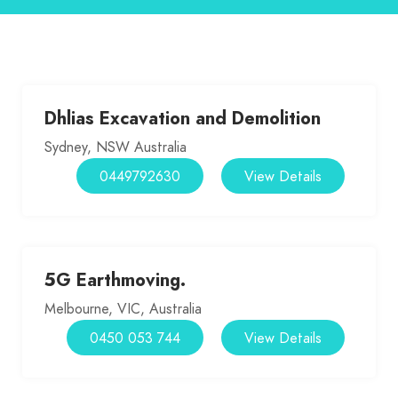
Dhlias Excavation and Demolition
Sydney, NSW Australia
0449792630
View Details
5G Earthmoving.
Melbourne, VIC, Australia
0450 053 744
View Details