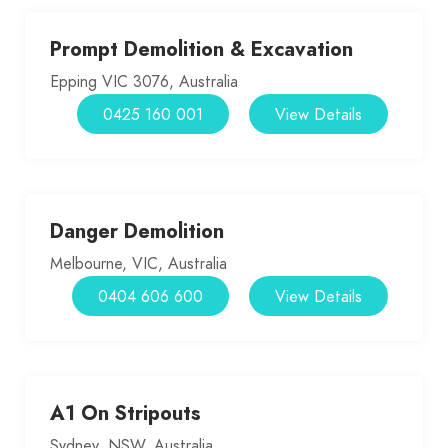
Prompt Demolition & Excavation
Epping VIC 3076, Australia
0425 160 001
View Details
Danger Demolition
Melbourne, VIC, Australia
0404 606 600
View Details
A1 On Stripouts
Sydney, NSW, Australia