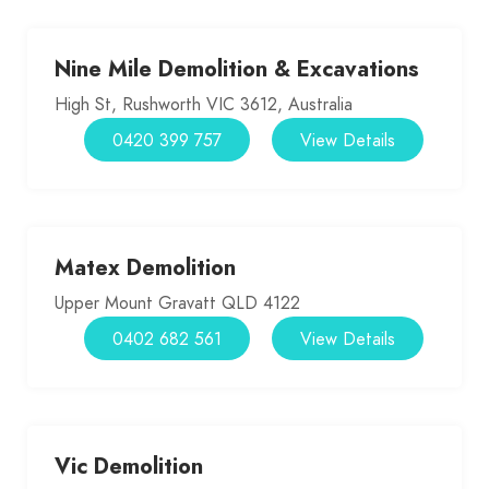
Nine Mile Demolition & Excavations
High St, Rushworth VIC 3612, Australia
0420 399 757
View Details
Matex Demolition
Upper Mount Gravatt QLD 4122
0402 682 561
View Details
Vic Demolition