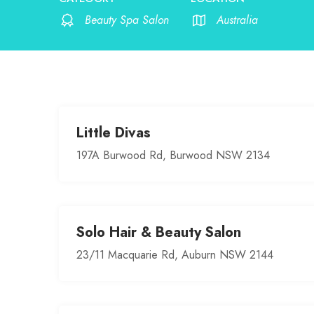
Beauty Spa Salon
Australia
Little Divas
197A Burwood Rd, Burwood NSW 2134
Solo Hair & Beauty Salon
23/11 Macquarie Rd, Auburn NSW 2144