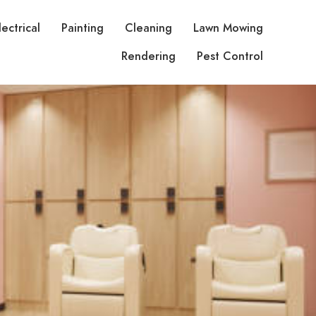
lectrical
Painting
Cleaning
Lawn Mowing
Rendering
Pest Control