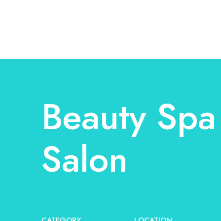
Beauty Spa
Salon
CATEGORY
LOCATION