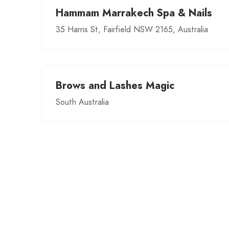
Hammam Marrakech Spa & Nails
35 Harris St, Fairfield NSW 2165, Australia
Brows and Lashes Magic
South Australia