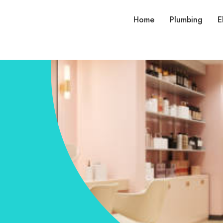
Home
Plumbing
E