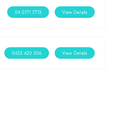
04 0171 7713
View Details
0423 420 506
View Details