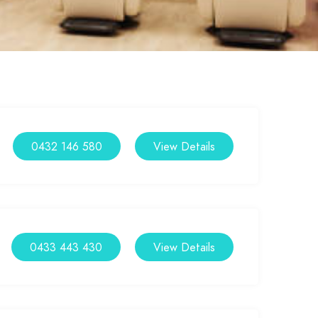
0432 146 580
View Details
0433 443 430
View Details