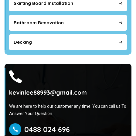
Skirting Board Installation
Bathroom Renovation
Decking
kevinlee88993@gmail.com
We are here to help our customer any time. You can call us To
Answer Your Question.
0488 024 696