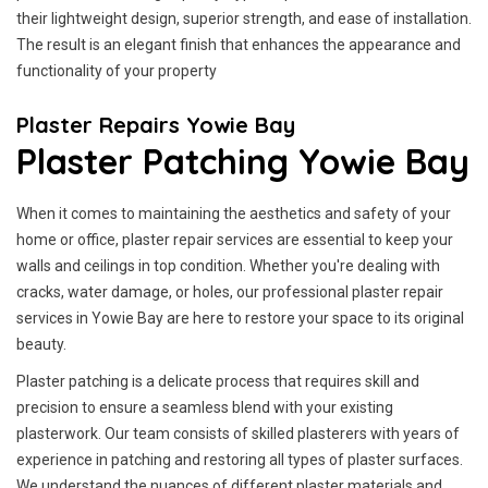
their lightweight design, superior strength, and ease of installation.
The result is an elegant finish that enhances the appearance and
functionality of your property
Plaster Repairs Yowie Bay
Plaster Patching Yowie Bay
When it comes to maintaining the aesthetics and safety of your
home or office, plaster repair services are essential to keep your
walls and ceilings in top condition. Whether you're dealing with
cracks, water damage, or holes, our professional plaster repair
services in Yowie Bay are here to restore your space to its original
beauty.
Plaster patching is a delicate process that requires skill and
precision to ensure a seamless blend with your existing
plasterwork. Our team consists of skilled plasterers with years of
experience in patching and restoring all types of plaster surfaces.
We understand the nuances of different plaster materials and