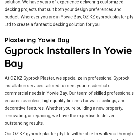
solution. We have years of experience delivering customized
decking projects that suit both your design preferences and
budget. Wherever you are in Yowie Bay, OZ KZ gyprock plaster pty
Ltd to create a fantastic decking solution for you.
Plastering Yowie Bay
Gyprock Installers In Yowie
Bay
At OZ KZ Gyprock Plaster, we specialize in professional Gyprock
installation services tailored to meet your residential or
commercial needs in Yowie Bay. Our team of skilled professionals
ensures seamless, high-quality finishes for walls, ceilings, and
decorative features. Whether you're building a new property,
renovating, or repairing, we have the expertise to deliver
outstanding results.
Our OZ KZ gyprock plaster pty Ltd will be able to walk you through