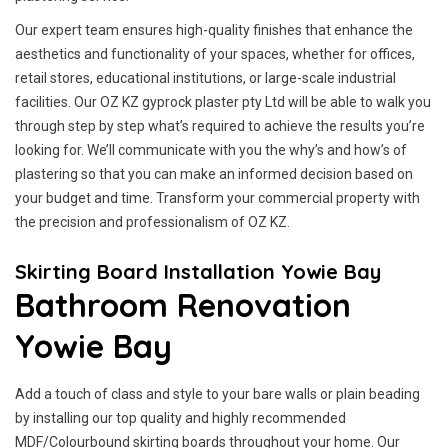
Our expert team ensures high-quality finishes that enhance the
aesthetics and functionality of your spaces, whether for offices,
retail stores, educational institutions, or large-scale industrial
facilities. Our OZ KZ gyprock plaster pty Ltd will be able to walk you
through step by step what’s required to achieve the results you’re
looking for. We’ll communicate with you the why’s and how’s of
plastering so that you can make an informed decision based on
your budget and time. Transform your commercial property with
the precision and professionalism of OZ KZ.
Skirting Board Installation Yowie Bay
Bathroom Renovation
Yowie Bay
Add a touch of class and style to your bare walls or plain beading
by installing our top quality and highly recommended
MDF/Colourbound skirting boards throughout your home. Our