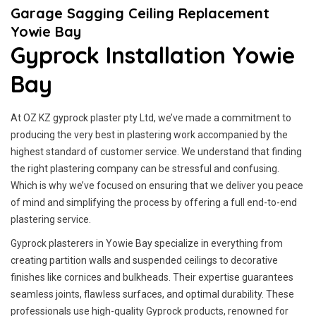
Garage Sagging Ceiling Replacement
Yowie Bay
Gyprock Installation Yowie
Bay
At OZ KZ gyprock plaster pty Ltd, we’ve made a commitment to
producing the very best in plastering work accompanied by the
highest standard of customer service.
We understand that finding
the right plastering company can be stressful and confusing.
Which is why we’ve focused on ensuring that we deliver you peace
of mind and simplifying the process by offering a full end-to-end
plastering service.
Gyprock plasterers in Yowie Bay specialize in everything from
creating partition walls and suspended ceilings to decorative
finishes like cornices and bulkheads. Their expertise guarantees
seamless joints, flawless surfaces, and optimal durability. These
professionals use high-quality Gyprock products, renowned for