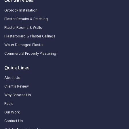
Our Services
Gyprock Installation
Plaster Repairs & Patching
Plaster Rooms & Walls
Plasterboard & Plaster Ceilings
Water Damaged Plaster
Commercial Property Plastering
Quick Links
About Us
Client's Review
Why Choose Us
Faq's
Our Work
Contact Us