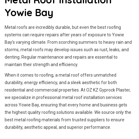
Yowie Bay
Metal roofs are incredibly durable, but even the best roofing
systems can require repairs after years of exposure to Yowie
Bay’s varying climate. From scorching summers to heavy rain and
storms, metal roofs may develop issues such as rust, leaks, and
denting. Regular maintenance and repairs are essential to
maintain their strength and efficiency.
When it comes to roofing, a metal roof offers unmatched
durability, energy efficiency, and a sleek aesthetic for both
residential and commercial properties. At OZ KZ Gyprock Plaster,
we specialize in professional metal roof installation services
across Yowie Bay, ensuring that every home and business gets
the highest quality roofing solutions available. We source only the
best metal roofing materials from trusted suppliers to ensure
durability, aesthetic appeal, and superior performance.