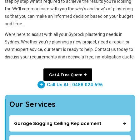
step by step what’s required to achieve the results you’re looking
for. We’ll communicate with you the why’s and how’s of plastering
so that you can make an informed decision based on your budget
and time.
We’re here to assist with all your Gyprock plastering needs in
Sydney. Whether you’re planning a new project, need a repair, or
want expert advice, our team is ready to help. Contact us today to
discuss your requirements and receive a free, no-obligation quote.
Get A Free Quote
Call Us At : 0488 024 696
Our Services
Garage Sagging Ceiling Replacement