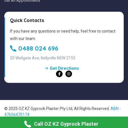
Get An Appointments
Quick Contacts
If you have any questions or need help, feel free to contact
with our team.
0488 024 696
20 Wellgate Ave, Kellyville NSW 2155
Get Directions
© 2025 OZ KZ Gyprock Plaster Pty Ltd, All Rights Reserved.
ABN -
47656470174
Sitemap
Call OZ KZ Gyprock Plaster