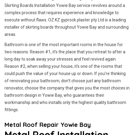
Skirting Boards Installation Yowie Bay service revolves around a
complex process that requires experience and knowledge to
execute without flaws. OZ KZ gyprock plaster pty Ltd is a leading
installer of skirting boards throughout Yowie Bay and surrounding
areas.
Bathroom is one of the most important rooms in the house for
two reasons. Reason #1, it’s the place that you retreat to after a
long day to soak away your stresses and feel revived again.
Reason #2, when selling your house, it’s one of the rooms that
could push the value of your house up or down. If you’re thinking
of renovating your bathroom, don’t choose just any bathroom
renovator, choose the company that gives you the most choices in
bathroom design in Yowie Bay, who guarantees their
workmanship and who installs only the highest quality bathroom
fittings.
Metal Roof Repair Yowie Bay
Metal Roof Installation