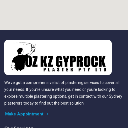
We’ve got a comprehensive list of plastering services to cover all
your needs. If you’re unsure what you need or youre looking to
explore multiple plastering options, get in contact with our Sydney
plasterers today to find out the best solution.
Make Appointment