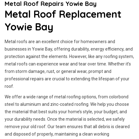
Metal Roof Repairs Yowie Bay
Metal Roof Replacement
Yowie Bay
Metal roofs are an excellent choice for homeowners and
businesses in Yowie Bay, offering durability, energy efficiency, and
protection against the elements. However, like any roofing system,
metal roofs can experience wear and tear over time. Whether it’s
from storm damage, rust, or general wear, prompt and
professional repairs are crucial to extending the lifespan of your
roof.
We offer a wide range of metal roofing options, from colorbond
steel to aluminium and zinc-coated roofing. We help you choose
the material that best suits your home’s style, your budget, and
your durability needs. Once the material is selected, we safely
remove your old roof. Our team ensures that all debris is cleared
and disposed of properly, maintaining a clean working