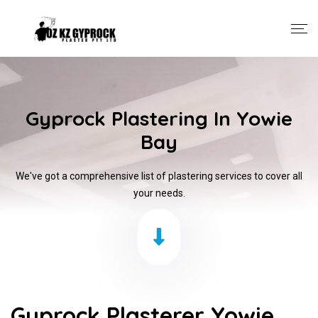
Gyprock Plastering In Yowie
Bay
We've got a comprehensive list of plastering services to cover all
your needs.
Gyprock Plasterer Yowie