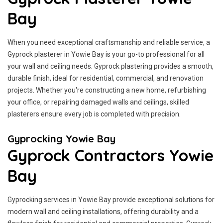
Bay
When you need exceptional craftsmanship and reliable service, a
Gyprock plasterer in Yowie Bay is your go-to professional for all
your wall and ceiling needs. Gyprock plastering provides a smooth,
durable finish, ideal for residential, commercial, and renovation
projects. Whether you're constructing a new home, refurbishing
your office, or repairing damaged walls and ceilings, skilled
plasterers ensure every job is completed with precision.
Gyprocking Yowie Bay
Gyprock Contractors Yowie
Bay
Gyprocking services in Yowie Bay provide exceptional solutions for
modern wall and ceiling installations, offering durability and a