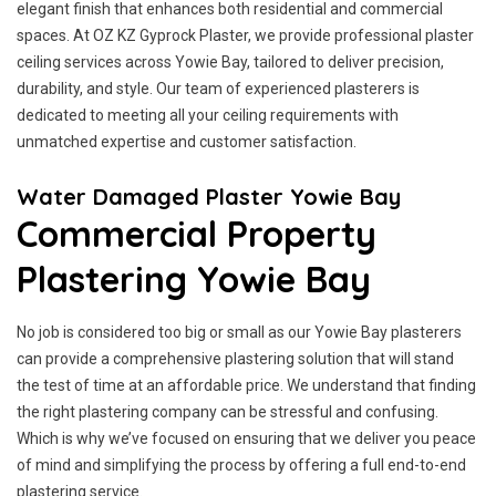
elegant finish that enhances both residential and commercial
spaces. At OZ KZ Gyprock Plaster, we provide professional plaster
ceiling services across Yowie Bay, tailored to deliver precision,
durability, and style. Our team of experienced plasterers is
dedicated to meeting all your ceiling requirements with
unmatched expertise and customer satisfaction.
Water Damaged Plaster Yowie Bay
Commercial Property
Plastering Yowie Bay
No job is considered too big or small as our Yowie Bay plasterers
can provide a comprehensive plastering solution that will stand
the test of time at an affordable price. We understand that finding
the right plastering company can be stressful and confusing.
Which is why we’ve focused on ensuring that we deliver you peace
of mind and simplifying the process by offering a full end-to-end
plastering service.