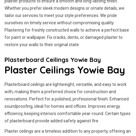
plaster products to ensure a smooth and long-lasting finish.
Whether you prefer sleek modern designs or ornate details, we
tailor our services to meet your style preferences. We pride
ourselves on timely service without compromising quality.
Plastering for freshly constructed walls to achieve a perfect base
for paint or wallpaper. Fix cracks, dents, or damaged plaster to
restore your walls to their original state.
Plasterboard Ceilings Yowie Bay
Plaster Ceilings Yowie Bay
Plasterboard ceilings are lightweight, versatile, and easy to work
with, making them a preferred choice for construction and
renovations. Perfect for a polished, professional finish. Enhanced
soundproofing, ideal for homes and offices. Improves energy
efficiency, keeping interiors comfortable year-round. Certain types
of plasterboard provide added safety against fire.
Plaster ceilings are a timeless addition to any property, offering an