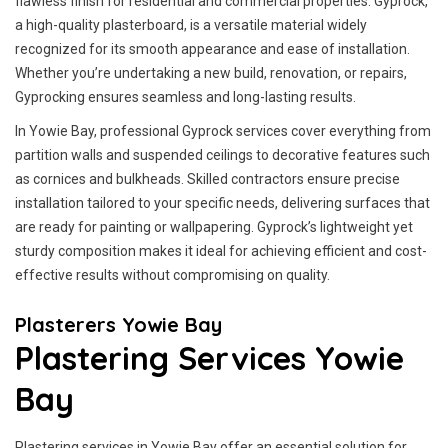
flawless finish for residential and commercial properties. Gyprock,
a high-quality plasterboard, is a versatile material widely
recognized for its smooth appearance and ease of installation.
Whether you’re undertaking a new build, renovation, or repairs,
Gyprocking ensures seamless and long-lasting results.
In Yowie Bay, professional Gyprock services cover everything from
partition walls and suspended ceilings to decorative features such
as cornices and bulkheads. Skilled contractors ensure precise
installation tailored to your specific needs, delivering surfaces that
are ready for painting or wallpapering. Gyprock’s lightweight yet
sturdy composition makes it ideal for achieving efficient and cost-
effective results without compromising on quality.
Plasterers Yowie Bay
Plastering Services Yowie
Bay
Plastering services in Yowie Bay offer an essential solution for