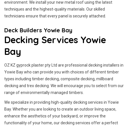
environment. We install your new metal roof using the latest
techniques and the highest-quality materials. Our skilled
technicians ensure that every panel is securely attached.
Deck Builders Yowie Bay
Decking Services Yowie
Bay
OZ KZ gyprock plaster pty Ltd are professional decking installers in
Yowie Bay who can provide you with choices of different timber
types including timber decking, composite decking, millboard
decking and trex decking. We will encourage you to select from our
range of environmentally managed timbers.
We specialize in providing high-quality decking services in Yowie
Bay. Whether you are looking to create an outdoor living space,
enhance the aesthetics of your backyard, or improve the
functionality of your home, our decking services offer a perfect