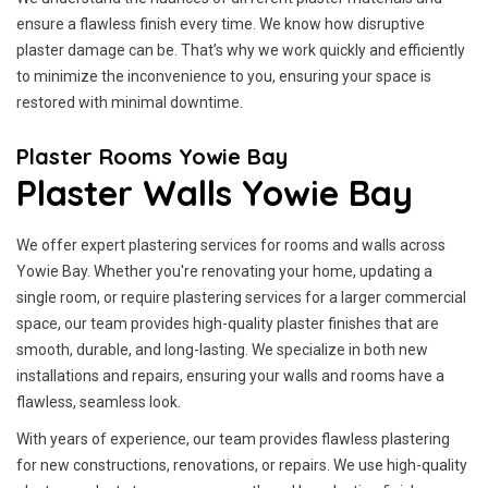
ensure a flawless finish every time. We know how disruptive
plaster damage can be. That’s why we work quickly and efficiently
to minimize the inconvenience to you, ensuring your space is
restored with minimal downtime.
Plaster Rooms Yowie Bay
Plaster Walls Yowie Bay
We offer expert plastering services for rooms and walls across
Yowie Bay. Whether you're renovating your home, updating a
single room, or require plastering services for a larger commercial
space, our team provides high-quality plaster finishes that are
smooth, durable, and long-lasting. We specialize in both new
installations and repairs, ensuring your walls and rooms have a
flawless, seamless look.
With years of experience, our team provides flawless plastering
for new constructions, renovations, or repairs. We use high-quality