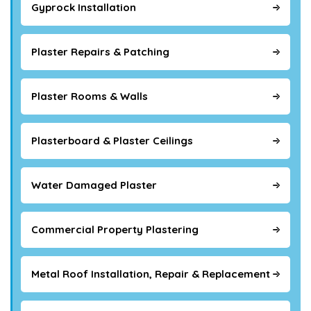
Gyprock Installation
Plaster Repairs & Patching
Plaster Rooms & Walls
Plasterboard & Plaster Ceilings
Water Damaged Plaster
Commercial Property Plastering
Metal Roof Installation, Repair & Replacement