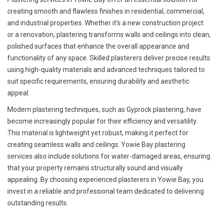
creating smooth and flawless finishes in residential, commercial,
and industrial properties. Whether it's a new construction project
or a renovation, plastering transforms walls and ceilings into clean,
polished surfaces that enhance the overall appearance and
functionality of any space. Skilled plasterers deliver precise results
using high-quality materials and advanced techniques tailored to
suit specific requirements, ensuring durability and aesthetic
appeal.
Modern plastering techniques, such as Gyprock plastering, have
become increasingly popular for their efficiency and versatility.
This material is lightweight yet robust, making it perfect for
creating seamless walls and ceilings. Yowie Bay plastering
services also include solutions for water-damaged areas, ensuring
that your property remains structurally sound and visually
appealing. By choosing experienced plasterers in Yowie Bay, you
invest in a reliable and professional team dedicated to delivering
outstanding results.