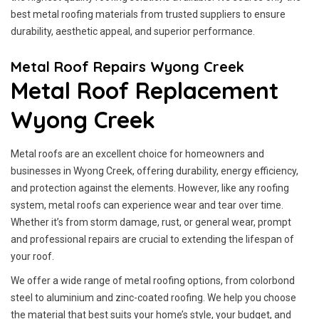
best metal roofing materials from trusted suppliers to ensure
durability, aesthetic appeal, and superior performance.
Metal Roof Repairs Wyong Creek
Metal Roof Replacement
Wyong Creek
Metal roofs are an excellent choice for homeowners and
businesses in Wyong Creek, offering durability, energy efficiency,
and protection against the elements. However, like any roofing
system, metal roofs can experience wear and tear over time.
Whether it’s from storm damage, rust, or general wear, prompt
and professional repairs are crucial to extending the lifespan of
your roof.
We offer a wide range of metal roofing options, from colorbond
steel to aluminium and zinc-coated roofing. We help you choose
the material that best suits your home’s style, your budget, and