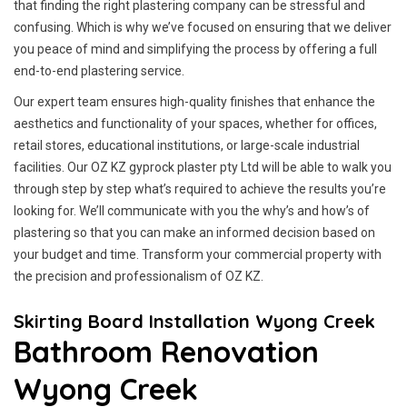
that finding the right plastering company can be stressful and
confusing. Which is why we’ve focused on ensuring that we deliver
you peace of mind and simplifying the process by offering a full
end-to-end plastering service.
Our expert team ensures high-quality finishes that enhance the
aesthetics and functionality of your spaces, whether for offices,
retail stores, educational institutions, or large-scale industrial
facilities. Our OZ KZ gyprock plaster pty Ltd will be able to walk you
through step by step what’s required to achieve the results you’re
looking for. We’ll communicate with you the why’s and how’s of
plastering so that you can make an informed decision based on
your budget and time. Transform your commercial property with
the precision and professionalism of OZ KZ.
Skirting Board Installation Wyong Creek
Bathroom Renovation
Wyong Creek