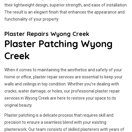
their lightweight design, superior strength, and ease of installation.
The result is an elegant finish that enhances the appearance and
functionality of your property
Plaster Repairs Wyong Creek
Plaster Patching Wyong
Creek
When it comes to maintaining the aesthetics and safety of your
home or office, plaster repair services are essential to keep your
walls and ceilings in top condition. Whether you're dealing with
cracks, water damage, or holes, our professional plaster repair
services in Wyong Creek are here to restore your space to its
original beauty.
Plaster patching is a delicate process that requires skill and
precision to ensure a seamless blend with your existing
plasterwork. Our team consists of skilled plasterers with years of