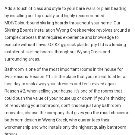
Add a touch of class and style to your bare walls or plain beading
by installing our top quality and highly recommended
MDF/Colourbound skirting boards throughout your home. Our
Skirting Boards Installation Wyong Creek service revolves around a
complex process that requires experience and knowledge to
execute without flaws. OZ KZ gyprock plaster pty Ltd is a leading
installer of skirting boards throughout Wyong Creek and
surrounding areas.
Bathroom is one of the most important rooms in the house for
two reasons. Reason #1, it’s the place that you retreat to after a
long day to soak away your stresses and feel revived again.
Reason #2, when selling your house, it’s one of the rooms that
could push the value of your house up or down. If you’re thinking
of renovating your bathroom, don’t choose just any bathroom
renovator, choose the company that gives you the most choices in
bathroom design in Wyong Creek, who guarantees their
workmanship and who installs only the highest quality bathroom
fittings.