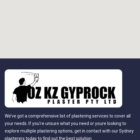
We’ve got a comprehensive list of plastering services to cover all
your needs. If you’re unsure what you need or youre looking to
explore multiple plastering options, get in contact with our Sydney
plasterers today to find out the best solution.