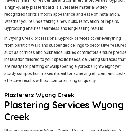
flawless finish for residential and commercial properties. Gyprock,
a high-quality plasterboard, is a versatile material widely
recognized for its smooth appearance and ease of installation.
Whether you’re undertaking a new build, renovation, or repairs,
Gyprocking ensures seamless and long-lasting results.
In Wyong Creek, professional Gyprock services cover everything
from partition walls and suspended ceilings to decorative features
such as cornices and bulkheads. Skilled contractors ensure precise
installation tailored to your specific needs, delivering surfaces that
are ready for painting or wallpapering. Gyprock’s lightweight yet
sturdy composition makes it ideal for achieving efficient and cost-
effective results without compromising on quality.
Plasterers Wyong Creek
Plastering Services Wyong
Creek
Plastering services in Wyong Creek offer an essential solution for