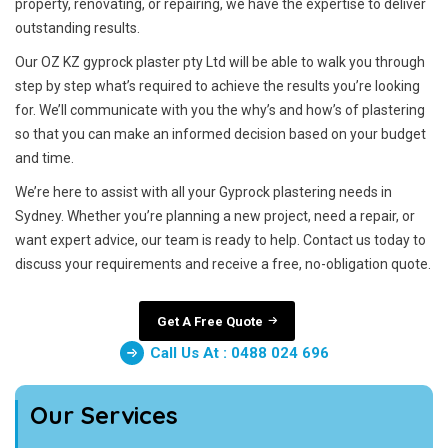
property, renovating, or repairing, we have the expertise to deliver
outstanding results.
Our OZ KZ gyprock plaster pty Ltd will be able to walk you through
step by step what’s required to achieve the results you’re looking
for. We’ll communicate with you the why’s and how’s of plastering
so that you can make an informed decision based on your budget
and time.
We’re here to assist with all your Gyprock plastering needs in
Sydney. Whether you’re planning a new project, need a repair, or
want expert advice, our team is ready to help. Contact us today to
discuss your requirements and receive a free, no-obligation quote.
Get A Free Quote
Call Us At : 0488 024 696
Our Services