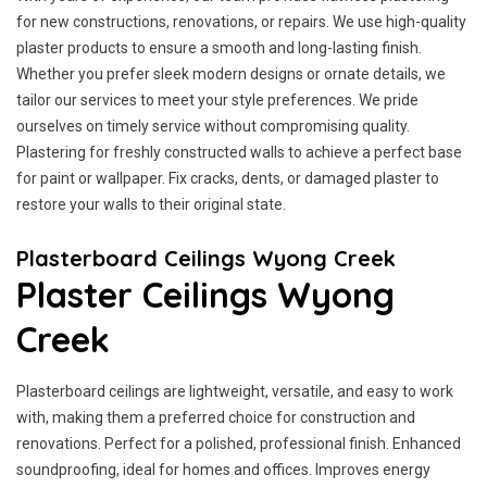
for new constructions, renovations, or repairs. We use high-quality
plaster products to ensure a smooth and long-lasting finish.
Whether you prefer sleek modern designs or ornate details, we
tailor our services to meet your style preferences. We pride
ourselves on timely service without compromising quality.
Plastering for freshly constructed walls to achieve a perfect base
for paint or wallpaper. Fix cracks, dents, or damaged plaster to
restore your walls to their original state.
Plasterboard Ceilings Wyong Creek
Plaster Ceilings Wyong
Creek
Plasterboard ceilings are lightweight, versatile, and easy to work
with, making them a preferred choice for construction and
renovations. Perfect for a polished, professional finish. Enhanced
soundproofing, ideal for homes and offices. Improves energy