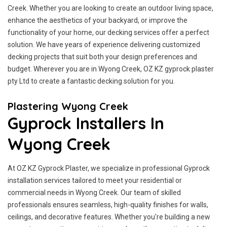
Creek. Whether you are looking to create an outdoor living space,
enhance the aesthetics of your backyard, or improve the
functionality of your home, our decking services offer a perfect
solution. We have years of experience delivering customized
decking projects that suit both your design preferences and
budget. Wherever you are in Wyong Creek, OZ KZ gyprock plaster
pty Ltd to create a fantastic decking solution for you.
Plastering Wyong Creek
Gyprock Installers In
Wyong Creek
At OZ KZ Gyprock Plaster, we specialize in professional Gyprock
installation services tailored to meet your residential or
commercial needs in Wyong Creek. Our team of skilled
professionals ensures seamless, high-quality finishes for walls,
ceilings, and decorative features. Whether you're building a new