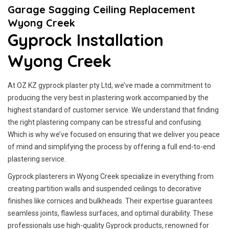
Garage Sagging Ceiling Replacement
Wyong Creek
Gyprock Installation
Wyong Creek
At OZ KZ gyprock plaster pty Ltd, we’ve made a commitment to
producing the very best in plastering work accompanied by the
highest standard of customer service.
We understand that finding
the right plastering company can be stressful and confusing.
Which is why we’ve focused on ensuring that we deliver you peace
of mind and simplifying the process by offering a full end-to-end
plastering service.
Gyprock plasterers in Wyong Creek specialize in everything from
creating partition walls and suspended ceilings to decorative
finishes like cornices and bulkheads. Their expertise guarantees
seamless joints, flawless surfaces, and optimal durability. These
professionals use high-quality Gyprock products, renowned for