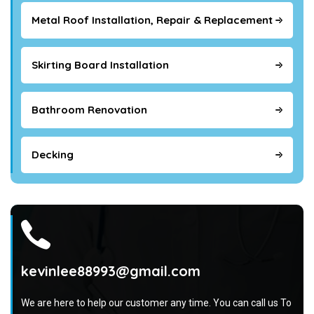
Metal Roof Installation, Repair & Replacement
Skirting Board Installation
Bathroom Renovation
Decking
kevinlee88993@gmail.com
We are here to help our customer any time. You can call us To