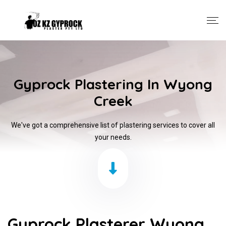
Gyprock Plastering In Wyong
Creek
We've got a comprehensive list of plastering services to cover all
your needs.
Gyprock Plasterer Wyong