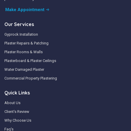
Make Appointment
Our Services
Gyprock Installation
Plaster Repairs & Patching
Plaster Rooms & Walls
Plasterboard & Plaster Ceilings
Water Damaged Plaster
Commercial Property Plastering
Quick Links
About Us
Client's Review
Why Choose Us
Faq's