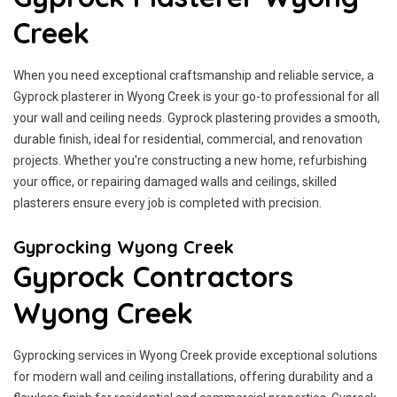
Creek
When you need exceptional craftsmanship and reliable service, a
Gyprock plasterer in Wyong Creek is your go-to professional for all
your wall and ceiling needs. Gyprock plastering provides a smooth,
durable finish, ideal for residential, commercial, and renovation
projects. Whether you're constructing a new home, refurbishing
your office, or repairing damaged walls and ceilings, skilled
plasterers ensure every job is completed with precision.
Gyprocking Wyong Creek
Gyprock Contractors
Wyong Creek
Gyprocking services in Wyong Creek provide exceptional solutions
for modern wall and ceiling installations, offering durability and a