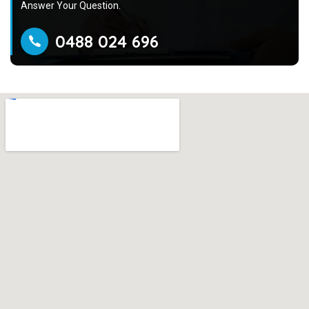
Answer Your Question.
0488 024 696