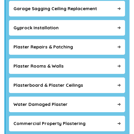
Garage Sagging Ceiling Replacement
Gyprock Installation
Plaster Repairs & Patching
Plaster Rooms & Walls
Plasterboard & Plaster Ceilings
Water Damaged Plaster
Commercial Property Plastering