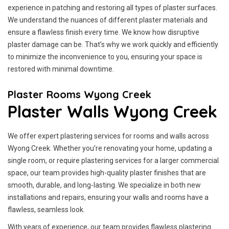
experience in patching and restoring all types of plaster surfaces.
We understand the nuances of different plaster materials and
ensure a flawless finish every time. We know how disruptive
plaster damage can be. That’s why we work quickly and efficiently
to minimize the inconvenience to you, ensuring your space is
restored with minimal downtime.
Plaster Rooms Wyong Creek
Plaster Walls Wyong Creek
We offer expert plastering services for rooms and walls across
Wyong Creek. Whether you're renovating your home, updating a
single room, or require plastering services for a larger commercial
space, our team provides high-quality plaster finishes that are
smooth, durable, and long-lasting. We specialize in both new
installations and repairs, ensuring your walls and rooms have a
flawless, seamless look.
With years of experience, our team provides flawless plastering