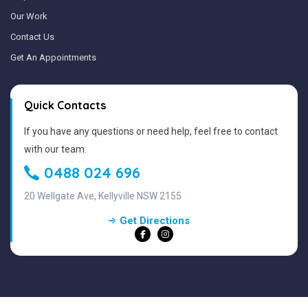
Our Work
Contact Us
Get An Appointments
Quick Contacts
If you have any questions or need help, feel free to contact
with our team.
0488 024 696
20 Wellgate Ave, Kellyville NSW 2155
Get Directions