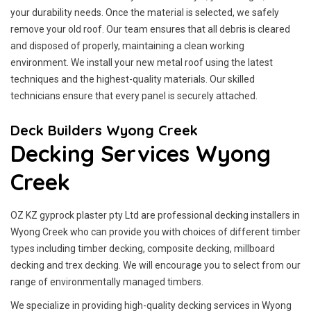
your durability needs. Once the material is selected, we safely
remove your old roof. Our team ensures that all debris is cleared
and disposed of properly, maintaining a clean working
environment. We install your new metal roof using the latest
techniques and the highest-quality materials. Our skilled
technicians ensure that every panel is securely attached.
Deck Builders Wyong Creek
Decking Services Wyong
Creek
OZ KZ gyprock plaster pty Ltd are professional decking installers in
Wyong Creek who can provide you with choices of different timber
types including timber decking, composite decking, millboard
decking and trex decking. We will encourage you to select from our
range of environmentally managed timbers.
We specialize in providing high-quality decking services in Wyong