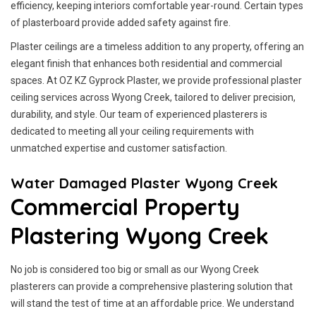
efficiency, keeping interiors comfortable year-round. Certain types
of plasterboard provide added safety against fire.
Plaster ceilings are a timeless addition to any property, offering an
elegant finish that enhances both residential and commercial
spaces. At OZ KZ Gyprock Plaster, we provide professional plaster
ceiling services across Wyong Creek, tailored to deliver precision,
durability, and style. Our team of experienced plasterers is
dedicated to meeting all your ceiling requirements with
unmatched expertise and customer satisfaction.
Water Damaged Plaster Wyong Creek
Commercial Property
Plastering Wyong Creek
No job is considered too big or small as our Wyong Creek
plasterers can provide a comprehensive plastering solution that
will stand the test of time at an affordable price. We understand