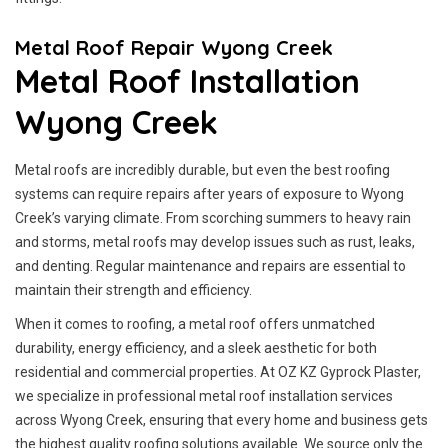
Metal Roof Repair Wyong Creek
Metal Roof Installation
Wyong Creek
Metal roofs are incredibly durable, but even the best roofing
systems can require repairs after years of exposure to Wyong
Creek’s varying climate. From scorching summers to heavy rain
and storms, metal roofs may develop issues such as rust, leaks,
and denting. Regular maintenance and repairs are essential to
maintain their strength and efficiency.
When it comes to roofing, a metal roof offers unmatched
durability, energy efficiency, and a sleek aesthetic for both
residential and commercial properties. At OZ KZ Gyprock Plaster,
we specialize in professional metal roof installation services
across Wyong Creek, ensuring that every home and business gets
the highest quality roofing solutions available. We source only the