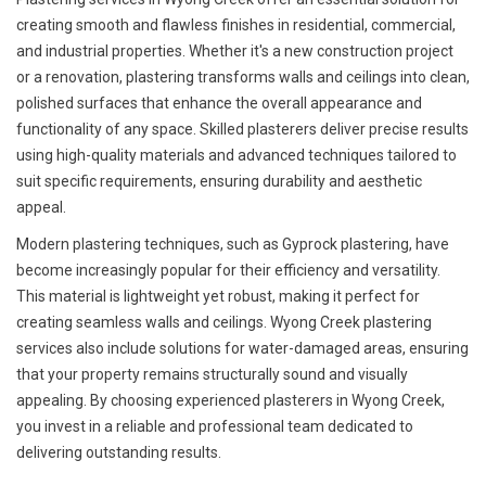
creating smooth and flawless finishes in residential, commercial,
and industrial properties. Whether it's a new construction project
or a renovation, plastering transforms walls and ceilings into clean,
polished surfaces that enhance the overall appearance and
functionality of any space. Skilled plasterers deliver precise results
using high-quality materials and advanced techniques tailored to
suit specific requirements, ensuring durability and aesthetic
appeal.
Modern plastering techniques, such as Gyprock plastering, have
become increasingly popular for their efficiency and versatility.
This material is lightweight yet robust, making it perfect for
creating seamless walls and ceilings. Wyong Creek plastering
services also include solutions for water-damaged areas, ensuring
that your property remains structurally sound and visually
appealing. By choosing experienced plasterers in Wyong Creek,
you invest in a reliable and professional team dedicated to
delivering outstanding results.