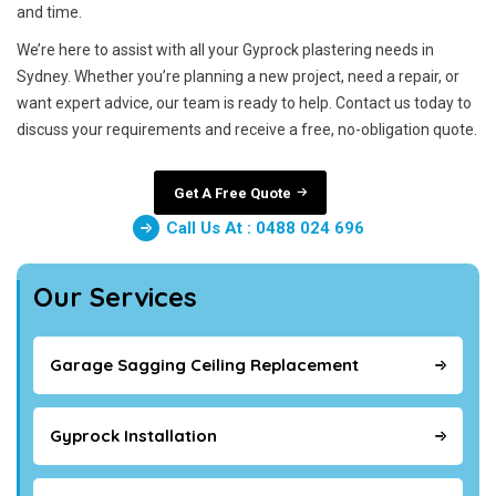
and time.
We’re here to assist with all your Gyprock plastering needs in
Sydney. Whether you’re planning a new project, need a repair, or
want expert advice, our team is ready to help. Contact us today to
discuss your requirements and receive a free, no-obligation quote.
Get A Free Quote
Call Us At : 0488 024 696
Our Services
Garage Sagging Ceiling Replacement
Gyprock Installation