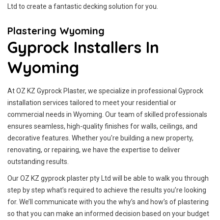
Ltd to create a fantastic decking solution for you.
Plastering Wyoming
Gyprock Installers In
Wyoming
At OZ KZ Gyprock Plaster, we specialize in professional Gyprock
installation services tailored to meet your residential or
commercial needs in Wyoming. Our team of skilled professionals
ensures seamless, high-quality finishes for walls, ceilings, and
decorative features. Whether you're building a new property,
renovating, or repairing, we have the expertise to deliver
outstanding results.
Our OZ KZ gyprock plaster pty Ltd will be able to walk you through
step by step what’s required to achieve the results you’re looking
for. We’ll communicate with you the why’s and how’s of plastering
so that you can make an informed decision based on your budget