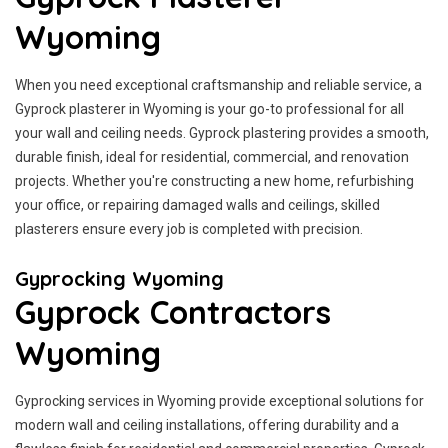
Wyoming
When you need exceptional craftsmanship and reliable service, a
Gyprock plasterer in Wyoming is your go-to professional for all
your wall and ceiling needs. Gyprock plastering provides a smooth,
durable finish, ideal for residential, commercial, and renovation
projects. Whether you're constructing a new home, refurbishing
your office, or repairing damaged walls and ceilings, skilled
plasterers ensure every job is completed with precision.
Gyprocking Wyoming
Gyprock Contractors
Wyoming
Gyprocking services in Wyoming provide exceptional solutions for
modern wall and ceiling installations, offering durability and a