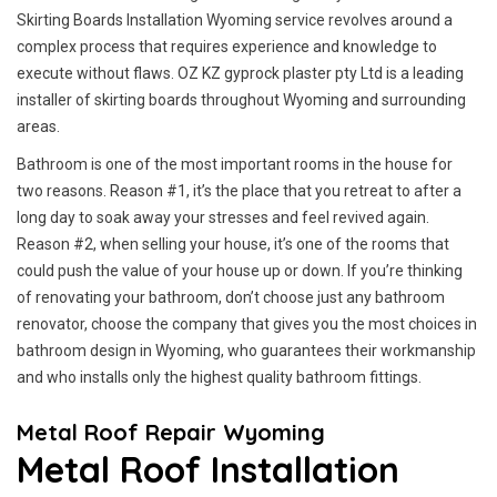
Skirting Boards Installation Wyoming service revolves around a
complex process that requires experience and knowledge to
execute without flaws. OZ KZ gyprock plaster pty Ltd is a leading
installer of skirting boards throughout Wyoming and surrounding
areas.
Bathroom is one of the most important rooms in the house for
two reasons. Reason #1, it’s the place that you retreat to after a
long day to soak away your stresses and feel revived again.
Reason #2, when selling your house, it’s one of the rooms that
could push the value of your house up or down. If you’re thinking
of renovating your bathroom, don’t choose just any bathroom
renovator, choose the company that gives you the most choices in
bathroom design in Wyoming, who guarantees their workmanship
and who installs only the highest quality bathroom fittings.
Metal Roof Repair Wyoming
Metal Roof Installation