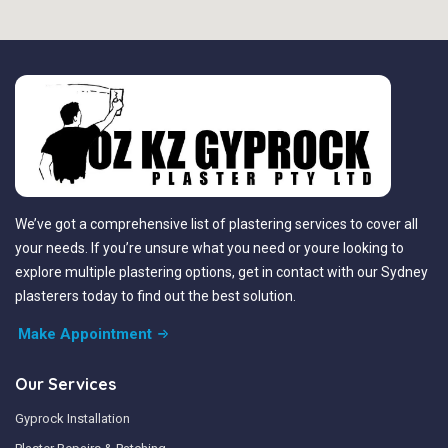
We’ve got a comprehensive list of plastering services to cover all
your needs. If you’re unsure what you need or youre looking to
explore multiple plastering options, get in contact with our Sydney
plasterers today to find out the best solution.
Make Appointment
Our Services
Gyprock Installation