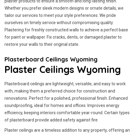
plaster products to ensure a smooth and long-lasting finish.
Whether you prefer sleek modern designs or ornate details, we
tailor our services to meet your style preferences. We pride
ourselves on timely service without compromising quality.
Plastering for freshly constructed walls to achieve a perfect base
for paint or wallpaper. Fix cracks, dents, or damaged plaster to
restore your walls to their original state.
Plasterboard Ceilings Wyoming
Plaster Ceilings Wyoming
Plasterboard ceilings are lightweight, versatile, and easy to work
with, making them a preferred choice for construction and
renovations. Perfect for a polished, professional finish. Enhanced
soundproofing, ideal for homes and offices. Improves energy
efficiency, keeping interiors comfortable year-round. Certain types
of plasterboard provide added safety against fire.
Plaster ceilings are a timeless addition to any property, offering an