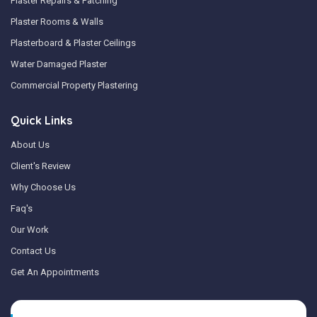
Plaster Repairs & Patching
Plaster Rooms & Walls
Plasterboard & Plaster Ceilings
Water Damaged Plaster
Commercial Property Plastering
Quick Links
About Us
Client's Review
Why Choose Us
Faq's
Our Work
Contact Us
Get An Appointments