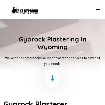
Gyprock Plastering In
Wyoming
We've got a comprehensive list of plastering services to cover all
your needs.
Gyprock Plasterer