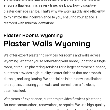
ensure a flawless finish every time. We know how disruptive
plaster damage can be. That’s why we work quickly and efficiently
to minimize the inconvenience to you, ensuring your space is
restored with minimal downtime.
Plaster Rooms Wyoming
Plaster Walls Wyoming
We offer expert plastering services for rooms and walls across
Wyoming. Whether you're renovating your home, updating a single
room, or require plastering services for a larger commercial space,
our team provides high-quality plaster finishes that are smooth,
durable, and long-lasting. We specialize in both new installations
and repairs, ensuring your walls and rooms have a flawless,
seamless look.
With years of experience, our team provides flawless plastering
for new constructions, renovations, or repairs. We use high-quality