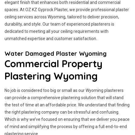
elegant finish that enhances both residential and commercial
spaces. At OZ KZ Gyprock Plaster, we provide professional plaster
ceiling services across Wyoming, tailored to deliver precision,
durability, and style. Our team of experienced plasterers is
dedicated to meeting all your ceiling requirements with
unmatched expertise and customer satisfaction.
Water Damaged Plaster Wyoming
Commercial Property
Plastering Wyoming
No job is considered too big or small as our Wyoming plasterers
can provide a comprehensive plastering solution that will stand
the test of time at an affordable price. We understand that finding
the right plastering company can be stressful and confusing.
Which is why we’ve focused on ensuring that we deliver you peace
of mind and simplifying the process by offering a full end-to-end
plastering service.