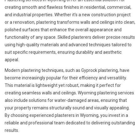
creating smooth and flawless finishes in residential, commercial,
and industrial properties. Whether it's a new construction project
or a renovation, plastering transforms walls and ceilings into clean,
polished surfaces that enhance the overall appearance and
functionality of any space. Skilled plasterers deliver precise results
using high-quality materials and advanced techniques tailored to
suit specific requirements, ensuring durability and aesthetic
appeal.
Modern plastering techniques, such as Gyprock plastering, have
become increasingly popular for their efficiency and versatility.
This material is lightweight yet robust, making it perfect for
creating seamless walls and ceilings. Wyoming plastering services
also include solutions for water-damaged areas, ensuring that
your property remains structurally sound and visually appealing.
By choosing experienced plasterers in Wyoming, you invest in a
reliable and professional team dedicated to delivering outstanding
results.