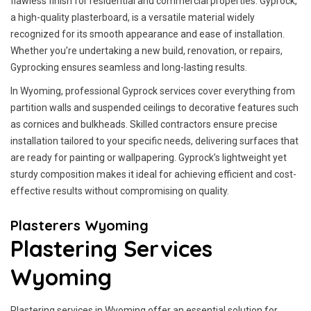
flawless finish for residential and commercial properties. Gyprock,
a high-quality plasterboard, is a versatile material widely
recognized for its smooth appearance and ease of installation.
Whether you’re undertaking a new build, renovation, or repairs,
Gyprocking ensures seamless and long-lasting results.
In Wyoming, professional Gyprock services cover everything from
partition walls and suspended ceilings to decorative features such
as cornices and bulkheads. Skilled contractors ensure precise
installation tailored to your specific needs, delivering surfaces that
are ready for painting or wallpapering. Gyprock’s lightweight yet
sturdy composition makes it ideal for achieving efficient and cost-
effective results without compromising on quality.
Plasterers Wyoming
Plastering Services
Wyoming
Plastering services in Wyoming offer an essential solution for