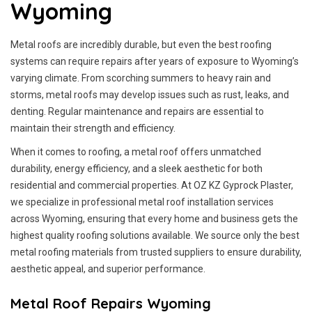
Wyoming
Metal roofs are incredibly durable, but even the best roofing
systems can require repairs after years of exposure to Wyoming’s
varying climate. From scorching summers to heavy rain and
storms, metal roofs may develop issues such as rust, leaks, and
denting. Regular maintenance and repairs are essential to
maintain their strength and efficiency.
When it comes to roofing, a metal roof offers unmatched
durability, energy efficiency, and a sleek aesthetic for both
residential and commercial properties. At OZ KZ Gyprock Plaster,
we specialize in professional metal roof installation services
across Wyoming, ensuring that every home and business gets the
highest quality roofing solutions available. We source only the best
metal roofing materials from trusted suppliers to ensure durability,
aesthetic appeal, and superior performance.
Metal Roof Repairs Wyoming