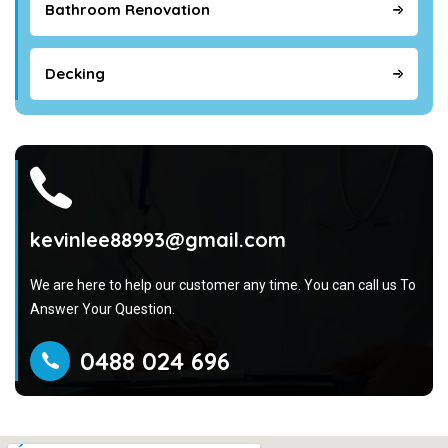
Bathroom Renovation
Decking
kevinlee88993@gmail.com
We are here to help our customer any time. You can call us To
Answer Your Question.
0488 024 696