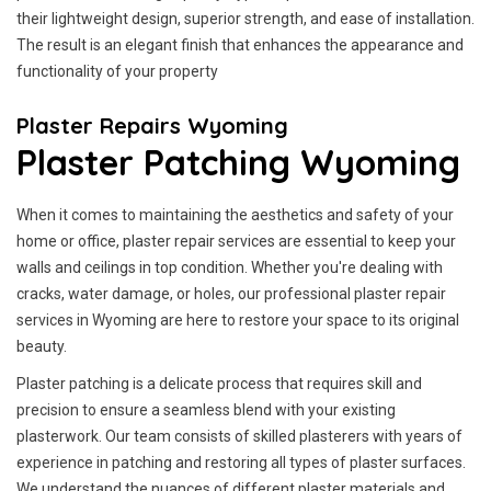
their lightweight design, superior strength, and ease of installation.
The result is an elegant finish that enhances the appearance and
functionality of your property
Plaster Repairs Wyoming
Plaster Patching Wyoming
When it comes to maintaining the aesthetics and safety of your
home or office, plaster repair services are essential to keep your
walls and ceilings in top condition. Whether you're dealing with
cracks, water damage, or holes, our professional plaster repair
services in Wyoming are here to restore your space to its original
beauty.
Plaster patching is a delicate process that requires skill and
precision to ensure a seamless blend with your existing
plasterwork. Our team consists of skilled plasterers with years of
experience in patching and restoring all types of plaster surfaces.
We understand the nuances of different plaster materials and