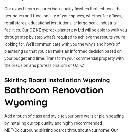
Our expert team ensures high-quality finishes that enhance the
aesthetics and functionality of your spaces, whether for offices,
retail stores, educational institutions, or large-scale industrial
facilities. Our OZ KZ gyprock plaster pty Ltd will be able to walk you
through step by step what’s required to achieve the results you’re
looking for. We’ll communicate with you the why’s and how’s of
plastering so that you can make an informed decision based on
your budget and time. Transform your commercial property with
the precision and professionalism of OZ KZ.
Skirting Board Installation Wyoming
Bathroom Renovation
Wyoming
Add a touch of class and style to your bare walls or plain beading
by installing our top quality and highly recommended
MDF/Colourbound skirting boards throughout your home. Our