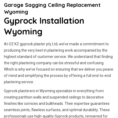
Garage Sagging Ceiling Replacement
Wyoming
Gyprock Installation
Wyoming
At OZ KZ gyprock plaster pty Ltd, we’ve made a commitment to
producing the very best in plastering work accompanied by the
highest standard of customer service.
We understand that finding
the right plastering company can be stressful and confusing.
Which is why we’ve focused on ensuring that we deliver you peace
of mind and simplifying the process by offering a full end-to-end
plastering service.
Gyprock plasterers in Wyoming specialize in everything from
creating partition walls and suspended ceilings to decorative
finishes like cornices and bulkheads. Their expertise guarantees
seamless joints, flawless surfaces, and optimal durability. These
professionals use high-quality Gyprock products, renowned for