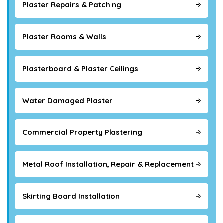
Plaster Repairs & Patching
Plaster Rooms & Walls
Plasterboard & Plaster Ceilings
Water Damaged Plaster
Commercial Property Plastering
Metal Roof Installation, Repair & Replacement
Skirting Board Installation