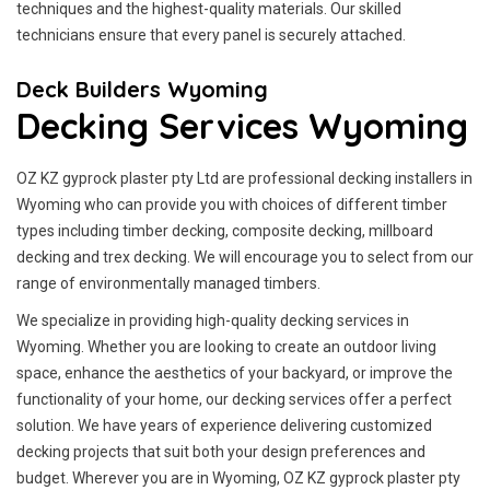
techniques and the highest-quality materials. Our skilled
technicians ensure that every panel is securely attached.
Deck Builders Wyoming
Decking Services Wyoming
OZ KZ gyprock plaster pty Ltd are professional decking installers in
Wyoming who can provide you with choices of different timber
types including timber decking, composite decking, millboard
decking and trex decking. We will encourage you to select from our
range of environmentally managed timbers.
We specialize in providing high-quality decking services in
Wyoming. Whether you are looking to create an outdoor living
space, enhance the aesthetics of your backyard, or improve the
functionality of your home, our decking services offer a perfect
solution. We have years of experience delivering customized
decking projects that suit both your design preferences and
budget. Wherever you are in Wyoming, OZ KZ gyprock plaster pty