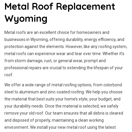
Metal Roof Replacement
Wyoming
Metal roofs are an excellent choice for homeowners and
businesses in Wyoming, offering durability, energy efficiency, and
protection against the elements. However, like any roofing system,
metal roofs can experience wear and tear over time. Whether it’s
from storm damage, rust, or general wear, prompt and
professional repairs are crucial to extending the lifespan of your
roof.
We offer a wide range of metal roofing options, from colorbond
steel to aluminium and zinc-coated roofing. We help you choose
the material that best suits your home’s style, your budget, and
your durability needs. Once the material is selected, we safely
remove your old roof. Our team ensures that all debris is cleared
and disposed of properly, maintaining a clean working
environment. We install your new metal roof using the latest