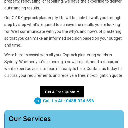
property, renovating, or repairing, we have the expertise to deliver
outstanding results.
Our OZ KZ gyprock plaster pty Ltd will be able to walk you through
step by step what’s required to achieve the results you’re looking
for. We’ll communicate with you the why’s and how’s of plastering
so that you can make an informed decision based on your budget
and time.
We’re here to assist with all your Gyprock plastering needs in
Sydney. Whether you’re planning a new project, need a repair, or
want expert advice, our team is ready to help. Contact us today to
discuss your requirements and receive a free, no-obligation quote.
Get A Free Quote
Call Us At : 0488 024 696
Our Services