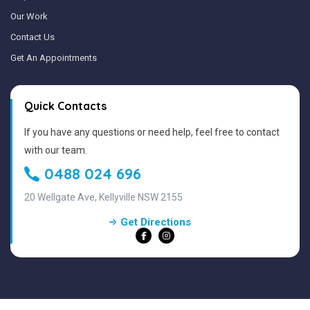
Our Work
Contact Us
Get An Appointments
Quick Contacts
If you have any questions or need help, feel free to contact
with our team.
0488 024 696
20 Wellgate Ave, Kellyville NSW 2155
Get Directions