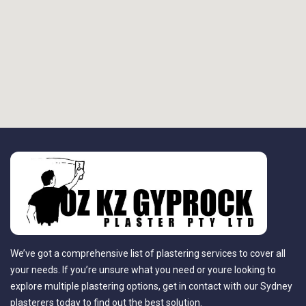
We’ve got a comprehensive list of plastering services to cover all
your needs. If you’re unsure what you need or youre looking to
explore multiple plastering options, get in contact with our Sydney
plasterers today to find out the best solution.