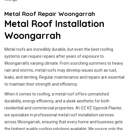
Metal Roof Repair Woongarrah
Metal Roof Installation
Woongarrah
Metal roofs are incredibly durable, but even the best roofing
systems can require repairs after years of exposure to
Woongarrah’s varying climate. From scorching summers to heavy
rain and storms, metal roofs may develop issues such as rust,
leaks, and denting. Regular maintenance and repairs are essential
to maintain their strength and efficiency.
When it comes to roofing, a metal roof offers unmatched
durability, energy efficiency, and a sleek aesthetic for both
residential and commercial properties. At OZ KZ Gyprock Plaster,
we specialize in professional metal roof installation services
across Woongarrah, ensuring that every home and business gets
the highest quality roofing solutions available. We source only the