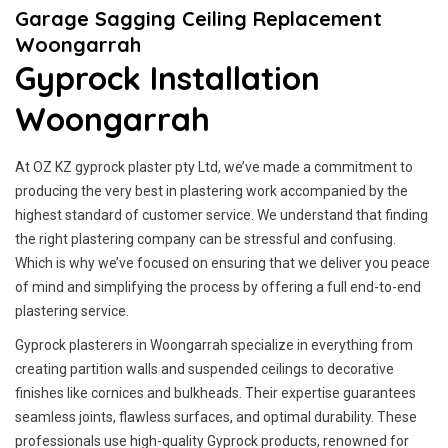
Garage Sagging Ceiling Replacement
Woongarrah
Gyprock Installation
Woongarrah
At OZ KZ gyprock plaster pty Ltd, we’ve made a commitment to
producing the very best in plastering work accompanied by the
highest standard of customer service.
We understand that finding
the right plastering company can be stressful and confusing.
Which is why we’ve focused on ensuring that we deliver you peace
of mind and simplifying the process by offering a full end-to-end
plastering service.
Gyprock plasterers in Woongarrah specialize in everything from
creating partition walls and suspended ceilings to decorative
finishes like cornices and bulkheads. Their expertise guarantees
seamless joints, flawless surfaces, and optimal durability. These
professionals use high-quality Gyprock products, renowned for