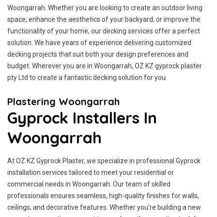
Woongarrah. Whether you are looking to create an outdoor living
space, enhance the aesthetics of your backyard, or improve the
functionality of your home, our decking services offer a perfect
solution. We have years of experience delivering customized
decking projects that suit both your design preferences and
budget. Wherever you are in Woongarrah, OZ KZ gyprock plaster
pty Ltd to create a fantastic decking solution for you.
Plastering Woongarrah
Gyprock Installers In
Woongarrah
At OZ KZ Gyprock Plaster, we specialize in professional Gyprock
installation services tailored to meet your residential or
commercial needs in Woongarrah. Our team of skilled
professionals ensures seamless, high-quality finishes for walls,
ceilings, and decorative features. Whether you're building a new