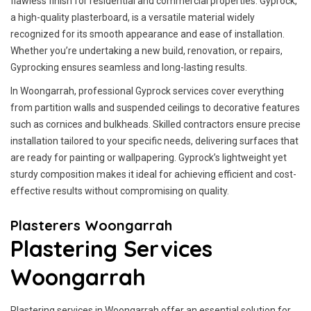
flawless finish for residential and commercial properties. Gyprock,
a high-quality plasterboard, is a versatile material widely
recognized for its smooth appearance and ease of installation.
Whether you’re undertaking a new build, renovation, or repairs,
Gyprocking ensures seamless and long-lasting results.
In Woongarrah, professional Gyprock services cover everything
from partition walls and suspended ceilings to decorative features
such as cornices and bulkheads. Skilled contractors ensure precise
installation tailored to your specific needs, delivering surfaces that
are ready for painting or wallpapering. Gyprock’s lightweight yet
sturdy composition makes it ideal for achieving efficient and cost-
effective results without compromising on quality.
Plasterers Woongarrah
Plastering Services
Woongarrah
Plastering services in Woongarrah offer an essential solution for