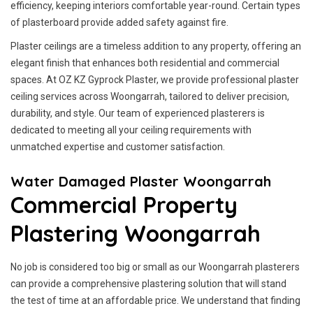
efficiency, keeping interiors comfortable year-round. Certain types
of plasterboard provide added safety against fire.
Plaster ceilings are a timeless addition to any property, offering an
elegant finish that enhances both residential and commercial
spaces. At OZ KZ Gyprock Plaster, we provide professional plaster
ceiling services across Woongarrah, tailored to deliver precision,
durability, and style. Our team of experienced plasterers is
dedicated to meeting all your ceiling requirements with
unmatched expertise and customer satisfaction.
Water Damaged Plaster Woongarrah
Commercial Property
Plastering Woongarrah
No job is considered too big or small as our Woongarrah plasterers
can provide a comprehensive plastering solution that will stand
the test of time at an affordable price. We understand that finding