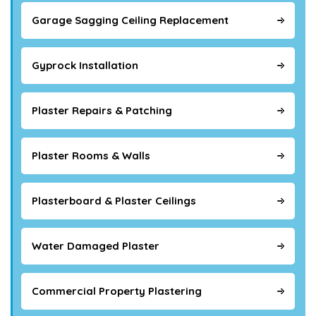
Garage Sagging Ceiling Replacement
Gyprock Installation
Plaster Repairs & Patching
Plaster Rooms & Walls
Plasterboard & Plaster Ceilings
Water Damaged Plaster
Commercial Property Plastering