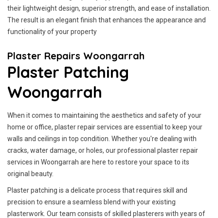
their lightweight design, superior strength, and ease of installation.
The result is an elegant finish that enhances the appearance and
functionality of your property
Plaster Repairs Woongarrah
Plaster Patching
Woongarrah
When it comes to maintaining the aesthetics and safety of your
home or office, plaster repair services are essential to keep your
walls and ceilings in top condition. Whether you're dealing with
cracks, water damage, or holes, our professional plaster repair
services in Woongarrah are here to restore your space to its
original beauty.
Plaster patching is a delicate process that requires skill and
precision to ensure a seamless blend with your existing
plasterwork. Our team consists of skilled plasterers with years of