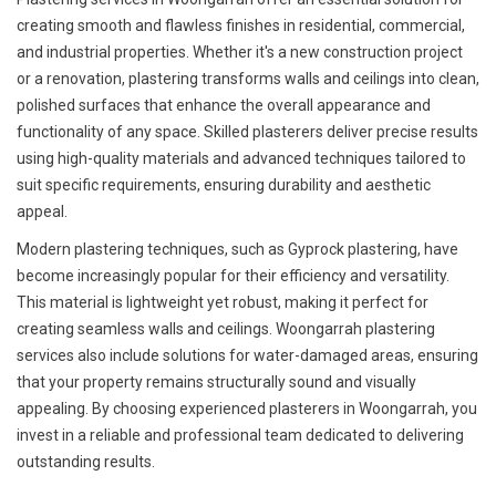
creating smooth and flawless finishes in residential, commercial,
and industrial properties. Whether it's a new construction project
or a renovation, plastering transforms walls and ceilings into clean,
polished surfaces that enhance the overall appearance and
functionality of any space. Skilled plasterers deliver precise results
using high-quality materials and advanced techniques tailored to
suit specific requirements, ensuring durability and aesthetic
appeal.
Modern plastering techniques, such as Gyprock plastering, have
become increasingly popular for their efficiency and versatility.
This material is lightweight yet robust, making it perfect for
creating seamless walls and ceilings. Woongarrah plastering
services also include solutions for water-damaged areas, ensuring
that your property remains structurally sound and visually
appealing. By choosing experienced plasterers in Woongarrah, you
invest in a reliable and professional team dedicated to delivering
outstanding results.