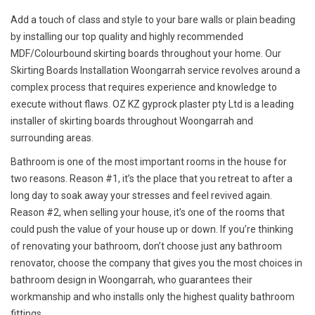
Add a touch of class and style to your bare walls or plain beading
by installing our top quality and highly recommended
MDF/Colourbound skirting boards throughout your home. Our
Skirting Boards Installation Woongarrah service revolves around a
complex process that requires experience and knowledge to
execute without flaws. OZ KZ gyprock plaster pty Ltd is a leading
installer of skirting boards throughout Woongarrah and
surrounding areas.
Bathroom is one of the most important rooms in the house for
two reasons. Reason #1, it’s the place that you retreat to after a
long day to soak away your stresses and feel revived again.
Reason #2, when selling your house, it’s one of the rooms that
could push the value of your house up or down. If you’re thinking
of renovating your bathroom, don’t choose just any bathroom
renovator, choose the company that gives you the most choices in
bathroom design in Woongarrah, who guarantees their
workmanship and who installs only the highest quality bathroom
fittings.