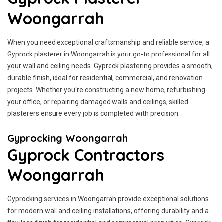
Woongarrah
When you need exceptional craftsmanship and reliable service, a
Gyprock plasterer in Woongarrah is your go-to professional for all
your wall and ceiling needs. Gyprock plastering provides a smooth,
durable finish, ideal for residential, commercial, and renovation
projects. Whether you're constructing a new home, refurbishing
your office, or repairing damaged walls and ceilings, skilled
plasterers ensure every job is completed with precision.
Gyprocking Woongarrah
Gyprock Contractors
Woongarrah
Gyprocking services in Woongarrah provide exceptional solutions
for modern wall and ceiling installations, offering durability and a