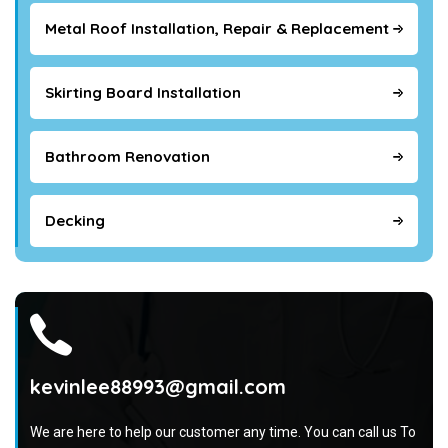
Metal Roof Installation, Repair & Replacement
Skirting Board Installation
Bathroom Renovation
Decking
kevinlee88993@gmail.com
We are here to help our customer any time. You can call us To