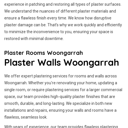
experience in patching and restoring all types of plaster surfaces.
We understand the nuances of different plaster materials and
ensure a flawless finish every time. We know how disruptive
plaster damage can be. That’s why we work quickly and efficiently
to minimize the inconvenience to you, ensuring your space is
restored with minimal downtime.
Plaster Rooms Woongarrah
Plaster Walls Woongarrah
We offer expert plastering services for rooms and walls across
Woongarrah. Whether you're renovating your home, updating a
single room, or require plastering services for a larger commercial
space, our team provides high-quality plaster finishes that are
smooth, durable, and long-lasting. We specialize in both new
installations and repairs, ensuring your walls and rooms have a
flawless, seamless look.
With years of experience, our team provides flawless plastering