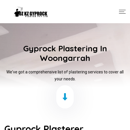
Gyprock Plastering In
Woongarrah
We've got a comprehensive list of plastering services to cover all
your needs.
Gyprock Plasterer