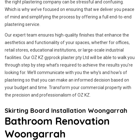
the right plastering company can be stressful and confusing.
Which is why we’ve focused on ensuring that we deliver you peace
of mind and simplifying the process by offering a full end-to-end
plastering service.
Our expert team ensures high-quality finishes that enhance the
aesthetics and functionality of your spaces, whether for offices,
retail stores, educational institutions, or large-scale industrial
facilities. Our OZ KZ gyprock plaster pty Ltd will be able to walk you
through step by step what’s required to achieve the results you’re
looking for. We’ll communicate with you the why’s and how’s of
plastering so that you can make an informed decision based on
your budget and time. Transform your commercial property with
the precision and professionalism of OZ KZ.
Skirting Board Installation Woongarrah
Bathroom Renovation
Woongarrah