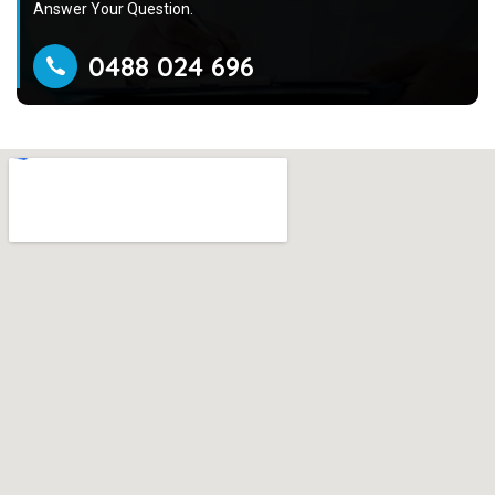
Answer Your Question.
0488 024 696