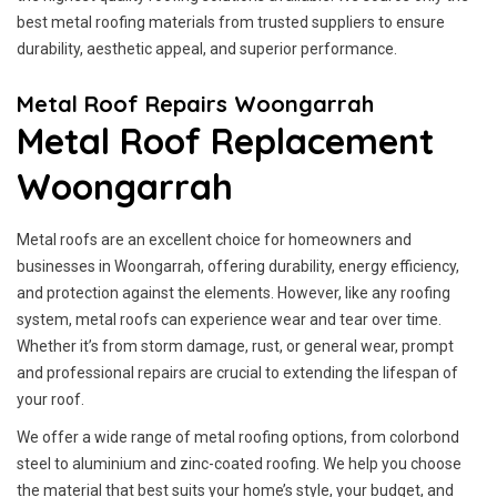
best metal roofing materials from trusted suppliers to ensure
durability, aesthetic appeal, and superior performance.
Metal Roof Repairs Woongarrah
Metal Roof Replacement
Woongarrah
Metal roofs are an excellent choice for homeowners and
businesses in Woongarrah, offering durability, energy efficiency,
and protection against the elements. However, like any roofing
system, metal roofs can experience wear and tear over time.
Whether it’s from storm damage, rust, or general wear, prompt
and professional repairs are crucial to extending the lifespan of
your roof.
We offer a wide range of metal roofing options, from colorbond
steel to aluminium and zinc-coated roofing. We help you choose
the material that best suits your home’s style, your budget, and