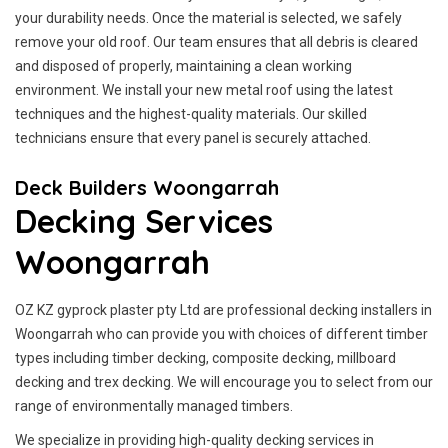
your durability needs. Once the material is selected, we safely
remove your old roof. Our team ensures that all debris is cleared
and disposed of properly, maintaining a clean working
environment. We install your new metal roof using the latest
techniques and the highest-quality materials. Our skilled
technicians ensure that every panel is securely attached.
Deck Builders Woongarrah
Decking Services
Woongarrah
OZ KZ gyprock plaster pty Ltd are professional decking installers in
Woongarrah who can provide you with choices of different timber
types including timber decking, composite decking, millboard
decking and trex decking. We will encourage you to select from our
range of environmentally managed timbers.
We specialize in providing high-quality decking services in