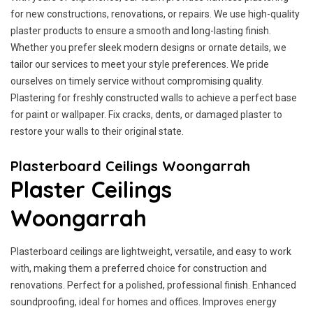
for new constructions, renovations, or repairs. We use high-quality
plaster products to ensure a smooth and long-lasting finish.
Whether you prefer sleek modern designs or ornate details, we
tailor our services to meet your style preferences. We pride
ourselves on timely service without compromising quality.
Plastering for freshly constructed walls to achieve a perfect base
for paint or wallpaper. Fix cracks, dents, or damaged plaster to
restore your walls to their original state.
Plasterboard Ceilings Woongarrah
Plaster Ceilings
Woongarrah
Plasterboard ceilings are lightweight, versatile, and easy to work
with, making them a preferred choice for construction and
renovations. Perfect for a polished, professional finish. Enhanced
soundproofing, ideal for homes and offices. Improves energy