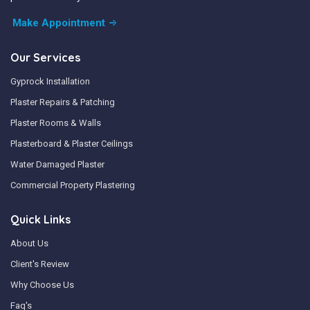
Make Appointment
Our Services
Gyprock Installation
Plaster Repairs & Patching
Plaster Rooms & Walls
Plasterboard & Plaster Ceilings
Water Damaged Plaster
Commercial Property Plastering
Quick Links
About Us
Client's Review
Why Choose Us
Faq's