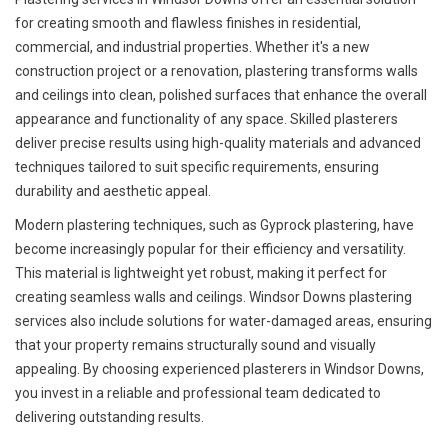
for creating smooth and flawless finishes in residential,
commercial, and industrial properties. Whether it's a new
construction project or a renovation, plastering transforms walls
and ceilings into clean, polished surfaces that enhance the overall
appearance and functionality of any space. Skilled plasterers
deliver precise results using high-quality materials and advanced
techniques tailored to suit specific requirements, ensuring
durability and aesthetic appeal.
Modern plastering techniques, such as Gyprock plastering, have
become increasingly popular for their efficiency and versatility.
This material is lightweight yet robust, making it perfect for
creating seamless walls and ceilings. Windsor Downs plastering
services also include solutions for water-damaged areas, ensuring
that your property remains structurally sound and visually
appealing. By choosing experienced plasterers in Windsor Downs,
you invest in a reliable and professional team dedicated to
delivering outstanding results.