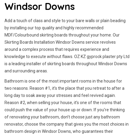
Windsor Downs
Add a touch of class and style to your bare walls or plain beading
by installing our top quality and highly recommended
MDF/Colourbound skirting boards throughout your home. Our
Skirting Boards Installation Windsor Downs service revolves
around a complex process that requires experience and
knowledge to execute without flaws. OZ KZ gyprock plaster pty Ltd
is a leading installer of skirting boards throughout Windsor Downs
and surrounding areas.
Bathroom is one of the most important rooms in the house for
two reasons. Reason #1, it’s the place that you retreat to after a
long day to soak away your stresses and feel revived again.
Reason #2, when selling your house, it’s one of the rooms that
could push the value of your house up or down. If you’re thinking
of renovating your bathroom, don’t choose just any bathroom
renovator, choose the company that gives you the most choices in
bathroom design in Windsor Downs, who guarantees their