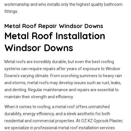
workmanship and who installs only the highest quality bathroom
fittings.
Metal Roof Repair Windsor Downs
Metal Roof Installation
Windsor Downs
Metal roofs are incredibly durable, but even the best roofing
systems can require repairs after years of exposure to Windsor
Downs’s varying climate. From scorching summers to heavy rain
and storms, metal roofs may develop issues such as rust, leaks,
and denting. Regular maintenance and repairs are essential to
maintain their strength and efficiency.
When it comes to roofing, a metal roof offers unmatched
durability, energy efficiency, and a sleek aesthetic for both
residential and commercial properties. At OZ KZ Gyprock Plaster,
we specialize in professional metal roof installation services