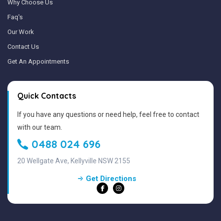
Why Choose Us
Faq's
Our Work
Contact Us
Get An Appointments
Quick Contacts
If you have any questions or need help, feel free to contact
with our team.
0488 024 696
20 Wellgate Ave, Kellyville NSW 2155
Get Directions