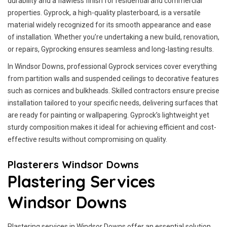
durability and a flawless finish for residential and commercial
properties. Gyprock, a high-quality plasterboard, is a versatile
material widely recognized for its smooth appearance and ease
of installation. Whether you’re undertaking a new build, renovation,
or repairs, Gyprocking ensures seamless and long-lasting results.
In Windsor Downs, professional Gyprock services cover everything
from partition walls and suspended ceilings to decorative features
such as cornices and bulkheads. Skilled contractors ensure precise
installation tailored to your specific needs, delivering surfaces that
are ready for painting or wallpapering. Gyprock’s lightweight yet
sturdy composition makes it ideal for achieving efficient and cost-
effective results without compromising on quality.
Plasterers Windsor Downs
Plastering Services
Windsor Downs
Plastering services in Windsor Downs offer an essential solution