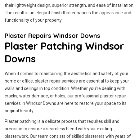
their lightweight design, superior strength, and ease of installation.
The result is an elegant finish that enhances the appearance and
functionality of your property
Plaster Repairs Windsor Downs
Plaster Patching Windsor
Downs
When it comes to maintaining the aesthetics and safety of your
home or office, plaster repair services are essential to keep your
walls and ceilings in top condition. Whether you're dealing with
cracks, water damage, or holes, our professional plaster repair
services in Windsor Downs are here to restore your space to its
original beauty.
Plaster patching is a delicate process that requires skill and
precision to ensure a seamless blend with your existing
plasterwork. Our team consists of skilled plasterers with years of