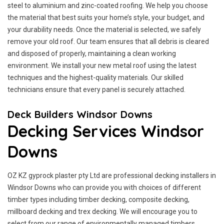
steel to aluminium and zinc-coated roofing. We help you choose
the material that best suits your home’s style, your budget, and
your durability needs. Once the material is selected, we safely
remove your old roof. Our team ensures that all debris is cleared
and disposed of properly, maintaining a clean working
environment. We install your new metal roof using the latest
techniques and the highest-quality materials. Our skilled
technicians ensure that every panel is securely attached.
Deck Builders Windsor Downs
Decking Services Windsor
Downs
OZ KZ gyprock plaster pty Ltd are professional decking installers in
Windsor Downs who can provide you with choices of different
timber types including timber decking, composite decking,
millboard decking and trex decking. We will encourage you to
select from our range of environmentally managed timbers.