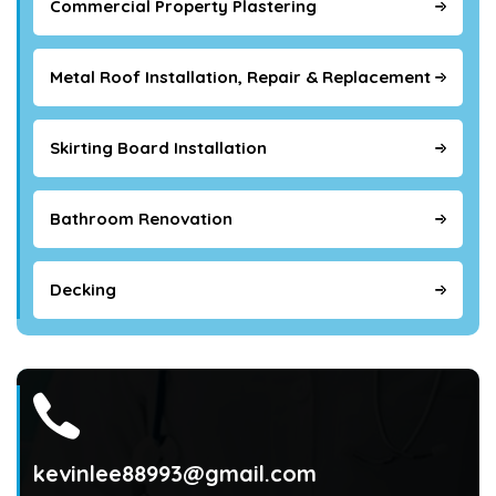
Commercial Property Plastering
Metal Roof Installation, Repair & Replacement
Skirting Board Installation
Bathroom Renovation
Decking
kevinlee88993@gmail.com