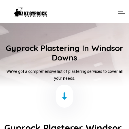
Gyprock Plastering In Windsor
Downs
We've got a comprehensive list of plastering services to cover all
your needs.
Gyprock Plasterer Windsor