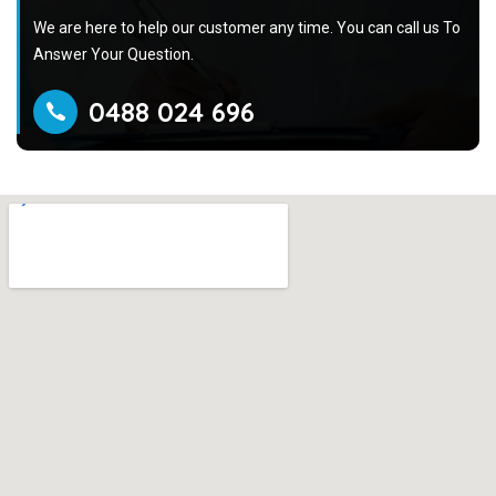
We are here to help our customer any time. You can call us To
Answer Your Question.
0488 024 696