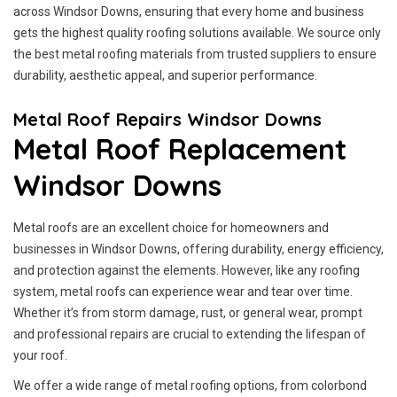
across Windsor Downs, ensuring that every home and business
gets the highest quality roofing solutions available. We source only
the best metal roofing materials from trusted suppliers to ensure
durability, aesthetic appeal, and superior performance.
Metal Roof Repairs Windsor Downs
Metal Roof Replacement
Windsor Downs
Metal roofs are an excellent choice for homeowners and
businesses in Windsor Downs, offering durability, energy efficiency,
and protection against the elements. However, like any roofing
system, metal roofs can experience wear and tear over time.
Whether it’s from storm damage, rust, or general wear, prompt
and professional repairs are crucial to extending the lifespan of
your roof.
We offer a wide range of metal roofing options, from colorbond