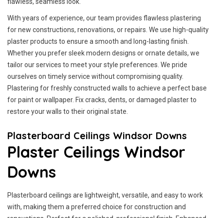
flawless, seamless look.
With years of experience, our team provides flawless plastering
for new constructions, renovations, or repairs. We use high-quality
plaster products to ensure a smooth and long-lasting finish.
Whether you prefer sleek modern designs or ornate details, we
tailor our services to meet your style preferences. We pride
ourselves on timely service without compromising quality.
Plastering for freshly constructed walls to achieve a perfect base
for paint or wallpaper. Fix cracks, dents, or damaged plaster to
restore your walls to their original state.
Plasterboard Ceilings Windsor Downs
Plaster Ceilings Windsor
Downs
Plasterboard ceilings are lightweight, versatile, and easy to work
with, making them a preferred choice for construction and