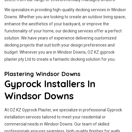
We specialize in providing high-quality decking services in Windsor
Downs. Whether you are looking to create an outdoor living space,
enhance the aesthetics of your backyard, or improve the
functionality of your home, our decking services offer a perfect
solution. We have years of experience delivering customized
decking projects that suit both your design preferences and
budget. Wherever you are in Windsor Downs, OZ KZ gyprock
plaster pty Ltd to create a fantastic decking solution for you.
Plastering Windsor Downs
Gyprock Installers In
Windsor Downs
At OZ KZ Gyprock Plaster, we specialize in professional Gyprock
installation services tailored to meet your residential or
commercial needs in Windsor Downs. Our team of skilled
professionals ensures seamless, high-quality finishes for walls,