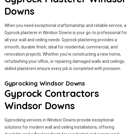
Downs
When you need exceptional craftsmanship and reliable service, a
Gyprock plasterer in Windsor Downs is your go-to professional for
all your wall and ceiling needs. Gyprock plastering provides a
smooth, durable finish, ideal for residential, commercial, and
renovation projects. Whether you're constructing a new home,
refurbishing your office, or repairing damaged walls and ceilings,
skilled plasterers ensure every job is completed with precision.
Gyprocking Windsor Downs
Gyprock Contractors
Windsor Downs
Gyprocking services in Windsor Downs provide exceptional
solutions for modern wall and ceiling installations, offering