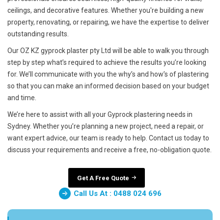
ceilings, and decorative features. Whether you're building a new
property, renovating, or repairing, we have the expertise to deliver
outstanding results.
Our OZ KZ gyprock plaster pty Ltd will be able to walk you through
step by step what’s required to achieve the results you’re looking
for. We’ll communicate with you the why’s and how’s of plastering
so that you can make an informed decision based on your budget
and time.
We’re here to assist with all your Gyprock plastering needs in
Sydney. Whether you’re planning a new project, need a repair, or
want expert advice, our team is ready to help. Contact us today to
discuss your requirements and receive a free, no-obligation quote.
Get A Free Quote
Call Us At : 0488 024 696