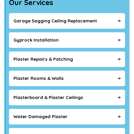
Our Services
Garage Sagging Ceiling Replacement
Gyprock Installation
Plaster Repairs & Patching
Plaster Rooms & Walls
Plasterboard & Plaster Ceilings
Water Damaged Plaster