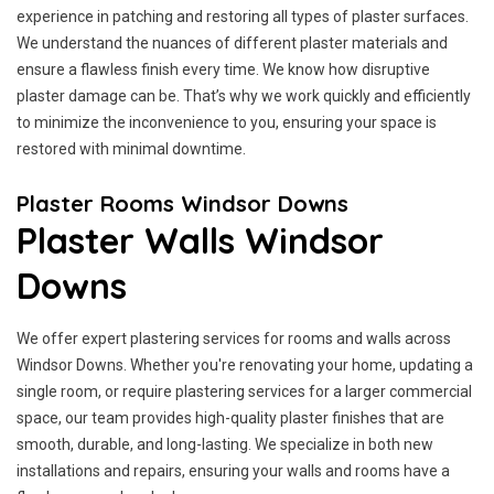
experience in patching and restoring all types of plaster surfaces.
We understand the nuances of different plaster materials and
ensure a flawless finish every time. We know how disruptive
plaster damage can be. That’s why we work quickly and efficiently
to minimize the inconvenience to you, ensuring your space is
restored with minimal downtime.
Plaster Rooms Windsor Downs
Plaster Walls Windsor
Downs
We offer expert plastering services for rooms and walls across
Windsor Downs. Whether you're renovating your home, updating a
single room, or require plastering services for a larger commercial
space, our team provides high-quality plaster finishes that are
smooth, durable, and long-lasting. We specialize in both new
installations and repairs, ensuring your walls and rooms have a