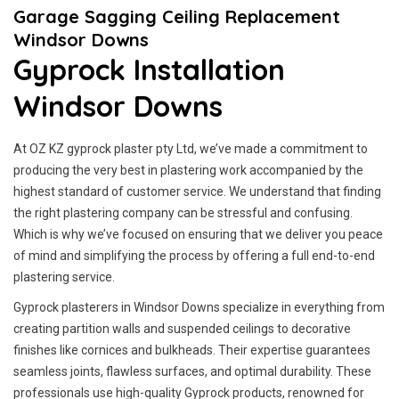
Garage Sagging Ceiling Replacement
Windsor Downs
Gyprock Installation
Windsor Downs
At OZ KZ gyprock plaster pty Ltd, we’ve made a commitment to
producing the very best in plastering work accompanied by the
highest standard of customer service.
We understand that finding
the right plastering company can be stressful and confusing.
Which is why we’ve focused on ensuring that we deliver you peace
of mind and simplifying the process by offering a full end-to-end
plastering service.
Gyprock plasterers in Windsor Downs specialize in everything from
creating partition walls and suspended ceilings to decorative
finishes like cornices and bulkheads. Their expertise guarantees
seamless joints, flawless surfaces, and optimal durability. These
professionals use high-quality Gyprock products, renowned for