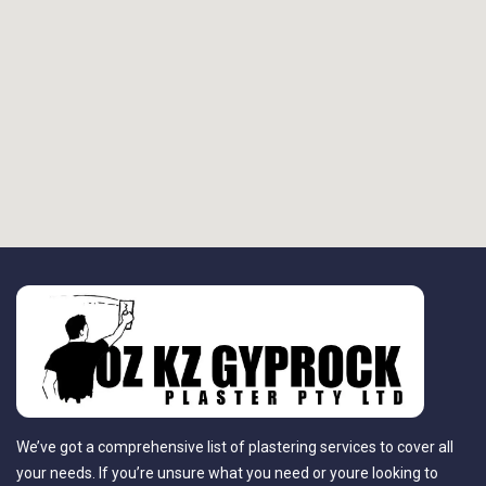
We’ve got a comprehensive list of plastering services to cover all
your needs. If you’re unsure what you need or youre looking to