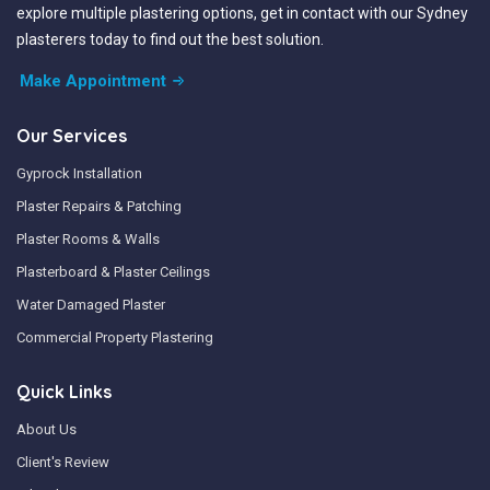
explore multiple plastering options, get in contact with our Sydney
plasterers today to find out the best solution.
Make Appointment
Our Services
Gyprock Installation
Plaster Repairs & Patching
Plaster Rooms & Walls
Plasterboard & Plaster Ceilings
Water Damaged Plaster
Commercial Property Plastering
Quick Links
About Us
Client's Review