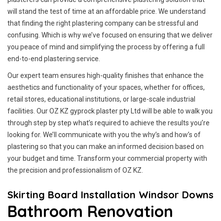
will stand the test of time at an affordable price. We understand
that finding the right plastering company can be stressful and
confusing. Which is why we’ve focused on ensuring that we deliver
you peace of mind and simplifying the process by offering a full
end-to-end plastering service.
Our expert team ensures high-quality finishes that enhance the
aesthetics and functionality of your spaces, whether for offices,
retail stores, educational institutions, or large-scale industrial
facilities. Our OZ KZ gyprock plaster pty Ltd will be able to walk you
through step by step what’s required to achieve the results you’re
looking for. We’ll communicate with you the why’s and how’s of
plastering so that you can make an informed decision based on
your budget and time. Transform your commercial property with
the precision and professionalism of OZ KZ.
Skirting Board Installation Windsor Downs
Bathroom Renovation