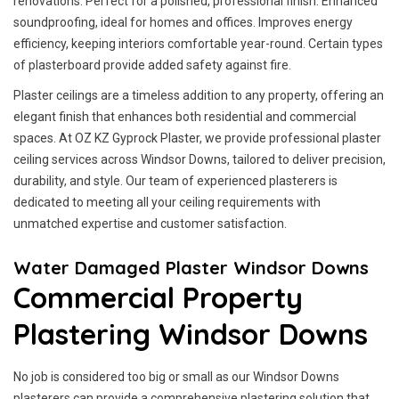
renovations. Perfect for a polished, professional finish. Enhanced
soundproofing, ideal for homes and offices. Improves energy
efficiency, keeping interiors comfortable year-round. Certain types
of plasterboard provide added safety against fire.
Plaster ceilings are a timeless addition to any property, offering an
elegant finish that enhances both residential and commercial
spaces. At OZ KZ Gyprock Plaster, we provide professional plaster
ceiling services across Windsor Downs, tailored to deliver precision,
durability, and style. Our team of experienced plasterers is
dedicated to meeting all your ceiling requirements with
unmatched expertise and customer satisfaction.
Water Damaged Plaster Windsor Downs
Commercial Property
Plastering Windsor Downs
No job is considered too big or small as our Windsor Downs
plasterers can provide a comprehensive plastering solution that