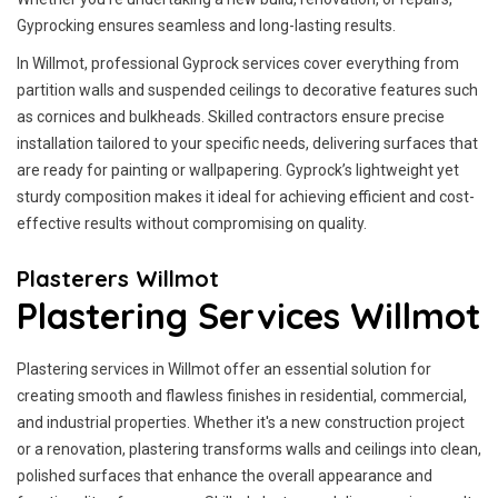
Gyprocking ensures seamless and long-lasting results.
In Willmot, professional Gyprock services cover everything from
partition walls and suspended ceilings to decorative features such
as cornices and bulkheads. Skilled contractors ensure precise
installation tailored to your specific needs, delivering surfaces that
are ready for painting or wallpapering. Gyprock’s lightweight yet
sturdy composition makes it ideal for achieving efficient and cost-
effective results without compromising on quality.
Plasterers Willmot
Plastering Services Willmot
Plastering services in Willmot offer an essential solution for
creating smooth and flawless finishes in residential, commercial,
and industrial properties. Whether it's a new construction project
or a renovation, plastering transforms walls and ceilings into clean,
polished surfaces that enhance the overall appearance and