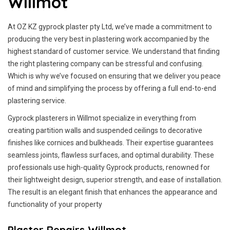
Willmot
At OZ KZ gyprock plaster pty Ltd, we’ve made a commitment to
producing the very best in plastering work accompanied by the
highest standard of customer service.
We understand that finding
the right plastering company can be stressful and confusing.
Which is why we’ve focused on ensuring that we deliver you peace
of mind and simplifying the process by offering a full end-to-end
plastering service.
Gyprock plasterers in Willmot specialize in everything from
creating partition walls and suspended ceilings to decorative
finishes like cornices and bulkheads. Their expertise guarantees
seamless joints, flawless surfaces, and optimal durability. These
professionals use high-quality Gyprock products, renowned for
their lightweight design, superior strength, and ease of installation.
The result is an elegant finish that enhances the appearance and
functionality of your property
Plaster Repairs Willmot