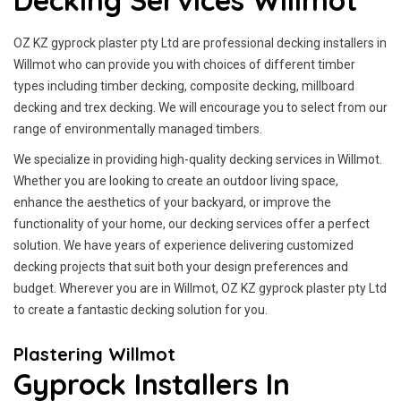
Decking Services Willmot
OZ KZ gyprock plaster pty Ltd are professional decking installers in
Willmot who can provide you with choices of different timber
types including timber decking, composite decking, millboard
decking and trex decking. We will encourage you to select from our
range of environmentally managed timbers.
We specialize in providing high-quality decking services in Willmot.
Whether you are looking to create an outdoor living space,
enhance the aesthetics of your backyard, or improve the
functionality of your home, our decking services offer a perfect
solution. We have years of experience delivering customized
decking projects that suit both your design preferences and
budget. Wherever you are in Willmot, OZ KZ gyprock plaster pty Ltd
to create a fantastic decking solution for you.
Plastering Willmot
Gyprock Installers In