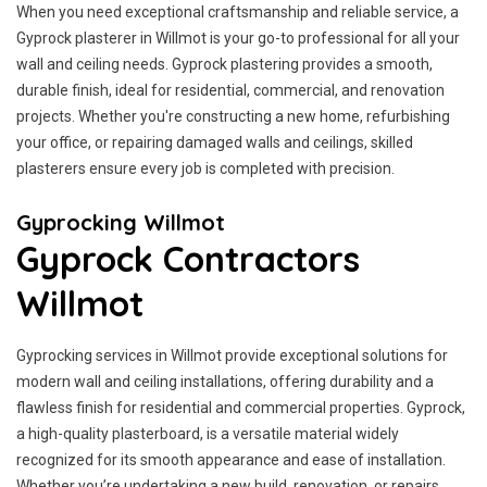
When you need exceptional craftsmanship and reliable service, a
Gyprock plasterer in Willmot is your go-to professional for all your
wall and ceiling needs. Gyprock plastering provides a smooth,
durable finish, ideal for residential, commercial, and renovation
projects. Whether you're constructing a new home, refurbishing
your office, or repairing damaged walls and ceilings, skilled
plasterers ensure every job is completed with precision.
Gyprocking Willmot
Gyprock Contractors
Willmot
Gyprocking services in Willmot provide exceptional solutions for
modern wall and ceiling installations, offering durability and a
flawless finish for residential and commercial properties. Gyprock,
a high-quality plasterboard, is a versatile material widely
recognized for its smooth appearance and ease of installation.
Whether you’re undertaking a new build, renovation, or repairs,