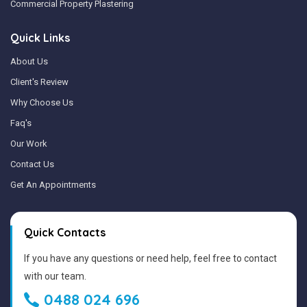
Commercial Property Plastering
Quick Links
About Us
Client's Review
Why Choose Us
Faq's
Our Work
Contact Us
Get An Appointments
Quick Contacts
If you have any questions or need help, feel free to contact
with our team.
0488 024 696