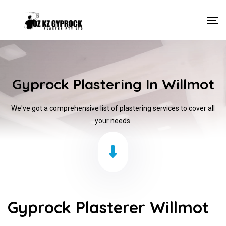
Gyprock Plastering In Willmot
We've got a comprehensive list of plastering services to cover all
your needs.
Gyprock Plasterer Willmot