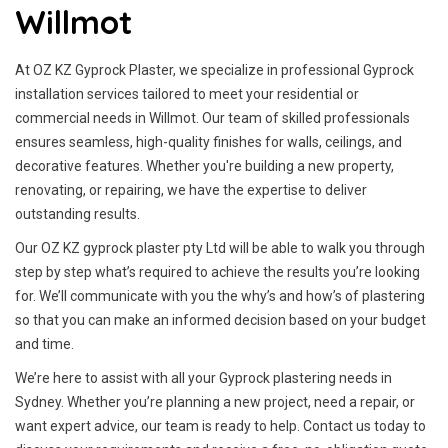
Willmot
At OZ KZ Gyprock Plaster, we specialize in professional Gyprock
installation services tailored to meet your residential or
commercial needs in Willmot. Our team of skilled professionals
ensures seamless, high-quality finishes for walls, ceilings, and
decorative features. Whether you're building a new property,
renovating, or repairing, we have the expertise to deliver
outstanding results.
Our OZ KZ gyprock plaster pty Ltd will be able to walk you through
step by step what’s required to achieve the results you’re looking
for. We’ll communicate with you the why’s and how’s of plastering
so that you can make an informed decision based on your budget
and time.
We’re here to assist with all your Gyprock plastering needs in
Sydney. Whether you’re planning a new project, need a repair, or
want expert advice, our team is ready to help. Contact us today to