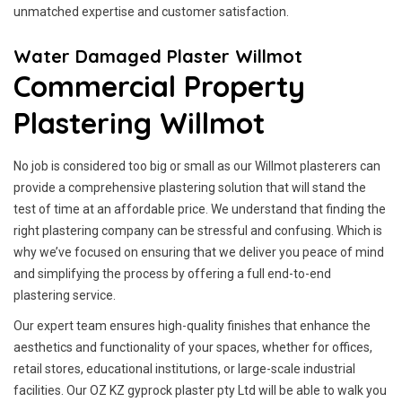
unmatched expertise and customer satisfaction.
Water Damaged Plaster Willmot
Commercial Property
Plastering Willmot
No job is considered too big or small as our Willmot plasterers can
provide a comprehensive plastering solution that will stand the
test of time at an affordable price. We understand that finding the
right plastering company can be stressful and confusing. Which is
why we’ve focused on ensuring that we deliver you peace of mind
and simplifying the process by offering a full end-to-end
plastering service.
Our expert team ensures high-quality finishes that enhance the
aesthetics and functionality of your spaces, whether for offices,
retail stores, educational institutions, or large-scale industrial
facilities. Our OZ KZ gyprock plaster pty Ltd will be able to walk you