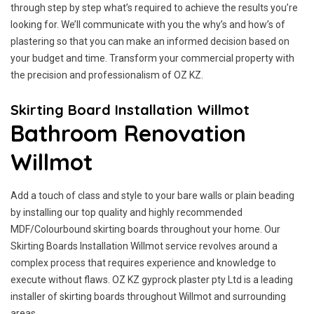
through step by step what’s required to achieve the results you’re
looking for. We’ll communicate with you the why’s and how’s of
plastering so that you can make an informed decision based on
your budget and time. Transform your commercial property with
the precision and professionalism of OZ KZ.
Skirting Board Installation Willmot
Bathroom Renovation
Willmot
Add a touch of class and style to your bare walls or plain beading
by installing our top quality and highly recommended
MDF/Colourbound skirting boards throughout your home. Our
Skirting Boards Installation Willmot service revolves around a
complex process that requires experience and knowledge to
execute without flaws. OZ KZ gyprock plaster pty Ltd is a leading
installer of skirting boards throughout Willmot and surrounding
areas.