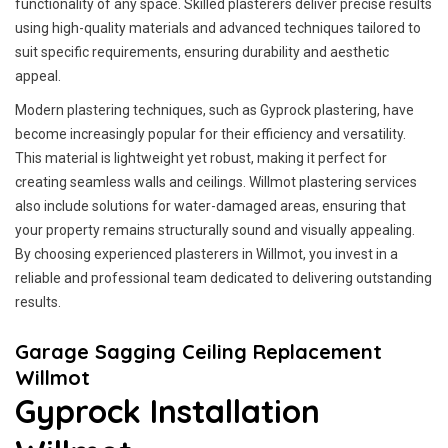
functionality of any space. Skilled plasterers deliver precise results
using high-quality materials and advanced techniques tailored to
suit specific requirements, ensuring durability and aesthetic
appeal.
Modern plastering techniques, such as Gyprock plastering, have
become increasingly popular for their efficiency and versatility.
This material is lightweight yet robust, making it perfect for
creating seamless walls and ceilings. Willmot plastering services
also include solutions for water-damaged areas, ensuring that
your property remains structurally sound and visually appealing.
By choosing experienced plasterers in Willmot, you invest in a
reliable and professional team dedicated to delivering outstanding
results.
Garage Sagging Ceiling Replacement
Willmot
Gyprock Installation