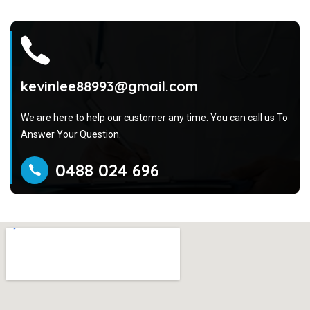
kevinlee88993@gmail.com
We are here to help our customer any time. You can call us To
Answer Your Question.
0488 024 696