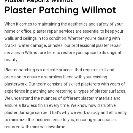
Plaster Patching Willmot
When it comes to maintaining the aesthetics and safety of your
home or office, plaster repair services are essential to keep your
walls and ceilings in top condition. Whether you're dealing with
cracks, water damage, or holes, our professional plaster repair
services in Willmot are here to restore your space to its original
beauty.
Plaster patching is a delicate process that requires skill and
precision to ensure a seamless blend with your existing
plasterwork. Our team consists of skilled plasterers with years of
experience in patching and restoring all types of plaster surfaces.
We understand the nuances of different plaster materials and
ensure a flawless finish every time. We know how disruptive
plaster damage can be. That’s why we work quickly and efficiently
to minimize the inconvenience to you, ensuring your space is
restored with minimal downtime.