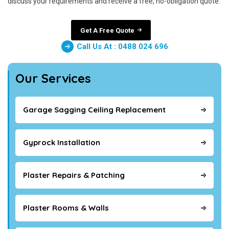
discuss your requirements and receive a free, no-obligation quote.
Get A Free Quote
Call Us At : 0488 024 696
Our Services
Garage Sagging Ceiling Replacement
Gyprock Installation
Plaster Repairs & Patching
Plaster Rooms & Walls