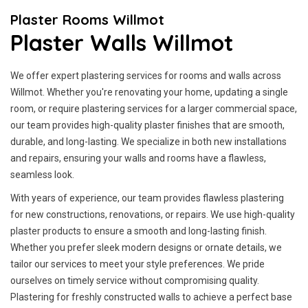
Plaster Rooms Willmot
Plaster Walls Willmot
We offer expert plastering services for rooms and walls across
Willmot. Whether you're renovating your home, updating a single
room, or require plastering services for a larger commercial space,
our team provides high-quality plaster finishes that are smooth,
durable, and long-lasting. We specialize in both new installations
and repairs, ensuring your walls and rooms have a flawless,
seamless look.
With years of experience, our team provides flawless plastering
for new constructions, renovations, or repairs. We use high-quality
plaster products to ensure a smooth and long-lasting finish.
Whether you prefer sleek modern designs or ornate details, we
tailor our services to meet your style preferences. We pride
ourselves on timely service without compromising quality.
Plastering for freshly constructed walls to achieve a perfect base