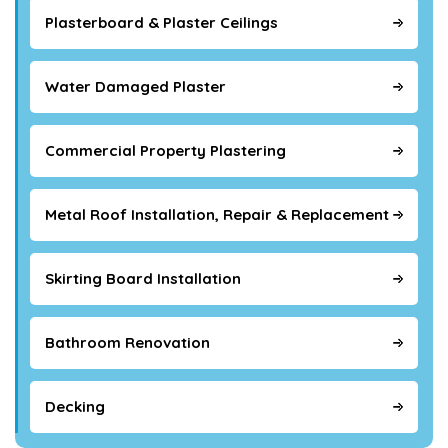
Plasterboard & Plaster Ceilings
Water Damaged Plaster
Commercial Property Plastering
Metal Roof Installation, Repair & Replacement
Skirting Board Installation
Bathroom Renovation
Decking