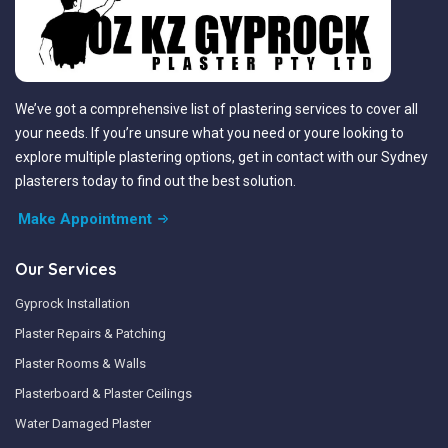
We’ve got a comprehensive list of plastering services to cover all
your needs. If you’re unsure what you need or youre looking to
explore multiple plastering options, get in contact with our Sydney
plasterers today to find out the best solution.
Make Appointment
Our Services
Gyprock Installation
Plaster Repairs & Patching
Plaster Rooms & Walls
Plasterboard & Plaster Ceilings
Water Damaged Plaster