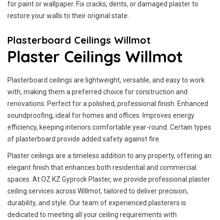
for paint or wallpaper. Fix cracks, dents, or damaged plaster to
restore your walls to their original state.
Plasterboard Ceilings Willmot
Plaster Ceilings Willmot
Plasterboard ceilings are lightweight, versatile, and easy to work
with, making them a preferred choice for construction and
renovations. Perfect for a polished, professional finish. Enhanced
soundproofing, ideal for homes and offices. Improves energy
efficiency, keeping interiors comfortable year-round. Certain types
of plasterboard provide added safety against fire.
Plaster ceilings are a timeless addition to any property, offering an
elegant finish that enhances both residential and commercial
spaces. At OZ KZ Gyprock Plaster, we provide professional plaster
ceiling services across Willmot, tailored to deliver precision,
durability, and style. Our team of experienced plasterers is
dedicated to meeting all your ceiling requirements with