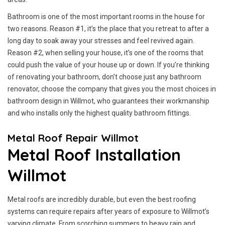
Bathroom is one of the most important rooms in the house for
two reasons. Reason #1, it’s the place that you retreat to after a
long day to soak away your stresses and feel revived again.
Reason #2, when selling your house, it’s one of the rooms that
could push the value of your house up or down. If you’re thinking
of renovating your bathroom, don’t choose just any bathroom
renovator, choose the company that gives you the most choices in
bathroom design in Willmot, who guarantees their workmanship
and who installs only the highest quality bathroom fittings.
Metal Roof Repair Willmot
Metal Roof Installation
Willmot
Metal roofs are incredibly durable, but even the best roofing
systems can require repairs after years of exposure to Willmot’s
varying climate. From scorching summers to heavy rain and