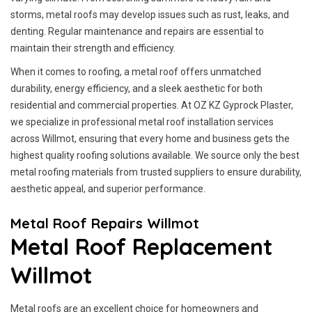
storms, metal roofs may develop issues such as rust, leaks, and
denting. Regular maintenance and repairs are essential to
maintain their strength and efficiency.
When it comes to roofing, a metal roof offers unmatched
durability, energy efficiency, and a sleek aesthetic for both
residential and commercial properties. At OZ KZ Gyprock Plaster,
we specialize in professional metal roof installation services
across Willmot, ensuring that every home and business gets the
highest quality roofing solutions available. We source only the best
metal roofing materials from trusted suppliers to ensure durability,
aesthetic appeal, and superior performance.
Metal Roof Repairs Willmot
Metal Roof Replacement
Willmot
Metal roofs are an excellent choice for homeowners and