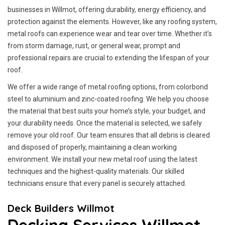
businesses in Willmot, offering durability, energy efficiency, and
protection against the elements. However, like any roofing system,
metal roofs can experience wear and tear over time. Whether it’s
from storm damage, rust, or general wear, prompt and
professional repairs are crucial to extending the lifespan of your
roof.
We offer a wide range of metal roofing options, from colorbond
steel to aluminium and zinc-coated roofing. We help you choose
the material that best suits your home’s style, your budget, and
your durability needs. Once the material is selected, we safely
remove your old roof. Our team ensures that all debris is cleared
and disposed of properly, maintaining a clean working
environment. We install your new metal roof using the latest
techniques and the highest-quality materials. Our skilled
technicians ensure that every panel is securely attached.
Deck Builders Willmot