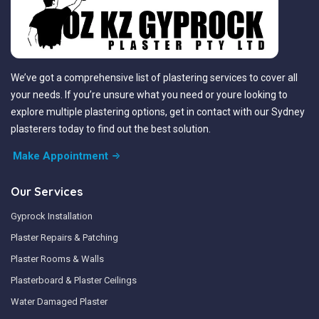
We’ve got a comprehensive list of plastering services to cover all
your needs. If you’re unsure what you need or youre looking to
explore multiple plastering options, get in contact with our Sydney
plasterers today to find out the best solution.
Make Appointment
Our Services
Gyprock Installation
Plaster Repairs & Patching
Plaster Rooms & Walls
Plasterboard & Plaster Ceilings
Water Damaged Plaster