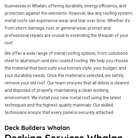
businesses in Whalan, offering durability, energy efficiency, and
protection against the elements. However, like any roofing system,
metal roofs can experience wear and tear over time. Whether it’s
from storm damage, rust, or general wear, prompt and
professional repairs are crucial to extending the lifespan of your
roof.
We offer a wide range of metal roofing options, from colorbond
steel to aluminium and zinc-coated roofing. We help you choose
the material that best suits your home’s style, your budget, and
your durability needs. Once the material is selected, we safely
remove your old roof. Our team ensures that all debris is cleared
and disposed of properly, maintaining a clean working
environment. We install your new metal roof using the latest
techniques and the highest-quality materials. Our skilled
technicians ensure that every panel is securely attached.
Deck Builders Whalan