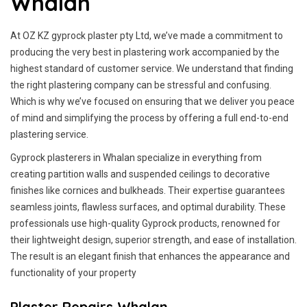
Whalan
At OZ KZ gyprock plaster pty Ltd, we’ve made a commitment to
producing the very best in plastering work accompanied by the
highest standard of customer service.
We understand that finding
the right plastering company can be stressful and confusing.
Which is why we’ve focused on ensuring that we deliver you peace
of mind and simplifying the process by offering a full end-to-end
plastering service.
Gyprock plasterers in Whalan specialize in everything from
creating partition walls and suspended ceilings to decorative
finishes like cornices and bulkheads. Their expertise guarantees
seamless joints, flawless surfaces, and optimal durability. These
professionals use high-quality Gyprock products, renowned for
their lightweight design, superior strength, and ease of installation.
The result is an elegant finish that enhances the appearance and
functionality of your property
Plaster Repairs Whalan