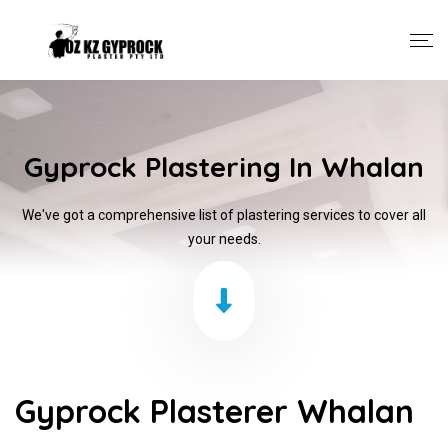
Gyprock Plastering In Whalan
We've got a comprehensive list of plastering services to cover all
your needs.
Gyprock Plasterer Whalan