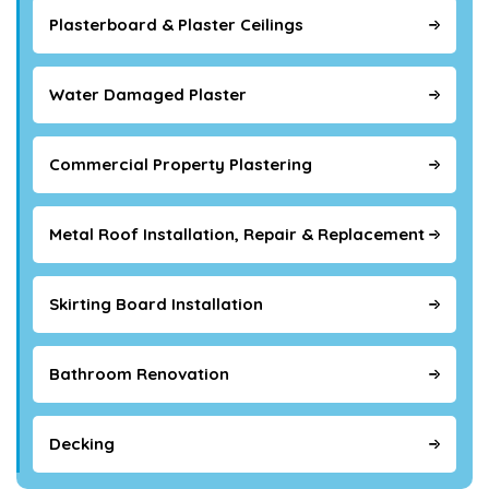
Plasterboard & Plaster Ceilings
Water Damaged Plaster
Commercial Property Plastering
Metal Roof Installation, Repair & Replacement
Skirting Board Installation
Bathroom Renovation
Decking