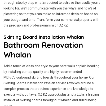
through step by step what’s required to achieve the results you’re
looking for. We’ll communicate with you the why’s and how’s of
plastering so that you can make an informed decision based on
your budget and time. Transform your commercial property with
the precision and professionalism of OZ KZ.
Skirting Board Installation Whalan
Bathroom Renovation
Whalan
Add a touch of class and style to your bare walls or plain beading
by installing our top quality and highly recommended
MDF/Colourbound skirting boards throughout your home. Our
Skirting Boards Installation Whalan service revolves around a
complex process that requires experience and knowledge to
execute without flaws. OZ KZ gyprock plaster pty Ltd is a leading
installer of skirting boards throughout Whalan and surrounding
areas.