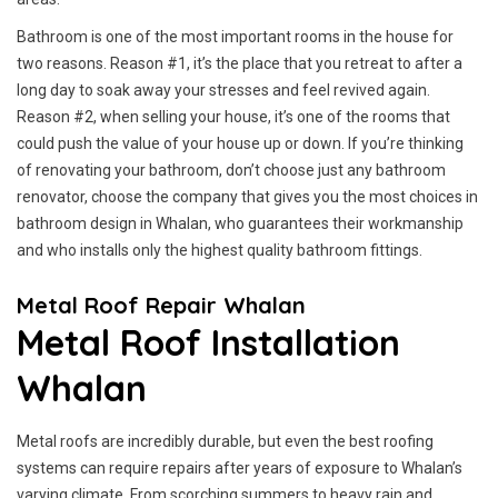
Bathroom is one of the most important rooms in the house for
two reasons. Reason #1, it’s the place that you retreat to after a
long day to soak away your stresses and feel revived again.
Reason #2, when selling your house, it’s one of the rooms that
could push the value of your house up or down. If you’re thinking
of renovating your bathroom, don’t choose just any bathroom
renovator, choose the company that gives you the most choices in
bathroom design in Whalan, who guarantees their workmanship
and who installs only the highest quality bathroom fittings.
Metal Roof Repair Whalan
Metal Roof Installation
Whalan
Metal roofs are incredibly durable, but even the best roofing
systems can require repairs after years of exposure to Whalan’s
varying climate. From scorching summers to heavy rain and