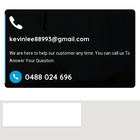
kevinlee88993@gmail.com
We are here to help our customer any time. You can call us To
Answer Your Question.
0488 024 696