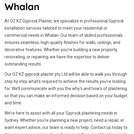
Whalan
At OZ KZ Gyprock Plaster, we specialize in professional Gyprock
installation services tailored to meet your residential or
commercial needs in Whalan. Our team of skilled professionals
ensures seamless, high-quality finishes for walls, ceilings, and
decorative features. Whether you're building a new property,
renovating, or repairing, we have the expertise to deliver
outstanding results.
Our OZ KZ gyprock plaster pty Ltd will be able to walk you through
step by step what’s required to achieve the results you’re looking
for. We’ll communicate with you the why’s and how’s of plastering
so that you can make an informed decision based on your budget
and time.
We’re here to assist with all your Gyprock plastering needs in
Sydney. Whether you’re planning a new project, need a repair, or
want expert advice, our team is ready to help. Contact us today to