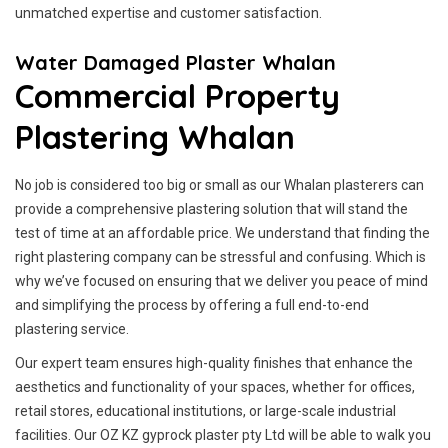
unmatched expertise and customer satisfaction.
Water Damaged Plaster Whalan
Commercial Property
Plastering Whalan
No job is considered too big or small as our Whalan plasterers can
provide a comprehensive plastering solution that will stand the
test of time at an affordable price. We understand that finding the
right plastering company can be stressful and confusing. Which is
why we’ve focused on ensuring that we deliver you peace of mind
and simplifying the process by offering a full end-to-end
plastering service.
Our expert team ensures high-quality finishes that enhance the
aesthetics and functionality of your spaces, whether for offices,
retail stores, educational institutions, or large-scale industrial
facilities. Our OZ KZ gyprock plaster pty Ltd will be able to walk you