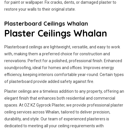
for paint or wallpaper. Fix cracks, dents, or damaged plaster to
restore your walls to their original state.
Plasterboard Ceilings Whalan
Plaster Ceilings Whalan
Plasterboard ceilings are lightweight, versatile, and easy to work
with, making them a preferred choice for construction and
renovations. Perfect for a polished, professional finish. Enhanced
soundproofing, ideal for homes and offices. Improves energy
efficiency, keeping interiors comfortable year-round. Certain types
of plasterboard provide added safety against fire.
Plaster ceilings are a timeless addition to any property, offering an
elegant finish that enhances both residential and commercial
spaces. At OZ KZ Gyprock Plaster, we provide professional plaster
ceiling services across Whalan, tailored to deliver precision,
durability, and style. Our team of experienced plasterers is
dedicated to meeting all your ceiling requirements with