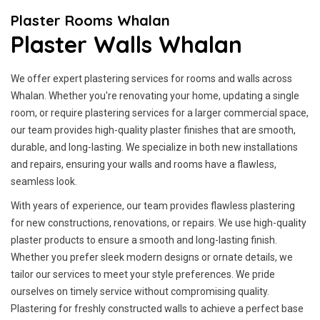
Plaster Rooms Whalan
Plaster Walls Whalan
We offer expert plastering services for rooms and walls across
Whalan. Whether you're renovating your home, updating a single
room, or require plastering services for a larger commercial space,
our team provides high-quality plaster finishes that are smooth,
durable, and long-lasting. We specialize in both new installations
and repairs, ensuring your walls and rooms have a flawless,
seamless look.
With years of experience, our team provides flawless plastering
for new constructions, renovations, or repairs. We use high-quality
plaster products to ensure a smooth and long-lasting finish.
Whether you prefer sleek modern designs or ornate details, we
tailor our services to meet your style preferences. We pride
ourselves on timely service without compromising quality.
Plastering for freshly constructed walls to achieve a perfect base