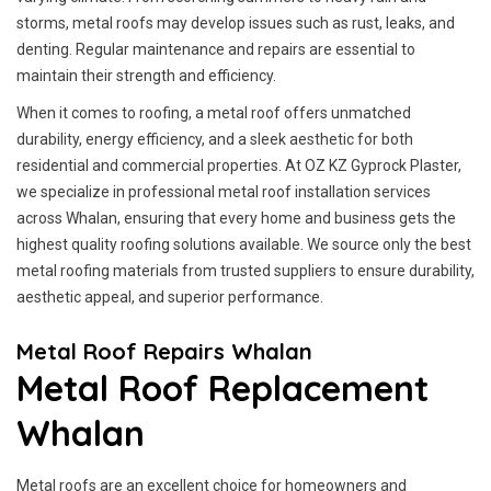
storms, metal roofs may develop issues such as rust, leaks, and
denting. Regular maintenance and repairs are essential to
maintain their strength and efficiency.
When it comes to roofing, a metal roof offers unmatched
durability, energy efficiency, and a sleek aesthetic for both
residential and commercial properties. At OZ KZ Gyprock Plaster,
we specialize in professional metal roof installation services
across Whalan, ensuring that every home and business gets the
highest quality roofing solutions available. We source only the best
metal roofing materials from trusted suppliers to ensure durability,
aesthetic appeal, and superior performance.
Metal Roof Repairs Whalan
Metal Roof Replacement
Whalan
Metal roofs are an excellent choice for homeowners and