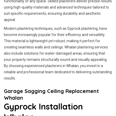
functionality of any space. Skilled plasterers deliver precise results
using high-quality materials and advanced techniques tailored to
suit specific requirements, ensuring durability and aesthetic
appeal.
Modern plastering techniques, such as Gyprock plastering, have
become increasingly popular for their efficiency and versatility.
This material is lightweight yet robust, making it perfect for
creating seamless walls and ceilings. Whalan plastering services
also include solutions for water-damaged areas, ensuring that
your property remains structurally sound and visually appealing.
By choosing experienced plasterers in Whalan, you invest in a
reliable and professional team dedicated to delivering outstanding
results.
Garage Sagging Ceiling Replacement
Whalan
Gyprock Installation