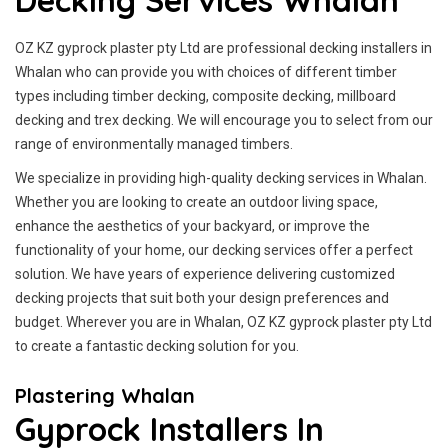
Decking Services Whalan
OZ KZ gyprock plaster pty Ltd are professional decking installers in
Whalan who can provide you with choices of different timber
types including timber decking, composite decking, millboard
decking and trex decking. We will encourage you to select from our
range of environmentally managed timbers.
We specialize in providing high-quality decking services in Whalan.
Whether you are looking to create an outdoor living space,
enhance the aesthetics of your backyard, or improve the
functionality of your home, our decking services offer a perfect
solution. We have years of experience delivering customized
decking projects that suit both your design preferences and
budget. Wherever you are in Whalan, OZ KZ gyprock plaster pty Ltd
to create a fantastic decking solution for you.
Plastering Whalan
Gyprock Installers In