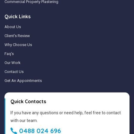
Commercial Property Plastering
Quick Links
About Us
Client's Review
Why Choose Us
Faq's
Our Work
Contact Us
Get An Appointments
Quick Contacts
If you have any questions or need help, feel free to contact
with our team.
0488 024 696