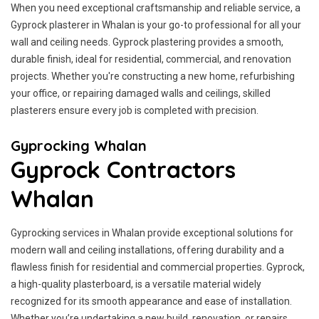
When you need exceptional craftsmanship and reliable service, a
Gyprock plasterer in Whalan is your go-to professional for all your
wall and ceiling needs. Gyprock plastering provides a smooth,
durable finish, ideal for residential, commercial, and renovation
projects. Whether you're constructing a new home, refurbishing
your office, or repairing damaged walls and ceilings, skilled
plasterers ensure every job is completed with precision.
Gyprocking Whalan
Gyprock Contractors
Whalan
Gyprocking services in Whalan provide exceptional solutions for
modern wall and ceiling installations, offering durability and a
flawless finish for residential and commercial properties. Gyprock,
a high-quality plasterboard, is a versatile material widely
recognized for its smooth appearance and ease of installation.
Whether you’re undertaking a new build, renovation, or repairs,