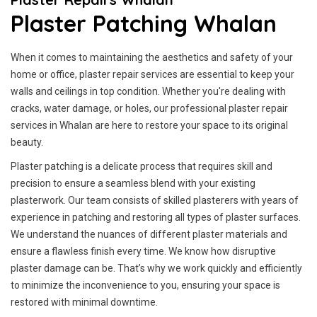
Plaster Patching Whalan
When it comes to maintaining the aesthetics and safety of your
home or office, plaster repair services are essential to keep your
walls and ceilings in top condition. Whether you're dealing with
cracks, water damage, or holes, our professional plaster repair
services in Whalan are here to restore your space to its original
beauty.
Plaster patching is a delicate process that requires skill and
precision to ensure a seamless blend with your existing
plasterwork. Our team consists of skilled plasterers with years of
experience in patching and restoring all types of plaster surfaces.
We understand the nuances of different plaster materials and
ensure a flawless finish every time. We know how disruptive
plaster damage can be. That’s why we work quickly and efficiently
to minimize the inconvenience to you, ensuring your space is
restored with minimal downtime.