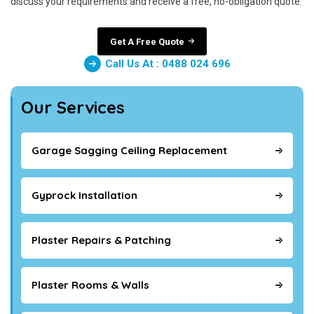
discuss your requirements and receive a free, no-obligation quote.
Get A Free Quote
Call Us At : 0488 024 696
Our Services
Garage Sagging Ceiling Replacement
Gyprock Installation
Plaster Repairs & Patching
Plaster Rooms & Walls