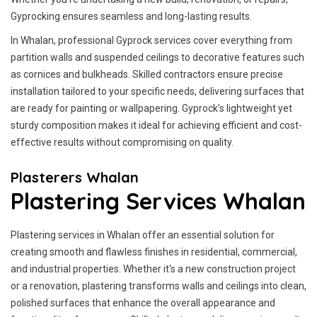
Gyprocking ensures seamless and long-lasting results.
In Whalan, professional Gyprock services cover everything from
partition walls and suspended ceilings to decorative features such
as cornices and bulkheads. Skilled contractors ensure precise
installation tailored to your specific needs, delivering surfaces that
are ready for painting or wallpapering. Gyprock’s lightweight yet
sturdy composition makes it ideal for achieving efficient and cost-
effective results without compromising on quality.
Plasterers Whalan
Plastering Services Whalan
Plastering services in Whalan offer an essential solution for
creating smooth and flawless finishes in residential, commercial,
and industrial properties. Whether it's a new construction project
or a renovation, plastering transforms walls and ceilings into clean,
polished surfaces that enhance the overall appearance and