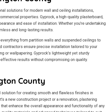
l solutions for modern wall and ceiling installations,
d commercial properties. Gyprock, a high-quality plasterboard,
pearance and ease of installation. Whether you’re undertaking
mless and long-lasting results.
everything from partition walls and suspended ceilings to
 contractors ensure precise installation tailored to your
ing or wallpapering. Gyprock’s lightweight yet sturdy
-effective results without compromising on quality.
ngton County
 solution for creating smooth and flawless finishes in
t's a new construction project or a renovation, plastering
 that enhance the overall appearance and functionality of any