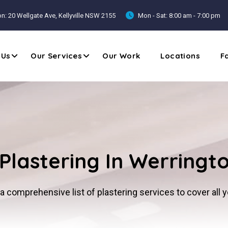
n: 20 Wellgate Ave, Kellyville NSW 2155
Mon - Sat: 8:00 am - 7:00 pm
 Us
Our Services
Our Work
Locations
F
Plastering In Werringt
a comprehensive list of plastering services to cover all 