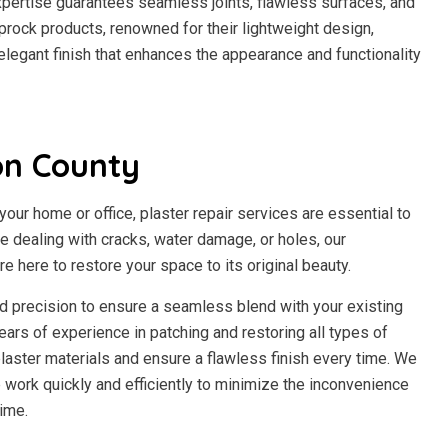
expertise guarantees seamless joints, flawless surfaces, and
prock products, renowned for their lightweight design,
n elegant finish that enhances the appearance and functionality
on County
our home or office, plaster repair services are essential to
re dealing with cracks, water damage, or holes, our
e here to restore your space to its original beauty.
and precision to ensure a seamless blend with your existing
ears of experience in patching and restoring all types of
laster materials and ensure a flawless finish every time. We
work quickly and efficiently to minimize the inconvenience
ime.