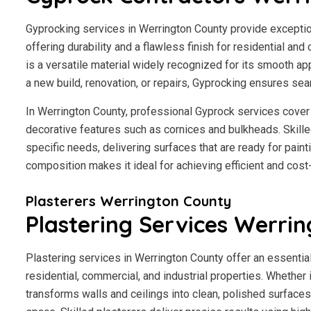
Gyprocking services in Werrington County provide exceptiona
offering durability and a flawless finish for residential an
is a versatile material widely recognized for its smooth ap
a new build, renovation, or repairs, Gyprocking ensures sea
In Werrington County, professional Gyprock services cover 
decorative features such as cornices and bulkheads. Skilled
specific needs, delivering surfaces that are ready for paint
composition makes it ideal for achieving efficient and cost
Plasterers Werrington County
Plastering Services Werri
Plastering services in Werrington County offer an essential
residential, commercial, and industrial properties. Whether i
transforms walls and ceilings into clean, polished surfaces