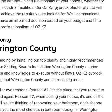
the aesthetics and functionality of your spaces, whether for
e industrial facilities. Our OZ KZ gyprock plaster pty Ltd will
 achieve the results you’re looking for. We’ll communicate
n make an informed decision based on your budget and time.
d professionalism of OZ KZ.
ounty
rington County
beading by installing our top quality and highly recommended
 Skirting Boards Installation Werrington County service
ce and knowledge to execute without flaws. OZ KZ gyprock
roughout Werrington County and surrounding areas.
r two reasons. Reason #1, it’s the place that you retreat to
d again. Reason #2, when selling your house, it’s one of the
f you’re thinking of renovating your bathroom, don’t choose
s you the most choices in bathroom design in Werrington