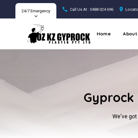
Call Us At : 0488 024 696
Locatio
24/7 Emergency
Home
About
Gyprock 
We've got 