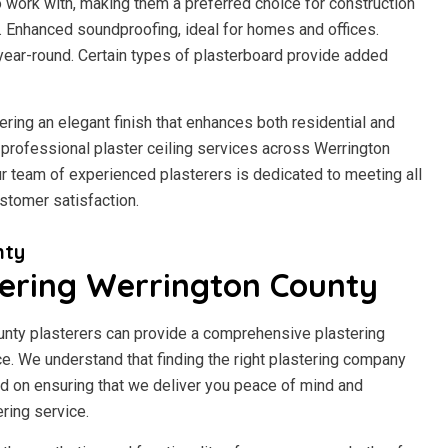
to work with, making them a preferred choice for construction
h. Enhanced soundproofing, ideal for homes and offices.
year-round. Certain types of plasterboard provide added
fering an elegant finish that enhances both residential and
professional plaster ceiling services across Werrington
 Our team of experienced plasterers is dedicated to meeting all
stomer satisfaction.
nty
ering Werrington County
ounty plasterers can provide a comprehensive plastering
rice. We understand that finding the right plastering company
d on ensuring that we deliver you peace of mind and
ring service.