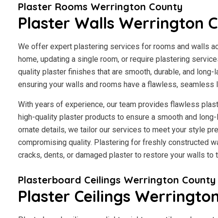
Plaster Rooms Werrington County
Plaster Walls Werrington 
We offer expert plastering services for rooms and walls a
home, updating a single room, or require plastering servic
quality plaster finishes that are smooth, durable, and long-l
ensuring your walls and rooms have a flawless, seamless 
With years of experience, our team provides flawless plast
high-quality plaster products to ensure a smooth and long-
ornate details, we tailor our services to meet your style p
compromising quality. Plastering for freshly constructed wal
cracks, dents, or damaged plaster to restore your walls to th
Plasterboard Ceilings Werrington County
Plaster Ceilings Werringto