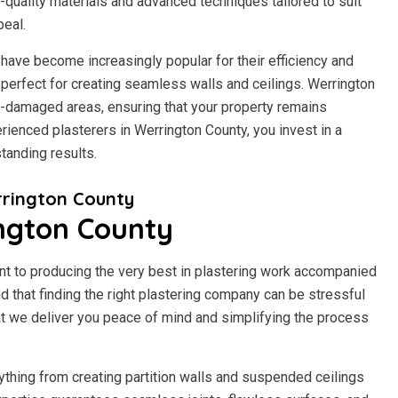
h-quality materials and advanced techniques tailored to suit
peal.
have become increasingly popular for their efficiency and
it perfect for creating seamless walls and ceilings. Werrington
r-damaged areas, ensuring that your property remains
rienced plasterers in Werrington County, you invest in a
tanding results.
rington County
ington County
t to producing the very best in plastering work accompanied
 that finding the right plastering company can be stressful
t we deliver you peace of mind and simplifying the process
ything from creating partition walls and suspended ceilings