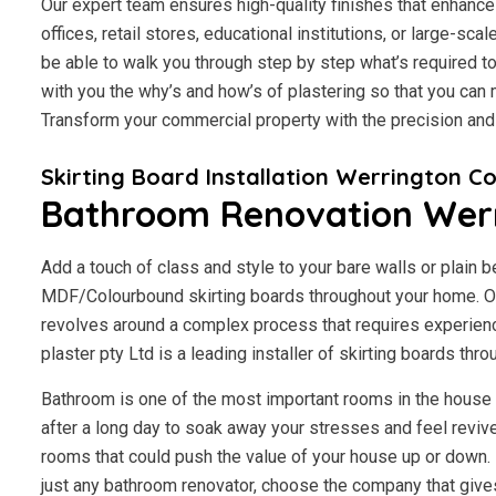
Our expert team ensures high-quality finishes that enhance 
offices, retail stores, educational institutions, or large-scal
be able to walk you through step by step what’s required to
with you the why’s and how’s of plastering so that you ca
Transform your commercial property with the precision an
Skirting Board Installation Werrington C
Bathroom Renovation Wer
Add a touch of class and style to your bare walls or plain 
MDF/Colourbound skirting boards throughout your home. Our
revolves around a complex process that requires experien
plaster pty Ltd is a leading installer of skirting boards th
Bathroom is one of the most important rooms in the house fo
after a long day to soak away your stresses and feel revive
rooms that could push the value of your house up or down. I
just any bathroom renovator, choose the company that give