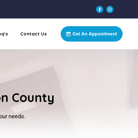
aq's
Contact Us
Get An Appointment
on County
your needs.