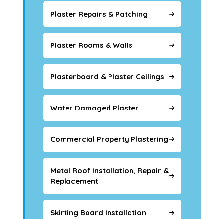
Plaster Repairs & Patching
Plaster Rooms & Walls
Plasterboard & Plaster Ceilings
Water Damaged Plaster
Commercial Property Plastering
Metal Roof Installation, Repair &
Replacement
Skirting Board Installation