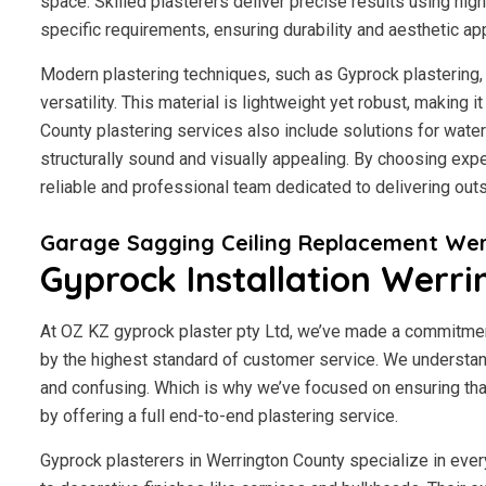
space. Skilled plasterers deliver precise results using hig
specific requirements, ensuring durability and aesthetic ap
Modern plastering techniques, such as Gyprock plastering, 
versatility. This material is lightweight yet robust, making 
County plastering services also include solutions for wate
structurally sound and visually appealing. By choosing expe
reliable and professional team dedicated to delivering outs
Garage Sagging Ceiling Replacement Wer
Gyprock Installation Werr
At OZ KZ gyprock plaster pty Ltd, we’ve made a commitmen
by the highest standard of customer service.
We understand
and confusing. Which is why we’ve focused on ensuring tha
by offering a full end-to-end plastering service.
Gyprock plasterers in Werrington County specialize in ever