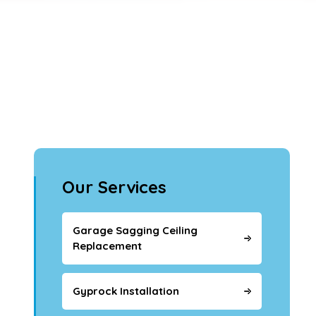
Our Services
Garage Sagging Ceiling
Replacement
Gyprock Installation