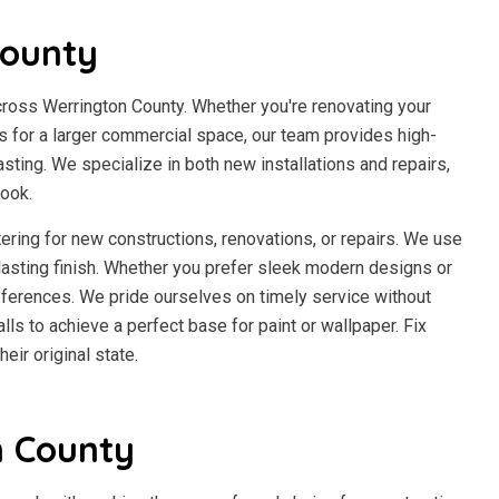
County
cross Werrington County. Whether you're renovating your
es for a larger commercial space, our team provides high-
asting. We specialize in both new installations and repairs,
look.
ering for new constructions, renovations, or repairs. We use
lasting finish. Whether you prefer sleek modern designs or
references. We pride ourselves on timely service without
ls to achieve a perfect base for paint or wallpaper. Fix
eir original state.
n County