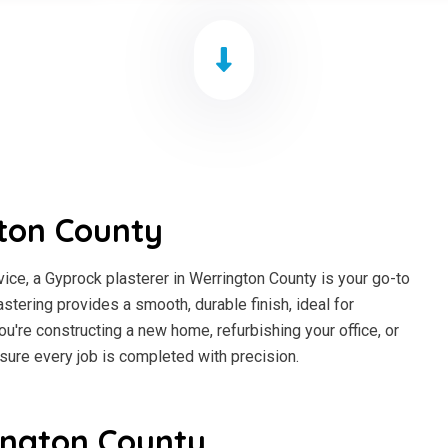
ton County
ce, a Gyprock plasterer in Werrington County is your go-to
astering provides a smooth, durable finish, ideal for
ou're constructing a new home, refurbishing your office, or
sure every job is completed with precision.
ington County