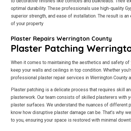
to decorative finishes like cornices and bulkheads. Their 
optimal durability. These professionals use high-quality Gy
superior strength, and ease of installation. The result is a
of your property
Plaster Repairs Werrington County
Plaster Patching Werringt
When it comes to maintaining the aesthetics and safety of y
keep your walls and ceilings in top condition. Whether you'
professional plaster repair services in Werrington County ar
Plaster patching is a delicate process that requires skill 
plasterwork. Our team consists of skilled plasterers with y
plaster surfaces. We understand the nuances of different p
know how disruptive plaster damage can be. That’s why we 
to you, ensuring your space is restored with minimal downt