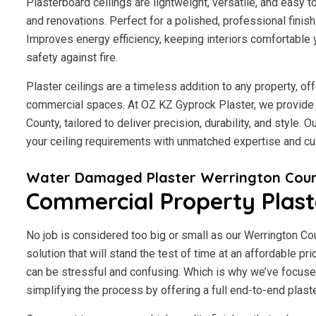
Plasterboard ceilings are lightweight, versatile, and easy 
and renovations. Perfect for a polished, professional finis
Improves energy efficiency, keeping interiors comfortable 
safety against fire.
Plaster ceilings are a timeless addition to any property, of
commercial spaces. At OZ KZ Gyprock Plaster, we provide 
County, tailored to deliver precision, durability, and style.
your ceiling requirements with unmatched expertise and cu
Water Damaged Plaster Werrington Cou
Commercial Property Plast
No job is considered too big or small as our Werrington C
solution that will stand the test of time at an affordable p
can be stressful and confusing. Which is why we’ve focuse
simplifying the process by offering a full end-to-end plaste