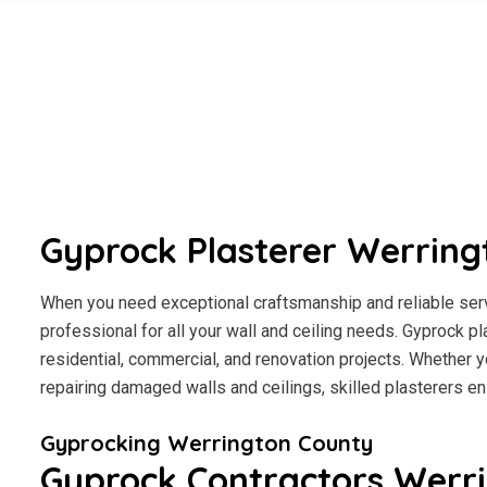
Gyprock Plasterer Werring
When you need exceptional craftsmanship and reliable servi
professional for all your wall and ceiling needs. Gyprock pl
residential, commercial, and renovation projects. Whether y
repairing damaged walls and ceilings, skilled plasterers en
Gyprocking Werrington County
Gyprock Contractors Werr