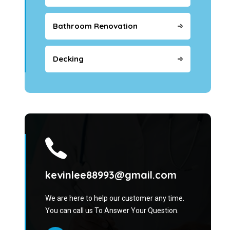
Bathroom Renovation
Decking
kevinlee88993@gmail.com
We are here to help our customer any time.
You can call us To Answer Your Question.