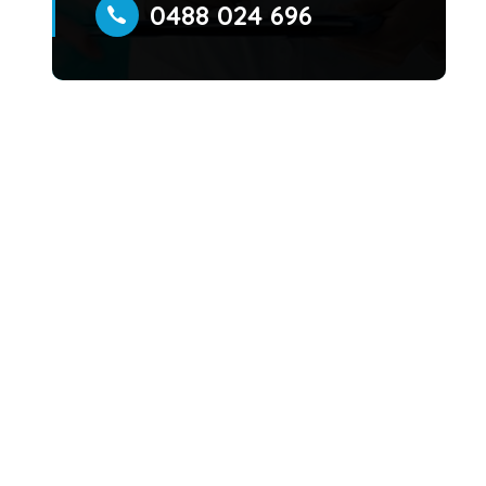
0488 024 696