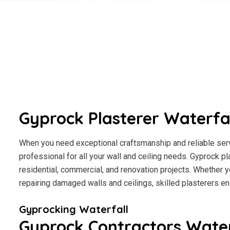
Gyprock Plasterer Waterfa
When you need exceptional craftsmanship and reliable servi
professional for all your wall and ceiling needs. Gyprock pl
residential, commercial, and renovation projects. Whether y
repairing damaged walls and ceilings, skilled plasterers en
Gyprocking Waterfall
Gyprock Contractors Water