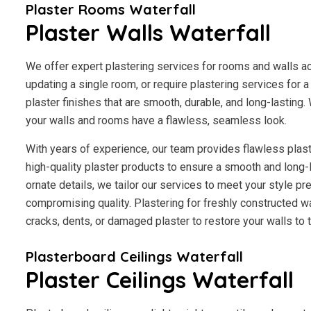
Plaster Rooms Waterfall
Plaster Walls Waterfall
We offer expert plastering services for rooms and walls a
updating a single room, or require plastering services for 
plaster finishes that are smooth, durable, and long-lasting.
your walls and rooms have a flawless, seamless look.
With years of experience, our team provides flawless plast
high-quality plaster products to ensure a smooth and long-
ornate details, we tailor our services to meet your style p
compromising quality. Plastering for freshly constructed wal
cracks, dents, or damaged plaster to restore your walls to th
Plasterboard Ceilings Waterfall
Plaster Ceilings Waterfall