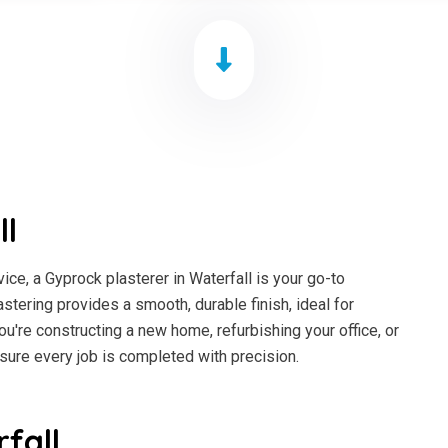
ll
ce, a Gyprock plasterer in Waterfall is your go-to
astering provides a smooth, durable finish, ideal for
ou're constructing a new home, refurbishing your office, or
sure every job is completed with precision.
fall