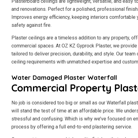
Plasterboard ceilings are lightweight, versatile, and easy 
and renovations. Perfect for a polished, professional finis
Improves energy efficiency, keeping interiors comfortable 
safety against fire.
Plaster ceilings are a timeless addition to any property, of
commercial spaces. At OZ KZ Gyprock Plaster, we provide p
tailored to deliver precision, durability, and style. Our tea
ceiling requirements with unmatched expertise and custome
Water Damaged Plaster Waterfall
Commercial Property Plast
No job is considered too big or small as our Waterfall plas
will stand the test of time at an affordable price. We under
stressful and confusing. Which is why we’ve focused on en
process by offering a full end-to-end plastering service.