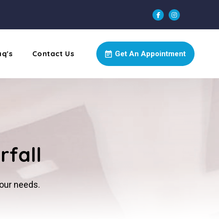
aq's
Contact Us
Get An Appointment
rfall
your needs.