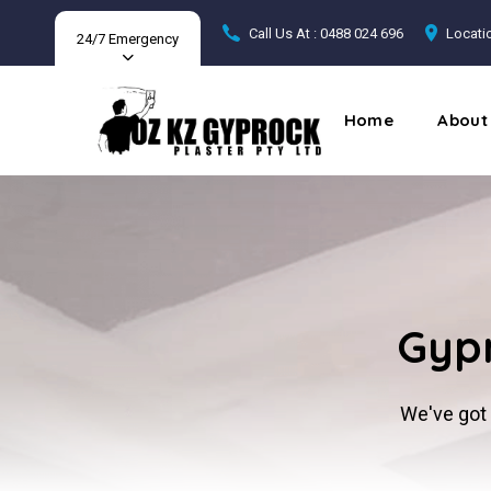
Call Us At : 0488 024 696
Locatio
24/7 Emergency
Home
About
Gypr
We've got 