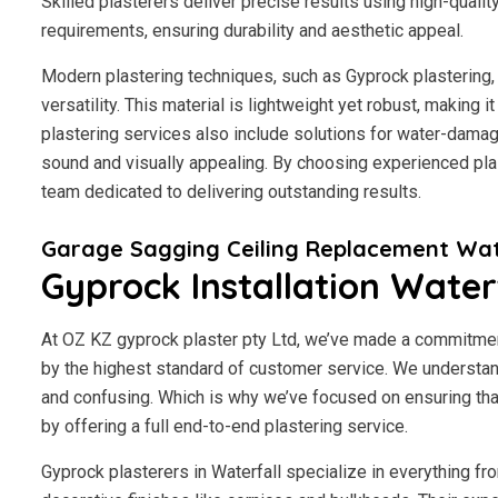
Skilled plasterers deliver precise results using high-qualit
requirements, ensuring durability and aesthetic appeal.
Modern plastering techniques, such as Gyprock plastering, 
versatility. This material is lightweight yet robust, making 
plastering services also include solutions for water-damage
sound and visually appealing. By choosing experienced plast
team dedicated to delivering outstanding results.
Garage Sagging Ceiling Replacement Wat
Gyprock Installation Water
At OZ KZ gyprock plaster pty Ltd, we’ve made a commitmen
by the highest standard of customer service.
We understand
and confusing. Which is why we’ve focused on ensuring tha
by offering a full end-to-end plastering service.
Gyprock plasterers in Waterfall specialize in everything fr