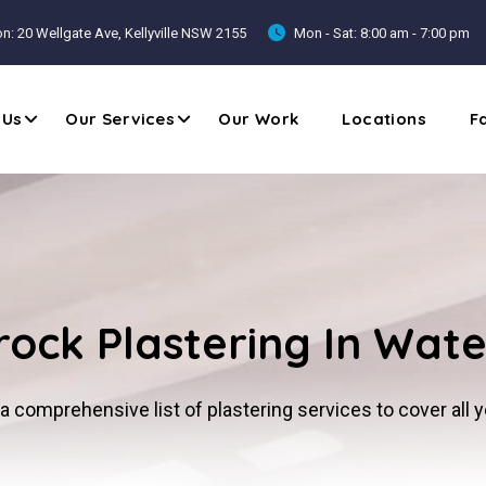
n: 20 Wellgate Ave, Kellyville NSW 2155
Mon - Sat: 8:00 am - 7:00 pm
 Us
Our Services
Our Work
Locations
F
ock Plastering In Wate
a comprehensive list of plastering services to cover all 