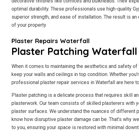
decorative finishes like cornices and bulkheads. Their exp
optimal durability. These professionals use high-quality Gy
superior strength, and ease of installation. The result is a
of your property
Plaster Repairs Waterfall
Plaster Patching Waterfall
When it comes to maintaining the aesthetics and safety of y
keep your walls and ceilings in top condition. Whether you'
professional plaster repair services in Waterfall are here to
Plaster patching is a delicate process that requires skill 
plasterwork. Our team consists of skilled plasterers with y
plaster surfaces. We understand the nuances of different p
know how disruptive plaster damage can be. That’s why we 
to you, ensuring your space is restored with minimal downt