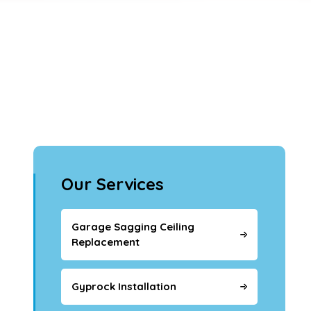
Our Services
Garage Sagging Ceiling
Replacement
Gyprock Installation