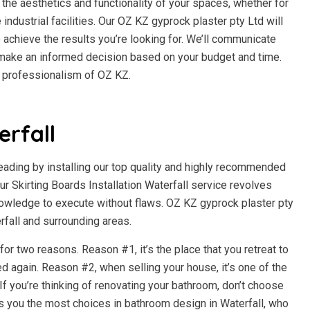
the aesthetics and functionality of your spaces, whether for
e industrial facilities. Our OZ KZ gyprock plaster pty Ltd will
 achieve the results you’re looking for. We’ll communicate
n make an informed decision based on your budget and time.
d professionalism of OZ KZ.
rfall
beading by installing our top quality and highly recommended
 Skirting Boards Installation Waterfall service revolves
owledge to execute without flaws. OZ KZ gyprock plaster pty
erfall and surrounding areas.
r two reasons. Reason #1, it’s the place that you retreat to
d again. Reason #2, when selling your house, it’s one of the
f you’re thinking of renovating your bathroom, don’t choose
s you the most choices in bathroom design in Waterfall, who