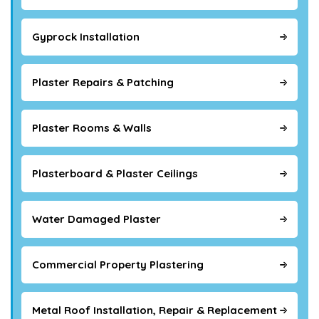
Gyprock Installation
Plaster Repairs & Patching
Plaster Rooms & Walls
Plasterboard & Plaster Ceilings
Water Damaged Plaster
Commercial Property Plastering
Metal Roof Installation, Repair & Replacement