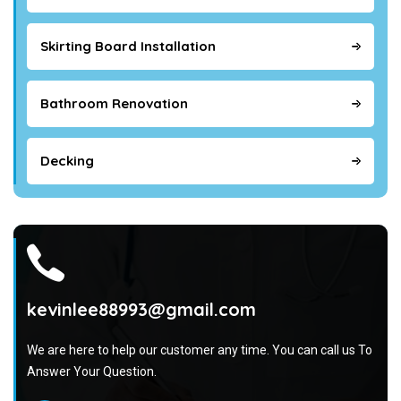
Skirting Board Installation
Bathroom Renovation
Decking
kevinlee88993@gmail.com
We are here to help our customer any time. You can call us To
Answer Your Question.