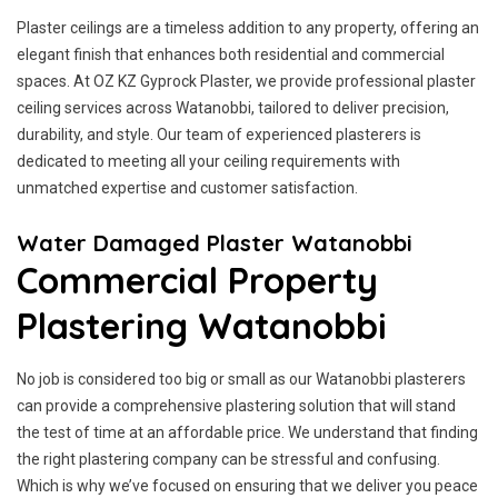
Plaster ceilings are a timeless addition to any property, offering an
elegant finish that enhances both residential and commercial
spaces. At OZ KZ Gyprock Plaster, we provide professional plaster
ceiling services across Watanobbi, tailored to deliver precision,
durability, and style. Our team of experienced plasterers is
dedicated to meeting all your ceiling requirements with
unmatched expertise and customer satisfaction.
Water Damaged Plaster Watanobbi
Commercial Property
Plastering Watanobbi
No job is considered too big or small as our Watanobbi plasterers
can provide a comprehensive plastering solution that will stand
the test of time at an affordable price. We understand that finding
the right plastering company can be stressful and confusing.
Which is why we’ve focused on ensuring that we deliver you peace