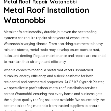
Metal Roof Repair Watanobbi
Metal Roof Installation
Watanobbi
Metal roofs are incredibly durable, but even the best roofing
systems can require repairs after years of exposure to
Watanobbi’s varying climate. From scorching summers to heavy
rain and storms, metal roofs may develop issues such as rust,
leaks, and denting. Regular maintenance and repairs are essential
to maintain their strength and efficiency.
When it comes to roofing, a metal roof offers unmatched
durability, energy efficiency, and a sleek aesthetic for both
residential and commercial properties. At OZ KZ Gyprock Plaster,
we specialize in professional metal roof installation services
across Watanobbi, ensuring that every home and business gets
the highest quality roofing solutions available. We source only the
best metal roofing materials from trusted suppliers to ensure