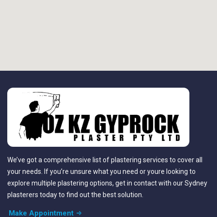
We’ve got a comprehensive list of plastering services to cover all
your needs. If you’re unsure what you need or youre looking to
explore multiple plastering options, get in contact with our Sydney
plasterers today to find out the best solution.
Make Appointment