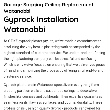
Garage Sagging Ceiling Replacement
Watanobbi
Gyprock Installation
Watanobbi
At OZ KZ gyprock plaster pty Ltd, we’ve made a commitment to
producing the very best in plastering work accompanied by the
highest standard of customer service.
We understand that finding
the right plastering company can be stressful and confusing.
Which is why we’ve focused on ensuring that we deliver you peace
of mind and simplifying the process by offering a full end-to-end
plastering service.
Gyprock plasterers in Watanobbi specialize in everything from
creating partition walls and suspended ceilings to decorative
finishes like cornices and bulkheads. Their expertise guarantees
seamless joints, flawless surfaces, and optimal durability. These
professionals use high-quality Gyprock products, renowned for