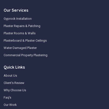
Our Services
Gyprock Installation
Plaster Repairs & Patching
Plaster Rooms & Walls
Plasterboard & Plaster Ceilings
Water Damaged Plaster
Commercial Property Plastering
Quick Links
About Us
Client's Review
Why Choose Us
Faq's
Our Work