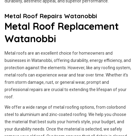
durability, aesthetic appeal, and superior performance.
Metal Roof Repairs Watanobbi
Metal Roof Replacement
Watanobbi
Metal roofs are an excellent choice for homeowners and
businesses in Watanobbi, offering durability, energy efficiency, and
protection against the elements. However, like any roofing system,
metal roofs can experience wear and tear over time. Whether it’s
from storm damage, rust, or general wear, prompt and
professional repairs are crucial to extending the lifespan of your
roof.
We offer a wide range of metal roofing options, from colorbond
steel to aluminium and zinc-coated roofing. We help you choose
the material that best suits your home’s style, your budget, and
your durability needs. Once the material is selected, we safely