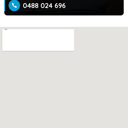
0488 024 696