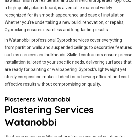
flawless finish for residential and commercial properties. Gyprock,
a high-quality plasterboard, is a versatile material widely
recognized for its smooth appearance and ease of installation.
Whether you’re undertaking a new build, renovation, or repairs,
Gyprocking ensures seamless and long-lasting results.
In Watanobbi, professional Gyprock services cover everything
from partition walls and suspended ceilings to decorative features
such as cornices and bulkheads. Skilled contractors ensure precise
installation tailored to your specific needs, delivering surfaces that
are ready for painting or wallpapering. Gyprock’s lightweight yet
sturdy composition makes it ideal for achieving efficient and cost-
effective results without compromising on quality.
Plasterers Watanobbi
Plastering Services
Watanobbi
Plastering services in Watanobbi offer an essential solution for