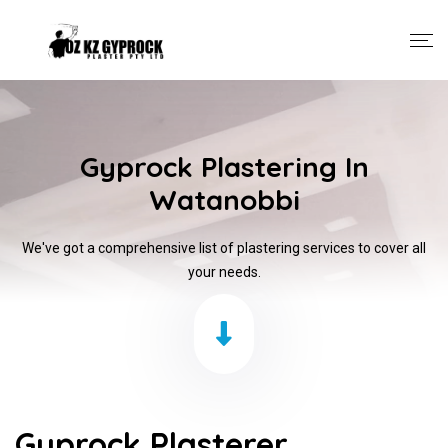
Gyprock Plastering In
Watanobbi
We've got a comprehensive list of plastering services to cover all
your needs.
Gyprock Plasterer