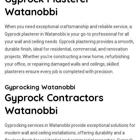
Watanobbi
When you need exceptional craftsmanship and reliable service, a
Gyprock plasterer in Watanobbi is your go-to professional for all
your wall and ceiling needs. Gyprock plastering provides a smooth,
durable finish, ideal for residential, commercial, and renovation
projects. Whether you're constructing a new home, refurbishing
your office, or repairing damaged walls and ceilings, skilled
plasterers ensure every job is completed with precision.
Gyprocking Watanobbi
Gyprock Contractors
Watanobbi
Gyprocking services in Watanobbi provide exceptional solutions for
modern wall and ceiling installations, offering durability and a