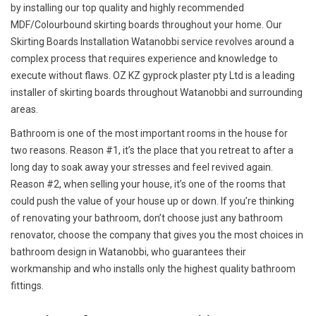
by installing our top quality and highly recommended
MDF/Colourbound skirting boards throughout your home. Our
Skirting Boards Installation Watanobbi service revolves around a
complex process that requires experience and knowledge to
execute without flaws. OZ KZ gyprock plaster pty Ltd is a leading
installer of skirting boards throughout Watanobbi and surrounding
areas.
Bathroom is one of the most important rooms in the house for
two reasons. Reason #1, it’s the place that you retreat to after a
long day to soak away your stresses and feel revived again.
Reason #2, when selling your house, it’s one of the rooms that
could push the value of your house up or down. If you’re thinking
of renovating your bathroom, don’t choose just any bathroom
renovator, choose the company that gives you the most choices in
bathroom design in Watanobbi, who guarantees their
workmanship and who installs only the highest quality bathroom
fittings.