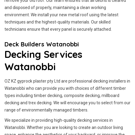
remove your old roof. Our team ensures that all debris is cleared
and disposed of properly, maintaining a clean working
environment. We install your new metal roof using the latest
techniques and the highest-quality materials. Our skilled
technicians ensure that every panel is securely attached.
Deck Builders Watanobbi
Decking Services
Watanobbi
OZ KZ gyprock plaster pty Ltd are professional decking installers in
Watanobbi who can provide you with choices of different timber
types including timber decking, composite decking, millboard
decking and trex decking. We will encourage you to select from our
range of environmentally managed timbers.
We specialize in providing high-quality decking services in
Watanobbi. Whether you are looking to create an outdoor living
space, enhance the aesthetics of your backyard, or improve the