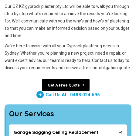
Our OZ KZ gyprock plaster pty Ltd will be able to walk you through
step by step what’s required to achieve the results you’re looking
for. We’ll communicate with you the why’s and how’s of plastering
so that you can make an informed decision based on your budget
and time.
We’re here to assist with all your Gyprock plastering needs in
Sydney. Whether you’re planning a new project, need a repair, or
want expert advice, our team is ready to help. Contact us today to
discuss your requirements and receive a free, no-obligation quote.
Get A Free Quote
Call Us At : 0488 024 696
Our Services
Garage Sagging Ceiling Replacement