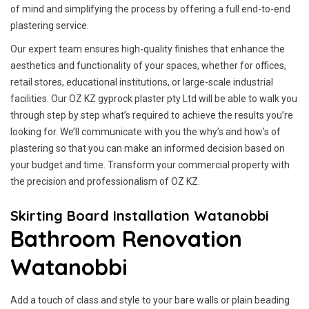
of mind and simplifying the process by offering a full end-to-end
plastering service.
Our expert team ensures high-quality finishes that enhance the
aesthetics and functionality of your spaces, whether for offices,
retail stores, educational institutions, or large-scale industrial
facilities. Our OZ KZ gyprock plaster pty Ltd will be able to walk you
through step by step what’s required to achieve the results you’re
looking for. We’ll communicate with you the why’s and how’s of
plastering so that you can make an informed decision based on
your budget and time. Transform your commercial property with
the precision and professionalism of OZ KZ.
Skirting Board Installation Watanobbi
Bathroom Renovation
Watanobbi
Add a touch of class and style to your bare walls or plain beading