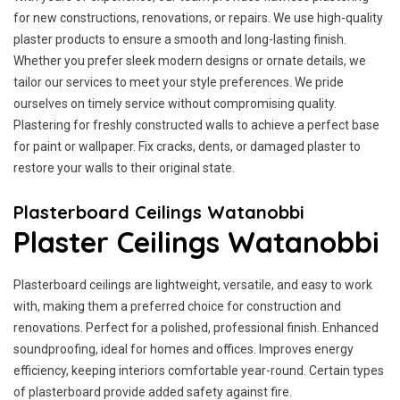
for new constructions, renovations, or repairs. We use high-quality
plaster products to ensure a smooth and long-lasting finish.
Whether you prefer sleek modern designs or ornate details, we
tailor our services to meet your style preferences. We pride
ourselves on timely service without compromising quality.
Plastering for freshly constructed walls to achieve a perfect base
for paint or wallpaper. Fix cracks, dents, or damaged plaster to
restore your walls to their original state.
Plasterboard Ceilings Watanobbi
Plaster Ceilings Watanobbi
Plasterboard ceilings are lightweight, versatile, and easy to work
with, making them a preferred choice for construction and
renovations. Perfect for a polished, professional finish. Enhanced
soundproofing, ideal for homes and offices. Improves energy
efficiency, keeping interiors comfortable year-round. Certain types
of plasterboard provide added safety against fire.