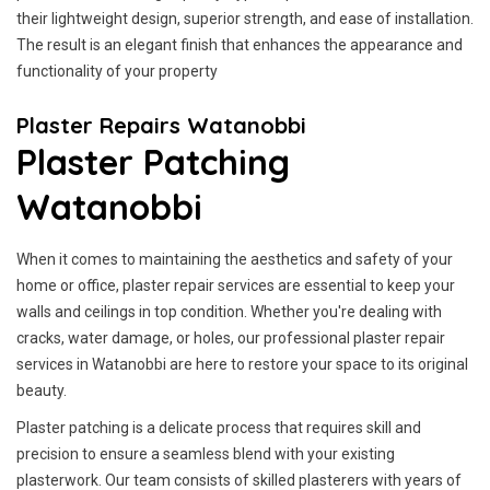
their lightweight design, superior strength, and ease of installation.
The result is an elegant finish that enhances the appearance and
functionality of your property
Plaster Repairs Watanobbi
Plaster Patching
Watanobbi
When it comes to maintaining the aesthetics and safety of your
home or office, plaster repair services are essential to keep your
walls and ceilings in top condition. Whether you're dealing with
cracks, water damage, or holes, our professional plaster repair
services in Watanobbi are here to restore your space to its original
beauty.
Plaster patching is a delicate process that requires skill and
precision to ensure a seamless blend with your existing
plasterwork. Our team consists of skilled plasterers with years of