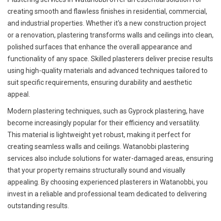
creating smooth and flawless finishes in residential, commercial,
and industrial properties. Whether it's a new construction project
or a renovation, plastering transforms walls and ceilings into clean,
polished surfaces that enhance the overall appearance and
functionality of any space. Skilled plasterers deliver precise results
using high-quality materials and advanced techniques tailored to
suit specific requirements, ensuring durability and aesthetic
appeal.
Modern plastering techniques, such as Gyprock plastering, have
become increasingly popular for their efficiency and versatility.
This material is lightweight yet robust, making it perfect for
creating seamless walls and ceilings. Watanobbi plastering
services also include solutions for water-damaged areas, ensuring
that your property remains structurally sound and visually
appealing. By choosing experienced plasterers in Watanobbi, you
invest in a reliable and professional team dedicated to delivering
outstanding results.