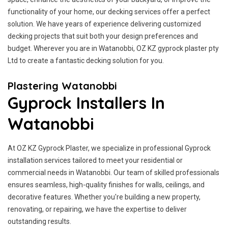
functionality of your home, our decking services offer a perfect
solution. We have years of experience delivering customized
decking projects that suit both your design preferences and
budget. Wherever you are in Watanobbi, OZ KZ gyprock plaster pty
Ltd to create a fantastic decking solution for you.
Plastering Watanobbi
Gyprock Installers In
Watanobbi
At OZ KZ Gyprock Plaster, we specialize in professional Gyprock
installation services tailored to meet your residential or
commercial needs in Watanobbi. Our team of skilled professionals
ensures seamless, high-quality finishes for walls, ceilings, and
decorative features. Whether you're building a new property,
renovating, or repairing, we have the expertise to deliver
outstanding results.