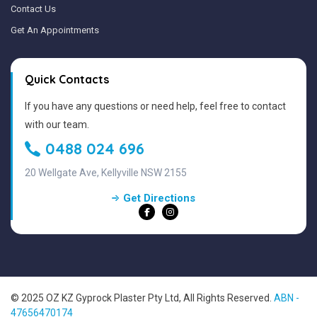
Contact Us
Get An Appointments
Quick Contacts
If you have any questions or need help, feel free to contact
with our team.
0488 024 696
20 Wellgate Ave, Kellyville NSW 2155
Get Directions
© 2025 OZ KZ Gyprock Plaster Pty Ltd, All Rights Reserved.
ABN -
47656470174