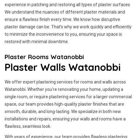
experience in patching and restoring all types of plaster surfaces.
We understand the nuances of different plaster materials and
ensure a flawless finish every time. We know how disruptive
plaster damage can be. That’s why we work quickly and efficiently
to minimize the inconvenience to you, ensuring your space is
restored with minimal downtime.
Plaster Rooms Watanobbi
Plaster Walls Watanobbi
We offer expert plastering services for rooms and walls across
Watanobbi. Whether you're renovating your home, updating a
single room, or require plastering services for a larger commercial
space, our team provides high-quality plaster finishes that are
smooth, durable, and long-lasting. We specialize in both new
installations and repairs, ensuring your walls and rooms have a
flawless, seamless look.
With years of experience, our team provides flawless plastering