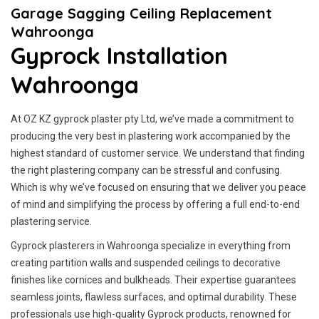
Garage Sagging Ceiling Replacement
Wahroonga
Gyprock Installation
Wahroonga
At OZ KZ gyprock plaster pty Ltd, we’ve made a commitment to
producing the very best in plastering work accompanied by the
highest standard of customer service.
We understand that finding
the right plastering company can be stressful and confusing.
Which is why we’ve focused on ensuring that we deliver you peace
of mind and simplifying the process by offering a full end-to-end
plastering service.
Gyprock plasterers in Wahroonga specialize in everything from
creating partition walls and suspended ceilings to decorative
finishes like cornices and bulkheads. Their expertise guarantees
seamless joints, flawless surfaces, and optimal durability. These
professionals use high-quality Gyprock products, renowned for