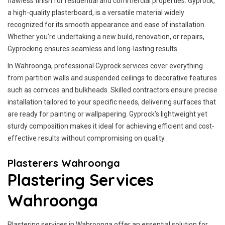
flawless finish for residential and commercial properties. Gyprock,
a high-quality plasterboard, is a versatile material widely
recognized for its smooth appearance and ease of installation.
Whether you’re undertaking a new build, renovation, or repairs,
Gyprocking ensures seamless and long-lasting results.
In Wahroonga, professional Gyprock services cover everything
from partition walls and suspended ceilings to decorative features
such as cornices and bulkheads. Skilled contractors ensure precise
installation tailored to your specific needs, delivering surfaces that
are ready for painting or wallpapering. Gyprock’s lightweight yet
sturdy composition makes it ideal for achieving efficient and cost-
effective results without compromising on quality.
Plasterers Wahroonga
Plastering Services
Wahroonga
Plastering services in Wahroonga offer an essential solution for