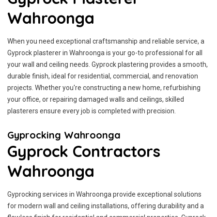
Wahroonga
When you need exceptional craftsmanship and reliable service, a
Gyprock plasterer in Wahroonga is your go-to professional for all
your wall and ceiling needs. Gyprock plastering provides a smooth,
durable finish, ideal for residential, commercial, and renovation
projects. Whether you're constructing a new home, refurbishing
your office, or repairing damaged walls and ceilings, skilled
plasterers ensure every job is completed with precision.
Gyprocking Wahroonga
Gyprock Contractors
Wahroonga
Gyprocking services in Wahroonga provide exceptional solutions
for modern wall and ceiling installations, offering durability and a