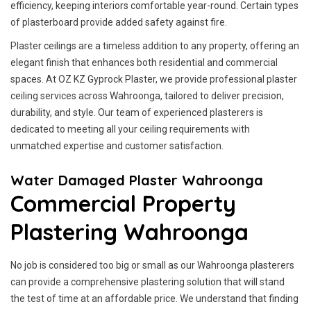
efficiency, keeping interiors comfortable year-round. Certain types
of plasterboard provide added safety against fire.
Plaster ceilings are a timeless addition to any property, offering an
elegant finish that enhances both residential and commercial
spaces. At OZ KZ Gyprock Plaster, we provide professional plaster
ceiling services across Wahroonga, tailored to deliver precision,
durability, and style. Our team of experienced plasterers is
dedicated to meeting all your ceiling requirements with
unmatched expertise and customer satisfaction.
Water Damaged Plaster Wahroonga
Commercial Property
Plastering Wahroonga
No job is considered too big or small as our Wahroonga plasterers
can provide a comprehensive plastering solution that will stand
the test of time at an affordable price. We understand that finding