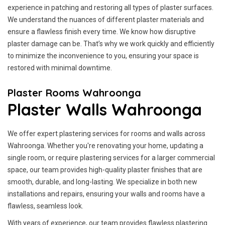
experience in patching and restoring all types of plaster surfaces.
We understand the nuances of different plaster materials and
ensure a flawless finish every time. We know how disruptive
plaster damage can be. That’s why we work quickly and efficiently
to minimize the inconvenience to you, ensuring your space is
restored with minimal downtime.
Plaster Rooms Wahroonga
Plaster Walls Wahroonga
We offer expert plastering services for rooms and walls across
Wahroonga. Whether you're renovating your home, updating a
single room, or require plastering services for a larger commercial
space, our team provides high-quality plaster finishes that are
smooth, durable, and long-lasting. We specialize in both new
installations and repairs, ensuring your walls and rooms have a
flawless, seamless look.
With years of experience, our team provides flawless plastering