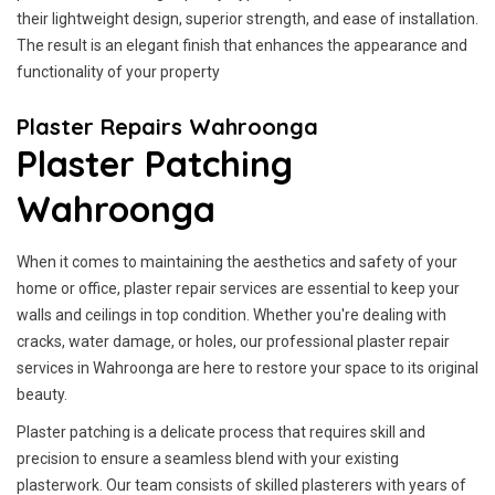
their lightweight design, superior strength, and ease of installation.
The result is an elegant finish that enhances the appearance and
functionality of your property
Plaster Repairs Wahroonga
Plaster Patching
Wahroonga
When it comes to maintaining the aesthetics and safety of your
home or office, plaster repair services are essential to keep your
walls and ceilings in top condition. Whether you're dealing with
cracks, water damage, or holes, our professional plaster repair
services in Wahroonga are here to restore your space to its original
beauty.
Plaster patching is a delicate process that requires skill and
precision to ensure a seamless blend with your existing
plasterwork. Our team consists of skilled plasterers with years of