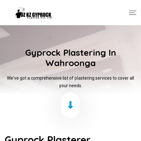
Gyprock Plastering In
Wahroonga
We've got a comprehensive list of plastering services to cover all
your needs.
Gyprock Plasterer