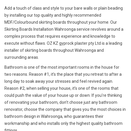
Add a touch of class and style to your bare walls or plain beading
by installing our top quality and highly recommended
MDF/Colourbound skirting boards throughout your home. Our
Skirting Boards Installation Wahroonga service revolves around a
complex process that requires experience and knowledge to
execute without flaws. OZ KZ gyprock plaster pty Ltd is a leading
installer of skirting boards throughout Wahroonga and
surrounding areas.
Bathroom is one of the most important rooms in the house for
two reasons. Reason #1, it’s the place that you retreat to after a
long day to soak away your stresses and feel revived again.
Reason #2, when selling your house, it’s one of the rooms that
could push the value of your house up or down. If you’re thinking
of renovating your bathroom, don’t choose just any bathroom
renovator, choose the company that gives you the most choices in
bathroom design in Wahroonga, who guarantees their
workmanship and who installs only the highest quality bathroom
fittings.