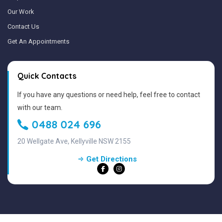
Our Work
Contact Us
Get An Appointments
Quick Contacts
If you have any questions or need help, feel free to contact
with our team.
0488 024 696
20 Wellgate Ave, Kellyville NSW 2155
Get Directions