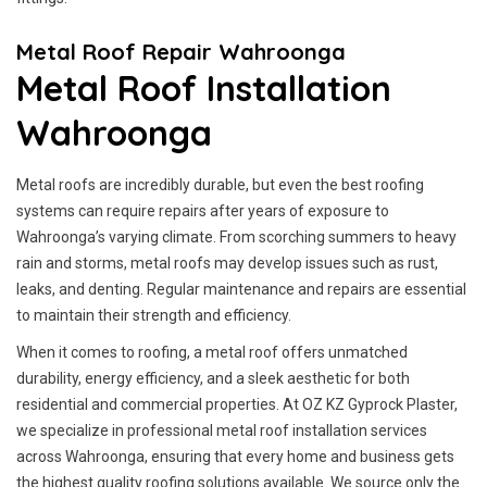
Metal Roof Repair Wahroonga
Metal Roof Installation
Wahroonga
Metal roofs are incredibly durable, but even the best roofing
systems can require repairs after years of exposure to
Wahroonga’s varying climate. From scorching summers to heavy
rain and storms, metal roofs may develop issues such as rust,
leaks, and denting. Regular maintenance and repairs are essential
to maintain their strength and efficiency.
When it comes to roofing, a metal roof offers unmatched
durability, energy efficiency, and a sleek aesthetic for both
residential and commercial properties. At OZ KZ Gyprock Plaster,
we specialize in professional metal roof installation services
across Wahroonga, ensuring that every home and business gets
the highest quality roofing solutions available. We source only the