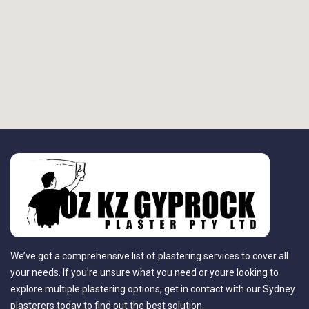
We’ve got a comprehensive list of plastering services to cover all
your needs. If you’re unsure what you need or youre looking to
explore multiple plastering options, get in contact with our Sydney
plasterers today to find out the best solution.