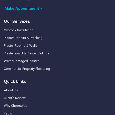
Make Appointment
Our Services
Gyprock Installation
Plaster Repairs & Patching
Plaster Rooms & Walls
Plasterboard & Plaster Ceilings
Water Damaged Plaster
Commercial Property Plastering
Quick Links
About Us
Client's Review
Why Choose Us
Faq's