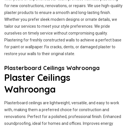
for new constructions, renovations, or repairs. We use high-quality
plaster products to ensure a smooth and long-lasting finish.
Whether you prefer sleek modern designs or ornate details, we
tailor our services to meet your style preferences. We pride
ourselves on timely service without compromising quality.
Plastering for freshly constructed walls to achieve a perfect base
for paint or wallpaper. Fix cracks, dents, or damaged plaster to
restore your walls to their original state.
Plasterboard Ceilings Wahroonga
Plaster Ceilings
Wahroonga
Plasterboard ceilings are lightweight, versatile, and easy to work
with, making them a preferred choice for construction and
renovations. Perfect for a polished, professional finish. Enhanced
soundproofing, ideal for homes and offices. Improves energy