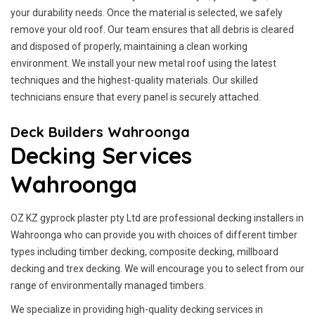
your durability needs. Once the material is selected, we safely
remove your old roof. Our team ensures that all debris is cleared
and disposed of properly, maintaining a clean working
environment. We install your new metal roof using the latest
techniques and the highest-quality materials. Our skilled
technicians ensure that every panel is securely attached.
Deck Builders Wahroonga
Decking Services
Wahroonga
OZ KZ gyprock plaster pty Ltd are professional decking installers in
Wahroonga who can provide you with choices of different timber
types including timber decking, composite decking, millboard
decking and trex decking. We will encourage you to select from our
range of environmentally managed timbers.
We specialize in providing high-quality decking services in