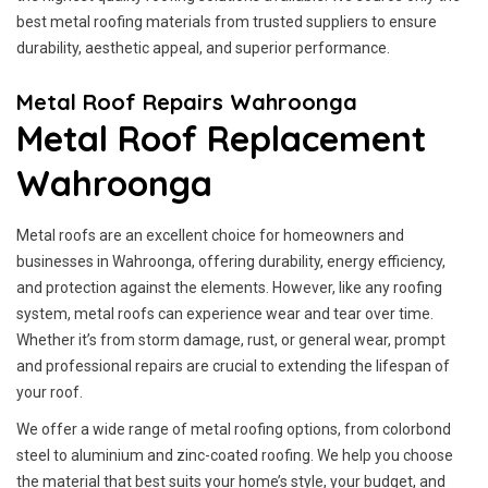
best metal roofing materials from trusted suppliers to ensure
durability, aesthetic appeal, and superior performance.
Metal Roof Repairs Wahroonga
Metal Roof Replacement
Wahroonga
Metal roofs are an excellent choice for homeowners and
businesses in Wahroonga, offering durability, energy efficiency,
and protection against the elements. However, like any roofing
system, metal roofs can experience wear and tear over time.
Whether it’s from storm damage, rust, or general wear, prompt
and professional repairs are crucial to extending the lifespan of
your roof.
We offer a wide range of metal roofing options, from colorbond
steel to aluminium and zinc-coated roofing. We help you choose
the material that best suits your home’s style, your budget, and