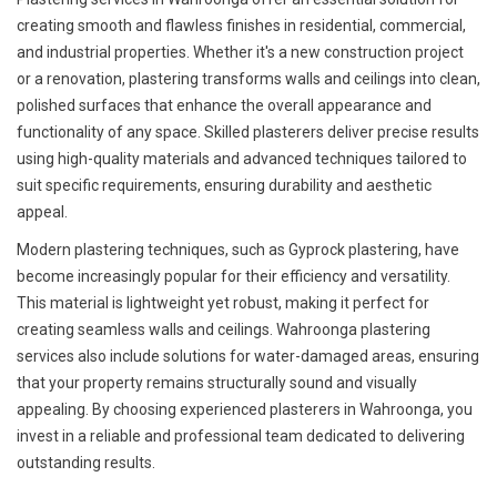
creating smooth and flawless finishes in residential, commercial,
and industrial properties. Whether it's a new construction project
or a renovation, plastering transforms walls and ceilings into clean,
polished surfaces that enhance the overall appearance and
functionality of any space. Skilled plasterers deliver precise results
using high-quality materials and advanced techniques tailored to
suit specific requirements, ensuring durability and aesthetic
appeal.
Modern plastering techniques, such as Gyprock plastering, have
become increasingly popular for their efficiency and versatility.
This material is lightweight yet robust, making it perfect for
creating seamless walls and ceilings. Wahroonga plastering
services also include solutions for water-damaged areas, ensuring
that your property remains structurally sound and visually
appealing. By choosing experienced plasterers in Wahroonga, you
invest in a reliable and professional team dedicated to delivering
outstanding results.