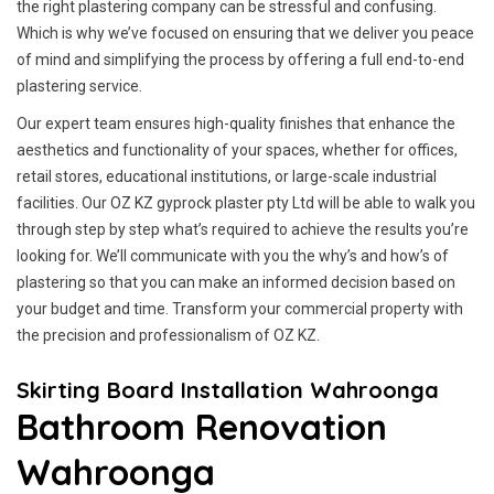
the right plastering company can be stressful and confusing.
Which is why we’ve focused on ensuring that we deliver you peace
of mind and simplifying the process by offering a full end-to-end
plastering service.
Our expert team ensures high-quality finishes that enhance the
aesthetics and functionality of your spaces, whether for offices,
retail stores, educational institutions, or large-scale industrial
facilities. Our OZ KZ gyprock plaster pty Ltd will be able to walk you
through step by step what’s required to achieve the results you’re
looking for. We’ll communicate with you the why’s and how’s of
plastering so that you can make an informed decision based on
your budget and time. Transform your commercial property with
the precision and professionalism of OZ KZ.
Skirting Board Installation Wahroonga
Bathroom Renovation
Wahroonga