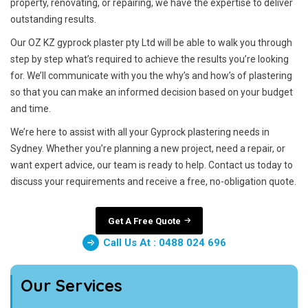
property, renovating, or repairing, we have the expertise to deliver
outstanding results.
Our OZ KZ gyprock plaster pty Ltd will be able to walk you through
step by step what’s required to achieve the results you’re looking
for. We’ll communicate with you the why’s and how’s of plastering
so that you can make an informed decision based on your budget
and time.
We’re here to assist with all your Gyprock plastering needs in
Sydney. Whether you’re planning a new project, need a repair, or
want expert advice, our team is ready to help. Contact us today to
discuss your requirements and receive a free, no-obligation quote.
Get A Free Quote
Call Us At : 0488 024 696
Our Services