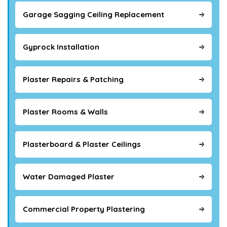
Garage Sagging Ceiling Replacement
Gyprock Installation
Plaster Repairs & Patching
Plaster Rooms & Walls
Plasterboard & Plaster Ceilings
Water Damaged Plaster
Commercial Property Plastering