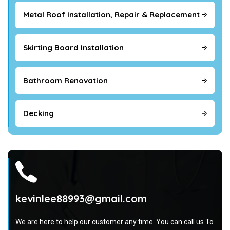
Metal Roof Installation, Repair & Replacement
Skirting Board Installation
Bathroom Renovation
Decking
kevinlee88993@gmail.com
We are here to help our customer any time. You can call us To