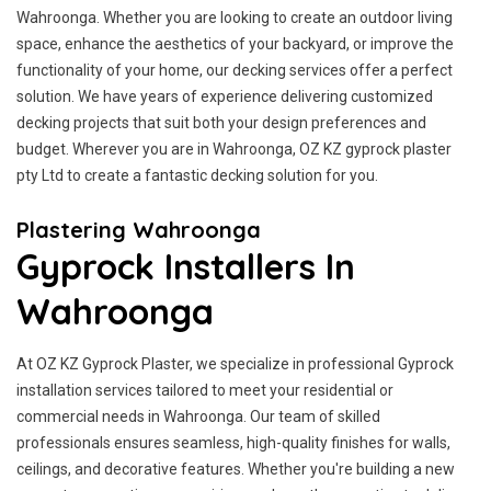
Wahroonga. Whether you are looking to create an outdoor living
space, enhance the aesthetics of your backyard, or improve the
functionality of your home, our decking services offer a perfect
solution. We have years of experience delivering customized
decking projects that suit both your design preferences and
budget. Wherever you are in Wahroonga, OZ KZ gyprock plaster
pty Ltd to create a fantastic decking solution for you.
Plastering Wahroonga
Gyprock Installers In
Wahroonga
At OZ KZ Gyprock Plaster, we specialize in professional Gyprock
installation services tailored to meet your residential or
commercial needs in Wahroonga. Our team of skilled
professionals ensures seamless, high-quality finishes for walls,
ceilings, and decorative features. Whether you're building a new