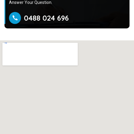
Answer Your Question.
0488 024 696