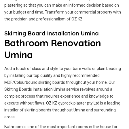
plastering so that you can make an informed decision based on
your budget and time. Transform your commercial property with
the precision and professionalism of OZ KZ.
Skirting Board Installation Umina
Bathroom Renovation
Umina
Add a touch of class and style to your bare walls or plain beading
by installing our top quality and highly recommended
MDF/Colourbound skirting boards throughout your home. Our
Skirting Boards Installation Umina service revolves around a
complex process that requires experience and knowledge to
execute without flaws. OZ KZ gyprock plaster pty Ltd is a leading
installer of skirting boards throughout Umina and surrounding
areas.
Bathroom is one of the most important rooms in the house for