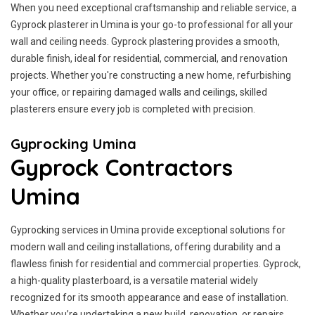
When you need exceptional craftsmanship and reliable service, a
Gyprock plasterer in Umina is your go-to professional for all your
wall and ceiling needs. Gyprock plastering provides a smooth,
durable finish, ideal for residential, commercial, and renovation
projects. Whether you're constructing a new home, refurbishing
your office, or repairing damaged walls and ceilings, skilled
plasterers ensure every job is completed with precision.
Gyprocking Umina
Gyprock Contractors
Umina
Gyprocking services in Umina provide exceptional solutions for
modern wall and ceiling installations, offering durability and a
flawless finish for residential and commercial properties. Gyprock,
a high-quality plasterboard, is a versatile material widely
recognized for its smooth appearance and ease of installation.
Whether you’re undertaking a new build, renovation, or repairs,