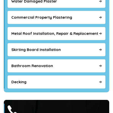
Water Damaged Plaster
Commercial Property Plastering
Metal Roof Installation, Repair & Replacement
Skirting Board Installation
Bathroom Renovation
Decking