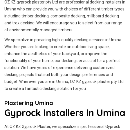
OZ KZ gyprock plaster pty Ltd are professional decking installers in
Umina who can provide you with choices of different timber types
including timber decking, composite decking, millboard decking
and trex decking. We will encourage you to select from our range
of environmentally managed timbers.
We specialize in providing high-quality decking services in Umina.
Whether you are looking to create an outdoor living space,
enhance the aesthetics of your backyard, or improve the
functionality of your home, our decking services offer a perfect
solution. We have years of experience delivering customized
decking projects that suit both your design preferences and
budget. Wherever you are in Umina, OZ KZ gyprock plaster pty Ltd
to create a fantastic decking solution for you.
Plastering Umina
Gyprock Installers In Umina
At OZ KZ Gyprock Plaster, we specialize in professional Gyprock