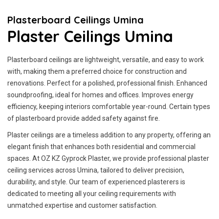
Plasterboard Ceilings Umina
Plaster Ceilings Umina
Plasterboard ceilings are lightweight, versatile, and easy to work
with, making them a preferred choice for construction and
renovations. Perfect for a polished, professional finish. Enhanced
soundproofing, ideal for homes and offices. Improves energy
efficiency, keeping interiors comfortable year-round. Certain types
of plasterboard provide added safety against fire.
Plaster ceilings are a timeless addition to any property, offering an
elegant finish that enhances both residential and commercial
spaces. At OZ KZ Gyprock Plaster, we provide professional plaster
ceiling services across Umina, tailored to deliver precision,
durability, and style. Our team of experienced plasterers is
dedicated to meeting all your ceiling requirements with
unmatched expertise and customer satisfaction.