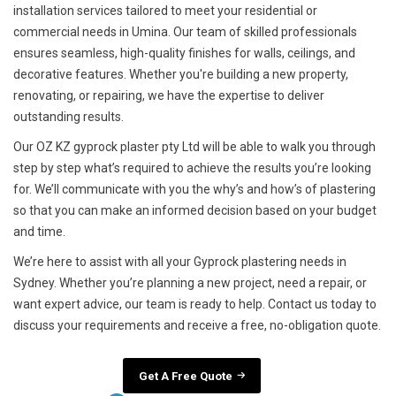
installation services tailored to meet your residential or
commercial needs in Umina. Our team of skilled professionals
ensures seamless, high-quality finishes for walls, ceilings, and
decorative features. Whether you're building a new property,
renovating, or repairing, we have the expertise to deliver
outstanding results.
Our OZ KZ gyprock plaster pty Ltd will be able to walk you through
step by step what’s required to achieve the results you’re looking
for. We’ll communicate with you the why’s and how’s of plastering
so that you can make an informed decision based on your budget
and time.
We’re here to assist with all your Gyprock plastering needs in
Sydney. Whether you’re planning a new project, need a repair, or
want expert advice, our team is ready to help. Contact us today to
discuss your requirements and receive a free, no-obligation quote.
Get A Free Quote