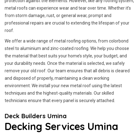
protection against the elements. However, like any roofing system,
metal roofs can experience wear and tear over time. Whether it’s
from storm damage, rust, or general wear, prompt and
professional repairs are crucial to extending the lifespan of your
roof.
We offer a wide range of metal roofing options, from colorbond
steel to aluminium and zinc-coated roofing. We help you choose
the material that best suits your home’s style, your budget, and
your durability needs. Once the material is selected, we safely
remove your old roof. Our team ensures that all debris is cleared
and disposed of properly, maintaining a clean working
environment. We install your new metal roof using the latest
techniques and the highest-quality materials. Our skilled
technicians ensure that every panel is securely attached.
Deck Builders Umina
Decking Services Umina