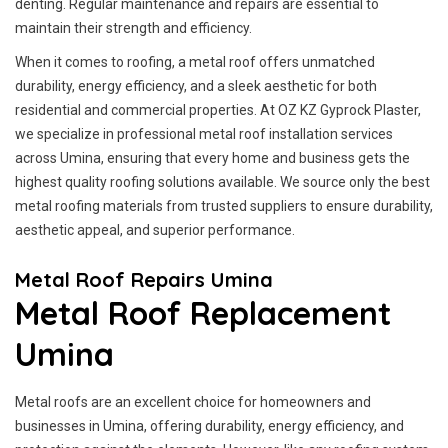
denting. Regular maintenance and repairs are essential to
maintain their strength and efficiency.
When it comes to roofing, a metal roof offers unmatched
durability, energy efficiency, and a sleek aesthetic for both
residential and commercial properties. At OZ KZ Gyprock Plaster,
we specialize in professional metal roof installation services
across Umina, ensuring that every home and business gets the
highest quality roofing solutions available. We source only the best
metal roofing materials from trusted suppliers to ensure durability,
aesthetic appeal, and superior performance.
Metal Roof Repairs Umina
Metal Roof Replacement
Umina
Metal roofs are an excellent choice for homeowners and
businesses in Umina, offering durability, energy efficiency, and