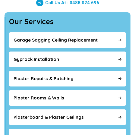
Call Us At : 0488 024 696
Our Services
Garage Sagging Ceiling Replacement
Gyprock Installation
Plaster Repairs & Patching
Plaster Rooms & Walls
Plasterboard & Plaster Ceilings