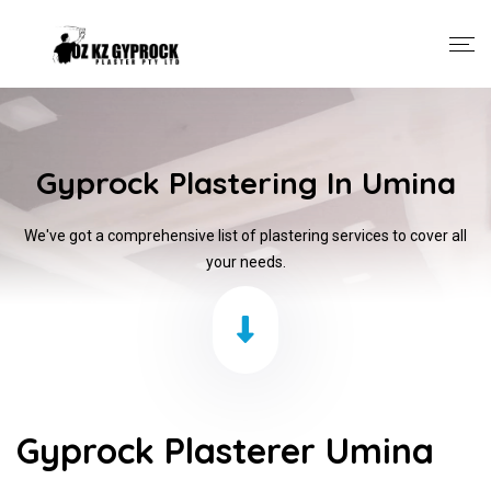
Gyprock Plastering In Umina
We've got a comprehensive list of plastering services to cover all
your needs.
Gyprock Plasterer Umina