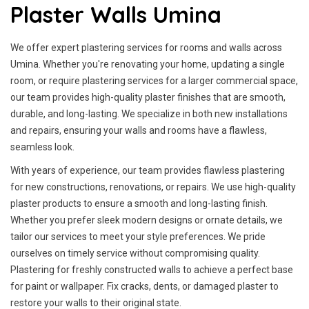
Plaster Walls Umina
We offer expert plastering services for rooms and walls across
Umina. Whether you're renovating your home, updating a single
room, or require plastering services for a larger commercial space,
our team provides high-quality plaster finishes that are smooth,
durable, and long-lasting. We specialize in both new installations
and repairs, ensuring your walls and rooms have a flawless,
seamless look.
With years of experience, our team provides flawless plastering
for new constructions, renovations, or repairs. We use high-quality
plaster products to ensure a smooth and long-lasting finish.
Whether you prefer sleek modern designs or ornate details, we
tailor our services to meet your style preferences. We pride
ourselves on timely service without compromising quality.
Plastering for freshly constructed walls to achieve a perfect base
for paint or wallpaper. Fix cracks, dents, or damaged plaster to
restore your walls to their original state.