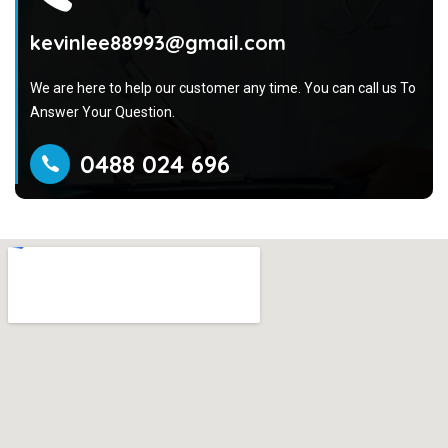
kevinlee88993@gmail.com
We are here to help our customer any time. You can call us To
Answer Your Question.
0488 024 696