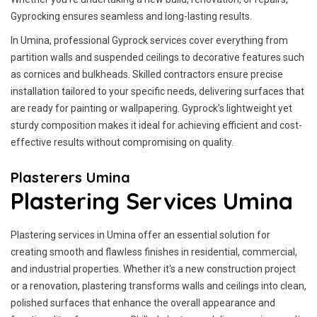
Gyprocking ensures seamless and long-lasting results.
In Umina, professional Gyprock services cover everything from
partition walls and suspended ceilings to decorative features such
as cornices and bulkheads. Skilled contractors ensure precise
installation tailored to your specific needs, delivering surfaces that
are ready for painting or wallpapering. Gyprock’s lightweight yet
sturdy composition makes it ideal for achieving efficient and cost-
effective results without compromising on quality.
Plasterers Umina
Plastering Services Umina
Plastering services in Umina offer an essential solution for
creating smooth and flawless finishes in residential, commercial,
and industrial properties. Whether it's a new construction project
or a renovation, plastering transforms walls and ceilings into clean,
polished surfaces that enhance the overall appearance and