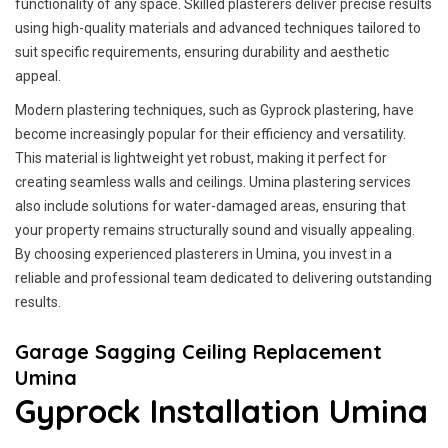
functionality of any space. Skilled plasterers deliver precise results
using high-quality materials and advanced techniques tailored to
suit specific requirements, ensuring durability and aesthetic
appeal.
Modern plastering techniques, such as Gyprock plastering, have
become increasingly popular for their efficiency and versatility.
This material is lightweight yet robust, making it perfect for
creating seamless walls and ceilings. Umina plastering services
also include solutions for water-damaged areas, ensuring that
your property remains structurally sound and visually appealing.
By choosing experienced plasterers in Umina, you invest in a
reliable and professional team dedicated to delivering outstanding
results.
Garage Sagging Ceiling Replacement
Umina
Gyprock Installation Umina