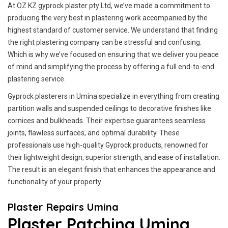
At OZ KZ gyprock plaster pty Ltd, we’ve made a commitment to
producing the very best in plastering work accompanied by the
highest standard of customer service.
We understand that finding
the right plastering company can be stressful and confusing.
Which is why we’ve focused on ensuring that we deliver you peace
of mind and simplifying the process by offering a full end-to-end
plastering service.
Gyprock plasterers in Umina specialize in everything from creating
partition walls and suspended ceilings to decorative finishes like
cornices and bulkheads. Their expertise guarantees seamless
joints, flawless surfaces, and optimal durability. These
professionals use high-quality Gyprock products, renowned for
their lightweight design, superior strength, and ease of installation.
The result is an elegant finish that enhances the appearance and
functionality of your property
Plaster Repairs Umina
Plaster Patching Umina