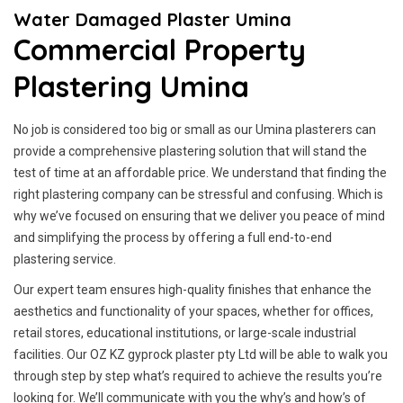
Water Damaged Plaster Umina
Commercial Property
Plastering Umina
No job is considered too big or small as our Umina plasterers can
provide a comprehensive plastering solution that will stand the
test of time at an affordable price. We understand that finding the
right plastering company can be stressful and confusing. Which is
why we’ve focused on ensuring that we deliver you peace of mind
and simplifying the process by offering a full end-to-end
plastering service.
Our expert team ensures high-quality finishes that enhance the
aesthetics and functionality of your spaces, whether for offices,
retail stores, educational institutions, or large-scale industrial
facilities. Our OZ KZ gyprock plaster pty Ltd will be able to walk you
through step by step what’s required to achieve the results you’re
looking for. We’ll communicate with you the why’s and how’s of