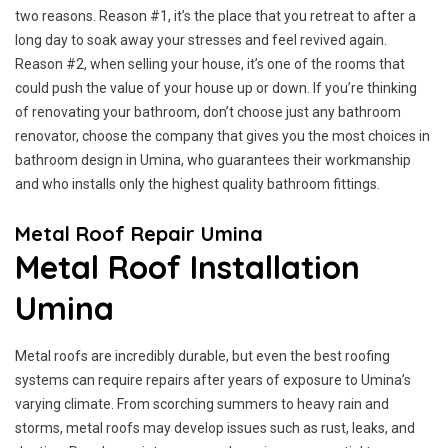
two reasons. Reason #1, it’s the place that you retreat to after a
long day to soak away your stresses and feel revived again.
Reason #2, when selling your house, it’s one of the rooms that
could push the value of your house up or down. If you’re thinking
of renovating your bathroom, don’t choose just any bathroom
renovator, choose the company that gives you the most choices in
bathroom design in Umina, who guarantees their workmanship
and who installs only the highest quality bathroom fittings.
Metal Roof Repair Umina
Metal Roof Installation
Umina
Metal roofs are incredibly durable, but even the best roofing
systems can require repairs after years of exposure to Umina’s
varying climate. From scorching summers to heavy rain and
storms, metal roofs may develop issues such as rust, leaks, and