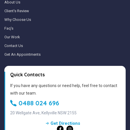
About Us
Client's Review
Why Choose Us
Faq's
Our Work
Contact Us
Get An Appointments
Quick Contacts
If you have any questions or need help, feel free to contact
with our team.
0488 024 696
20 Wellgate Ave, Kellyville NSW 2155
Get Directions