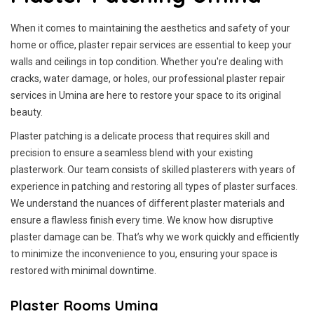
When it comes to maintaining the aesthetics and safety of your
home or office, plaster repair services are essential to keep your
walls and ceilings in top condition. Whether you're dealing with
cracks, water damage, or holes, our professional plaster repair
services in Umina are here to restore your space to its original
beauty.
Plaster patching is a delicate process that requires skill and
precision to ensure a seamless blend with your existing
plasterwork. Our team consists of skilled plasterers with years of
experience in patching and restoring all types of plaster surfaces.
We understand the nuances of different plaster materials and
ensure a flawless finish every time. We know how disruptive
plaster damage can be. That’s why we work quickly and efficiently
to minimize the inconvenience to you, ensuring your space is
restored with minimal downtime.
Plaster Rooms Umina