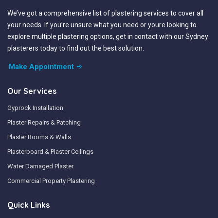
We’ve got a comprehensive list of plastering services to cover all
your needs. If you’re unsure what you need or youre looking to
explore multiple plastering options, get in contact with our Sydney
plasterers today to find out the best solution.
Make Appointment
Our Services
Gyprock Installation
Plaster Repairs & Patching
Plaster Rooms & Walls
Plasterboard & Plaster Ceilings
Water Damaged Plaster
Commercial Property Plastering
Quick Links