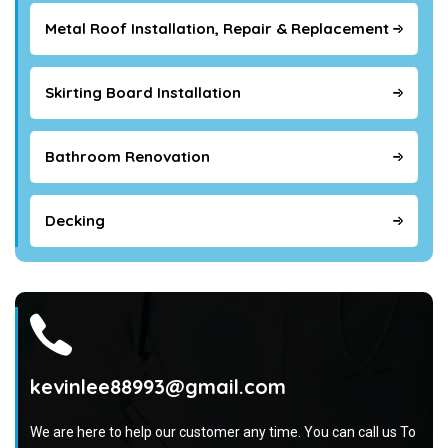
Metal Roof Installation, Repair & Replacement
Skirting Board Installation
Bathroom Renovation
Decking
kevinlee88993@gmail.com
We are here to help our customer any time. You can call us To