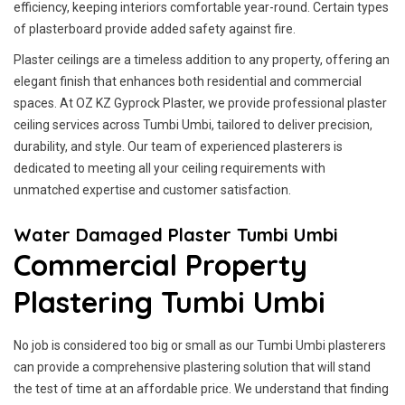
efficiency, keeping interiors comfortable year-round. Certain types
of plasterboard provide added safety against fire.
Plaster ceilings are a timeless addition to any property, offering an
elegant finish that enhances both residential and commercial
spaces. At OZ KZ Gyprock Plaster, we provide professional plaster
ceiling services across Tumbi Umbi, tailored to deliver precision,
durability, and style. Our team of experienced plasterers is
dedicated to meeting all your ceiling requirements with
unmatched expertise and customer satisfaction.
Water Damaged Plaster Tumbi Umbi
Commercial Property
Plastering Tumbi Umbi
No job is considered too big or small as our Tumbi Umbi plasterers
can provide a comprehensive plastering solution that will stand
the test of time at an affordable price. We understand that finding