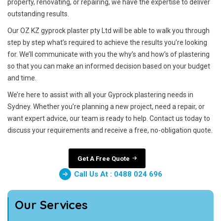
property, renovating, or repairing, we have the expertise to deliver
outstanding results.
Our OZ KZ gyprock plaster pty Ltd will be able to walk you through
step by step what’s required to achieve the results you’re looking
for. We’ll communicate with you the why’s and how’s of plastering
so that you can make an informed decision based on your budget
and time.
We’re here to assist with all your Gyprock plastering needs in
Sydney. Whether you’re planning a new project, need a repair, or
want expert advice, our team is ready to help. Contact us today to
discuss your requirements and receive a free, no-obligation quote.
Get A Free Quote
Call Us At : 0488 024 696
Our Services