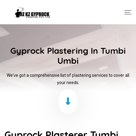
Gyprock Plastering In Tumbi
Umbi
We've got a comprehensive list of plastering services to cover all
your needs.
Gyprock Plasterer Tumbi