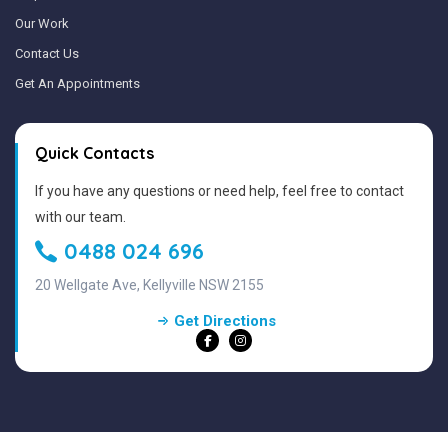
Our Work
Contact Us
Get An Appointments
Quick Contacts
If you have any questions or need help, feel free to contact
with our team.
0488 024 696
20 Wellgate Ave, Kellyville NSW 2155
Get Directions