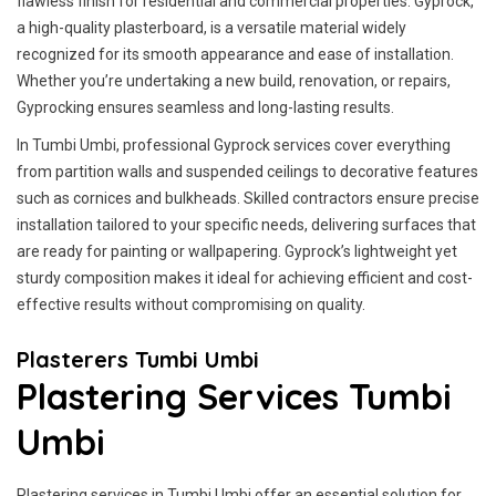
flawless finish for residential and commercial properties. Gyprock,
a high-quality plasterboard, is a versatile material widely
recognized for its smooth appearance and ease of installation.
Whether you’re undertaking a new build, renovation, or repairs,
Gyprocking ensures seamless and long-lasting results.
In Tumbi Umbi, professional Gyprock services cover everything
from partition walls and suspended ceilings to decorative features
such as cornices and bulkheads. Skilled contractors ensure precise
installation tailored to your specific needs, delivering surfaces that
are ready for painting or wallpapering. Gyprock’s lightweight yet
sturdy composition makes it ideal for achieving efficient and cost-
effective results without compromising on quality.
Plasterers Tumbi Umbi
Plastering Services Tumbi
Umbi
Plastering services in Tumbi Umbi offer an essential solution for