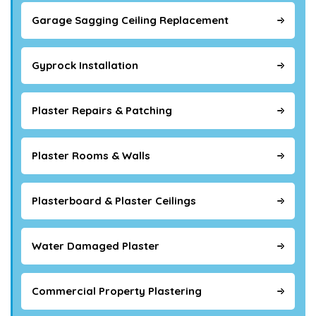
Garage Sagging Ceiling Replacement
Gyprock Installation
Plaster Repairs & Patching
Plaster Rooms & Walls
Plasterboard & Plaster Ceilings
Water Damaged Plaster
Commercial Property Plastering