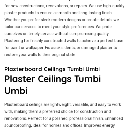
for new constructions, renovations, or repairs. We use high-quality
plaster products to ensure a smooth and long-lasting finish.
Whether you prefer sleek modern designs or ornate details, we
tailor our services to meet your style preferences. We pride
ourselves on timely service without compromising quality.
Plastering for freshly constructed walls to achieve a perfect base
for paint or wallpaper. Fix cracks, dents, or damaged plaster to
restore your walls to their original state.
Plasterboard Ceilings Tumbi Umbi
Plaster Ceilings Tumbi
Umbi
Plasterboard ceilings are lightweight, versatile, and easy to work
with, making them a preferred choice for construction and
renovations. Perfect for a polished, professional finish. Enhanced
soundproofing, ideal for homes and offices. Improves energy