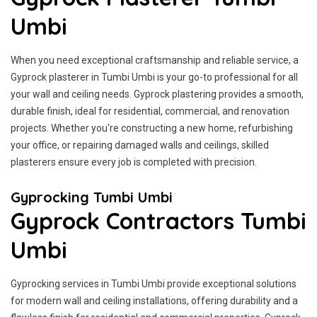
Umbi
When you need exceptional craftsmanship and reliable service, a
Gyprock plasterer in Tumbi Umbi is your go-to professional for all
your wall and ceiling needs. Gyprock plastering provides a smooth,
durable finish, ideal for residential, commercial, and renovation
projects. Whether you're constructing a new home, refurbishing
your office, or repairing damaged walls and ceilings, skilled
plasterers ensure every job is completed with precision.
Gyprocking Tumbi Umbi
Gyprock Contractors Tumbi
Umbi
Gyprocking services in Tumbi Umbi provide exceptional solutions
for modern wall and ceiling installations, offering durability and a