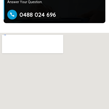
Answer Your Question.
0488 024 696