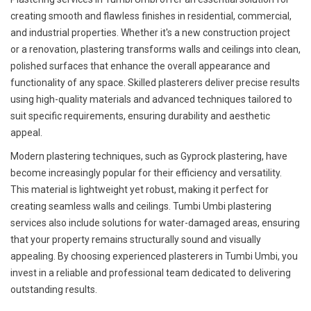
creating smooth and flawless finishes in residential, commercial,
and industrial properties. Whether it's a new construction project
or a renovation, plastering transforms walls and ceilings into clean,
polished surfaces that enhance the overall appearance and
functionality of any space. Skilled plasterers deliver precise results
using high-quality materials and advanced techniques tailored to
suit specific requirements, ensuring durability and aesthetic
appeal.
Modern plastering techniques, such as Gyprock plastering, have
become increasingly popular for their efficiency and versatility.
This material is lightweight yet robust, making it perfect for
creating seamless walls and ceilings. Tumbi Umbi plastering
services also include solutions for water-damaged areas, ensuring
that your property remains structurally sound and visually
appealing. By choosing experienced plasterers in Tumbi Umbi, you
invest in a reliable and professional team dedicated to delivering
outstanding results.