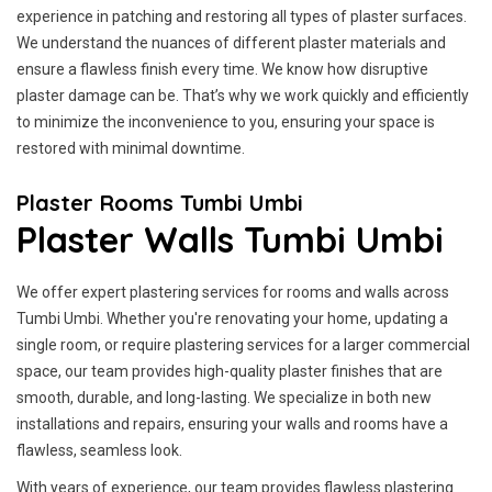
experience in patching and restoring all types of plaster surfaces.
We understand the nuances of different plaster materials and
ensure a flawless finish every time. We know how disruptive
plaster damage can be. That’s why we work quickly and efficiently
to minimize the inconvenience to you, ensuring your space is
restored with minimal downtime.
Plaster Rooms Tumbi Umbi
Plaster Walls Tumbi Umbi
We offer expert plastering services for rooms and walls across
Tumbi Umbi. Whether you're renovating your home, updating a
single room, or require plastering services for a larger commercial
space, our team provides high-quality plaster finishes that are
smooth, durable, and long-lasting. We specialize in both new
installations and repairs, ensuring your walls and rooms have a
flawless, seamless look.
With years of experience, our team provides flawless plastering