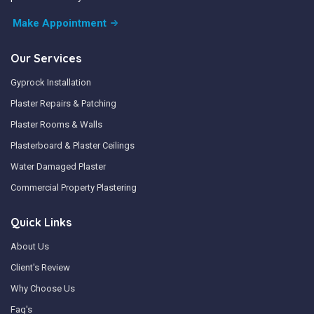
Make Appointment
Our Services
Gyprock Installation
Plaster Repairs & Patching
Plaster Rooms & Walls
Plasterboard & Plaster Ceilings
Water Damaged Plaster
Commercial Property Plastering
Quick Links
About Us
Client's Review
Why Choose Us
Faq's