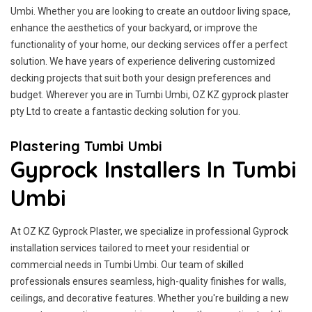
Umbi. Whether you are looking to create an outdoor living space,
enhance the aesthetics of your backyard, or improve the
functionality of your home, our decking services offer a perfect
solution. We have years of experience delivering customized
decking projects that suit both your design preferences and
budget. Wherever you are in Tumbi Umbi, OZ KZ gyprock plaster
pty Ltd to create a fantastic decking solution for you.
Plastering Tumbi Umbi
Gyprock Installers In Tumbi
Umbi
At OZ KZ Gyprock Plaster, we specialize in professional Gyprock
installation services tailored to meet your residential or
commercial needs in Tumbi Umbi. Our team of skilled
professionals ensures seamless, high-quality finishes for walls,
ceilings, and decorative features. Whether you're building a new