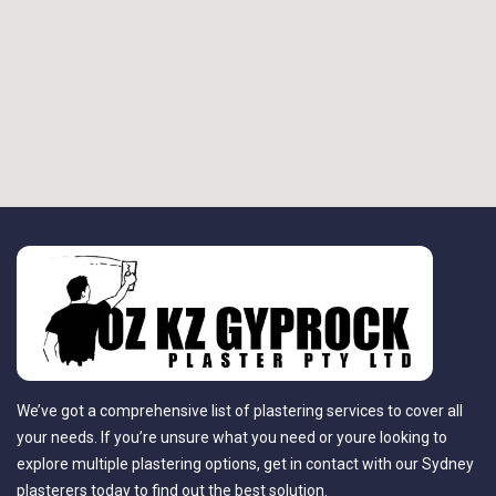
We’ve got a comprehensive list of plastering services to cover all
your needs. If you’re unsure what you need or youre looking to
explore multiple plastering options, get in contact with our Sydney
plasterers today to find out the best solution.