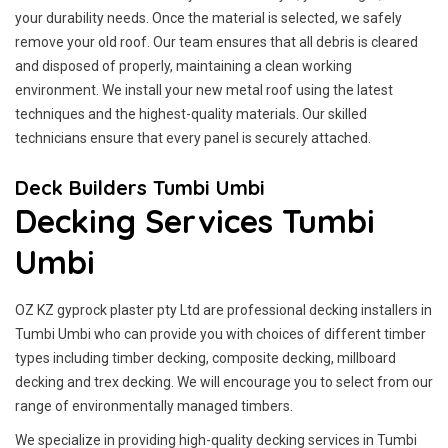
your durability needs. Once the material is selected, we safely
remove your old roof. Our team ensures that all debris is cleared
and disposed of properly, maintaining a clean working
environment. We install your new metal roof using the latest
techniques and the highest-quality materials. Our skilled
technicians ensure that every panel is securely attached.
Deck Builders Tumbi Umbi
Decking Services Tumbi
Umbi
OZ KZ gyprock plaster pty Ltd are professional decking installers in
Tumbi Umbi who can provide you with choices of different timber
types including timber decking, composite decking, millboard
decking and trex decking. We will encourage you to select from our
range of environmentally managed timbers.
We specialize in providing high-quality decking services in Tumbi