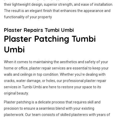
their lightweight design, superior strength, and ease of installation.
The result is an elegant finish that enhances the appearance and
functionality of your property
Plaster Repairs Tumbi Umbi
Plaster Patching Tumbi
Umbi
When it comes to maintaining the aesthetics and safety of your
home or office, plaster repair services are essential to keep your
walls and ceilings in top condition. Whether you're dealing with
cracks, water damage, or holes, our professional plaster repair
services in Tumbi Umbi are here to restore your space to its
original beauty.
Plaster patching is a delicate process that requires skill and
precision to ensure a seamless blend with your existing
plasterwork. Our team consists of skilled plasterers with years of