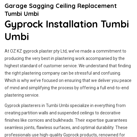
Garage Sagging Ceiling Replacement
Tumbi Umbi
Gyprock Installation Tumbi
Umbi
At OZ KZ gyprock plaster pty Ltd, we’ve made a commitment to
producing the very best in plastering work accompanied by the
highest standard of customer service.
We understand that finding
the right plastering company can be stressful and confusing.
Which is why we’ve focused on ensuring that we deliver you peace
of mind and simplifying the process by offering a full end-to-end
plastering service.
Gyprock plasterers in Tumbi Umbi specialize in everything from
creating partition walls and suspended ceilings to decorative
finishes like cornices and bulkheads. Their expertise guarantees
seamless joints, flawless surfaces, and optimal durability. These
professionals use high-quality Gyprock products, renowned for