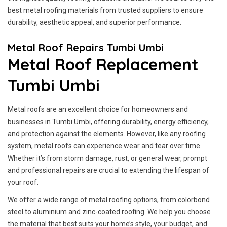
best metal roofing materials from trusted suppliers to ensure
durability, aesthetic appeal, and superior performance.
Metal Roof Repairs Tumbi Umbi
Metal Roof Replacement
Tumbi Umbi
Metal roofs are an excellent choice for homeowners and
businesses in Tumbi Umbi, offering durability, energy efficiency,
and protection against the elements. However, like any roofing
system, metal roofs can experience wear and tear over time.
Whether it’s from storm damage, rust, or general wear, prompt
and professional repairs are crucial to extending the lifespan of
your roof.
We offer a wide range of metal roofing options, from colorbond
steel to aluminium and zinc-coated roofing. We help you choose
the material that best suits your home’s style, your budget, and