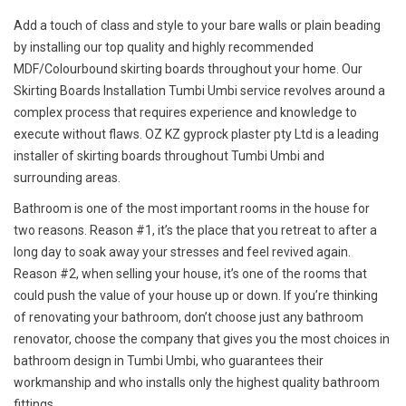
Add a touch of class and style to your bare walls or plain beading
by installing our top quality and highly recommended
MDF/Colourbound skirting boards throughout your home. Our
Skirting Boards Installation Tumbi Umbi service revolves around a
complex process that requires experience and knowledge to
execute without flaws. OZ KZ gyprock plaster pty Ltd is a leading
installer of skirting boards throughout Tumbi Umbi and
surrounding areas.
Bathroom is one of the most important rooms in the house for
two reasons. Reason #1, it’s the place that you retreat to after a
long day to soak away your stresses and feel revived again.
Reason #2, when selling your house, it’s one of the rooms that
could push the value of your house up or down. If you’re thinking
of renovating your bathroom, don’t choose just any bathroom
renovator, choose the company that gives you the most choices in
bathroom design in Tumbi Umbi, who guarantees their
workmanship and who installs only the highest quality bathroom
fittings.