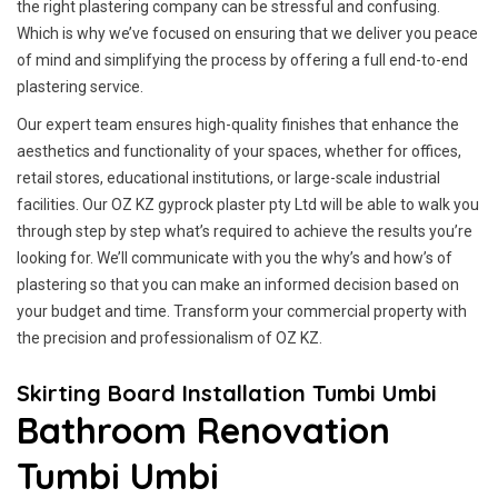
the right plastering company can be stressful and confusing.
Which is why we’ve focused on ensuring that we deliver you peace
of mind and simplifying the process by offering a full end-to-end
plastering service.
Our expert team ensures high-quality finishes that enhance the
aesthetics and functionality of your spaces, whether for offices,
retail stores, educational institutions, or large-scale industrial
facilities. Our OZ KZ gyprock plaster pty Ltd will be able to walk you
through step by step what’s required to achieve the results you’re
looking for. We’ll communicate with you the why’s and how’s of
plastering so that you can make an informed decision based on
your budget and time. Transform your commercial property with
the precision and professionalism of OZ KZ.
Skirting Board Installation Tumbi Umbi
Bathroom Renovation
Tumbi Umbi