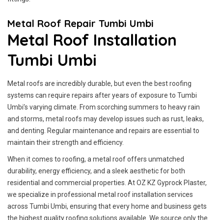
Metal Roof Repair Tumbi Umbi
Metal Roof Installation
Tumbi Umbi
Metal roofs are incredibly durable, but even the best roofing
systems can require repairs after years of exposure to Tumbi
Umbi’s varying climate. From scorching summers to heavy rain
and storms, metal roofs may develop issues such as rust, leaks,
and denting. Regular maintenance and repairs are essential to
maintain their strength and efficiency.
When it comes to roofing, a metal roof offers unmatched
durability, energy efficiency, and a sleek aesthetic for both
residential and commercial properties. At OZ KZ Gyprock Plaster,
we specialize in professional metal roof installation services
across Tumbi Umbi, ensuring that every home and business gets
the highest quality roofing solutions available. We source only the