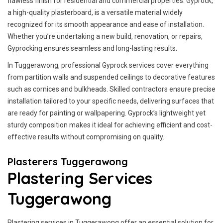
flawless finish for residential and commercial properties. Gyprock,
a high-quality plasterboard, is a versatile material widely
recognized for its smooth appearance and ease of installation.
Whether you’re undertaking a new build, renovation, or repairs,
Gyprocking ensures seamless and long-lasting results.
In Tuggerawong, professional Gyprock services cover everything
from partition walls and suspended ceilings to decorative features
such as cornices and bulkheads. Skilled contractors ensure precise
installation tailored to your specific needs, delivering surfaces that
are ready for painting or wallpapering. Gyprock’s lightweight yet
sturdy composition makes it ideal for achieving efficient and cost-
effective results without compromising on quality.
Plasterers Tuggerawong
Plastering Services
Tuggerawong
Plastering services in Tuggerawong offer an essential solution for