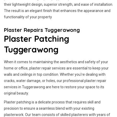
their lightweight design, superior strength, and ease of installation.
The result is an elegant finish that enhances the appearance and
functionality of your property
Plaster Repairs Tuggerawong
Plaster Patching
Tuggerawong
When it comes to maintaining the aesthetics and safety of your
home or office, plaster repair services are essential to keep your
walls and ceilings in top condition. Whether you're dealing with
cracks, water damage, or holes, our professional plaster repair
services in Tuggerawong are here to restore your space to its
original beauty.
Plaster patching is a delicate process that requires skill and
precision to ensure a seamless blend with your existing
plasterwork. Our team consists of skilled plasterers with years of