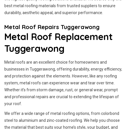
best metal roofing materials from trusted suppliers to ensure
durability, aesthetic appeal, and superior performance.
Metal Roof Repairs Tuggerawong
Metal Roof Replacement
Tuggerawong
Metal roofs are an excellent choice for homeowners and
businesses in Tuggerawong, offering durability, energy efficiency,
and protection against the elements. However, like any roofing
system, metal roofs can experience wear and tear over time.
Whether it’s from storm damage, rust, or general wear, prompt
and professional repairs are crucial to extending the lifespan of
your roof.
We offer a wide range of metal roofing options, from colorbond
steel to aluminium and zinc-coated roofing. We help you choose
the material that best suits your home’s style, your budget, and