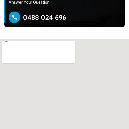
Answer Your Question.
0488 024 696