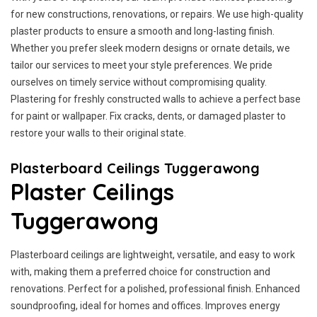
for new constructions, renovations, or repairs. We use high-quality
plaster products to ensure a smooth and long-lasting finish.
Whether you prefer sleek modern designs or ornate details, we
tailor our services to meet your style preferences. We pride
ourselves on timely service without compromising quality.
Plastering for freshly constructed walls to achieve a perfect base
for paint or wallpaper. Fix cracks, dents, or damaged plaster to
restore your walls to their original state.
Plasterboard Ceilings Tuggerawong
Plaster Ceilings
Tuggerawong
Plasterboard ceilings are lightweight, versatile, and easy to work
with, making them a preferred choice for construction and
renovations. Perfect for a polished, professional finish. Enhanced
soundproofing, ideal for homes and offices. Improves energy