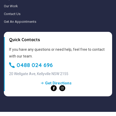
Our Work
Contact Us
Get An Appointments
Quick Contacts
If you have any questions or need help, feel free to contact
with our team.
0488 024 696
20 Wellgate Ave, Kellyville NSW 2155
Get Directions