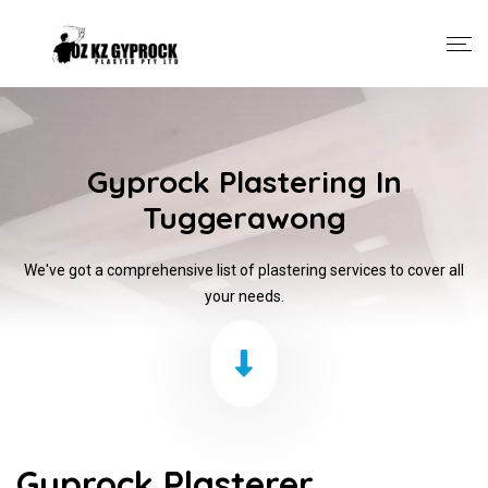
Gyprock Plastering In
Tuggerawong
We've got a comprehensive list of plastering services to cover all
your needs.
Gyprock Plasterer