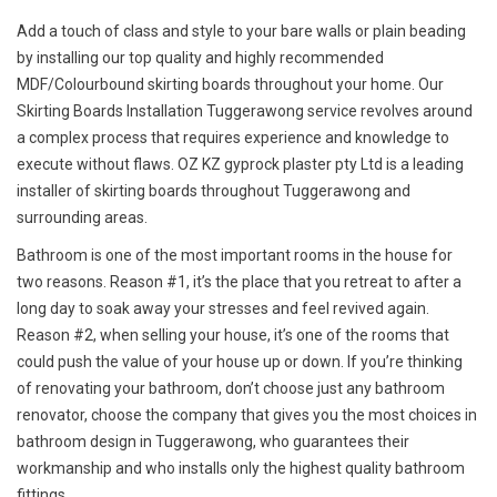
Add a touch of class and style to your bare walls or plain beading
by installing our top quality and highly recommended
MDF/Colourbound skirting boards throughout your home. Our
Skirting Boards Installation Tuggerawong service revolves around
a complex process that requires experience and knowledge to
execute without flaws. OZ KZ gyprock plaster pty Ltd is a leading
installer of skirting boards throughout Tuggerawong and
surrounding areas.
Bathroom is one of the most important rooms in the house for
two reasons. Reason #1, it’s the place that you retreat to after a
long day to soak away your stresses and feel revived again.
Reason #2, when selling your house, it’s one of the rooms that
could push the value of your house up or down. If you’re thinking
of renovating your bathroom, don’t choose just any bathroom
renovator, choose the company that gives you the most choices in
bathroom design in Tuggerawong, who guarantees their
workmanship and who installs only the highest quality bathroom
fittings.