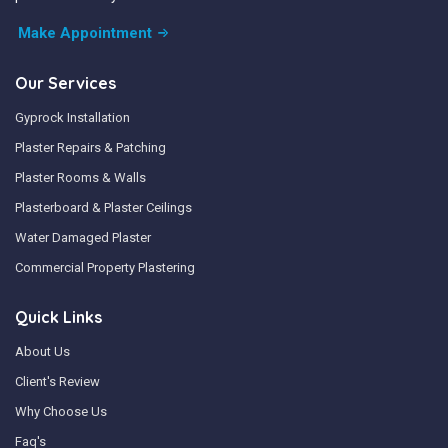
Make Appointment
Our Services
Gyprock Installation
Plaster Repairs & Patching
Plaster Rooms & Walls
Plasterboard & Plaster Ceilings
Water Damaged Plaster
Commercial Property Plastering
Quick Links
About Us
Client's Review
Why Choose Us
Faq's