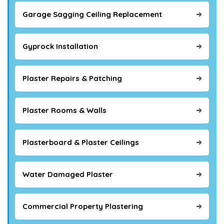
Garage Sagging Ceiling Replacement
Gyprock Installation
Plaster Repairs & Patching
Plaster Rooms & Walls
Plasterboard & Plaster Ceilings
Water Damaged Plaster
Commercial Property Plastering