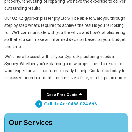
property, renovating, or repairing, we have the expertise to deliver
outstanding results.
Our OZ KZ gyprock plaster pty Ltd will be able to walk you through
step by step what’s required to achieve the results you’re looking
for. We’ll communicate with you the why’s and how’s of plastering
so that you can make an informed decision based on your budget
and time.
We’re here to assist with all your Gyprock plastering needs in
Sydney. Whether you’re planning a new project, need a repair, or
want expert advice, our team is ready to help. Contact us today to
discuss your requirements and receive a free, no-obligation quote.
Get A Free Quote
Call Us At : 0488 024 696
Our Services