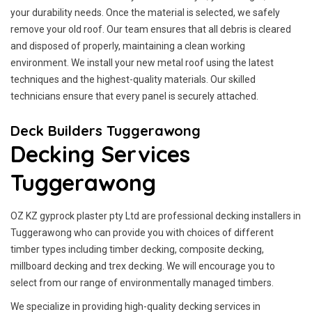
your durability needs. Once the material is selected, we safely
remove your old roof. Our team ensures that all debris is cleared
and disposed of properly, maintaining a clean working
environment. We install your new metal roof using the latest
techniques and the highest-quality materials. Our skilled
technicians ensure that every panel is securely attached.
Deck Builders Tuggerawong
Decking Services
Tuggerawong
OZ KZ gyprock plaster pty Ltd are professional decking installers in
Tuggerawong who can provide you with choices of different
timber types including timber decking, composite decking,
millboard decking and trex decking. We will encourage you to
select from our range of environmentally managed timbers.
We specialize in providing high-quality decking services in