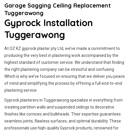
Garage Sagging Ceiling Replacement
Tuggerawong
Gyprock Installation
Tuggerawong
At OZ KZ gyprock plaster pty Ltd, we’ve made a commitment to
producing the very best in plastering work accompanied by the
highest standard of customer service.
We understand that finding
the right plastering company can be stressful and confusing.
Which is why we’ve focused on ensuring that we deliver you peace
of mind and simplifying the process by offering a full end-to-end
plastering service.
Gyprock plasterers in Tuggerawong specialize in everything from
creating partition walls and suspended ceilings to decorative
finishes like cornices and bulkheads. Their expertise guarantees
seamless joints, flawless surfaces, and optimal durability. These
professionals use high-quality Gyprock products, renowned for