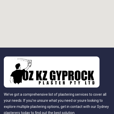
We’ve got a comprehensive list of plastering services to cover all
your needs. If you’re unsure what you need or youre looking to
explore multiple plastering options, get in contact with our Sydney
plasterers today to find out the best solution.