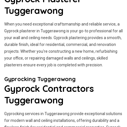
Tuggerawong
When you need exceptional craftsmanship and reliable service, a
Gyprock plasterer in Tuggerawong is your go-to professional for all
your wall and ceiling needs. Gyprock plastering provides a smooth,
durable finish, ideal for residential, commercial, and renovation
projects. Whether you're constructing a new home, refurbishing
your office, or repairing damaged walls and ceilings, skilled
plasterers ensure every job is completed with precision.
Gyprocking Tuggerawong
Gyprock Contractors
Tuggerawong
Gyprocking services in Tuggerawong provide exceptional solutions
for modern wall and ceiling installations, offering durability and a