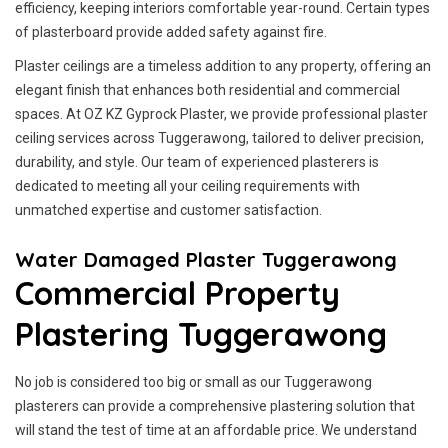
efficiency, keeping interiors comfortable year-round. Certain types
of plasterboard provide added safety against fire.
Plaster ceilings are a timeless addition to any property, offering an
elegant finish that enhances both residential and commercial
spaces. At OZ KZ Gyprock Plaster, we provide professional plaster
ceiling services across Tuggerawong, tailored to deliver precision,
durability, and style. Our team of experienced plasterers is
dedicated to meeting all your ceiling requirements with
unmatched expertise and customer satisfaction.
Water Damaged Plaster Tuggerawong
Commercial Property
Plastering Tuggerawong
No job is considered too big or small as our Tuggerawong
plasterers can provide a comprehensive plastering solution that
will stand the test of time at an affordable price. We understand