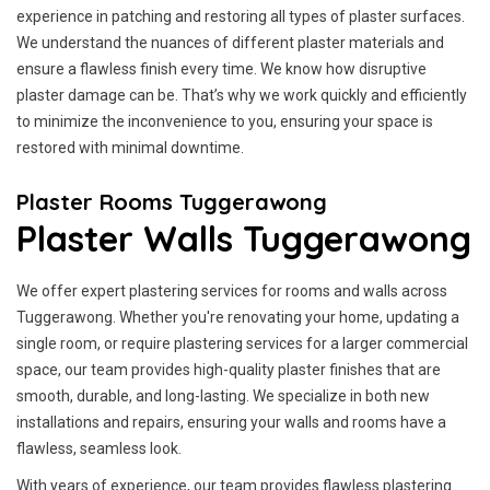
experience in patching and restoring all types of plaster surfaces.
We understand the nuances of different plaster materials and
ensure a flawless finish every time. We know how disruptive
plaster damage can be. That’s why we work quickly and efficiently
to minimize the inconvenience to you, ensuring your space is
restored with minimal downtime.
Plaster Rooms Tuggerawong
Plaster Walls Tuggerawong
We offer expert plastering services for rooms and walls across
Tuggerawong. Whether you're renovating your home, updating a
single room, or require plastering services for a larger commercial
space, our team provides high-quality plaster finishes that are
smooth, durable, and long-lasting. We specialize in both new
installations and repairs, ensuring your walls and rooms have a
flawless, seamless look.
With years of experience, our team provides flawless plastering