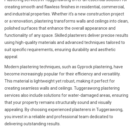
creating smooth and flawless finishes in residential, commercial,
and industrial properties. Whether it's a new construction project
or a renovation, plastering transforms walls and ceilings into clean,
polished surfaces that enhance the overall appearance and
functionality of any space. Skilled plasterers deliver precise results
using high-quality materials and advanced techniques tailored to
suit specific requirements, ensuring durability and aesthetic
appeal.
Modern plastering techniques, such as Gyprock plastering, have
become increasingly popular for their efficiency and versatility.
This material is lightweight yet robust, making it perfect for
creating seamless walls and ceilings. Tuggerawong plastering
services also include solutions for water-damaged areas, ensuring
that your property remains structurally sound and visually
appealing. By choosing experienced plasterers in Tuggerawong,
you invest in a reliable and professional team dedicated to
delivering outstanding results.