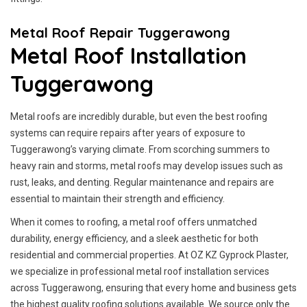
Metal Roof Repair Tuggerawong
Metal Roof Installation
Tuggerawong
Metal roofs are incredibly durable, but even the best roofing
systems can require repairs after years of exposure to
Tuggerawong’s varying climate. From scorching summers to
heavy rain and storms, metal roofs may develop issues such as
rust, leaks, and denting. Regular maintenance and repairs are
essential to maintain their strength and efficiency.
When it comes to roofing, a metal roof offers unmatched
durability, energy efficiency, and a sleek aesthetic for both
residential and commercial properties. At OZ KZ Gyprock Plaster,
we specialize in professional metal roof installation services
across Tuggerawong, ensuring that every home and business gets
the highest quality roofing solutions available. We source only the