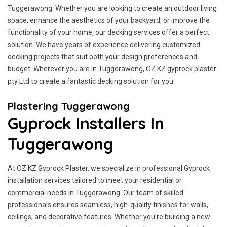
Tuggerawong. Whether you are looking to create an outdoor living
space, enhance the aesthetics of your backyard, or improve the
functionality of your home, our decking services offer a perfect
solution. We have years of experience delivering customized
decking projects that suit both your design preferences and
budget. Wherever you are in Tuggerawong, OZ KZ gyprock plaster
pty Ltd to create a fantastic decking solution for you.
Plastering Tuggerawong
Gyprock Installers In
Tuggerawong
At OZ KZ Gyprock Plaster, we specialize in professional Gyprock
installation services tailored to meet your residential or
commercial needs in Tuggerawong. Our team of skilled
professionals ensures seamless, high-quality finishes for walls,
ceilings, and decorative features. Whether you're building a new