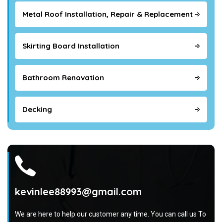
Metal Roof Installation, Repair & Replacement
Skirting Board Installation
Bathroom Renovation
Decking
kevinlee88993@gmail.com
We are here to help our customer any time. You can call us To