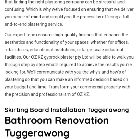
that finding the right plastering company can be stressful and
confusing. Which is why we’ve focused on ensuring that we deliver
you peace of mind and simplifying the process by offering a full
end-to-end plastering service.
Our expert team ensures high-quality finishes that enhance the
aesthetics and functionality of your spaces, whether for offices,
retail stores, educational institutions, or large-scale industrial
facilities. Our OZ KZ gyprock plaster pty Ltd will be able to walk you
through step by step what’s required to achieve the results you’re
looking for. We’ll communicate with you the why’s and how’s of
plastering so that you can make an informed decision based on
your budget and time. Transform your commercial property with
the precision and professionalism of OZ KZ.
Skirting Board Installation Tuggerawong
Bathroom Renovation
Tuggerawong