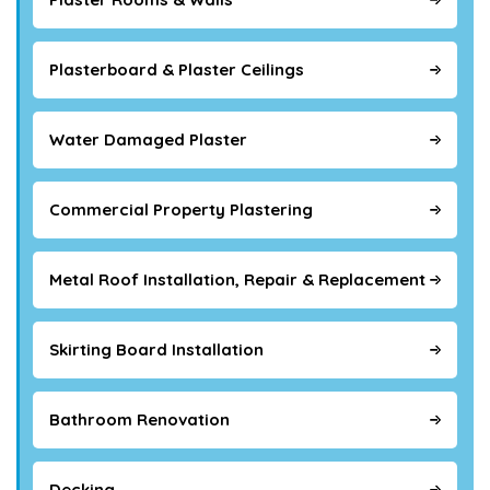
Plasterboard & Plaster Ceilings
Water Damaged Plaster
Commercial Property Plastering
Metal Roof Installation, Repair & Replacement
Skirting Board Installation
Bathroom Renovation
Decking