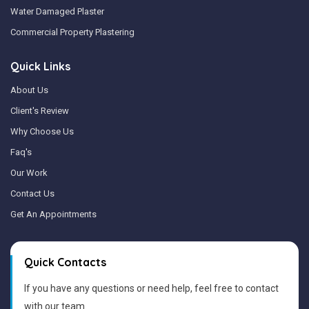
Water Damaged Plaster
Commercial Property Plastering
Quick Links
About Us
Client's Review
Why Choose Us
Faq's
Our Work
Contact Us
Get An Appointments
Quick Contacts
If you have any questions or need help, feel free to contact
with our team.