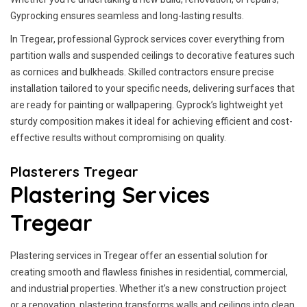
Gyprocking ensures seamless and long-lasting results.
In Tregear, professional Gyprock services cover everything from
partition walls and suspended ceilings to decorative features such
as cornices and bulkheads. Skilled contractors ensure precise
installation tailored to your specific needs, delivering surfaces that
are ready for painting or wallpapering. Gyprock’s lightweight yet
sturdy composition makes it ideal for achieving efficient and cost-
effective results without compromising on quality.
Plasterers Tregear
Plastering Services
Tregear
Plastering services in Tregear offer an essential solution for
creating smooth and flawless finishes in residential, commercial,
and industrial properties. Whether it's a new construction project
or a renovation, plastering transforms walls and ceilings into clean,