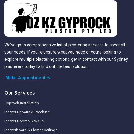
We’ve got a comprehensive list of plastering services to cover all
your needs. If you’re unsure what you need or youre looking to
explore multiple plastering options, get in contact with our Sydney
plasterers today to find out the best solution.
Make Appointment
Our Services
Gyprock Installation
Plaster Repairs & Patching
Plaster Rooms & Walls
Plasterboard & Plaster Ceilings