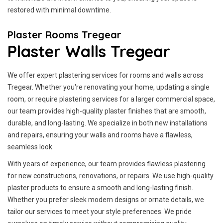
restored with minimal downtime.
Plaster Rooms Tregear
Plaster Walls Tregear
We offer expert plastering services for rooms and walls across
Tregear. Whether you're renovating your home, updating a single
room, or require plastering services for a larger commercial space,
our team provides high-quality plaster finishes that are smooth,
durable, and long-lasting. We specialize in both new installations
and repairs, ensuring your walls and rooms have a flawless,
seamless look.
With years of experience, our team provides flawless plastering
for new constructions, renovations, or repairs. We use high-quality
plaster products to ensure a smooth and long-lasting finish.
Whether you prefer sleek modern designs or ornate details, we
tailor our services to meet your style preferences. We pride