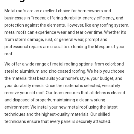
Metal roofs are an excellent choice for homeowners and
businesses in Tregear, offering durability, energy efficiency, and
protection against the elements. However, like any roofing system,
metal roofs can experience wear and tear over time. Whether it’s
from storm damage, rust, or general wear, prompt and
professional repairs are crucial to extending the lifespan of your
roof.
We offer a wide range of metal roofing options, from colorbond
steel to aluminium and zinc-coated roofing. We help you choose
the material that best suits your home’s style, your budget, and
your durability needs. Once the material is selected, we safely
remove your old roof. Our team ensures that all debris is cleared
and disposed of properly, maintaining a clean working
environment. We install your new metal roof using the latest
techniques and the highest-quality materials. Our skilled
technicians ensure that every panel is securely attached.