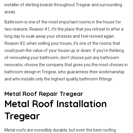
installer of skirting boards throughout Tregear and surrounding
areas.
Bathroom is one of the most important rooms in the house for
two reasons. Reason #1, it’s the place that you retreat to after a
long day to soak away your stresses and feel revived again.
Reason #2, when selling your house, it’s one of the rooms that
could push the value of your house up or down. If you’re thinking
of renovating your bathroom, don’t choose just any bathroom
renovator, choose the company that gives you the most choices in
bathroom design in Tregear, who guarantees their workmanship
and who installs only the highest quality bathroom fittings.
Metal Roof Repair Tregear
Metal Roof Installation
Tregear
Metal roofs are incredibly durable, but even the best roofing