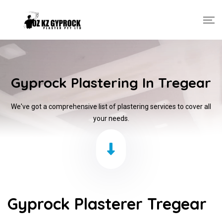
Gyprock Plastering In Tregear
We've got a comprehensive list of plastering services to cover all
your needs.
Gyprock Plasterer Tregear