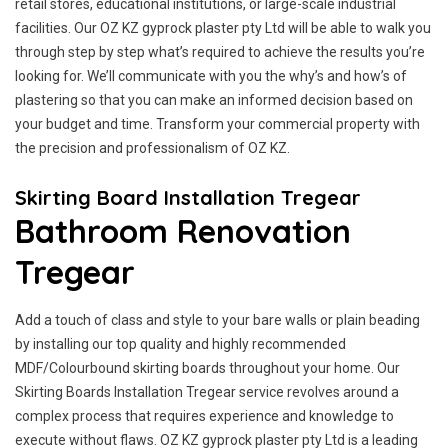
retail stores, educational institutions, or large-scale industrial
facilities. Our OZ KZ gyprock plaster pty Ltd will be able to walk you
through step by step what’s required to achieve the results you’re
looking for. We’ll communicate with you the why’s and how’s of
plastering so that you can make an informed decision based on
your budget and time. Transform your commercial property with
the precision and professionalism of OZ KZ.
Skirting Board Installation Tregear
Bathroom Renovation
Tregear
Add a touch of class and style to your bare walls or plain beading
by installing our top quality and highly recommended
MDF/Colourbound skirting boards throughout your home. Our
Skirting Boards Installation Tregear service revolves around a
complex process that requires experience and knowledge to
execute without flaws. OZ KZ gyprock plaster pty Ltd is a leading