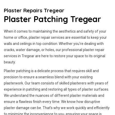
Plaster Repairs Tregear
Plaster Patching Tregear
When it comes to maintaining the aesthetics and safety of your
home or office, plaster repair services are essential to keep your
walls and ceilings in top condition. Whether you're dealing with
cracks, water damage, or holes, our professional plaster repair
services in Tregear are here to restore your space to its original
beauty.
Plaster patching is a delicate process that requires skill and
precision to ensure a seamless blend with your existing
plasterwork. Our team consists of skilled plasterers with years of
experience in patching and restoring all types of plaster surfaces.
We understand the nuances of different plaster materials and
ensure a flawless finish every time. We know how disruptive
plaster damage can be. That’s why we work quickly and efficiently
to minimize the inconvenience to you, ensuring your space is