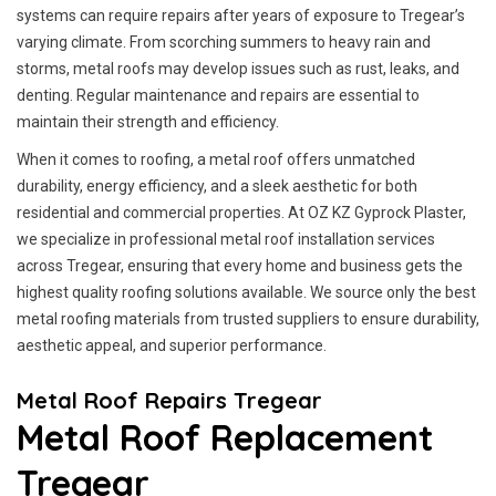
systems can require repairs after years of exposure to Tregear’s
varying climate. From scorching summers to heavy rain and
storms, metal roofs may develop issues such as rust, leaks, and
denting. Regular maintenance and repairs are essential to
maintain their strength and efficiency.
When it comes to roofing, a metal roof offers unmatched
durability, energy efficiency, and a sleek aesthetic for both
residential and commercial properties. At OZ KZ Gyprock Plaster,
we specialize in professional metal roof installation services
across Tregear, ensuring that every home and business gets the
highest quality roofing solutions available. We source only the best
metal roofing materials from trusted suppliers to ensure durability,
aesthetic appeal, and superior performance.
Metal Roof Repairs Tregear
Metal Roof Replacement
Tregear