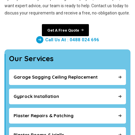
want expert advice, our team is ready to help. Contact us today to
discuss your requirements and receive a free, no-obligation quote.
Get A Free Quote
Call Us At : 0488 024 696
Our Services
Garage Sagging Ceiling Replacement
Gyprock Installation
Plaster Repairs & Patching
Plaster Rooms & Walls