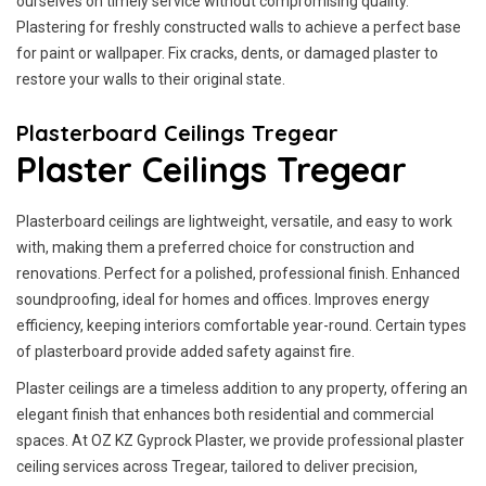
ourselves on timely service without compromising quality.
Plastering for freshly constructed walls to achieve a perfect base
for paint or wallpaper. Fix cracks, dents, or damaged plaster to
restore your walls to their original state.
Plasterboard Ceilings Tregear
Plaster Ceilings Tregear
Plasterboard ceilings are lightweight, versatile, and easy to work
with, making them a preferred choice for construction and
renovations. Perfect for a polished, professional finish. Enhanced
soundproofing, ideal for homes and offices. Improves energy
efficiency, keeping interiors comfortable year-round. Certain types
of plasterboard provide added safety against fire.
Plaster ceilings are a timeless addition to any property, offering an
elegant finish that enhances both residential and commercial
spaces. At OZ KZ Gyprock Plaster, we provide professional plaster
ceiling services across Tregear, tailored to deliver precision,