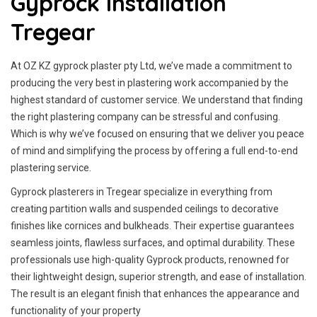
Gyprock Installation
Tregear
At OZ KZ gyprock plaster pty Ltd, we’ve made a commitment to
producing the very best in plastering work accompanied by the
highest standard of customer service.
We understand that finding
the right plastering company can be stressful and confusing.
Which is why we’ve focused on ensuring that we deliver you peace
of mind and simplifying the process by offering a full end-to-end
plastering service.
Gyprock plasterers in Tregear specialize in everything from
creating partition walls and suspended ceilings to decorative
finishes like cornices and bulkheads. Their expertise guarantees
seamless joints, flawless surfaces, and optimal durability. These
professionals use high-quality Gyprock products, renowned for
their lightweight design, superior strength, and ease of installation.
The result is an elegant finish that enhances the appearance and
functionality of your property