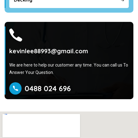
kevinlee88993@gmail.com
We are here to help our customer any time. You can call us To
Answer Your Question.
0488 024 696