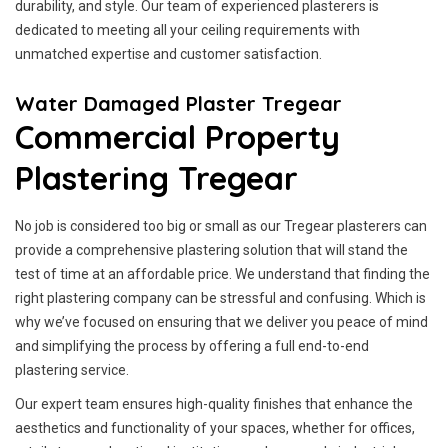
durability, and style. Our team of experienced plasterers is
dedicated to meeting all your ceiling requirements with
unmatched expertise and customer satisfaction.
Water Damaged Plaster Tregear
Commercial Property
Plastering Tregear
No job is considered too big or small as our Tregear plasterers can
provide a comprehensive plastering solution that will stand the
test of time at an affordable price. We understand that finding the
right plastering company can be stressful and confusing. Which is
why we’ve focused on ensuring that we deliver you peace of mind
and simplifying the process by offering a full end-to-end
plastering service.
Our expert team ensures high-quality finishes that enhance the
aesthetics and functionality of your spaces, whether for offices,