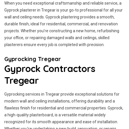
When you need exceptional craftsmanship and reliable service, a
Gyprock plasterer in Tregear is your go-to professional for all your
wall and ceiling needs. Gyprock plastering provides a smooth,
durable finish, ideal for residential, commercial, and renovation
projects. Whether you're constructing a new home, refurbishing
your office, or repairing damaged walls and ceilings, skilled
plasterers ensure every job is completed with precision.
Gyprocking Tregear
Gyprock Contractors
Tregear
Gyprocking services in Tregear provide exceptional solutions for
modern wall and ceiling installations, offering durability and a
flawless finish for residential and commercial properties. Gyprock,
a high-quality plasterboard, is a versatile material widely
recognized for its smooth appearance and ease of installation.
Whether you’re undertaking a new build, renovation, or repairs,