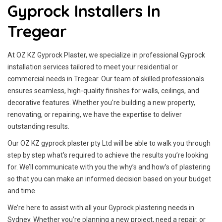
Gyprock Installers In
Tregear
At OZ KZ Gyprock Plaster, we specialize in professional Gyprock
installation services tailored to meet your residential or
commercial needs in Tregear. Our team of skilled professionals
ensures seamless, high-quality finishes for walls, ceilings, and
decorative features. Whether you're building a new property,
renovating, or repairing, we have the expertise to deliver
outstanding results.
Our OZ KZ gyprock plaster pty Ltd will be able to walk you through
step by step what’s required to achieve the results you’re looking
for. We’ll communicate with you the why’s and how’s of plastering
so that you can make an informed decision based on your budget
and time.
We’re here to assist with all your Gyprock plastering needs in
Sydney. Whether you’re planning a new project, need a repair, or