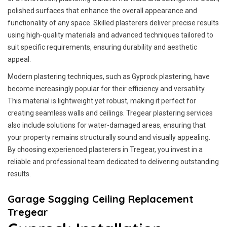
polished surfaces that enhance the overall appearance and
functionality of any space. Skilled plasterers deliver precise results
using high-quality materials and advanced techniques tailored to
suit specific requirements, ensuring durability and aesthetic
appeal.
Modern plastering techniques, such as Gyprock plastering, have
become increasingly popular for their efficiency and versatility.
This material is lightweight yet robust, making it perfect for
creating seamless walls and ceilings. Tregear plastering services
also include solutions for water-damaged areas, ensuring that
your property remains structurally sound and visually appealing.
By choosing experienced plasterers in Tregear, you invest in a
reliable and professional team dedicated to delivering outstanding
results.
Garage Sagging Ceiling Replacement
Tregear