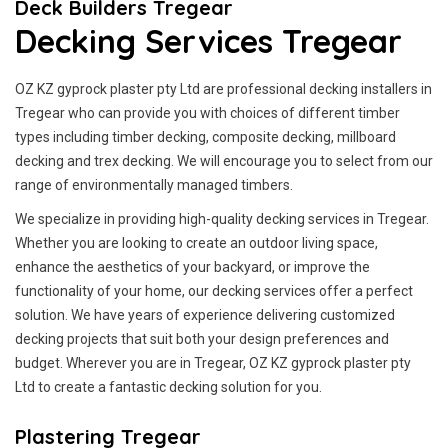
Deck Builders Tregear
Decking Services Tregear
OZ KZ gyprock plaster pty Ltd are professional decking installers in
Tregear who can provide you with choices of different timber
types including timber decking, composite decking, millboard
decking and trex decking. We will encourage you to select from our
range of environmentally managed timbers.
We specialize in providing high-quality decking services in Tregear.
Whether you are looking to create an outdoor living space,
enhance the aesthetics of your backyard, or improve the
functionality of your home, our decking services offer a perfect
solution. We have years of experience delivering customized
decking projects that suit both your design preferences and
budget. Wherever you are in Tregear, OZ KZ gyprock plaster pty
Ltd to create a fantastic decking solution for you.
Plastering Tregear