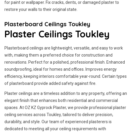
for paint or wallpaper. Fix cracks, dents, or damaged plaster to
restore your walls to their original state.
Plasterboard Ceilings Toukley
Plaster Ceilings Toukley
Plasterboard ceilings are lightweight, versatile, and easy to work
with, making them a preferred choice for construction and
renovations. Perfect for a polished, professional finish. Enhanced
soundproofing, ideal for homes and offices. Improves energy
efficiency, keeping interiors comfortable year-round. Certain types
of plasterboard provide added safety against fire.
Plaster ceilings are a timeless addition to any property, offering an
elegant finish that enhances both residential and commercial
spaces. At OZ KZ Gyprock Plaster, we provide professional plaster
ceiling services across Toukley, tailored to deliver precision,
durability, and style. Our team of experienced plasterers is
dedicated to meeting all your ceiling requirements with