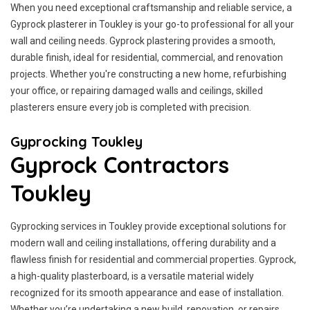
When you need exceptional craftsmanship and reliable service, a
Gyprock plasterer in Toukley is your go-to professional for all your
wall and ceiling needs. Gyprock plastering provides a smooth,
durable finish, ideal for residential, commercial, and renovation
projects. Whether you're constructing a new home, refurbishing
your office, or repairing damaged walls and ceilings, skilled
plasterers ensure every job is completed with precision.
Gyprocking Toukley
Gyprock Contractors
Toukley
Gyprocking services in Toukley provide exceptional solutions for
modern wall and ceiling installations, offering durability and a
flawless finish for residential and commercial properties. Gyprock,
a high-quality plasterboard, is a versatile material widely
recognized for its smooth appearance and ease of installation.
Whether you’re undertaking a new build, renovation, or repairs,