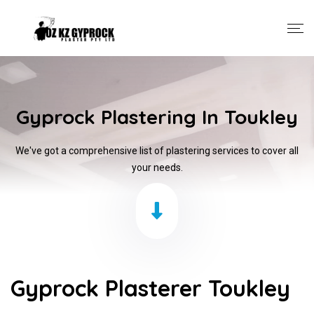
Gyprock Plastering In Toukley
We've got a comprehensive list of plastering services to cover all
your needs.
Gyprock Plasterer Toukley