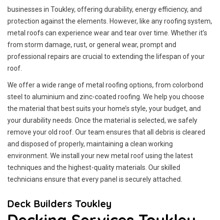
businesses in Toukley, offering durability, energy efficiency, and
protection against the elements. However, like any roofing system,
metal roofs can experience wear and tear over time. Whether it’s
from storm damage, rust, or general wear, prompt and
professional repairs are crucial to extending the lifespan of your
roof.
We offer a wide range of metal roofing options, from colorbond
steel to aluminium and zinc-coated roofing. We help you choose
the material that best suits your home’s style, your budget, and
your durability needs. Once the material is selected, we safely
remove your old roof. Our team ensures that all debris is cleared
and disposed of properly, maintaining a clean working
environment. We install your new metal roof using the latest
techniques and the highest-quality materials. Our skilled
technicians ensure that every panel is securely attached.
Deck Builders Toukley