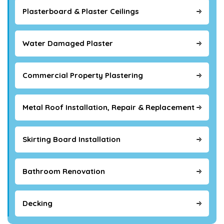
Plasterboard & Plaster Ceilings
Water Damaged Plaster
Commercial Property Plastering
Metal Roof Installation, Repair & Replacement
Skirting Board Installation
Bathroom Renovation
Decking