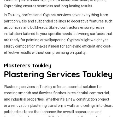
Gyprocking ensures seamless and long-lasting results.
In Toukley, professional Gyprock services cover everything from
partition walls and suspended ceilings to decorative features such
as cornices and bulkheads. Skilled contractors ensure precise
installation tailored to your specific needs, delivering surfaces that
are ready for painting or wallpapering. Gyprock’s lightweight yet
sturdy composition makes it ideal for achieving efficient and cost-
effective results without compromising on quality.
Plasterers Toukley
Plastering Services Toukley
Plastering services in Toukley offer an essential solution for
creating smooth and flawless finishes in residential, commercial,
and industrial properties. Whether it's a new construction project
or a renovation, plastering transforms walls and ceilings into clean,
polished surfaces that enhance the overall appearance and