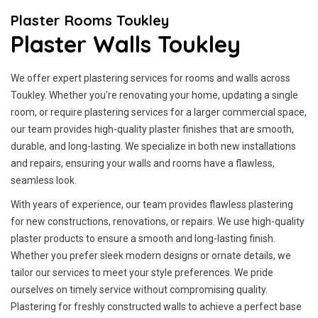
Plaster Rooms Toukley
Plaster Walls Toukley
We offer expert plastering services for rooms and walls across
Toukley. Whether you're renovating your home, updating a single
room, or require plastering services for a larger commercial space,
our team provides high-quality plaster finishes that are smooth,
durable, and long-lasting. We specialize in both new installations
and repairs, ensuring your walls and rooms have a flawless,
seamless look.
With years of experience, our team provides flawless plastering
for new constructions, renovations, or repairs. We use high-quality
plaster products to ensure a smooth and long-lasting finish.
Whether you prefer sleek modern designs or ornate details, we
tailor our services to meet your style preferences. We pride
ourselves on timely service without compromising quality.
Plastering for freshly constructed walls to achieve a perfect base