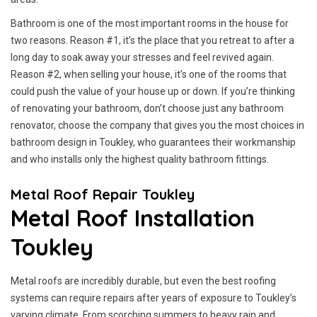
Bathroom is one of the most important rooms in the house for
two reasons. Reason #1, it’s the place that you retreat to after a
long day to soak away your stresses and feel revived again.
Reason #2, when selling your house, it’s one of the rooms that
could push the value of your house up or down. If you’re thinking
of renovating your bathroom, don’t choose just any bathroom
renovator, choose the company that gives you the most choices in
bathroom design in Toukley, who guarantees their workmanship
and who installs only the highest quality bathroom fittings.
Metal Roof Repair Toukley
Metal Roof Installation
Toukley
Metal roofs are incredibly durable, but even the best roofing
systems can require repairs after years of exposure to Toukley’s
varying climate. From scorching summers to heavy rain and