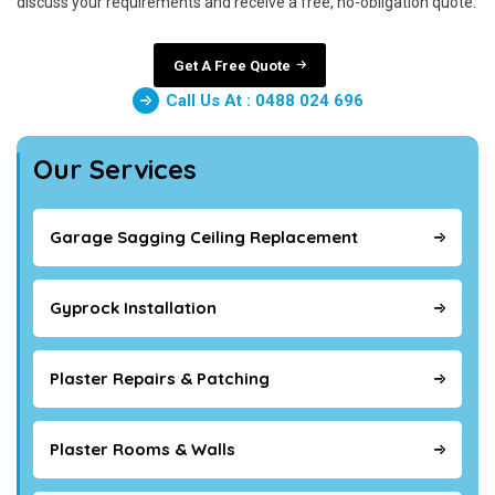
discuss your requirements and receive a free, no-obligation quote.
Get A Free Quote
Call Us At : 0488 024 696
Our Services
Garage Sagging Ceiling Replacement
Gyprock Installation
Plaster Repairs & Patching
Plaster Rooms & Walls