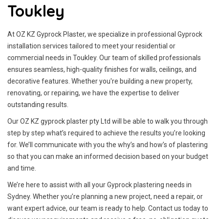
Toukley
At OZ KZ Gyprock Plaster, we specialize in professional Gyprock
installation services tailored to meet your residential or
commercial needs in Toukley. Our team of skilled professionals
ensures seamless, high-quality finishes for walls, ceilings, and
decorative features. Whether you're building a new property,
renovating, or repairing, we have the expertise to deliver
outstanding results.
Our OZ KZ gyprock plaster pty Ltd will be able to walk you through
step by step what’s required to achieve the results you’re looking
for. We’ll communicate with you the why’s and how’s of plastering
so that you can make an informed decision based on your budget
and time.
We’re here to assist with all your Gyprock plastering needs in
Sydney. Whether you’re planning a new project, need a repair, or
want expert advice, our team is ready to help. Contact us today to