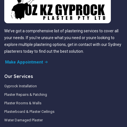
We’ve got a comprehensive list of plastering services to cover all
your needs. If you’re unsure what you need or youre looking to
explore multiple plastering options, get in contact with our Sydney
plasterers today to find out the best solution.
Make Appointment
Our Services
Gyprock Installation
Plaster Repairs & Patching
Plaster Rooms & Walls
Plasterboard & Plaster Ceilings
Water Damaged Plaster