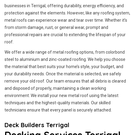
businesses in Terrigal, offering durability, energy efficiency, and
protection against the elements. However, like any roofing system,
metal roofs can experience wear and tear over time. Whether it’s
from storm damage, rust, or general wear, prompt and
professional repairs are crucial to extending the lifespan of your
roof.
We offer a wide range of metal roofing options, from colorbond
steel to aluminium and zinc-coated roofing. We help you choose
the material that best suits your home’s style, your budget, and
your durability needs. Once the material is selected, we safely
remove your old roof. Our team ensures that all debris is cleared
and disposed of properly, maintaining a clean working
environment. We install your new metal roof using the latest
techniques and the highest-quality materials. Our skilled
technicians ensure that every panel is securely attached.
Deck Builders Terrigal