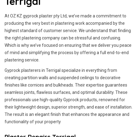
Terrigal
At OZ KZ gyprock plaster pty Ltd, we’ve made a commitment to
producing the very best in plastering work accompanied by the
highest standard of customer service.
We understand that finding
the right plastering company can be stressful and confusing.
Which is why we’ve focused on ensuring that we deliver you peace
of mind and simplifying the process by offering a full end-to-end
plastering service.
Gyprock plasterers in Terrigal specialize in everything from
creating partition walls and suspended ceilings to decorative
finishes like cornices and bulkheads. Their expertise guarantees
seamless joints, flawless surfaces, and optimal durability. These
professionals use high-quality Gyprock products, renowned for
their lightweight design, superior strength, and ease of installation.
The result is an elegant finish that enhances the appearance and
functionality of your property
Plaster Repairs Terrigal