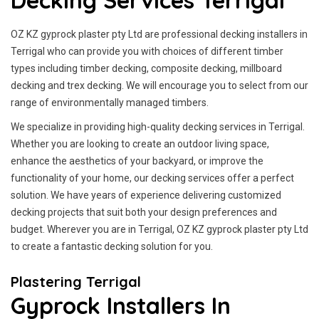
Decking Services Terrigal
OZ KZ gyprock plaster pty Ltd are professional decking installers in
Terrigal who can provide you with choices of different timber
types including timber decking, composite decking, millboard
decking and trex decking. We will encourage you to select from our
range of environmentally managed timbers.
We specialize in providing high-quality decking services in Terrigal.
Whether you are looking to create an outdoor living space,
enhance the aesthetics of your backyard, or improve the
functionality of your home, our decking services offer a perfect
solution. We have years of experience delivering customized
decking projects that suit both your design preferences and
budget. Wherever you are in Terrigal, OZ KZ gyprock plaster pty Ltd
to create a fantastic decking solution for you.
Plastering Terrigal
Gyprock Installers In