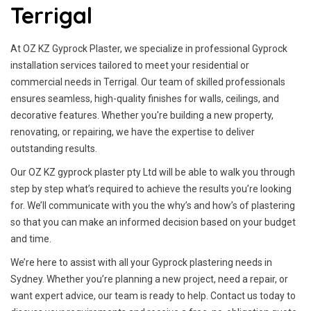
Terrigal
At OZ KZ Gyprock Plaster, we specialize in professional Gyprock
installation services tailored to meet your residential or
commercial needs in Terrigal. Our team of skilled professionals
ensures seamless, high-quality finishes for walls, ceilings, and
decorative features. Whether you're building a new property,
renovating, or repairing, we have the expertise to deliver
outstanding results.
Our OZ KZ gyprock plaster pty Ltd will be able to walk you through
step by step what’s required to achieve the results you’re looking
for. We’ll communicate with you the why’s and how’s of plastering
so that you can make an informed decision based on your budget
and time.
We’re here to assist with all your Gyprock plastering needs in
Sydney. Whether you’re planning a new project, need a repair, or
want expert advice, our team is ready to help. Contact us today to