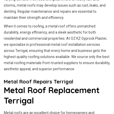
storms, metal roofs may develop issues such as rust, leaks, and
denting. Regular maintenance and repairs are essential to
maintain their strength and efficiency.
When it comes to roofing, a metal roof offers unmatched
durability, energy efficiency, and a sleek aesthetic for both
residential and commercial properties. At OZ KZ Gyprock Plaster,
we specialize in professional metal roof installation services
across Terrigal, ensuring that every home and business gets the
highest quality roofing solutions available. We source only the best
metal roofing materials from trusted suppliers to ensure durability,
aesthetic appeal, and superior performance.
Metal Roof Repairs Terrigal
Metal Roof Replacement
Terrigal
Metal roofs are an excellent choice for homeowners and