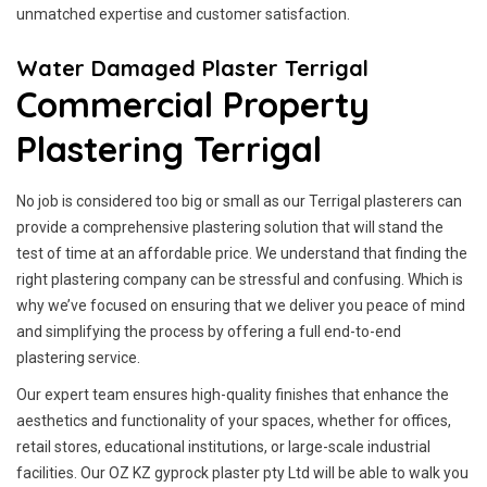
unmatched expertise and customer satisfaction.
Water Damaged Plaster Terrigal
Commercial Property
Plastering Terrigal
No job is considered too big or small as our Terrigal plasterers can
provide a comprehensive plastering solution that will stand the
test of time at an affordable price. We understand that finding the
right plastering company can be stressful and confusing. Which is
why we’ve focused on ensuring that we deliver you peace of mind
and simplifying the process by offering a full end-to-end
plastering service.
Our expert team ensures high-quality finishes that enhance the
aesthetics and functionality of your spaces, whether for offices,
retail stores, educational institutions, or large-scale industrial
facilities. Our OZ KZ gyprock plaster pty Ltd will be able to walk you