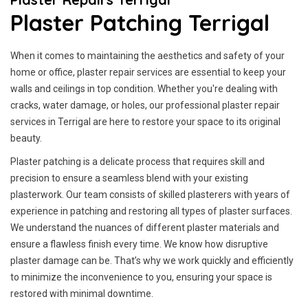
Plaster Patching Terrigal
When it comes to maintaining the aesthetics and safety of your
home or office, plaster repair services are essential to keep your
walls and ceilings in top condition. Whether you're dealing with
cracks, water damage, or holes, our professional plaster repair
services in Terrigal are here to restore your space to its original
beauty.
Plaster patching is a delicate process that requires skill and
precision to ensure a seamless blend with your existing
plasterwork. Our team consists of skilled plasterers with years of
experience in patching and restoring all types of plaster surfaces.
We understand the nuances of different plaster materials and
ensure a flawless finish every time. We know how disruptive
plaster damage can be. That’s why we work quickly and efficiently
to minimize the inconvenience to you, ensuring your space is
restored with minimal downtime.