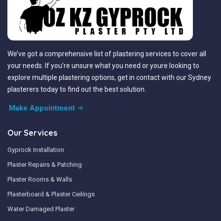
We’ve got a comprehensive list of plastering services to cover all
your needs. If you’re unsure what you need or youre looking to
explore multiple plastering options, get in contact with our Sydney
plasterers today to find out the best solution.
Make Appointment
Our Services
Gyprock Installation
Plaster Repairs & Patching
Plaster Rooms & Walls
Plasterboard & Plaster Ceilings
Water Damaged Plaster