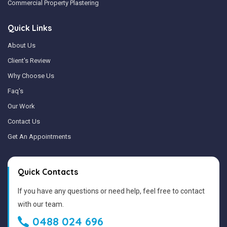
Commercial Property Plastering
Quick Links
About Us
Client's Review
Why Choose Us
Faq's
Our Work
Contact Us
Get An Appointments
Quick Contacts
If you have any questions or need help, feel free to contact
with our team.
0488 024 696