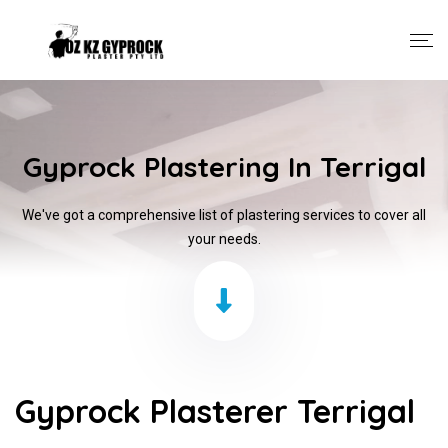
Gyprock Plastering In Terrigal
We've got a comprehensive list of plastering services to cover all
your needs.
Gyprock Plasterer Terrigal