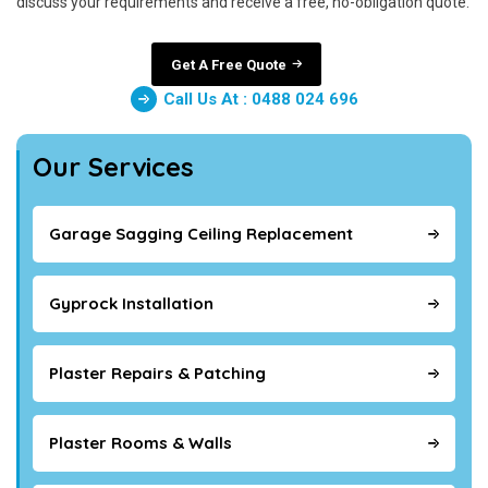
discuss your requirements and receive a free, no-obligation quote.
Get A Free Quote
Call Us At : 0488 024 696
Our Services
Garage Sagging Ceiling Replacement
Gyprock Installation
Plaster Repairs & Patching
Plaster Rooms & Walls