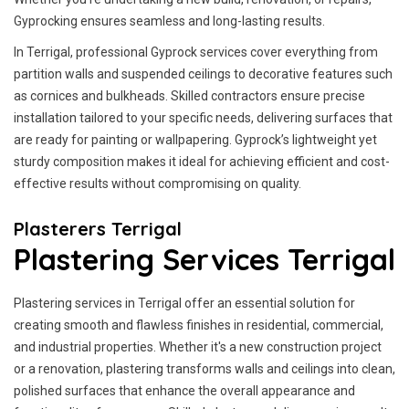
Gyprocking ensures seamless and long-lasting results.
In Terrigal, professional Gyprock services cover everything from
partition walls and suspended ceilings to decorative features such
as cornices and bulkheads. Skilled contractors ensure precise
installation tailored to your specific needs, delivering surfaces that
are ready for painting or wallpapering. Gyprock’s lightweight yet
sturdy composition makes it ideal for achieving efficient and cost-
effective results without compromising on quality.
Plasterers Terrigal
Plastering Services Terrigal
Plastering services in Terrigal offer an essential solution for
creating smooth and flawless finishes in residential, commercial,
and industrial properties. Whether it's a new construction project
or a renovation, plastering transforms walls and ceilings into clean,
polished surfaces that enhance the overall appearance and