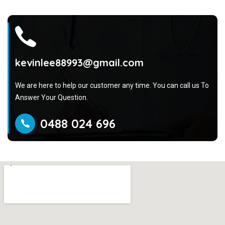
kevinlee88993@gmail.com
We are here to help our customer any time. You can call us To
Answer Your Question.
0488 024 696