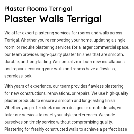
Plaster Rooms Terrigal
Plaster Walls Terrigal
We offer expert plastering services for rooms and walls across
Terrigal. Whether you're renovating your home, updating a single
room, or require plastering services for a larger commercial space,
our team provides high-quality plaster finishes that are smooth,
durable, and long-lasting. We specialize in both new installations
and repairs, ensuring your walls and rooms have a flawless,
seamless look.
With years of experience, our team provides flawless plastering
for new constructions, renovations, or repairs. We use high-quality
plaster products to ensure a smooth and long-lasting finish.
Whether you prefer sleek modern designs or ornate details, we
tailor our services to meet your style preferences. We pride
ourselves on timely service without compromising quality.
Plastering for freshly constructed walls to achieve a perfect base