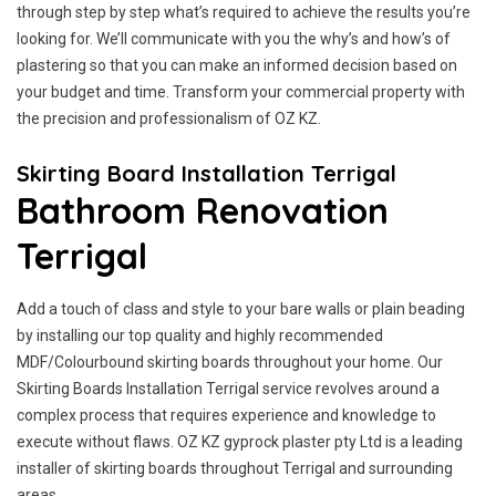
through step by step what’s required to achieve the results you’re
looking for. We’ll communicate with you the why’s and how’s of
plastering so that you can make an informed decision based on
your budget and time. Transform your commercial property with
the precision and professionalism of OZ KZ.
Skirting Board Installation Terrigal
Bathroom Renovation
Terrigal
Add a touch of class and style to your bare walls or plain beading
by installing our top quality and highly recommended
MDF/Colourbound skirting boards throughout your home. Our
Skirting Boards Installation Terrigal service revolves around a
complex process that requires experience and knowledge to
execute without flaws. OZ KZ gyprock plaster pty Ltd is a leading
installer of skirting boards throughout Terrigal and surrounding
areas.