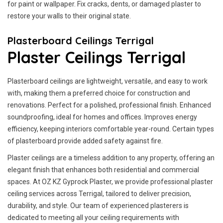
for paint or wallpaper. Fix cracks, dents, or damaged plaster to
restore your walls to their original state.
Plasterboard Ceilings Terrigal
Plaster Ceilings Terrigal
Plasterboard ceilings are lightweight, versatile, and easy to work
with, making them a preferred choice for construction and
renovations. Perfect for a polished, professional finish. Enhanced
soundproofing, ideal for homes and offices. Improves energy
efficiency, keeping interiors comfortable year-round. Certain types
of plasterboard provide added safety against fire.
Plaster ceilings are a timeless addition to any property, offering an
elegant finish that enhances both residential and commercial
spaces. At OZ KZ Gyprock Plaster, we provide professional plaster
ceiling services across Terrigal, tailored to deliver precision,
durability, and style. Our team of experienced plasterers is
dedicated to meeting all your ceiling requirements with