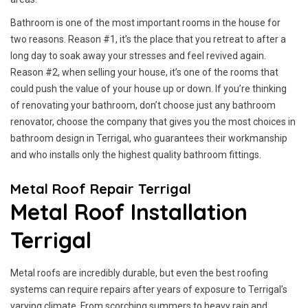
Bathroom is one of the most important rooms in the house for
two reasons. Reason #1, it’s the place that you retreat to after a
long day to soak away your stresses and feel revived again.
Reason #2, when selling your house, it’s one of the rooms that
could push the value of your house up or down. If you’re thinking
of renovating your bathroom, don’t choose just any bathroom
renovator, choose the company that gives you the most choices in
bathroom design in Terrigal, who guarantees their workmanship
and who installs only the highest quality bathroom fittings.
Metal Roof Repair Terrigal
Metal Roof Installation
Terrigal
Metal roofs are incredibly durable, but even the best roofing
systems can require repairs after years of exposure to Terrigal’s
varying climate. From scorching summers to heavy rain and