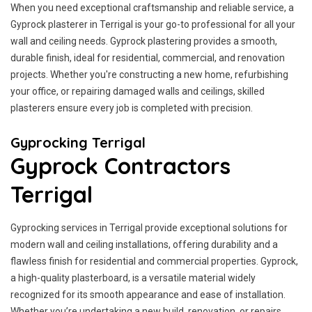
When you need exceptional craftsmanship and reliable service, a
Gyprock plasterer in Terrigal is your go-to professional for all your
wall and ceiling needs. Gyprock plastering provides a smooth,
durable finish, ideal for residential, commercial, and renovation
projects. Whether you're constructing a new home, refurbishing
your office, or repairing damaged walls and ceilings, skilled
plasterers ensure every job is completed with precision.
Gyprocking Terrigal
Gyprock Contractors
Terrigal
Gyprocking services in Terrigal provide exceptional solutions for
modern wall and ceiling installations, offering durability and a
flawless finish for residential and commercial properties. Gyprock,
a high-quality plasterboard, is a versatile material widely
recognized for its smooth appearance and ease of installation.
Whether you’re undertaking a new build, renovation, or repairs,