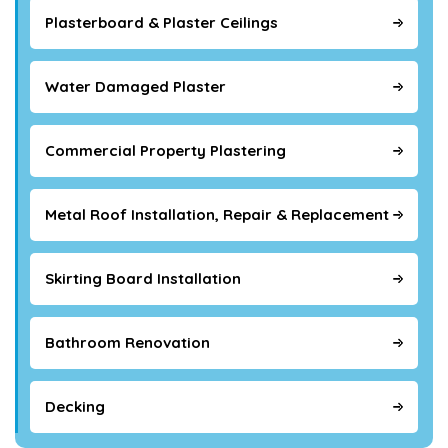
Plasterboard & Plaster Ceilings
Water Damaged Plaster
Commercial Property Plastering
Metal Roof Installation, Repair & Replacement
Skirting Board Installation
Bathroom Renovation
Decking