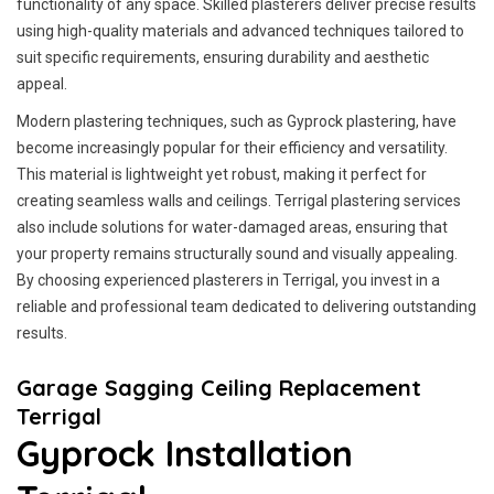
functionality of any space. Skilled plasterers deliver precise results
using high-quality materials and advanced techniques tailored to
suit specific requirements, ensuring durability and aesthetic
appeal.
Modern plastering techniques, such as Gyprock plastering, have
become increasingly popular for their efficiency and versatility.
This material is lightweight yet robust, making it perfect for
creating seamless walls and ceilings. Terrigal plastering services
also include solutions for water-damaged areas, ensuring that
your property remains structurally sound and visually appealing.
By choosing experienced plasterers in Terrigal, you invest in a
reliable and professional team dedicated to delivering outstanding
results.
Garage Sagging Ceiling Replacement
Terrigal
Gyprock Installation