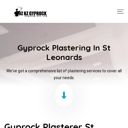
Gyprock Plastering In St
Leonards
We've got a comprehensive list of plastering services to cover all
your needs.
Gyprock Plasterer St