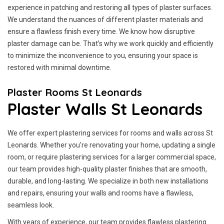
experience in patching and restoring all types of plaster surfaces.
We understand the nuances of different plaster materials and
ensure a flawless finish every time. We know how disruptive
plaster damage can be. That’s why we work quickly and efficiently
to minimize the inconvenience to you, ensuring your space is
restored with minimal downtime.
Plaster Rooms St Leonards
Plaster Walls St Leonards
We offer expert plastering services for rooms and walls across St
Leonards. Whether you're renovating your home, updating a single
room, or require plastering services for a larger commercial space,
our team provides high-quality plaster finishes that are smooth,
durable, and long-lasting. We specialize in both new installations
and repairs, ensuring your walls and rooms have a flawless,
seamless look.
With years of experience, our team provides flawless plastering