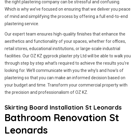
the right plastering company can be stressful and confusing.
Which is why we’ve focused on ensuring that we deliver you peace
of mind and simplifying the process by offering a full end-to-end
plastering service.
Our expert team ensures high-quality finishes that enhance the
aesthetics and functionality of your spaces, whether for offices,
retail stores, educational institutions, or large-scale industrial
facilities. Our OZ KZ gyprock plaster pty Ltd will be able to walk you
through step by step what’s required to achieve the results you’re
looking for. We’ll communicate with you the why’s and how’s of
plastering so that you can make an informed decision based on
your budget and time. Transform your commercial property with
the precision and professionalism of OZ KZ.
Skirting Board Installation St Leonards
Bathroom Renovation St
Leonards