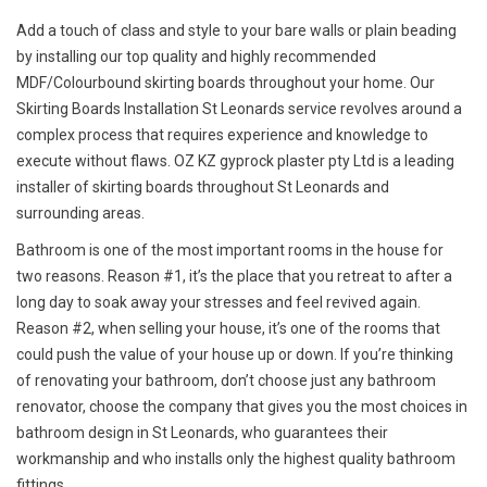
Add a touch of class and style to your bare walls or plain beading
by installing our top quality and highly recommended
MDF/Colourbound skirting boards throughout your home. Our
Skirting Boards Installation St Leonards service revolves around a
complex process that requires experience and knowledge to
execute without flaws. OZ KZ gyprock plaster pty Ltd is a leading
installer of skirting boards throughout St Leonards and
surrounding areas.
Bathroom is one of the most important rooms in the house for
two reasons. Reason #1, it’s the place that you retreat to after a
long day to soak away your stresses and feel revived again.
Reason #2, when selling your house, it’s one of the rooms that
could push the value of your house up or down. If you’re thinking
of renovating your bathroom, don’t choose just any bathroom
renovator, choose the company that gives you the most choices in
bathroom design in St Leonards, who guarantees their
workmanship and who installs only the highest quality bathroom
fittings.