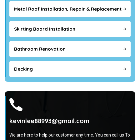
Metal Roof Installation, Repair & Replacement
Skirting Board Installation
Bathroom Renovation
Decking
kevinlee88993@gmail.com
We are here to help our customer any time. You can call us To