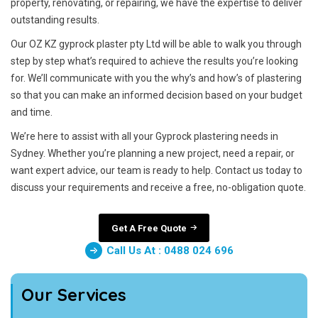
property, renovating, or repairing, we have the expertise to deliver
outstanding results.
Our OZ KZ gyprock plaster pty Ltd will be able to walk you through
step by step what’s required to achieve the results you’re looking
for. We’ll communicate with you the why’s and how’s of plastering
so that you can make an informed decision based on your budget
and time.
We’re here to assist with all your Gyprock plastering needs in
Sydney. Whether you’re planning a new project, need a repair, or
want expert advice, our team is ready to help. Contact us today to
discuss your requirements and receive a free, no-obligation quote.
Get A Free Quote
Call Us At : 0488 024 696
Our Services