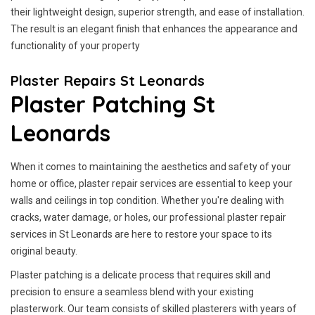
their lightweight design, superior strength, and ease of installation.
The result is an elegant finish that enhances the appearance and
functionality of your property
Plaster Repairs St Leonards
Plaster Patching St
Leonards
When it comes to maintaining the aesthetics and safety of your
home or office, plaster repair services are essential to keep your
walls and ceilings in top condition. Whether you're dealing with
cracks, water damage, or holes, our professional plaster repair
services in St Leonards are here to restore your space to its
original beauty.
Plaster patching is a delicate process that requires skill and
precision to ensure a seamless blend with your existing
plasterwork. Our team consists of skilled plasterers with years of