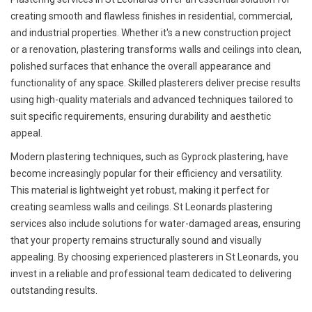
creating smooth and flawless finishes in residential, commercial,
and industrial properties. Whether it's a new construction project
or a renovation, plastering transforms walls and ceilings into clean,
polished surfaces that enhance the overall appearance and
functionality of any space. Skilled plasterers deliver precise results
using high-quality materials and advanced techniques tailored to
suit specific requirements, ensuring durability and aesthetic
appeal.
Modern plastering techniques, such as Gyprock plastering, have
become increasingly popular for their efficiency and versatility.
This material is lightweight yet robust, making it perfect for
creating seamless walls and ceilings. St Leonards plastering
services also include solutions for water-damaged areas, ensuring
that your property remains structurally sound and visually
appealing. By choosing experienced plasterers in St Leonards, you
invest in a reliable and professional team dedicated to delivering
outstanding results.