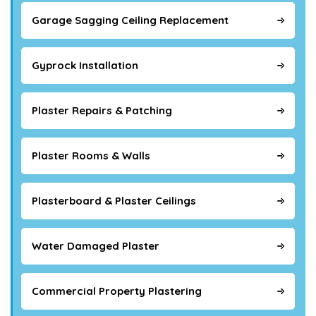
Garage Sagging Ceiling Replacement
Gyprock Installation
Plaster Repairs & Patching
Plaster Rooms & Walls
Plasterboard & Plaster Ceilings
Water Damaged Plaster
Commercial Property Plastering