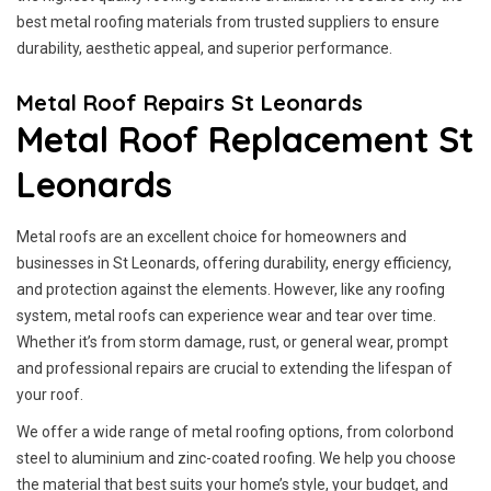
best metal roofing materials from trusted suppliers to ensure
durability, aesthetic appeal, and superior performance.
Metal Roof Repairs St Leonards
Metal Roof Replacement St
Leonards
Metal roofs are an excellent choice for homeowners and
businesses in St Leonards, offering durability, energy efficiency,
and protection against the elements. However, like any roofing
system, metal roofs can experience wear and tear over time.
Whether it’s from storm damage, rust, or general wear, prompt
and professional repairs are crucial to extending the lifespan of
your roof.
We offer a wide range of metal roofing options, from colorbond
steel to aluminium and zinc-coated roofing. We help you choose
the material that best suits your home’s style, your budget, and