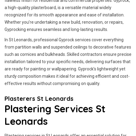
flawless finish for residential and commercial properties. Gyprock,
a high-quality plasterboard, is a versatile material widely
recognized for its smooth appearance and ease of installation.
Whether you’re undertaking a new build, renovation, or repairs,
Gyprocking ensures seamless and long-lasting results.
In St Leonards, professional Gyprock services cover everything
from partition walls and suspended ceilings to decorative features
such as cornices and bulkheads. Skilled contractors ensure precise
installation tailored to your specific needs, delivering surfaces that
are ready for painting or wallpapering. Gyprock’s lightweight yet
sturdy composition makes it ideal for achieving efficient and cost-
effective results without compromising on quality.
Plasterers St Leonards
Plastering Services St
Leonards
Plastering services in St Leonards offer an essential solution for