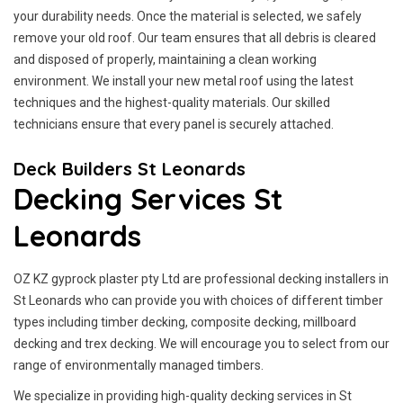
your durability needs. Once the material is selected, we safely
remove your old roof. Our team ensures that all debris is cleared
and disposed of properly, maintaining a clean working
environment. We install your new metal roof using the latest
techniques and the highest-quality materials. Our skilled
technicians ensure that every panel is securely attached.
Deck Builders St Leonards
Decking Services St
Leonards
OZ KZ gyprock plaster pty Ltd are professional decking installers in
St Leonards who can provide you with choices of different timber
types including timber decking, composite decking, millboard
decking and trex decking. We will encourage you to select from our
range of environmentally managed timbers.
We specialize in providing high-quality decking services in St