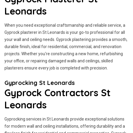
Leonards
When you need exceptional craftsmanship and reliable service, a
Gyprock plasterer in St Leonards is your go-to professional for all
your wall and ceiling needs. Gyprock plastering provides a smooth,
durable finish, ideal for residential, commercial, and renovation
projects. Whether you're constructing a new home, refurbishing
your office, or repairing damaged walls and ceilings, skilled
plasterers ensure every job is completed with precision.
Gyprocking St Leonards
Gyprock Contractors St
Leonards
Gyprocking services in St Leonards provide exceptional solutions
for modern wall and ceiling installations, offering durability and a