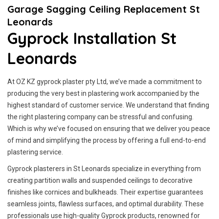
Garage Sagging Ceiling Replacement St
Leonards
Gyprock Installation St
Leonards
At OZ KZ gyprock plaster pty Ltd, we’ve made a commitment to
producing the very best in plastering work accompanied by the
highest standard of customer service.
We understand that finding
the right plastering company can be stressful and confusing.
Which is why we’ve focused on ensuring that we deliver you peace
of mind and simplifying the process by offering a full end-to-end
plastering service.
Gyprock plasterers in St Leonards specialize in everything from
creating partition walls and suspended ceilings to decorative
finishes like cornices and bulkheads. Their expertise guarantees
seamless joints, flawless surfaces, and optimal durability. These
professionals use high-quality Gyprock products, renowned for