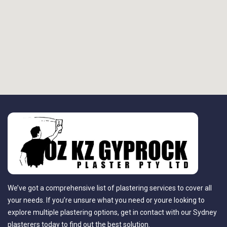
We’ve got a comprehensive list of plastering services to cover all
your needs. If you’re unsure what you need or youre looking to
explore multiple plastering options, get in contact with our Sydney
plasterers today to find out the best solution.