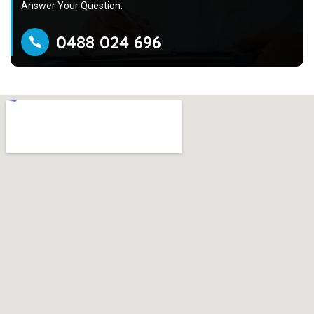
Answer Your Question.
0488 024 696