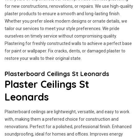
for new constructions, renovations, or repairs. We use high-quality
plaster products to ensure a smooth and long-lasting finish.
Whether you prefer sleek modern designs or ornate details, we
tailor our services to meet your style preferences. We pride
ourselves on timely service without compromising quality.
Plastering for freshly constructed walls to achieve a perfect base
for paint or wallpaper. Fix cracks, dents, or damaged plaster to
restore your walls to their original state.
Plasterboard Ceilings St Leonards
Plaster Ceilings St
Leonards
Plasterboard ceilings are lightweight, versatile, and easy to work
with, making them a preferred choice for construction and
renovations. Perfect for a polished, professional finish. Enhanced
soundproofing, ideal for homes and offices. Improves energy