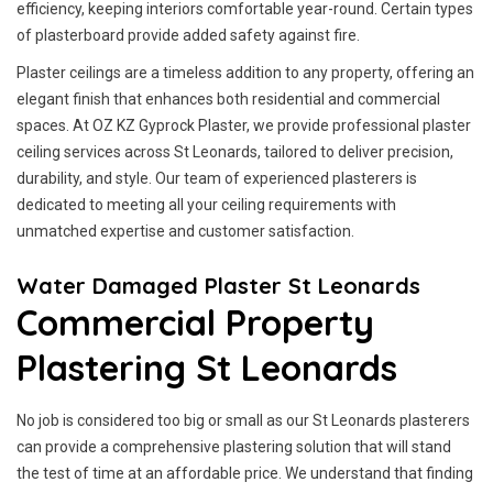
efficiency, keeping interiors comfortable year-round. Certain types
of plasterboard provide added safety against fire.
Plaster ceilings are a timeless addition to any property, offering an
elegant finish that enhances both residential and commercial
spaces. At OZ KZ Gyprock Plaster, we provide professional plaster
ceiling services across St Leonards, tailored to deliver precision,
durability, and style. Our team of experienced plasterers is
dedicated to meeting all your ceiling requirements with
unmatched expertise and customer satisfaction.
Water Damaged Plaster St Leonards
Commercial Property
Plastering St Leonards
No job is considered too big or small as our St Leonards plasterers
can provide a comprehensive plastering solution that will stand
the test of time at an affordable price. We understand that finding