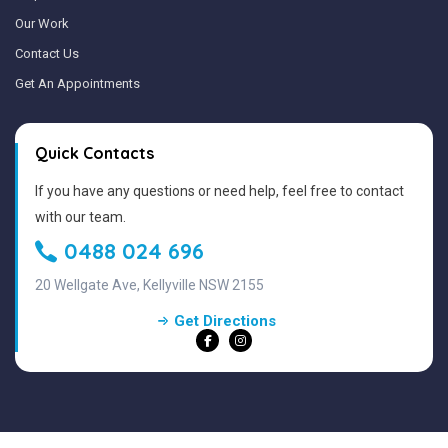
Our Work
Contact Us
Get An Appointments
Quick Contacts
If you have any questions or need help, feel free to contact
with our team.
0488 024 696
20 Wellgate Ave, Kellyville NSW 2155
Get Directions