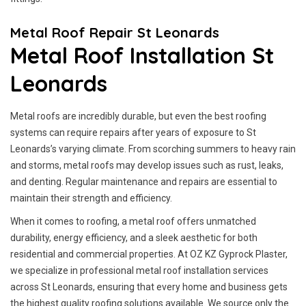
Metal Roof Repair St Leonards
Metal Roof Installation St
Leonards
Metal roofs are incredibly durable, but even the best roofing
systems can require repairs after years of exposure to St
Leonards’s varying climate. From scorching summers to heavy rain
and storms, metal roofs may develop issues such as rust, leaks,
and denting. Regular maintenance and repairs are essential to
maintain their strength and efficiency.
When it comes to roofing, a metal roof offers unmatched
durability, energy efficiency, and a sleek aesthetic for both
residential and commercial properties. At OZ KZ Gyprock Plaster,
we specialize in professional metal roof installation services
across St Leonards, ensuring that every home and business gets
the highest quality roofing solutions available. We source only the