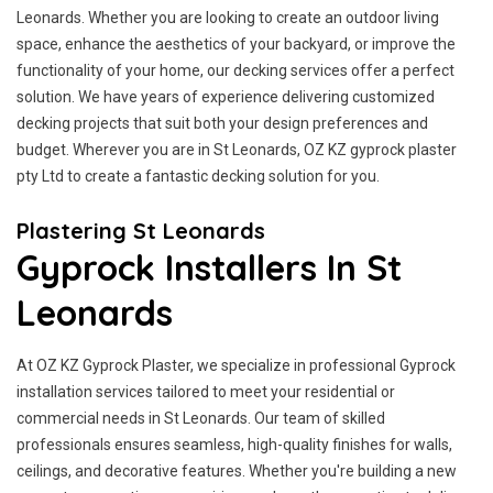
Leonards. Whether you are looking to create an outdoor living
space, enhance the aesthetics of your backyard, or improve the
functionality of your home, our decking services offer a perfect
solution. We have years of experience delivering customized
decking projects that suit both your design preferences and
budget. Wherever you are in St Leonards, OZ KZ gyprock plaster
pty Ltd to create a fantastic decking solution for you.
Plastering St Leonards
Gyprock Installers In St
Leonards
At OZ KZ Gyprock Plaster, we specialize in professional Gyprock
installation services tailored to meet your residential or
commercial needs in St Leonards. Our team of skilled
professionals ensures seamless, high-quality finishes for walls,
ceilings, and decorative features. Whether you're building a new