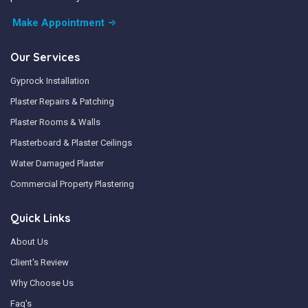
Make Appointment
Our Services
Gyprock Installation
Plaster Repairs & Patching
Plaster Rooms & Walls
Plasterboard & Plaster Ceilings
Water Damaged Plaster
Commercial Property Plastering
Quick Links
About Us
Client's Review
Why Choose Us
Faq's