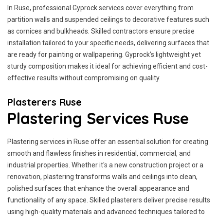
In Ruse, professional Gyprock services cover everything from
partition walls and suspended ceilings to decorative features such
as cornices and bulkheads. Skilled contractors ensure precise
installation tailored to your specific needs, delivering surfaces that
are ready for painting or wallpapering. Gyprock’s lightweight yet
sturdy composition makes it ideal for achieving efficient and cost-
effective results without compromising on quality.
Plasterers Ruse
Plastering Services Ruse
Plastering services in Ruse offer an essential solution for creating
smooth and flawless finishes in residential, commercial, and
industrial properties. Whether it's a new construction project or a
renovation, plastering transforms walls and ceilings into clean,
polished surfaces that enhance the overall appearance and
functionality of any space. Skilled plasterers deliver precise results
using high-quality materials and advanced techniques tailored to