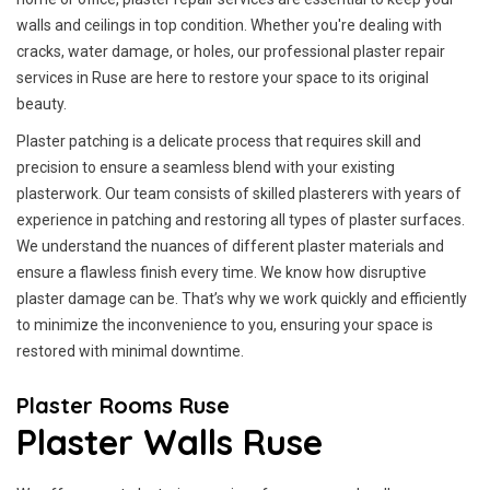
walls and ceilings in top condition. Whether you're dealing with
cracks, water damage, or holes, our professional plaster repair
services in Ruse are here to restore your space to its original
beauty.
Plaster patching is a delicate process that requires skill and
precision to ensure a seamless blend with your existing
plasterwork. Our team consists of skilled plasterers with years of
experience in patching and restoring all types of plaster surfaces.
We understand the nuances of different plaster materials and
ensure a flawless finish every time. We know how disruptive
plaster damage can be. That’s why we work quickly and efficiently
to minimize the inconvenience to you, ensuring your space is
restored with minimal downtime.
Plaster Rooms Ruse
Plaster Walls Ruse