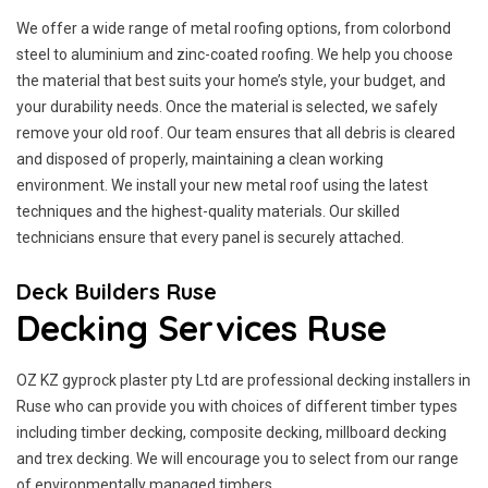
We offer a wide range of metal roofing options, from colorbond
steel to aluminium and zinc-coated roofing. We help you choose
the material that best suits your home’s style, your budget, and
your durability needs. Once the material is selected, we safely
remove your old roof. Our team ensures that all debris is cleared
and disposed of properly, maintaining a clean working
environment. We install your new metal roof using the latest
techniques and the highest-quality materials. Our skilled
technicians ensure that every panel is securely attached.
Deck Builders Ruse
Decking Services Ruse
OZ KZ gyprock plaster pty Ltd are professional decking installers in
Ruse who can provide you with choices of different timber types
including timber decking, composite decking, millboard decking
and trex decking. We will encourage you to select from our range
of environmentally managed timbers.