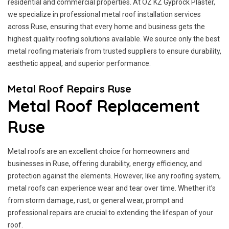
residential and commercial properties. At OZ KZ Gyprock Plaster,
we specialize in professional metal roof installation services
across Ruse, ensuring that every home and business gets the
highest quality roofing solutions available. We source only the best
metal roofing materials from trusted suppliers to ensure durability,
aesthetic appeal, and superior performance.
Metal Roof Repairs Ruse
Metal Roof Replacement
Ruse
Metal roofs are an excellent choice for homeowners and
businesses in Ruse, offering durability, energy efficiency, and
protection against the elements. However, like any roofing system,
metal roofs can experience wear and tear over time. Whether it’s
from storm damage, rust, or general wear, prompt and
professional repairs are crucial to extending the lifespan of your
roof.