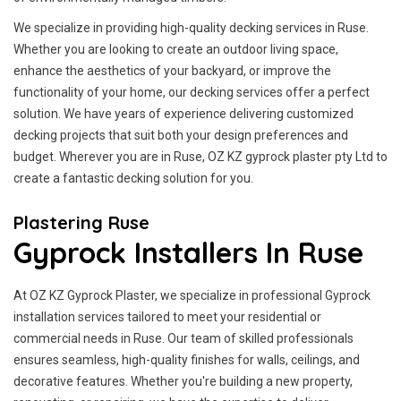
We specialize in providing high-quality decking services in Ruse.
Whether you are looking to create an outdoor living space,
enhance the aesthetics of your backyard, or improve the
functionality of your home, our decking services offer a perfect
solution. We have years of experience delivering customized
decking projects that suit both your design preferences and
budget. Wherever you are in Ruse, OZ KZ gyprock plaster pty Ltd to
create a fantastic decking solution for you.
Plastering Ruse
Gyprock Installers In Ruse
At OZ KZ Gyprock Plaster, we specialize in professional Gyprock
installation services tailored to meet your residential or
commercial needs in Ruse. Our team of skilled professionals
ensures seamless, high-quality finishes for walls, ceilings, and
decorative features. Whether you're building a new property,