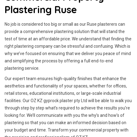
Plastering Ruse
No job is considered too big or small as our Ruse plasterers can
provide a comprehensive plastering solution that will stand the
test of time at an affordable price. We understand that finding the
right plastering company can be stressful and confusing. Which is
why we’ve focused on ensuring that we deliver you peace of mind
and simplifying the process by offering a full end-to-end
plastering service.
Our expert team ensures high-quality finishes that enhance the
aesthetics and functionality of your spaces, whether for offices,
retail stores, educational institutions, or large-scale industrial
facilities. Our OZ KZ gyprock plaster pty Ltd will be able to walk you
through step by step what’s required to achieve the results you’re
looking for. We’ll communicate with you the why’s and how’s of
plastering so that you can make an informed decision based on
your budget and time. Transform your commercial property with