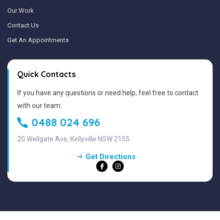
Our Work
Contact Us
Get An Appointments
Quick Contacts
If you have any questions or need help, feel free to contact
with our team.
0488 024 696
20 Wellgate Ave, Kellyville NSW 2155
Get Directions