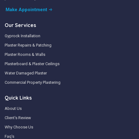
Make Appointment
Our Services
Gyprock Installation
Plaster Repairs & Patching
Plaster Rooms & Walls
Plasterboard & Plaster Ceilings
Water Damaged Plaster
Commercial Property Plastering
Quick Links
About Us
Client's Review
Why Choose Us
Faq's