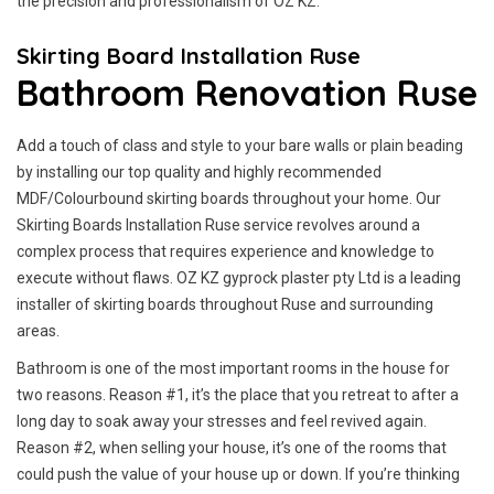
the precision and professionalism of OZ KZ.
Skirting Board Installation Ruse
Bathroom Renovation Ruse
Add a touch of class and style to your bare walls or plain beading
by installing our top quality and highly recommended
MDF/Colourbound skirting boards throughout your home. Our
Skirting Boards Installation Ruse service revolves around a
complex process that requires experience and knowledge to
execute without flaws. OZ KZ gyprock plaster pty Ltd is a leading
installer of skirting boards throughout Ruse and surrounding
areas.
Bathroom is one of the most important rooms in the house for
two reasons. Reason #1, it’s the place that you retreat to after a
long day to soak away your stresses and feel revived again.
Reason #2, when selling your house, it’s one of the rooms that
could push the value of your house up or down. If you’re thinking