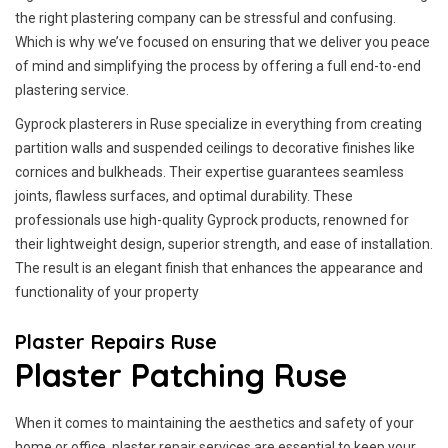
the right plastering company can be stressful and confusing.
Which is why we’ve focused on ensuring that we deliver you peace
of mind and simplifying the process by offering a full end-to-end
plastering service.
Gyprock plasterers in Ruse specialize in everything from creating
partition walls and suspended ceilings to decorative finishes like
cornices and bulkheads. Their expertise guarantees seamless
joints, flawless surfaces, and optimal durability. These
professionals use high-quality Gyprock products, renowned for
their lightweight design, superior strength, and ease of installation.
The result is an elegant finish that enhances the appearance and
functionality of your property
Plaster Repairs Ruse
Plaster Patching Ruse
When it comes to maintaining the aesthetics and safety of your
home or office, plaster repair services are essential to keep your