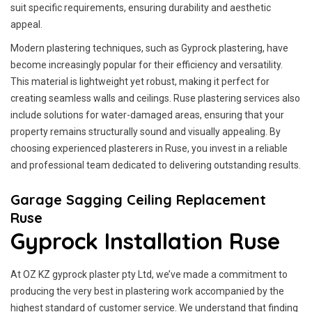
suit specific requirements, ensuring durability and aesthetic
appeal.
Modern plastering techniques, such as Gyprock plastering, have
become increasingly popular for their efficiency and versatility.
This material is lightweight yet robust, making it perfect for
creating seamless walls and ceilings. Ruse plastering services also
include solutions for water-damaged areas, ensuring that your
property remains structurally sound and visually appealing. By
choosing experienced plasterers in Ruse, you invest in a reliable
and professional team dedicated to delivering outstanding results.
Garage Sagging Ceiling Replacement
Ruse
Gyprock Installation Ruse
At OZ KZ gyprock plaster pty Ltd, we’ve made a commitment to
producing the very best in plastering work accompanied by the
highest standard of customer service.
We understand that finding