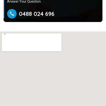
Answer Your Question.
0488 024 696