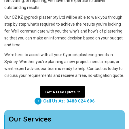
renovating, or repairing, we have the expertise to deliver
outstanding results.
Our OZ KZ gyprock plaster pty Ltd will be able to walk you through
step by step what’s required to achieve the results you’re looking
for. We’ll communicate with you the why’s and how’s of plastering
so that you can make an informed decision based on your budget
and time.
We’re here to assist with all your Gyprock plastering needs in
Sydney. Whether you’re planning a new project, need a repair, or
want expert advice, our team is ready to help. Contact us today to
discuss your requirements and receive a free, no-obligation quote.
Get A Free Quote
Call Us At : 0488 024 696
Our Services