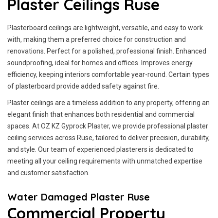
Plaster Ceilings Ruse
Plasterboard ceilings are lightweight, versatile, and easy to work
with, making them a preferred choice for construction and
renovations. Perfect for a polished, professional finish. Enhanced
soundproofing, ideal for homes and offices. Improves energy
efficiency, keeping interiors comfortable year-round. Certain types
of plasterboard provide added safety against fire.
Plaster ceilings are a timeless addition to any property, offering an
elegant finish that enhances both residential and commercial
spaces. At OZ KZ Gyprock Plaster, we provide professional plaster
ceiling services across Ruse, tailored to deliver precision, durability,
and style. Our team of experienced plasterers is dedicated to
meeting all your ceiling requirements with unmatched expertise
and customer satisfaction.
Water Damaged Plaster Ruse
Commercial Property