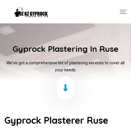
Gyprock Plastering In Ruse
We've got a comprehensive list of plastering services to cover all
your needs.
Gyprock Plasterer Ruse