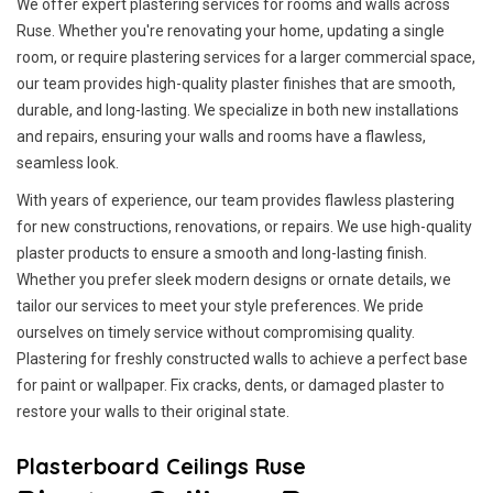
We offer expert plastering services for rooms and walls across
Ruse. Whether you're renovating your home, updating a single
room, or require plastering services for a larger commercial space,
our team provides high-quality plaster finishes that are smooth,
durable, and long-lasting. We specialize in both new installations
and repairs, ensuring your walls and rooms have a flawless,
seamless look.
With years of experience, our team provides flawless plastering
for new constructions, renovations, or repairs. We use high-quality
plaster products to ensure a smooth and long-lasting finish.
Whether you prefer sleek modern designs or ornate details, we
tailor our services to meet your style preferences. We pride
ourselves on timely service without compromising quality.
Plastering for freshly constructed walls to achieve a perfect base
for paint or wallpaper. Fix cracks, dents, or damaged plaster to
restore your walls to their original state.
Plasterboard Ceilings Ruse