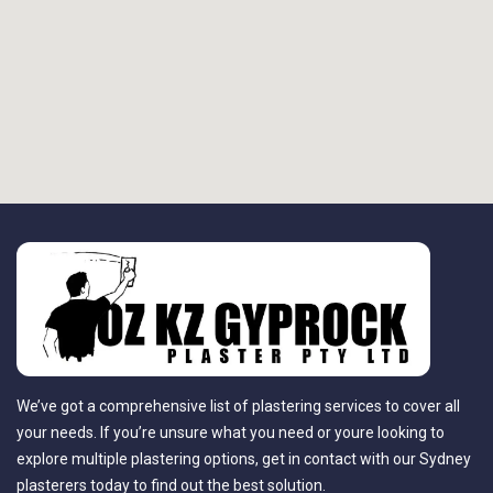
We’ve got a comprehensive list of plastering services to cover all
your needs. If you’re unsure what you need or youre looking to
explore multiple plastering options, get in contact with our Sydney
plasterers today to find out the best solution.