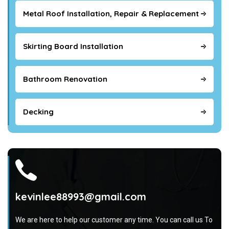
Metal Roof Installation, Repair & Replacement
Skirting Board Installation
Bathroom Renovation
Decking
kevinlee88993@gmail.com
We are here to help our customer any time. You can call us To