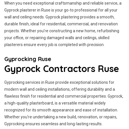
When you need exceptional craftsmanship and reliable service, a
Gyprock plasterer in Ruse is your go-to professional for all your
wall and ceiling needs. Gyprock plastering provides a smooth,
durable finish, ideal for residential, commercial, and renovation
projects. Whether you're constructing a new home, refurbishing
your office, or repairing damaged walls and ceilings, skilled
plasterers ensure every job is completed with precision.
Gyprocking Ruse
Gyprock Contractors Ruse
Gyprocking services in Ruse provide exceptional solutions for
modern wall and ceiling installations, offering durability and a
flawless finish for residential and commercial properties. Gyprock,
a high-quality plasterboard, is a versatile material widely
recognized for its smooth appearance and ease of installation.
Whether you’re undertaking a new build, renovation, or repairs,
Gyprocking ensures seamless and long-lasting results.