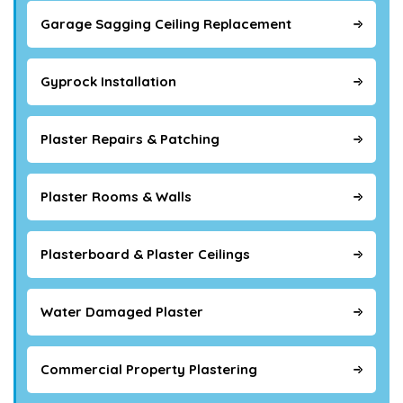
Garage Sagging Ceiling Replacement
Gyprock Installation
Plaster Repairs & Patching
Plaster Rooms & Walls
Plasterboard & Plaster Ceilings
Water Damaged Plaster
Commercial Property Plastering