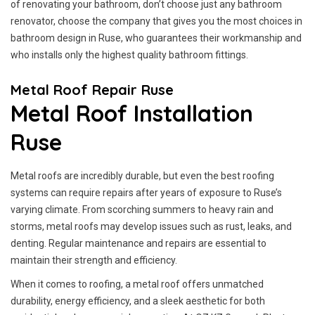
of renovating your bathroom, don’t choose just any bathroom
renovator, choose the company that gives you the most choices in
bathroom design in Ruse, who guarantees their workmanship and
who installs only the highest quality bathroom fittings.
Metal Roof Repair Ruse
Metal Roof Installation
Ruse
Metal roofs are incredibly durable, but even the best roofing
systems can require repairs after years of exposure to Ruse’s
varying climate. From scorching summers to heavy rain and
storms, metal roofs may develop issues such as rust, leaks, and
denting. Regular maintenance and repairs are essential to
maintain their strength and efficiency.
When it comes to roofing, a metal roof offers unmatched
durability, energy efficiency, and a sleek aesthetic for both