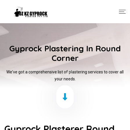
Gyprock Plastering In Round
Corner
We've got a comprehensive list of plastering services to cover all
your needs.
Gyprock Plasterer Round