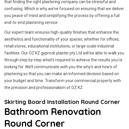
that finding the right plastering company can be stressful and
confusing. Which is why we’ve focused on ensuring that we deliver
you peace of mind and simplifying the process by offering a full
end-to-end plastering service.
Our expert team ensures high-quality finishes that enhance the
aesthetics and functionality of your spaces, whether for offices,
retail stores, educational institutions, or large-scale industrial
facilities. Our OZ KZ gyprock plaster pty Ltd will be able to walk you
through step by step what’s required to achieve the results you’re
looking for. We’ll communicate with you the why’s and how’s of
plastering so that you can make an informed decision based on
your budget and time. Transform your commercial property with
the precision and professionalism of OZ KZ.
Skirting Board Installation Round Corner
Bathroom Renovation
Round Corner