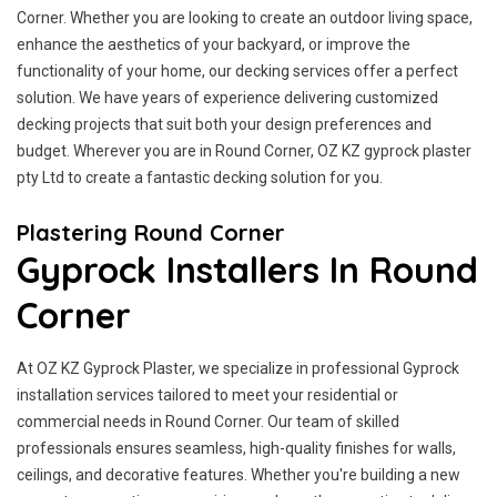
Corner. Whether you are looking to create an outdoor living space,
enhance the aesthetics of your backyard, or improve the
functionality of your home, our decking services offer a perfect
solution. We have years of experience delivering customized
decking projects that suit both your design preferences and
budget. Wherever you are in Round Corner, OZ KZ gyprock plaster
pty Ltd to create a fantastic decking solution for you.
Plastering Round Corner
Gyprock Installers In Round
Corner
At OZ KZ Gyprock Plaster, we specialize in professional Gyprock
installation services tailored to meet your residential or
commercial needs in Round Corner. Our team of skilled
professionals ensures seamless, high-quality finishes for walls,
ceilings, and decorative features. Whether you're building a new