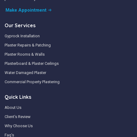
Make Appointment
Our Services
Gyprock Installation
Plaster Repairs & Patching
Plaster Rooms & Walls
Plasterboard & Plaster Ceilings
Water Damaged Plaster
Commercial Property Plastering
Quick Links
About Us
Client's Review
Why Choose Us
Faq's