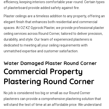
efficiency, keeping interiors comfortable year-round. Certain types
of plasterboard provide added safety against fire.
Plaster ceilings are a timeless addition to any property, offering an
elegant finish that enhances both residential and commercial
spaces. At OZ KZ Gyprock Plaster, we provide professional plaster
ceiling services across Round Corner, tailored to deliver precision,
durability, and style. Our team of experienced plasterers is
dedicated to meeting all your ceiling requirements with
unmatched expertise and customer satisfaction.
Water Damaged Plaster Round Corner
Commercial Property
Plastering Round Corner
No job is considered too big or small as our Round Corner
plasterers can provide a comprehensive plastering solution that
will stand the test of time at an affordable price. We understand