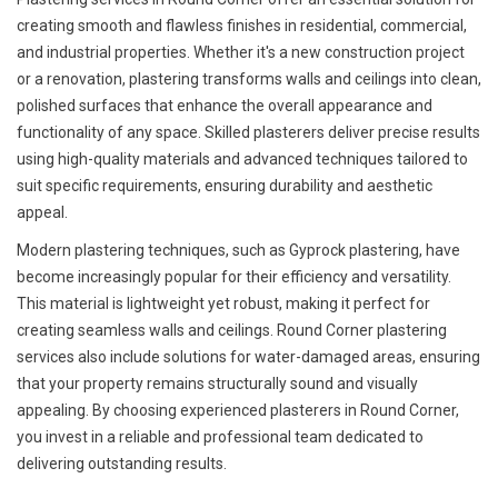
creating smooth and flawless finishes in residential, commercial,
and industrial properties. Whether it's a new construction project
or a renovation, plastering transforms walls and ceilings into clean,
polished surfaces that enhance the overall appearance and
functionality of any space. Skilled plasterers deliver precise results
using high-quality materials and advanced techniques tailored to
suit specific requirements, ensuring durability and aesthetic
appeal.
Modern plastering techniques, such as Gyprock plastering, have
become increasingly popular for their efficiency and versatility.
This material is lightweight yet robust, making it perfect for
creating seamless walls and ceilings. Round Corner plastering
services also include solutions for water-damaged areas, ensuring
that your property remains structurally sound and visually
appealing. By choosing experienced plasterers in Round Corner,
you invest in a reliable and professional team dedicated to
delivering outstanding results.