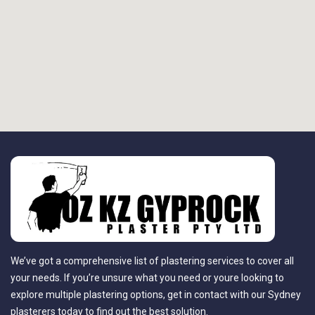
We’ve got a comprehensive list of plastering services to cover all
your needs. If you’re unsure what you need or youre looking to
explore multiple plastering options, get in contact with our Sydney
plasterers today to find out the best solution.