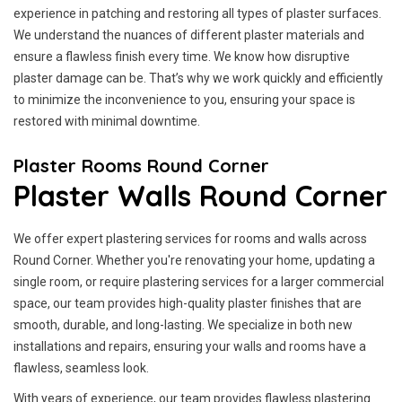
experience in patching and restoring all types of plaster surfaces.
We understand the nuances of different plaster materials and
ensure a flawless finish every time. We know how disruptive
plaster damage can be. That’s why we work quickly and efficiently
to minimize the inconvenience to you, ensuring your space is
restored with minimal downtime.
Plaster Rooms Round Corner
Plaster Walls Round Corner
We offer expert plastering services for rooms and walls across
Round Corner. Whether you're renovating your home, updating a
single room, or require plastering services for a larger commercial
space, our team provides high-quality plaster finishes that are
smooth, durable, and long-lasting. We specialize in both new
installations and repairs, ensuring your walls and rooms have a
flawless, seamless look.
With years of experience, our team provides flawless plastering