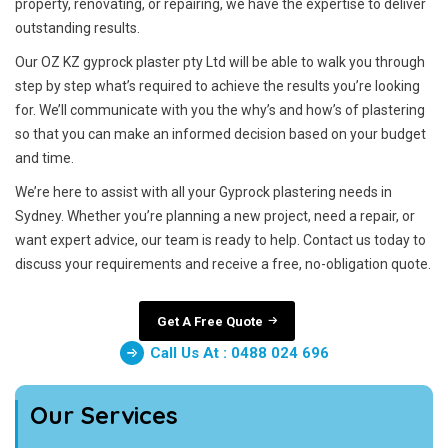
property, renovating, or repairing, we have the expertise to deliver
outstanding results.
Our OZ KZ gyprock plaster pty Ltd will be able to walk you through
step by step what’s required to achieve the results you’re looking
for. We’ll communicate with you the why’s and how’s of plastering
so that you can make an informed decision based on your budget
and time.
We’re here to assist with all your Gyprock plastering needs in
Sydney. Whether you’re planning a new project, need a repair, or
want expert advice, our team is ready to help. Contact us today to
discuss your requirements and receive a free, no-obligation quote.
Get A Free Quote
Call Us At : 0488 024 696
Our Services