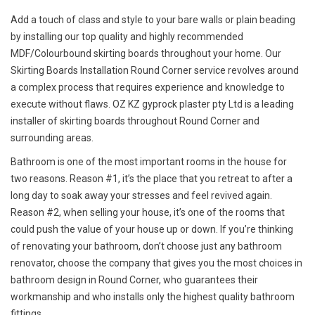
Add a touch of class and style to your bare walls or plain beading
by installing our top quality and highly recommended
MDF/Colourbound skirting boards throughout your home. Our
Skirting Boards Installation Round Corner service revolves around
a complex process that requires experience and knowledge to
execute without flaws. OZ KZ gyprock plaster pty Ltd is a leading
installer of skirting boards throughout Round Corner and
surrounding areas.
Bathroom is one of the most important rooms in the house for
two reasons. Reason #1, it’s the place that you retreat to after a
long day to soak away your stresses and feel revived again.
Reason #2, when selling your house, it’s one of the rooms that
could push the value of your house up or down. If you’re thinking
of renovating your bathroom, don’t choose just any bathroom
renovator, choose the company that gives you the most choices in
bathroom design in Round Corner, who guarantees their
workmanship and who installs only the highest quality bathroom
fittings.