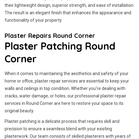
their lightweight design, superior strength, and ease of installation.
The result is an elegant finish that enhances the appearance and
functionality of your property
Plaster Repairs Round Corner
Plaster Patching Round
Corner
When it comes to maintaining the aesthetics and safety of your
home or office, plaster repair services are essential to keep your
walls and ceilings in top condition. Whether you're dealing with
cracks, water damage, or holes, our professional plaster repair
services in Round Corner are here to restore your space to its
original beauty.
Plaster patching is a delicate process that requires skill and
precision to ensure a seamless blend with your existing
plasterwork. Our team consists of skilled plasterers with years of