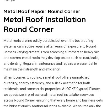
Metal Roof Repair Round Corner
Metal Roof Installation
Round Corner
Metal roofs are incredibly durable, but even the best roofing
systems can require repairs after years of exposure to Round
Corner’s varying climate. From scorching summers to heavy rain
and storms, metal roofs may develop issues such as rust, leaks,
and denting. Regular maintenance and repairs are essential to
maintain their strength and efficiency.
When it comes to roofing, a metal roof offers unmatched
durability, energy efficiency, and a sleek aesthetic for both
residential and commercial properties. At OZ KZ Gyprock Plaster,
we specialize in professional metal roof installation services
across Round Corner, ensuring that every home and business gets
the highest quality roofing solutions available. We source only the