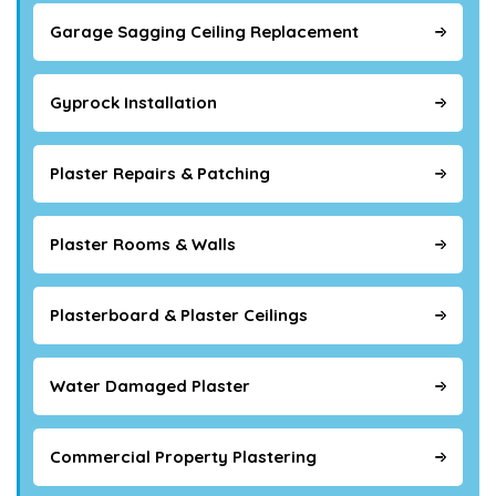
Garage Sagging Ceiling Replacement
Gyprock Installation
Plaster Repairs & Patching
Plaster Rooms & Walls
Plasterboard & Plaster Ceilings
Water Damaged Plaster
Commercial Property Plastering