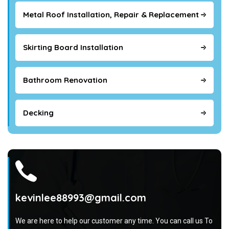
Metal Roof Installation, Repair & Replacement
Skirting Board Installation
Bathroom Renovation
Decking
kevinlee88993@gmail.com
We are here to help our customer any time. You can call us To