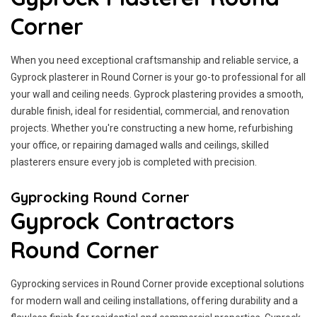
Corner
When you need exceptional craftsmanship and reliable service, a
Gyprock plasterer in Round Corner is your go-to professional for all
your wall and ceiling needs. Gyprock plastering provides a smooth,
durable finish, ideal for residential, commercial, and renovation
projects. Whether you're constructing a new home, refurbishing
your office, or repairing damaged walls and ceilings, skilled
plasterers ensure every job is completed with precision.
Gyprocking Round Corner
Gyprock Contractors
Round Corner
Gyprocking services in Round Corner provide exceptional solutions
for modern wall and ceiling installations, offering durability and a