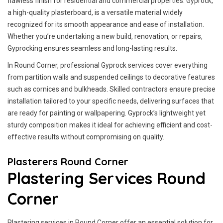
flawless finish for residential and commercial properties. Gyprock,
a high-quality plasterboard, is a versatile material widely
recognized for its smooth appearance and ease of installation.
Whether you’re undertaking a new build, renovation, or repairs,
Gyprocking ensures seamless and long-lasting results.
In Round Corner, professional Gyprock services cover everything
from partition walls and suspended ceilings to decorative features
such as cornices and bulkheads. Skilled contractors ensure precise
installation tailored to your specific needs, delivering surfaces that
are ready for painting or wallpapering. Gyprock’s lightweight yet
sturdy composition makes it ideal for achieving efficient and cost-
effective results without compromising on quality.
Plasterers Round Corner
Plastering Services Round
Corner
Plastering services in Round Corner offer an essential solution for