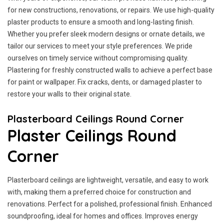
for new constructions, renovations, or repairs. We use high-quality
plaster products to ensure a smooth and long-lasting finish.
Whether you prefer sleek modern designs or ornate details, we
tailor our services to meet your style preferences. We pride
ourselves on timely service without compromising quality.
Plastering for freshly constructed walls to achieve a perfect base
for paint or wallpaper. Fix cracks, dents, or damaged plaster to
restore your walls to their original state.
Plasterboard Ceilings Round Corner
Plaster Ceilings Round
Corner
Plasterboard ceilings are lightweight, versatile, and easy to work
with, making them a preferred choice for construction and
renovations. Perfect for a polished, professional finish. Enhanced
soundproofing, ideal for homes and offices. Improves energy