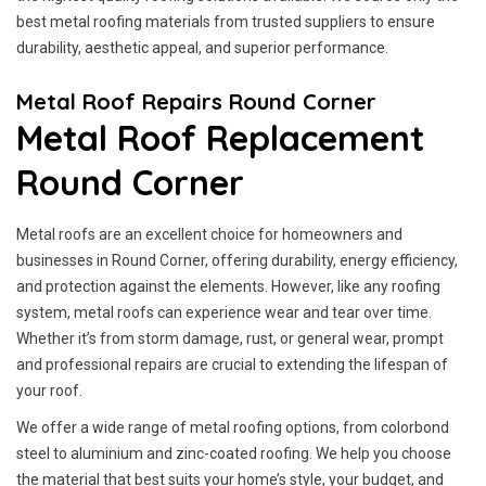
best metal roofing materials from trusted suppliers to ensure
durability, aesthetic appeal, and superior performance.
Metal Roof Repairs Round Corner
Metal Roof Replacement
Round Corner
Metal roofs are an excellent choice for homeowners and
businesses in Round Corner, offering durability, energy efficiency,
and protection against the elements. However, like any roofing
system, metal roofs can experience wear and tear over time.
Whether it’s from storm damage, rust, or general wear, prompt
and professional repairs are crucial to extending the lifespan of
your roof.
We offer a wide range of metal roofing options, from colorbond
steel to aluminium and zinc-coated roofing. We help you choose
the material that best suits your home’s style, your budget, and