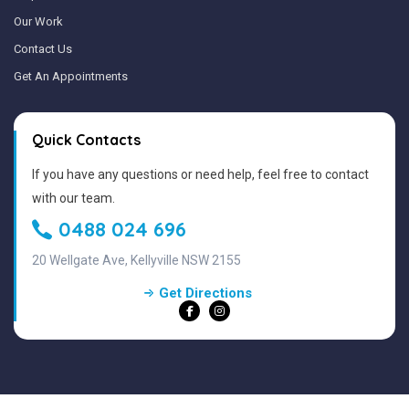
Our Work
Contact Us
Get An Appointments
Quick Contacts
If you have any questions or need help, feel free to contact
with our team.
0488 024 696
20 Wellgate Ave, Kellyville NSW 2155
Get Directions