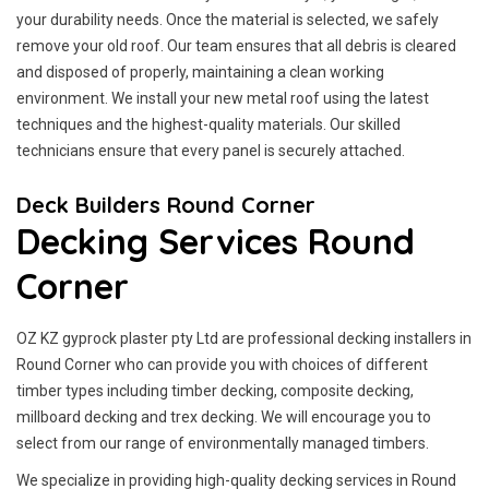
your durability needs. Once the material is selected, we safely
remove your old roof. Our team ensures that all debris is cleared
and disposed of properly, maintaining a clean working
environment. We install your new metal roof using the latest
techniques and the highest-quality materials. Our skilled
technicians ensure that every panel is securely attached.
Deck Builders Round Corner
Decking Services Round
Corner
OZ KZ gyprock plaster pty Ltd are professional decking installers in
Round Corner who can provide you with choices of different
timber types including timber decking, composite decking,
millboard decking and trex decking. We will encourage you to
select from our range of environmentally managed timbers.
We specialize in providing high-quality decking services in Round