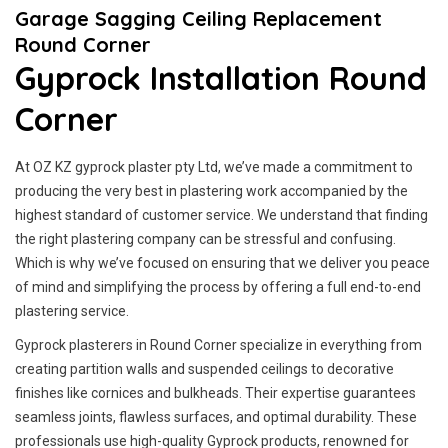
Garage Sagging Ceiling Replacement
Round Corner
Gyprock Installation Round
Corner
At OZ KZ gyprock plaster pty Ltd, we’ve made a commitment to
producing the very best in plastering work accompanied by the
highest standard of customer service.
We understand that finding
the right plastering company can be stressful and confusing.
Which is why we’ve focused on ensuring that we deliver you peace
of mind and simplifying the process by offering a full end-to-end
plastering service.
Gyprock plasterers in Round Corner specialize in everything from
creating partition walls and suspended ceilings to decorative
finishes like cornices and bulkheads. Their expertise guarantees
seamless joints, flawless surfaces, and optimal durability. These
professionals use high-quality Gyprock products, renowned for