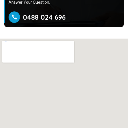
Answer Your Question.
0488 024 696