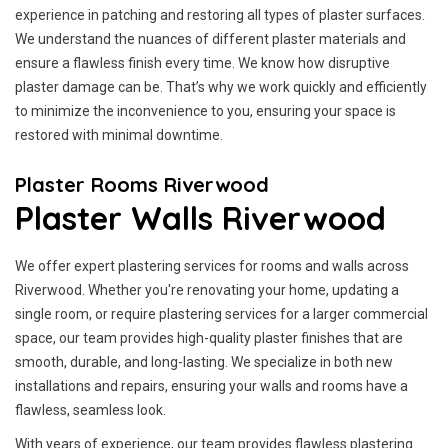
experience in patching and restoring all types of plaster surfaces.
We understand the nuances of different plaster materials and
ensure a flawless finish every time. We know how disruptive
plaster damage can be. That’s why we work quickly and efficiently
to minimize the inconvenience to you, ensuring your space is
restored with minimal downtime.
Plaster Rooms Riverwood
Plaster Walls Riverwood
We offer expert plastering services for rooms and walls across
Riverwood. Whether you're renovating your home, updating a
single room, or require plastering services for a larger commercial
space, our team provides high-quality plaster finishes that are
smooth, durable, and long-lasting. We specialize in both new
installations and repairs, ensuring your walls and rooms have a
flawless, seamless look.
With years of experience, our team provides flawless plastering