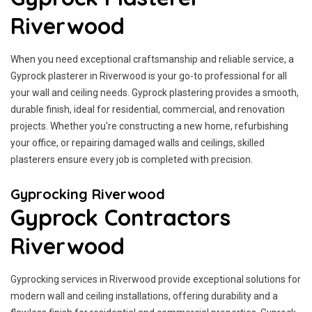
Riverwood
When you need exceptional craftsmanship and reliable service, a
Gyprock plasterer in Riverwood is your go-to professional for all
your wall and ceiling needs. Gyprock plastering provides a smooth,
durable finish, ideal for residential, commercial, and renovation
projects. Whether you're constructing a new home, refurbishing
your office, or repairing damaged walls and ceilings, skilled
plasterers ensure every job is completed with precision.
Gyprocking Riverwood
Gyprock Contractors
Riverwood
Gyprocking services in Riverwood provide exceptional solutions for
modern wall and ceiling installations, offering durability and a