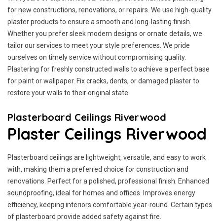
for new constructions, renovations, or repairs. We use high-quality
plaster products to ensure a smooth and long-lasting finish.
Whether you prefer sleek modern designs or ornate details, we
tailor our services to meet your style preferences. We pride
ourselves on timely service without compromising quality.
Plastering for freshly constructed walls to achieve a perfect base
for paint or wallpaper. Fix cracks, dents, or damaged plaster to
restore your walls to their original state.
Plasterboard Ceilings Riverwood
Plaster Ceilings Riverwood
Plasterboard ceilings are lightweight, versatile, and easy to work
with, making them a preferred choice for construction and
renovations. Perfect for a polished, professional finish. Enhanced
soundproofing, ideal for homes and offices. Improves energy
efficiency, keeping interiors comfortable year-round. Certain types
of plasterboard provide added safety against fire.