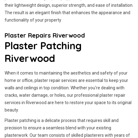
their lightweight design, superior strength, and ease of installation.
The result is an elegant finish that enhances the appearance and
functionality of your property
Plaster Repairs Riverwood
Plaster Patching
Riverwood
When it comes to maintaining the aesthetics and safety of your
home or office, plaster repair services are essential to keep your
walls and ceilings in top condition. Whether you're dealing with
cracks, water damage, or holes, our professional plaster repair
services in Riverwood are here to restore your space to its original
beauty.
Plaster patching is a delicate process that requires skill and
precision to ensure a seamless blend with your existing
plasterwork. Our team consists of skilled plasterers with years of