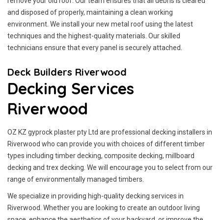
remove your old roof. Our team ensures that all debris is cleared
and disposed of properly, maintaining a clean working
environment. We install your new metal roof using the latest
techniques and the highest-quality materials. Our skilled
technicians ensure that every panel is securely attached.
Deck Builders Riverwood
Decking Services
Riverwood
OZ KZ gyprock plaster pty Ltd are professional decking installers in
Riverwood who can provide you with choices of different timber
types including timber decking, composite decking, millboard
decking and trex decking. We will encourage you to select from our
range of environmentally managed timbers.
We specialize in providing high-quality decking services in
Riverwood. Whether you are looking to create an outdoor living
space, enhance the aesthetics of your backyard, or improve the