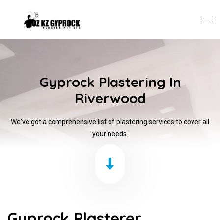
Gyprock Plastering In
Riverwood
We've got a comprehensive list of plastering services to cover all
your needs.
Gyprock Plasterer