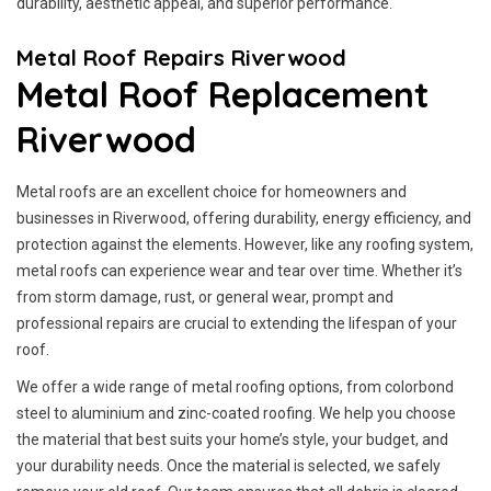
durability, aesthetic appeal, and superior performance.
Metal Roof Repairs Riverwood
Metal Roof Replacement
Riverwood
Metal roofs are an excellent choice for homeowners and
businesses in Riverwood, offering durability, energy efficiency, and
protection against the elements. However, like any roofing system,
metal roofs can experience wear and tear over time. Whether it’s
from storm damage, rust, or general wear, prompt and
professional repairs are crucial to extending the lifespan of your
roof.
We offer a wide range of metal roofing options, from colorbond
steel to aluminium and zinc-coated roofing. We help you choose
the material that best suits your home’s style, your budget, and
your durability needs. Once the material is selected, we safely