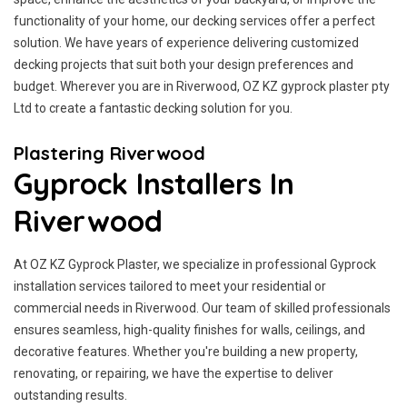
functionality of your home, our decking services offer a perfect
solution. We have years of experience delivering customized
decking projects that suit both your design preferences and
budget. Wherever you are in Riverwood, OZ KZ gyprock plaster pty
Ltd to create a fantastic decking solution for you.
Plastering Riverwood
Gyprock Installers In
Riverwood
At OZ KZ Gyprock Plaster, we specialize in professional Gyprock
installation services tailored to meet your residential or
commercial needs in Riverwood. Our team of skilled professionals
ensures seamless, high-quality finishes for walls, ceilings, and
decorative features. Whether you're building a new property,
renovating, or repairing, we have the expertise to deliver
outstanding results.