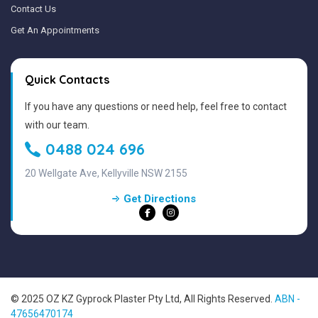
Contact Us
Get An Appointments
Quick Contacts
If you have any questions or need help, feel free to contact
with our team.
0488 024 696
20 Wellgate Ave, Kellyville NSW 2155
Get Directions
© 2025 OZ KZ Gyprock Plaster Pty Ltd, All Rights Reserved.
ABN -
47656470174