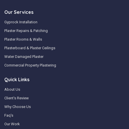
Our Services
Gyprock Installation
Plaster Repairs & Patching
Plaster Rooms & Walls
Plasterboard & Plaster Ceilings
Water Damaged Plaster
Commercial Property Plastering
Quick Links
About Us
Client's Review
Why Choose Us
Faq's
Our Work