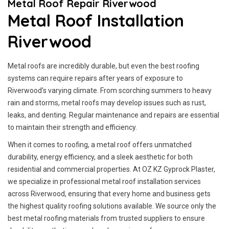
Metal Roof Repair Riverwood
Metal Roof Installation
Riverwood
Metal roofs are incredibly durable, but even the best roofing
systems can require repairs after years of exposure to
Riverwood’s varying climate. From scorching summers to heavy
rain and storms, metal roofs may develop issues such as rust,
leaks, and denting. Regular maintenance and repairs are essential
to maintain their strength and efficiency.
When it comes to roofing, a metal roof offers unmatched
durability, energy efficiency, and a sleek aesthetic for both
residential and commercial properties. At OZ KZ Gyprock Plaster,
we specialize in professional metal roof installation services
across Riverwood, ensuring that every home and business gets
the highest quality roofing solutions available. We source only the
best metal roofing materials from trusted suppliers to ensure