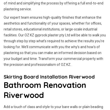
of mind and simplifying the process by offering a full end-to-end
plastering service.
Our expert team ensures high-quality finishes that enhance the
aesthetics and functionality of your spaces, whether for offices,
retail stores, educational institutions, or large-scale industrial
facilities. Our OZ KZ gyprock plaster pty Ltd will be able to walk you
through step by step what’s required to achieve the results you’re
looking for. We’ll communicate with you the why’s and how’s of
plastering so that you can make an informed decision based on
your budget and time. Transform your commercial property with
the precision and professionalism of OZ KZ.
Skirting Board Installation Riverwood
Bathroom Renovation
Riverwood
Add a touch of class and style to your bare walls or plain beading