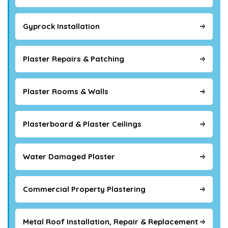
Gyprock Installation
Plaster Repairs & Patching
Plaster Rooms & Walls
Plasterboard & Plaster Ceilings
Water Damaged Plaster
Commercial Property Plastering
Metal Roof Installation, Repair & Replacement