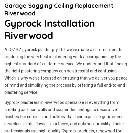
Garage Sagging Ceiling Replacement
Riverwood
Gyprock Installation
Riverwood
At OZ KZ gyprock plaster pty Ltd, we’ve made a commitment to
producing the very best in plastering work accompanied by the
highest standard of customer service.
We understand that finding
the right plastering company can be stressful and confusing.
Which is why we’ve focused on ensuring that we deliver you peace
of mind and simplifying the process by offering a full end-to-end
plastering service.
Gyprock plasterers in Riverwood specialize in everything from
creating partition walls and suspended ceilings to decorative
finishes like cornices and bulkheads. Their expertise guarantees
seamless joints, flawless surfaces, and optimal durability. These
professionals use high-quality Gyprock products, renowned for