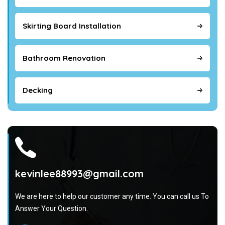
Skirting Board Installation
Bathroom Renovation
Decking
kevinlee88993@gmail.com
We are here to help our customer any time. You can call us To
Answer Your Question.