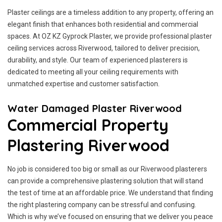
Plaster ceilings are a timeless addition to any property, offering an
elegant finish that enhances both residential and commercial
spaces. At OZ KZ Gyprock Plaster, we provide professional plaster
ceiling services across Riverwood, tailored to deliver precision,
durability, and style. Our team of experienced plasterers is
dedicated to meeting all your ceiling requirements with
unmatched expertise and customer satisfaction.
Water Damaged Plaster Riverwood
Commercial Property
Plastering Riverwood
No job is considered too big or small as our Riverwood plasterers
can provide a comprehensive plastering solution that will stand
the test of time at an affordable price. We understand that finding
the right plastering company can be stressful and confusing.
Which is why we’ve focused on ensuring that we deliver you peace