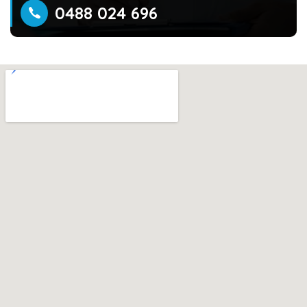
0488 024 696