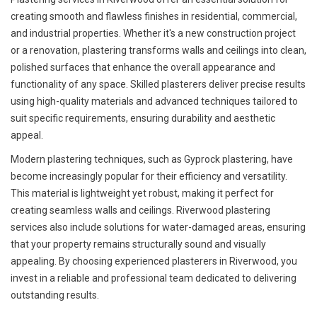
creating smooth and flawless finishes in residential, commercial,
and industrial properties. Whether it's a new construction project
or a renovation, plastering transforms walls and ceilings into clean,
polished surfaces that enhance the overall appearance and
functionality of any space. Skilled plasterers deliver precise results
using high-quality materials and advanced techniques tailored to
suit specific requirements, ensuring durability and aesthetic
appeal.
Modern plastering techniques, such as Gyprock plastering, have
become increasingly popular for their efficiency and versatility.
This material is lightweight yet robust, making it perfect for
creating seamless walls and ceilings. Riverwood plastering
services also include solutions for water-damaged areas, ensuring
that your property remains structurally sound and visually
appealing. By choosing experienced plasterers in Riverwood, you
invest in a reliable and professional team dedicated to delivering
outstanding results.