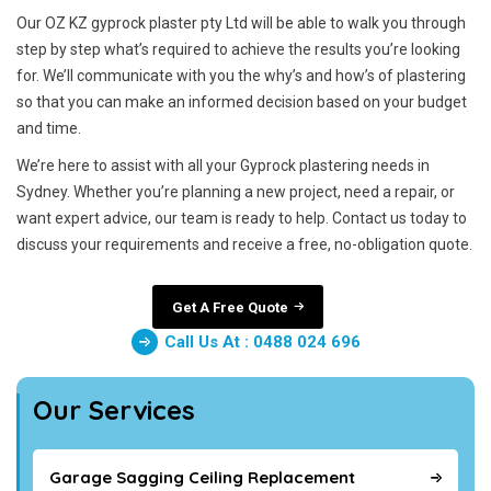
Our OZ KZ gyprock plaster pty Ltd will be able to walk you through
step by step what’s required to achieve the results you’re looking
for. We’ll communicate with you the why’s and how’s of plastering
so that you can make an informed decision based on your budget
and time.
We’re here to assist with all your Gyprock plastering needs in
Sydney. Whether you’re planning a new project, need a repair, or
want expert advice, our team is ready to help. Contact us today to
discuss your requirements and receive a free, no-obligation quote.
Get A Free Quote
Call Us At : 0488 024 696
Our Services
Garage Sagging Ceiling Replacement