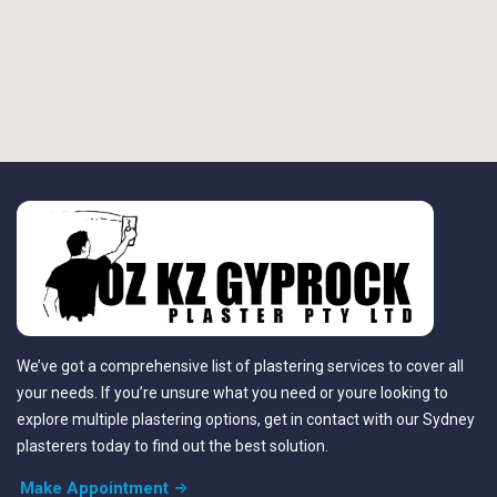
We’ve got a comprehensive list of plastering services to cover all
your needs. If you’re unsure what you need or youre looking to
explore multiple plastering options, get in contact with our Sydney
plasterers today to find out the best solution.
Make Appointment