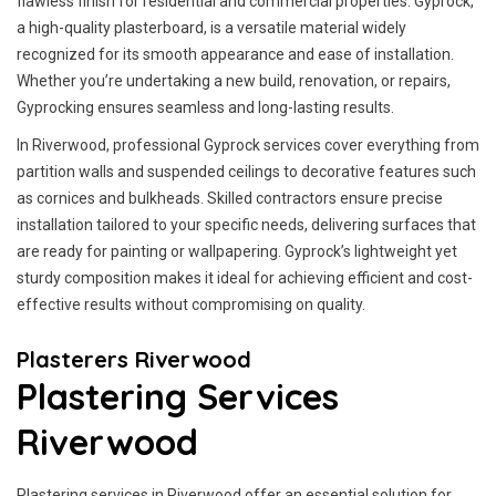
flawless finish for residential and commercial properties. Gyprock,
a high-quality plasterboard, is a versatile material widely
recognized for its smooth appearance and ease of installation.
Whether you’re undertaking a new build, renovation, or repairs,
Gyprocking ensures seamless and long-lasting results.
In Riverwood, professional Gyprock services cover everything from
partition walls and suspended ceilings to decorative features such
as cornices and bulkheads. Skilled contractors ensure precise
installation tailored to your specific needs, delivering surfaces that
are ready for painting or wallpapering. Gyprock’s lightweight yet
sturdy composition makes it ideal for achieving efficient and cost-
effective results without compromising on quality.
Plasterers Riverwood
Plastering Services
Riverwood
Plastering services in Riverwood offer an essential solution for