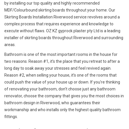
by installing our top quality and highly recommended
MDF/Colourbound skirting boards throughout your home. Our
Skirting Boards Installation Riverwood service revolves around a
complex process that requires experience and knowledge to
execute without flaws. OZ KZ gyprock plaster pty Ltd is a leading
installer of skirting boards throughout Riverwood and surrounding
areas.
Bathroom is one of the most important rooms in the house for
two reasons. Reason #1, it’s the place that you retreat to after a
long day to soak away your stresses and feel revived again.
Reason #2, when selling your house, it’s one of the rooms that
could push the value of your house up or down. If you’re thinking
of renovating your bathroom, don’t choose just any bathroom
renovator, choose the company that gives you the most choices in
bathroom design in Riverwood, who guarantees their
workmanship and who installs only the highest quality bathroom
fittings.