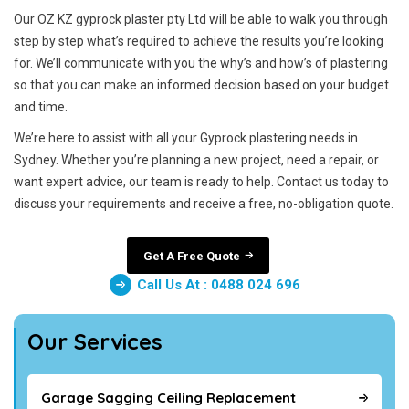
Our OZ KZ gyprock plaster pty Ltd will be able to walk you through
step by step what’s required to achieve the results you’re looking
for. We’ll communicate with you the why’s and how’s of plastering
so that you can make an informed decision based on your budget
and time.
We’re here to assist with all your Gyprock plastering needs in
Sydney. Whether you’re planning a new project, need a repair, or
want expert advice, our team is ready to help. Contact us today to
discuss your requirements and receive a free, no-obligation quote.
Get A Free Quote
Call Us At : 0488 024 696
Our Services
Garage Sagging Ceiling Replacement