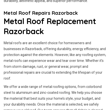
durability, aesthetic appeal, and superior performance.
Metal Roof Repairs Razorback
Metal Roof Replacement
Razorback
Metal roofs are an excellent choice for homeowners and
businesses in Razorback, offering durability, energy efficiency, and
protection against the elements. However, like any roofing system,
metal roofs can experience wear and tear over time. Whether it’s
from storm damage, rust, or general wear, prompt and
professional repairs are crucial to extending the lifespan of your
roof.
We offer a wide range of metal roofing options, from colorbond
steel to aluminium and zinc-coated roofing. We help you choose
the material that best suits your home’s style, your budget, and
your durability needs. Once the material is selected, we safely