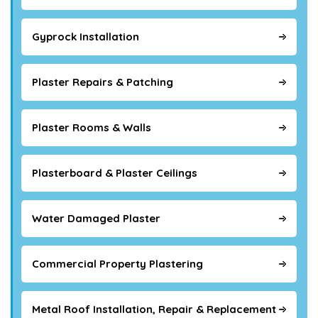
Gyprock Installation
Plaster Repairs & Patching
Plaster Rooms & Walls
Plasterboard & Plaster Ceilings
Water Damaged Plaster
Commercial Property Plastering
Metal Roof Installation, Repair & Replacement