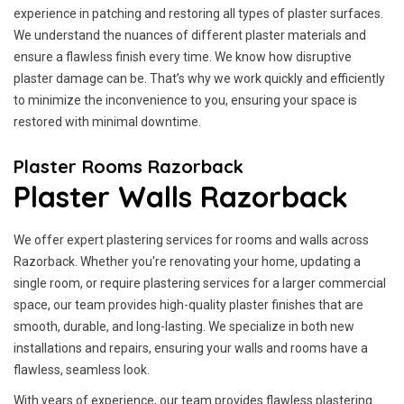
experience in patching and restoring all types of plaster surfaces.
We understand the nuances of different plaster materials and
ensure a flawless finish every time. We know how disruptive
plaster damage can be. That’s why we work quickly and efficiently
to minimize the inconvenience to you, ensuring your space is
restored with minimal downtime.
Plaster Rooms Razorback
Plaster Walls Razorback
We offer expert plastering services for rooms and walls across
Razorback. Whether you're renovating your home, updating a
single room, or require plastering services for a larger commercial
space, our team provides high-quality plaster finishes that are
smooth, durable, and long-lasting. We specialize in both new
installations and repairs, ensuring your walls and rooms have a
flawless, seamless look.
With years of experience, our team provides flawless plastering