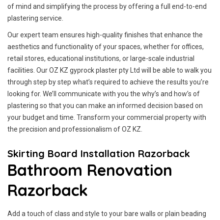
of mind and simplifying the process by offering a full end-to-end
plastering service.
Our expert team ensures high-quality finishes that enhance the
aesthetics and functionality of your spaces, whether for offices,
retail stores, educational institutions, or large-scale industrial
facilities. Our OZ KZ gyprock plaster pty Ltd will be able to walk you
through step by step what’s required to achieve the results you’re
looking for. We’ll communicate with you the why’s and how’s of
plastering so that you can make an informed decision based on
your budget and time. Transform your commercial property with
the precision and professionalism of OZ KZ.
Skirting Board Installation Razorback
Bathroom Renovation
Razorback
Add a touch of class and style to your bare walls or plain beading