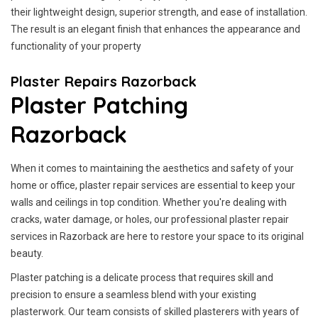
their lightweight design, superior strength, and ease of installation.
The result is an elegant finish that enhances the appearance and
functionality of your property
Plaster Repairs Razorback
Plaster Patching
Razorback
When it comes to maintaining the aesthetics and safety of your
home or office, plaster repair services are essential to keep your
walls and ceilings in top condition. Whether you're dealing with
cracks, water damage, or holes, our professional plaster repair
services in Razorback are here to restore your space to its original
beauty.
Plaster patching is a delicate process that requires skill and
precision to ensure a seamless blend with your existing
plasterwork. Our team consists of skilled plasterers with years of