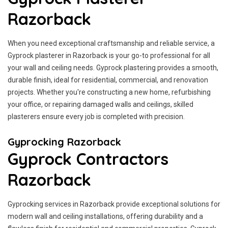
Razorback
When you need exceptional craftsmanship and reliable service, a
Gyprock plasterer in Razorback is your go-to professional for all
your wall and ceiling needs. Gyprock plastering provides a smooth,
durable finish, ideal for residential, commercial, and renovation
projects. Whether you're constructing a new home, refurbishing
your office, or repairing damaged walls and ceilings, skilled
plasterers ensure every job is completed with precision.
Gyprocking Razorback
Gyprock Contractors
Razorback
Gyprocking services in Razorback provide exceptional solutions for
modern wall and ceiling installations, offering durability and a