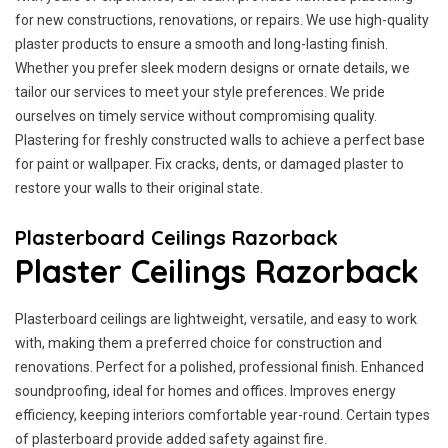
for new constructions, renovations, or repairs. We use high-quality
plaster products to ensure a smooth and long-lasting finish.
Whether you prefer sleek modern designs or ornate details, we
tailor our services to meet your style preferences. We pride
ourselves on timely service without compromising quality.
Plastering for freshly constructed walls to achieve a perfect base
for paint or wallpaper. Fix cracks, dents, or damaged plaster to
restore your walls to their original state.
Plasterboard Ceilings Razorback
Plaster Ceilings Razorback
Plasterboard ceilings are lightweight, versatile, and easy to work
with, making them a preferred choice for construction and
renovations. Perfect for a polished, professional finish. Enhanced
soundproofing, ideal for homes and offices. Improves energy
efficiency, keeping interiors comfortable year-round. Certain types
of plasterboard provide added safety against fire.