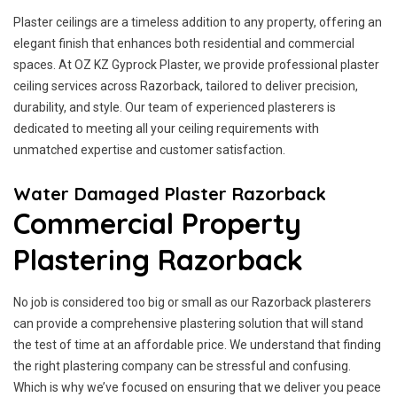
Plaster ceilings are a timeless addition to any property, offering an
elegant finish that enhances both residential and commercial
spaces. At OZ KZ Gyprock Plaster, we provide professional plaster
ceiling services across Razorback, tailored to deliver precision,
durability, and style. Our team of experienced plasterers is
dedicated to meeting all your ceiling requirements with
unmatched expertise and customer satisfaction.
Water Damaged Plaster Razorback
Commercial Property
Plastering Razorback
No job is considered too big or small as our Razorback plasterers
can provide a comprehensive plastering solution that will stand
the test of time at an affordable price. We understand that finding
the right plastering company can be stressful and confusing.
Which is why we’ve focused on ensuring that we deliver you peace