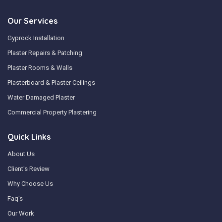
Our Services
Gyprock Installation
Plaster Repairs & Patching
Plaster Rooms & Walls
Plasterboard & Plaster Ceilings
Water Damaged Plaster
Commercial Property Plastering
Quick Links
About Us
Client's Review
Why Choose Us
Faq's
Our Work