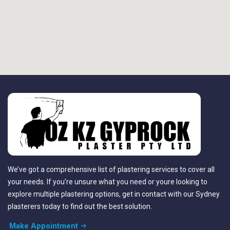
We’ve got a comprehensive list of plastering services to cover all
your needs. If you’re unsure what you need or youre looking to
explore multiple plastering options, get in contact with our Sydney
plasterers today to find out the best solution.
Make Appointment