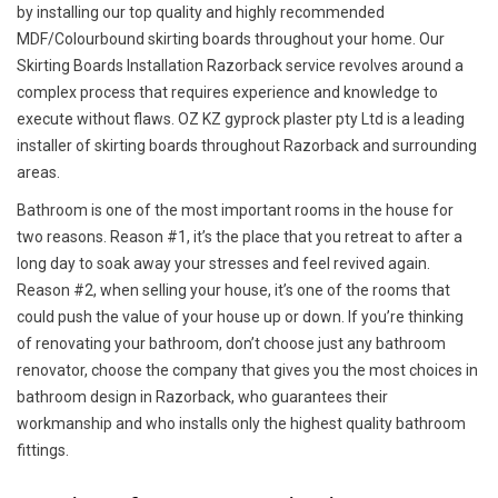
by installing our top quality and highly recommended
MDF/Colourbound skirting boards throughout your home. Our
Skirting Boards Installation Razorback service revolves around a
complex process that requires experience and knowledge to
execute without flaws. OZ KZ gyprock plaster pty Ltd is a leading
installer of skirting boards throughout Razorback and surrounding
areas.
Bathroom is one of the most important rooms in the house for
two reasons. Reason #1, it’s the place that you retreat to after a
long day to soak away your stresses and feel revived again.
Reason #2, when selling your house, it’s one of the rooms that
could push the value of your house up or down. If you’re thinking
of renovating your bathroom, don’t choose just any bathroom
renovator, choose the company that gives you the most choices in
bathroom design in Razorback, who guarantees their
workmanship and who installs only the highest quality bathroom
fittings.