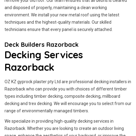
remove your old roof. Our team ensures that all debris is cleared
and disposed of properly, maintaining a clean working
environment. We install your new metal roof using the latest
techniques and the highest-quality materials. Our skilled
technicians ensure that every panel is securely attached.
Deck Builders Razorback
Decking Services
Razorback
OZ KZ gyprock plaster pty Ltd are professional decking installers in
Razorback who can provide you with choices of different timber
types including timber decking, composite decking, millboard
decking and trex decking. We will encourage you to select from our
range of environmentally managed timbers.
We specialize in providing high-quality decking services in
Razorback. Whether you are looking to create an outdoor living
space, enhance the aesthetics of your backyard, or improve the