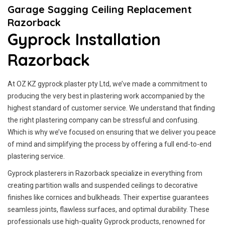
Garage Sagging Ceiling Replacement
Razorback
Gyprock Installation
Razorback
At OZ KZ gyprock plaster pty Ltd, we’ve made a commitment to
producing the very best in plastering work accompanied by the
highest standard of customer service.
We understand that finding
the right plastering company can be stressful and confusing.
Which is why we’ve focused on ensuring that we deliver you peace
of mind and simplifying the process by offering a full end-to-end
plastering service.
Gyprock plasterers in Razorback specialize in everything from
creating partition walls and suspended ceilings to decorative
finishes like cornices and bulkheads. Their expertise guarantees
seamless joints, flawless surfaces, and optimal durability. These
professionals use high-quality Gyprock products, renowned for