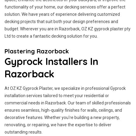
functionality of your home, our decking services offer a perfect
solution. We have years of experience delivering customized
decking projects that suit both your design preferences and
budget. Wherever you are in Razorback, OZ KZ gyprock plaster pty
Ltd to create a fantastic decking solution for you.
Plastering Razorback
Gyprock Installers In
Razorback
At OZ KZ Gyprock Plaster, we specialize in professional Gyprock
installation services tailored to meet your residential or
commercial needs in Razorback. Our team of skilled professionals
ensures seamless, high-quality finishes for walls, ceilings, and
decorative features. Whether you're building a new property,
renovating, or repairing, we have the expertise to deliver
outstanding results.