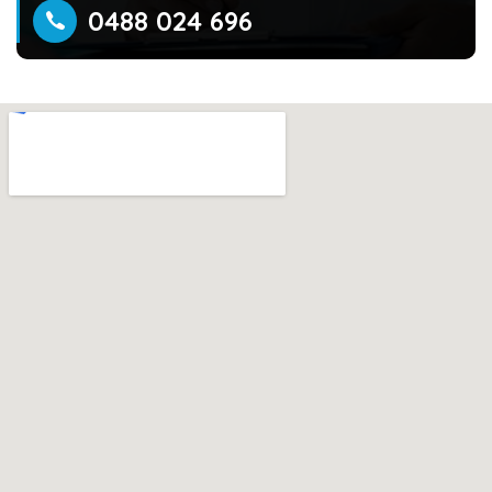
0488 024 696