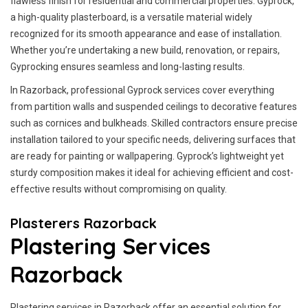
flawless finish for residential and commercial properties. Gyprock,
a high-quality plasterboard, is a versatile material widely
recognized for its smooth appearance and ease of installation.
Whether you’re undertaking a new build, renovation, or repairs,
Gyprocking ensures seamless and long-lasting results.
In Razorback, professional Gyprock services cover everything
from partition walls and suspended ceilings to decorative features
such as cornices and bulkheads. Skilled contractors ensure precise
installation tailored to your specific needs, delivering surfaces that
are ready for painting or wallpapering. Gyprock’s lightweight yet
sturdy composition makes it ideal for achieving efficient and cost-
effective results without compromising on quality.
Plasterers Razorback
Plastering Services
Razorback
Plastering services in Razorback offer an essential solution for