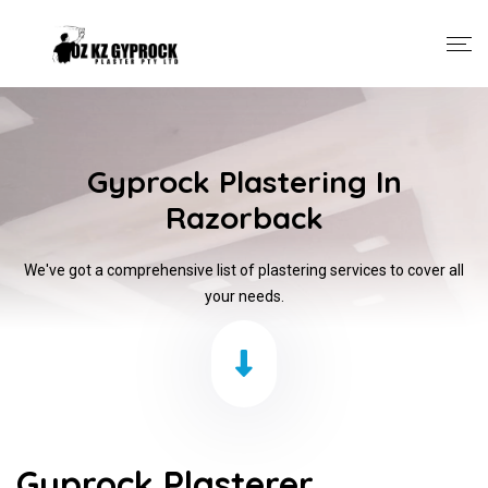
Gyprock Plastering In
Razorback
We've got a comprehensive list of plastering services to cover all
your needs.
Gyprock Plasterer