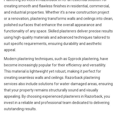
creating smooth and flawless finishes in residential, commercial,
and industrial properties. Whether it's a new construction project
or a renovation, plastering transforms walls and ceilings into clean,
polished surfaces that enhance the overall appearance and
functionality of any space. Skilled plasterers deliver precise results
using high-quality materials and advanced techniques tailored to
suit specific requirements, ensuring durability and aesthetic
appeal.
Modern plastering techniques, such as Gyprock plastering, have
become increasingly popular for their efficiency and versatility.
This material is lightweight yet robust, making it perfect for
creating seamless walls and ceilings. Razorback plastering
services also include solutions for water-damaged areas, ensuring
that your property remains structurally sound and visually
appealing. By choosing experienced plasterers in Razorback, you
invest in a reliable and professional team dedicated to delivering
outstanding results.