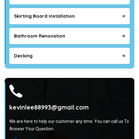
Skirting Board Installation
Bathroom Renovation
Decking
kevinlee88993@gmail.com
We are here to help our customer any time. You can call us To
Answer Your Question.