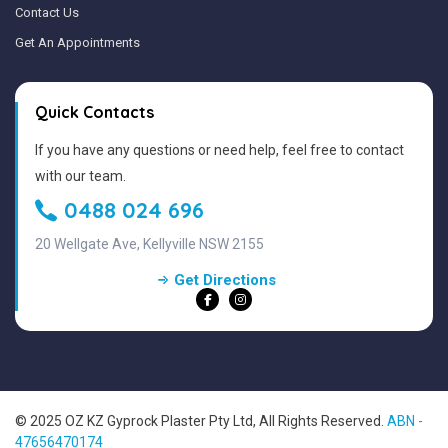
Contact Us
Get An Appointments
Quick Contacts
If you have any questions or need help, feel free to contact
with our team.
0488 024 696
20 Wellgate Ave, Kellyville NSW 2155
Get Directions
© 2025 OZ KZ Gyprock Plaster Pty Ltd, All Rights Reserved.
ABN -
47656470174