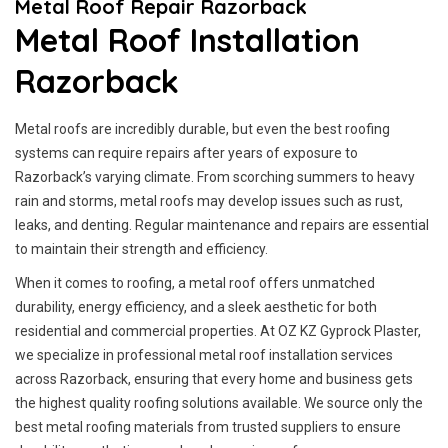
Metal Roof Repair Razorback
Metal Roof Installation
Razorback
Metal roofs are incredibly durable, but even the best roofing
systems can require repairs after years of exposure to
Razorback’s varying climate. From scorching summers to heavy
rain and storms, metal roofs may develop issues such as rust,
leaks, and denting. Regular maintenance and repairs are essential
to maintain their strength and efficiency.
When it comes to roofing, a metal roof offers unmatched
durability, energy efficiency, and a sleek aesthetic for both
residential and commercial properties. At OZ KZ Gyprock Plaster,
we specialize in professional metal roof installation services
across Razorback, ensuring that every home and business gets
the highest quality roofing solutions available. We source only the
best metal roofing materials from trusted suppliers to ensure