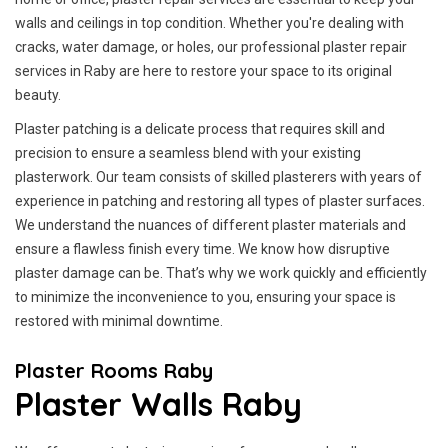
walls and ceilings in top condition. Whether you're dealing with
cracks, water damage, or holes, our professional plaster repair
services in Raby are here to restore your space to its original
beauty.
Plaster patching is a delicate process that requires skill and
precision to ensure a seamless blend with your existing
plasterwork. Our team consists of skilled plasterers with years of
experience in patching and restoring all types of plaster surfaces.
We understand the nuances of different plaster materials and
ensure a flawless finish every time. We know how disruptive
plaster damage can be. That’s why we work quickly and efficiently
to minimize the inconvenience to you, ensuring your space is
restored with minimal downtime.
Plaster Rooms Raby
Plaster Walls Raby