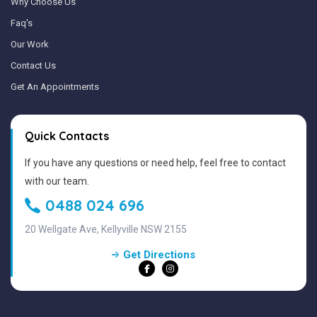
Why Choose Us
Faq's
Our Work
Contact Us
Get An Appointments
Quick Contacts
If you have any questions or need help, feel free to contact
with our team.
0488 024 696
20 Wellgate Ave, Kellyville NSW 2155
Get Directions