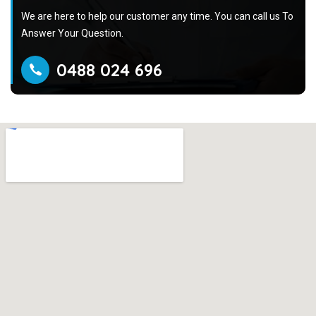
We are here to help our customer any time. You can call us To
Answer Your Question.
0488 024 696