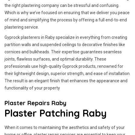
the right plastering company can be stressful and confusing.
Which is why we’ve focused on ensuring that we deliver you peace
of mind and simplifying the process by offering a full end-to-end
plastering service.
Gyprock plasterers in Raby specialize in everything from creating
partition walls and suspended ceilings to decorative finishes like
cornices and bulkheads. Their expertise guarantees seamless
joints, flawless surfaces, and optimal durability. These
professionals use high-quality Gyprock products, renowned for
their lightweight design, superior strength, and ease of installation.
The result is an elegant finish that enhances the appearance and
functionality of your property
Plaster Repairs Raby
Plaster Patching Raby
When it comes to maintaining the aesthetics and safety of your
home or office, plaster repair services are essential to keep your