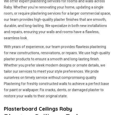
We offer expert plastering services for rooms and walls across
Raby. Whether you're renovating your home, updating a single
room, or require plastering services for a larger commercial space,
our team provides high-quality plaster finishes that are smooth,
durable, and long-lasting. We specialize in both new installations
and repairs, ensuring your walls and rooms have a flawless,
seamless look.
With years of experience, our team provides flawless plastering
for new constructions, renovations, or repairs. We use high-quality
plaster products to ensure a smooth and long-lasting finish.
Whether you prefer sleek modern designs or ornate details, we
tailor our services to meet your style preferences. We pride
ourselves on timely service without compromising quality.
Plastering for freshly constructed walls to achieve a perfect base
for paint or wallpaper. Fix cracks, dents, or damaged plaster to
restore your walls to their original state.
Plasterboard Ceilings Raby