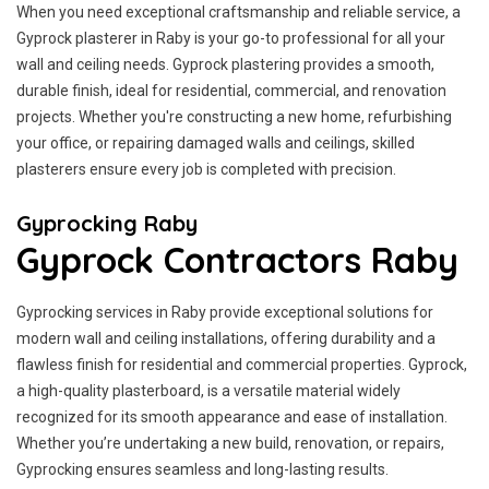
When you need exceptional craftsmanship and reliable service, a
Gyprock plasterer in Raby is your go-to professional for all your
wall and ceiling needs. Gyprock plastering provides a smooth,
durable finish, ideal for residential, commercial, and renovation
projects. Whether you're constructing a new home, refurbishing
your office, or repairing damaged walls and ceilings, skilled
plasterers ensure every job is completed with precision.
Gyprocking Raby
Gyprock Contractors Raby
Gyprocking services in Raby provide exceptional solutions for
modern wall and ceiling installations, offering durability and a
flawless finish for residential and commercial properties. Gyprock,
a high-quality plasterboard, is a versatile material widely
recognized for its smooth appearance and ease of installation.
Whether you’re undertaking a new build, renovation, or repairs,
Gyprocking ensures seamless and long-lasting results.