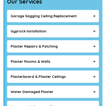
Our Services
Garage Sagging Ceiling Replacement
Gyprock Installation
Plaster Repairs & Patching
Plaster Rooms & Walls
Plasterboard & Plaster Ceilings
Water Damaged Plaster