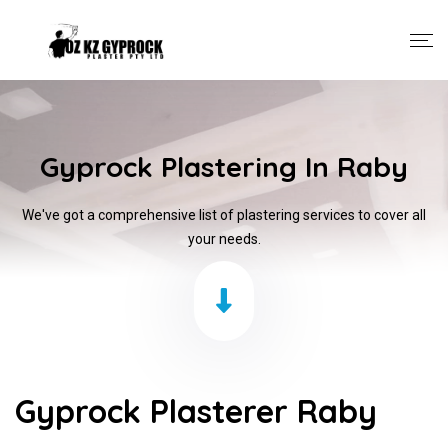
Gyprock Plastering In Raby
We've got a comprehensive list of plastering services to cover all
your needs.
Gyprock Plasterer Raby