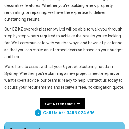
decorative features. Whether you're building a new property,
renovating, or repairing, we have the expertise to deliver
outstanding results.
Our OZ KZ gyprock plaster pty Ltd will be able to walk you through
step by step what’s required to achieve the results you’re looking
for. We’ll communicate with you the why’s and how’s of plastering
so that you can make an informed decision based on your budget
and time.
We’re here to assist with all your Gyprock plastering needs in
Sydney. Whether you’re planning a new project, need a repair, or
want expert advice, our team is ready to help. Contact us today to
discuss your requirements and receive a free, no-obligation quote.
Get A Free Quote
Call Us At : 0488 024 696