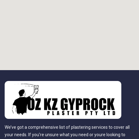
We’ve got a comprehensive list of plastering services to cover all
your needs. If you’re unsure what you need or youre looking to