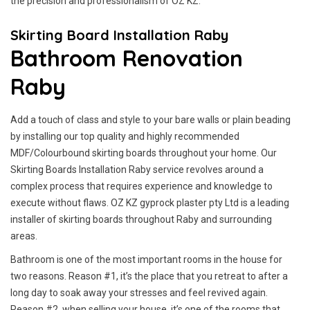
the precision and professionalism of OZ KZ.
Skirting Board Installation Raby
Bathroom Renovation
Raby
Add a touch of class and style to your bare walls or plain beading
by installing our top quality and highly recommended
MDF/Colourbound skirting boards throughout your home. Our
Skirting Boards Installation Raby service revolves around a
complex process that requires experience and knowledge to
execute without flaws. OZ KZ gyprock plaster pty Ltd is a leading
installer of skirting boards throughout Raby and surrounding
areas.
Bathroom is one of the most important rooms in the house for
two reasons. Reason #1, it’s the place that you retreat to after a
long day to soak away your stresses and feel revived again.
Reason #2, when selling your house, it’s one of the rooms that