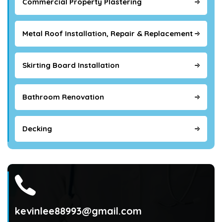
Commercial Property Plastering
Metal Roof Installation, Repair & Replacement
Skirting Board Installation
Bathroom Renovation
Decking
kevinlee88993@gmail.com