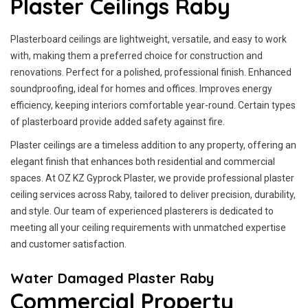
Plaster Ceilings Raby
Plasterboard ceilings are lightweight, versatile, and easy to work
with, making them a preferred choice for construction and
renovations. Perfect for a polished, professional finish. Enhanced
soundproofing, ideal for homes and offices. Improves energy
efficiency, keeping interiors comfortable year-round. Certain types
of plasterboard provide added safety against fire.
Plaster ceilings are a timeless addition to any property, offering an
elegant finish that enhances both residential and commercial
spaces. At OZ KZ Gyprock Plaster, we provide professional plaster
ceiling services across Raby, tailored to deliver precision, durability,
and style. Our team of experienced plasterers is dedicated to
meeting all your ceiling requirements with unmatched expertise
and customer satisfaction.
Water Damaged Plaster Raby
Commercial Property