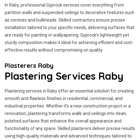
In Raby, professional Gyprock services cover everything from
partition walls and suspended ceilings to decorative features such
as cornices and bulkheads. Skilled contractors ensure precise
installation tailored to your specific needs, delivering surfaces that
are ready for painting or wallpapering. Gyprock’s lightweight yet
sturdy composition makes it ideal for achieving efficient and cost-
effective results without compromising on quality.
Plasterers Raby
Plastering Services Raby
Plastering services in Raby offer an essential solution for creating
smooth and flawless finishes in residential, commercial, and
industrial properties. Whether it's a new construction project or a
renovation, plastering transforms walls and ceilings into clean,
polished surfaces that enhance the overall appearance and
functionality of any space. Skilled plasterers deliver precise results
using high-quality materials and advanced techniques tailored to