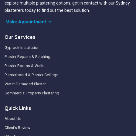
explore multiple plastering options, get in contact with our Sydney
plasterers today to find out the best solution.
Make Appointment
Our Services
Gyprock Installation
Plaster Repairs & Patching
Plaster Rooms & Walls
Plasterboard & Plaster Ceilings
Water Damaged Plaster
Commercial Property Plastering
Quick Links
About Us
Client's Review