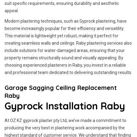
suit specific requirements, ensuring durability and aesthetic
appeal.
Modern plastering techniques, such as Gyprock plastering, have
become increasingly popular for their efficiency and versatility.
This material is lightweight yet robust, making it perfect for
creating seamless walls and ceilings. Raby plastering services also
include solutions for water-damaged areas, ensuring that your
property remains structurally sound and visually appealing. By
choosing experienced plasterers in Raby, you invest in a reliable
and professional team dedicated to delivering outstanding results.
Garage Sagging Ceiling Replacement
Raby
Gyprock Installation Raby
At OZ KZ gyprock plaster pty Ltd, we’ve made a commitment to
producing the very best in plastering work accompanied by the
highest standard of customer service.
We understand that finding