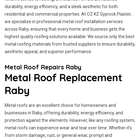
durability, energy efficiency, and a sleek aesthetic for both
residential and commercial properties. At OZ KZ Gyprock Plaster,
we specialize in professional metal roof installation services
across Raby, ensuring that every home and business gets the
highest quality roofing solutions available. We source only the best
metal roofing materials from trusted suppliers to ensure durability,
aesthetic appeal, and superior performance.
Metal Roof Repairs Raby
Metal Roof Replacement
Raby
Metal roofs are an excellent choice for homeowners and
businesses in Raby, offering durability, energy efficiency, and
protection against the elements. However, like any roofing system,
metal roofs can experience wear and tear over time. Whether it’s
from storm damage, rust, or general wear, prompt and