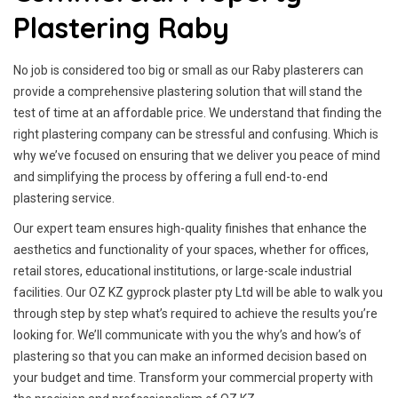
Plastering Raby
No job is considered too big or small as our Raby plasterers can
provide a comprehensive plastering solution that will stand the
test of time at an affordable price. We understand that finding the
right plastering company can be stressful and confusing. Which is
why we’ve focused on ensuring that we deliver you peace of mind
and simplifying the process by offering a full end-to-end
plastering service.
Our expert team ensures high-quality finishes that enhance the
aesthetics and functionality of your spaces, whether for offices,
retail stores, educational institutions, or large-scale industrial
facilities. Our OZ KZ gyprock plaster pty Ltd will be able to walk you
through step by step what’s required to achieve the results you’re
looking for. We’ll communicate with you the why’s and how’s of
plastering so that you can make an informed decision based on
your budget and time. Transform your commercial property with