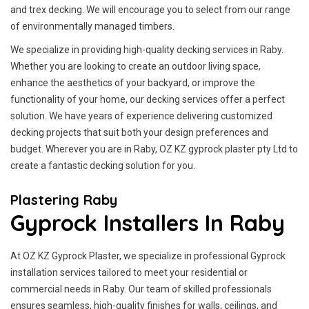
and trex decking. We will encourage you to select from our range
of environmentally managed timbers.
We specialize in providing high-quality decking services in Raby.
Whether you are looking to create an outdoor living space,
enhance the aesthetics of your backyard, or improve the
functionality of your home, our decking services offer a perfect
solution. We have years of experience delivering customized
decking projects that suit both your design preferences and
budget. Wherever you are in Raby, OZ KZ gyprock plaster pty Ltd to
create a fantastic decking solution for you.
Plastering Raby
Gyprock Installers In Raby
At OZ KZ Gyprock Plaster, we specialize in professional Gyprock
installation services tailored to meet your residential or
commercial needs in Raby. Our team of skilled professionals
ensures seamless, high-quality finishes for walls, ceilings, and