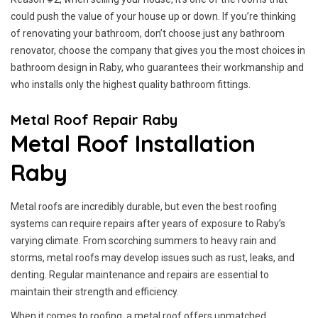
could push the value of your house up or down. If you’re thinking
of renovating your bathroom, don’t choose just any bathroom
renovator, choose the company that gives you the most choices in
bathroom design in Raby, who guarantees their workmanship and
who installs only the highest quality bathroom fittings.
Metal Roof Repair Raby
Metal Roof Installation
Raby
Metal roofs are incredibly durable, but even the best roofing
systems can require repairs after years of exposure to Raby’s
varying climate. From scorching summers to heavy rain and
storms, metal roofs may develop issues such as rust, leaks, and
denting. Regular maintenance and repairs are essential to
maintain their strength and efficiency.
When it comes to roofing, a metal roof offers unmatched