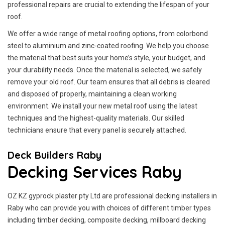
professional repairs are crucial to extending the lifespan of your
roof.
We offer a wide range of metal roofing options, from colorbond
steel to aluminium and zinc-coated roofing. We help you choose
the material that best suits your home’s style, your budget, and
your durability needs. Once the material is selected, we safely
remove your old roof. Our team ensures that all debris is cleared
and disposed of properly, maintaining a clean working
environment. We install your new metal roof using the latest
techniques and the highest-quality materials. Our skilled
technicians ensure that every panel is securely attached.
Deck Builders Raby
Decking Services Raby
OZ KZ gyprock plaster pty Ltd are professional decking installers in
Raby who can provide you with choices of different timber types
including timber decking, composite decking, millboard decking