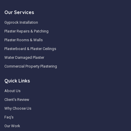
Our Services
Gyprock Installation
Plaster Repairs & Patching
Plaster Rooms & Walls
Plasterboard & Plaster Ceilings
Water Damaged Plaster
Commercial Property Plastering
Quick Links
About Us
Client's Review
Why Choose Us
Faq's
Our Work