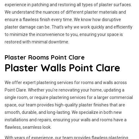
experience in patching and restoring all types of plaster surfaces.
We understand the nuances of different plaster materials and
ensure a flawless finish every time. We know how disruptive
plaster damage can be. That’s why we work quickly and efficiently
to minimize the inconvenience to you, ensuring your space is
restored with minimal downtime.
Plaster Rooms Point Clare
Plaster Walls Point Clare
We offer expert plastering services for rooms and walls across
Point Clare. Whether you're renovating your home, updating a
single room, or require plastering services for a larger commercial
space, our team provides high-quality plaster finishes that are
smooth, durable, and long-lasting. We specialize in both new
installations and repairs, ensuring your walls and rooms have a
flawless, seamless look.
With years of experience, our team provides flawless plastering