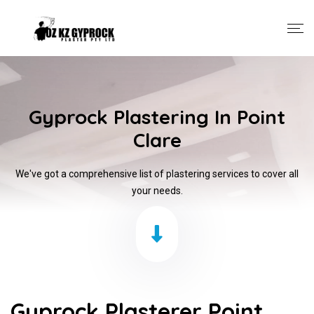
Gyprock Plastering In Point
Clare
We've got a comprehensive list of plastering services to cover all
your needs.
Gyprock Plasterer Point