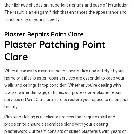
their lightweight design, superior strength, and ease of installation.
The result is an elegant finish that enhances the appearance and
functionality of your property
Plaster Repairs Point Clare
Plaster Patching Point
Clare
When it comes to maintaining the aesthetics and safety of your
home or office, plaster repair services are essential to keep your
walls and ceilings in top condition. Whether you're dealing with
cracks, water damage, or holes, our professional plaster repair
services in Point Clare are here to restore your space to its original
beauty.
Plaster patching is a delicate process that requires skill and
precision to ensure a seamless blend with your existing
plasterwork. Our team consists of skilled plasterers with years of