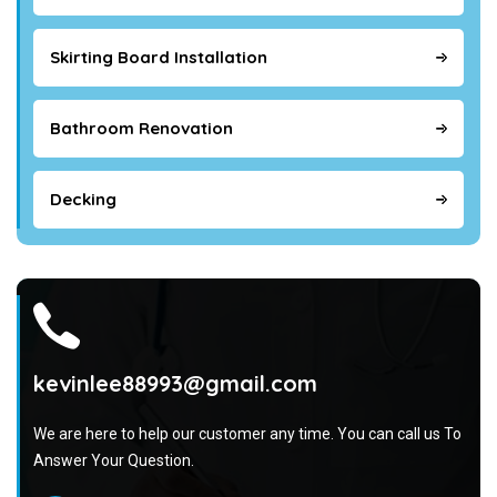
Skirting Board Installation
Bathroom Renovation
Decking
kevinlee88993@gmail.com
We are here to help our customer any time. You can call us To
Answer Your Question.