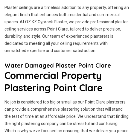
Plaster ceilings are a timeless addition to any property, offering an
elegant finish that enhances both residential and commercial
spaces. At OZ KZ Gyprock Plaster, we provide professional plaster
ceiling services across Point Clare, tailored to deliver precision,
durability, and style. Our team of experienced plasterers is
dedicated to meeting all your ceiling requirements with
unmatched expertise and customer satisfaction.
Water Damaged Plaster Point Clare
Commercial Property
Plastering Point Clare
No job is considered too big or small as our Point Clare plasterers
can provide a comprehensive plastering solution that will stand
the test of time at an affordable price. We understand that finding
the right plastering company can be stressful and confusing.
Which is why we’ve focused on ensuring that we deliver you peace