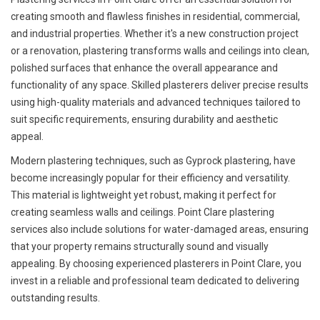
creating smooth and flawless finishes in residential, commercial,
and industrial properties. Whether it's a new construction project
or a renovation, plastering transforms walls and ceilings into clean,
polished surfaces that enhance the overall appearance and
functionality of any space. Skilled plasterers deliver precise results
using high-quality materials and advanced techniques tailored to
suit specific requirements, ensuring durability and aesthetic
appeal.
Modern plastering techniques, such as Gyprock plastering, have
become increasingly popular for their efficiency and versatility.
This material is lightweight yet robust, making it perfect for
creating seamless walls and ceilings. Point Clare plastering
services also include solutions for water-damaged areas, ensuring
that your property remains structurally sound and visually
appealing. By choosing experienced plasterers in Point Clare, you
invest in a reliable and professional team dedicated to delivering
outstanding results.