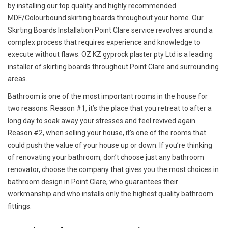
by installing our top quality and highly recommended
MDF/Colourbound skirting boards throughout your home. Our
Skirting Boards Installation Point Clare service revolves around a
complex process that requires experience and knowledge to
execute without flaws. OZ KZ gyprock plaster pty Ltd is a leading
installer of skirting boards throughout Point Clare and surrounding
areas.
Bathroom is one of the most important rooms in the house for
two reasons. Reason #1, it’s the place that you retreat to after a
long day to soak away your stresses and feel revived again.
Reason #2, when selling your house, it’s one of the rooms that
could push the value of your house up or down. If you’re thinking
of renovating your bathroom, don’t choose just any bathroom
renovator, choose the company that gives you the most choices in
bathroom design in Point Clare, who guarantees their
workmanship and who installs only the highest quality bathroom
fittings.