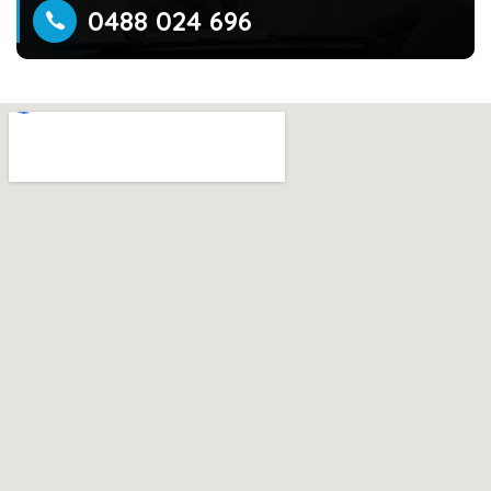
0488 024 696