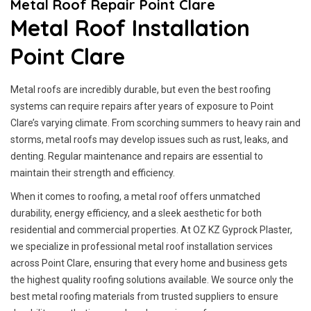
Metal Roof Repair Point Clare
Metal Roof Installation
Point Clare
Metal roofs are incredibly durable, but even the best roofing
systems can require repairs after years of exposure to Point
Clare’s varying climate. From scorching summers to heavy rain and
storms, metal roofs may develop issues such as rust, leaks, and
denting. Regular maintenance and repairs are essential to
maintain their strength and efficiency.
When it comes to roofing, a metal roof offers unmatched
durability, energy efficiency, and a sleek aesthetic for both
residential and commercial properties. At OZ KZ Gyprock Plaster,
we specialize in professional metal roof installation services
across Point Clare, ensuring that every home and business gets
the highest quality roofing solutions available. We source only the
best metal roofing materials from trusted suppliers to ensure