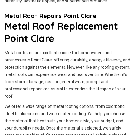
durability, aesthetic appeal, and superior performance.
Metal Roof Repairs Point Clare
Metal Roof Replacement
Point Clare
Metal roofs are an excellent choice for homeowners and
businesses in Point Clare, offering durability, energy efficiency, and
protection against the elements. However, like any roofing system,
metal roofs can experience wear and tear over time. Whether it’s
from storm damage, rust, or general wear, prompt and
professional repairs are crucial to extending the lifespan of your
roof.
We offer a wide range of metal roofing options, from colorbond
steel to aluminium and zinc-coated roofing. We help you choose
the material that best suits your home’s style, your budget, and
your durability needs. Once the material is selected, we safely