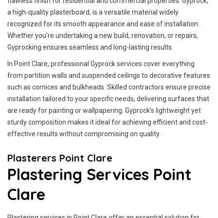
flawless finish for residential and commercial properties. Gyprock,
a high-quality plasterboard, is a versatile material widely
recognized for its smooth appearance and ease of installation.
Whether you’re undertaking a new build, renovation, or repairs,
Gyprocking ensures seamless and long-lasting results.
In Point Clare, professional Gyprock services cover everything
from partition walls and suspended ceilings to decorative features
such as cornices and bulkheads. Skilled contractors ensure precise
installation tailored to your specific needs, delivering surfaces that
are ready for painting or wallpapering. Gyprock’s lightweight yet
sturdy composition makes it ideal for achieving efficient and cost-
effective results without compromising on quality.
Plasterers Point Clare
Plastering Services Point
Clare
Plastering services in Point Clare offer an essential solution for