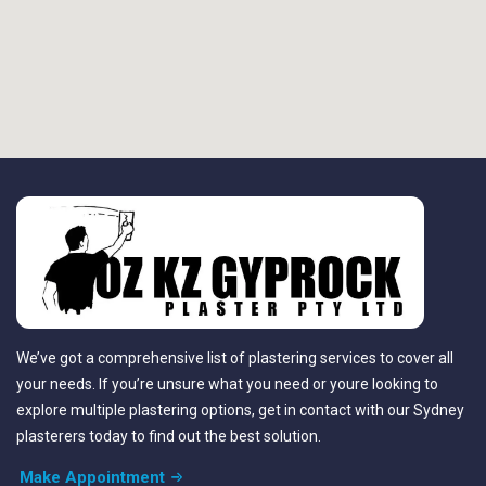
We’ve got a comprehensive list of plastering services to cover all
your needs. If you’re unsure what you need or youre looking to
explore multiple plastering options, get in contact with our Sydney
plasterers today to find out the best solution.
Make Appointment