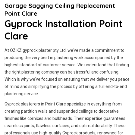
Garage Sagging Ceiling Replacement
Point Clare
Gyprock Installation Point
Clare
At OZ KZ gyprock plaster pty Ltd, we’ve made a commitment to
producing the very best in plastering work accompanied by the
highest standard of customer service.
We understand that finding
the right plastering company can be stressful and confusing.
Which is why we’ve focused on ensuring that we deliver you peace
of mind and simplifying the process by offering a full end-to-end
plastering service.
Gyprock plasterers in Point Clare specialize in everything from
creating partition walls and suspended ceilings to decorative
finishes like cornices and bulkheads. Their expertise guarantees
seamless joints, flawless surfaces, and optimal durability. These
professionals use high-quality Gyprock products, renowned for