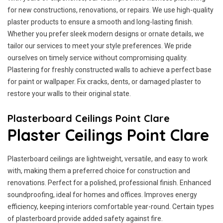
for new constructions, renovations, or repairs. We use high-quality
plaster products to ensure a smooth and long-lasting finish.
Whether you prefer sleek modern designs or ornate details, we
tailor our services to meet your style preferences. We pride
ourselves on timely service without compromising quality.
Plastering for freshly constructed walls to achieve a perfect base
for paint or wallpaper. Fix cracks, dents, or damaged plaster to
restore your walls to their original state.
Plasterboard Ceilings Point Clare
Plaster Ceilings Point Clare
Plasterboard ceilings are lightweight, versatile, and easy to work
with, making them a preferred choice for construction and
renovations. Perfect for a polished, professional finish. Enhanced
soundproofing, ideal for homes and offices. Improves energy
efficiency, keeping interiors comfortable year-round. Certain types
of plasterboard provide added safety against fire.