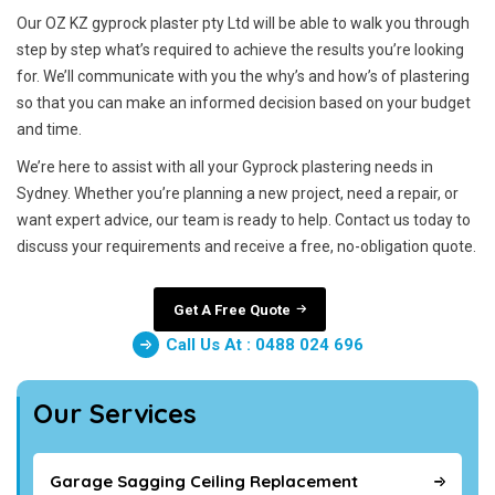
Our OZ KZ gyprock plaster pty Ltd will be able to walk you through
step by step what’s required to achieve the results you’re looking
for. We’ll communicate with you the why’s and how’s of plastering
so that you can make an informed decision based on your budget
and time.
We’re here to assist with all your Gyprock plastering needs in
Sydney. Whether you’re planning a new project, need a repair, or
want expert advice, our team is ready to help. Contact us today to
discuss your requirements and receive a free, no-obligation quote.
Get A Free Quote
Call Us At : 0488 024 696
Our Services
Garage Sagging Ceiling Replacement