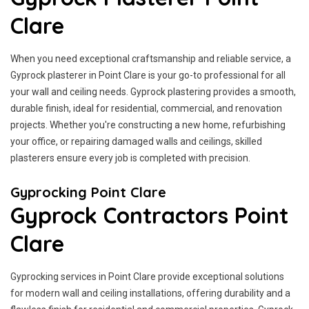
Clare
When you need exceptional craftsmanship and reliable service, a
Gyprock plasterer in Point Clare is your go-to professional for all
your wall and ceiling needs. Gyprock plastering provides a smooth,
durable finish, ideal for residential, commercial, and renovation
projects. Whether you're constructing a new home, refurbishing
your office, or repairing damaged walls and ceilings, skilled
plasterers ensure every job is completed with precision.
Gyprocking Point Clare
Gyprock Contractors Point
Clare
Gyprocking services in Point Clare provide exceptional solutions
for modern wall and ceiling installations, offering durability and a