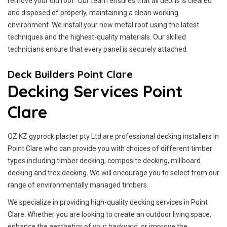
remove your old roof. Our team ensures that all debris is cleared
and disposed of properly, maintaining a clean working
environment. We install your new metal roof using the latest
techniques and the highest-quality materials. Our skilled
technicians ensure that every panel is securely attached.
Deck Builders Point Clare
Decking Services Point
Clare
OZ KZ gyprock plaster pty Ltd are professional decking installers in
Point Clare who can provide you with choices of different timber
types including timber decking, composite decking, millboard
decking and trex decking. We will encourage you to select from our
range of environmentally managed timbers.
We specialize in providing high-quality decking services in Point
Clare. Whether you are looking to create an outdoor living space,
enhance the aesthetics of your backyard, or improve the