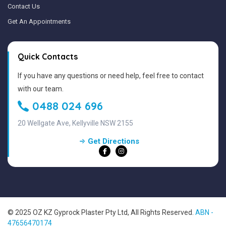
Contact Us
Get An Appointments
Quick Contacts
If you have any questions or need help, feel free to contact
with our team.
0488 024 696
20 Wellgate Ave, Kellyville NSW 2155
Get Directions
© 2025 OZ KZ Gyprock Plaster Pty Ltd, All Rights Reserved.
ABN -
47656470174