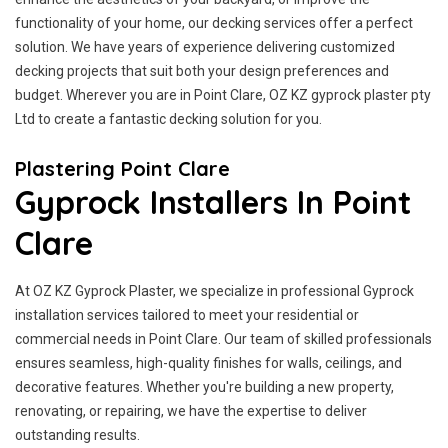
functionality of your home, our decking services offer a perfect
solution. We have years of experience delivering customized
decking projects that suit both your design preferences and
budget. Wherever you are in Point Clare, OZ KZ gyprock plaster pty
Ltd to create a fantastic decking solution for you.
Plastering Point Clare
Gyprock Installers In Point
Clare
At OZ KZ Gyprock Plaster, we specialize in professional Gyprock
installation services tailored to meet your residential or
commercial needs in Point Clare. Our team of skilled professionals
ensures seamless, high-quality finishes for walls, ceilings, and
decorative features. Whether you're building a new property,
renovating, or repairing, we have the expertise to deliver
outstanding results.