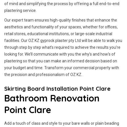
of mind and simplifying the process by offering a full end-to-end
plastering service.
Our expert team ensures high-quality finishes that enhance the
aesthetics and functionality of your spaces, whether for offices,
retail stores, educational institutions, or large-scale industrial
facilities. Our OZ KZ gyprock plaster pty Ltd will be able to walk you
through step by step what’s required to achieve the results you’re
looking for. We’ll communicate with you the why’s and how’s of
plastering so that you can make an informed decision based on
your budget and time. Transform your commercial property with
the precision and professionalism of OZ KZ.
Skirting Board Installation Point Clare
Bathroom Renovation
Point Clare
Add a touch of class and style to your bare walls or plain beading