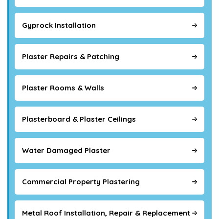
Gyprock Installation
Plaster Repairs & Patching
Plaster Rooms & Walls
Plasterboard & Plaster Ceilings
Water Damaged Plaster
Commercial Property Plastering
Metal Roof Installation, Repair & Replacement