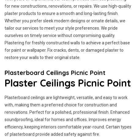
for new constructions, renovations, or repairs. We use high-quality
plaster products to ensure a smooth and long-lasting finish.
Whether you prefer sleek modern designs or ornate details, we
tailor our services to meet your style preferences. We pride
ourselves on timely service without compromising quality.
Plastering for freshly constructed walls to achieve a perfect base
for paint or wallpaper. Fix cracks, dents, or damaged plaster to
restore your walls to their original state.
Plasterboard Ceilings Picnic Point
Plaster Ceilings Picnic Point
Plasterboard ceilings are lightweight, versatile, and easy to work
with, making them a preferred choice for construction and
renovations. Perfect for a polished, professional finish. Enhanced
soundproofing, ideal for homes and offices. Improves energy
efficiency, keeping interiors comfortable year-round. Certain types
of plasterboard provide added safety against fire.