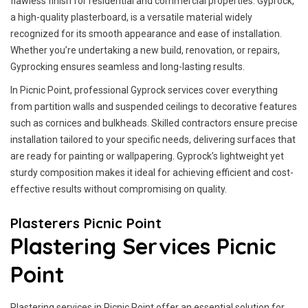
flawless finish for residential and commercial properties. Gyprock,
a high-quality plasterboard, is a versatile material widely
recognized for its smooth appearance and ease of installation.
Whether you’re undertaking a new build, renovation, or repairs,
Gyprocking ensures seamless and long-lasting results.
In Picnic Point, professional Gyprock services cover everything
from partition walls and suspended ceilings to decorative features
such as cornices and bulkheads. Skilled contractors ensure precise
installation tailored to your specific needs, delivering surfaces that
are ready for painting or wallpapering. Gyprock’s lightweight yet
sturdy composition makes it ideal for achieving efficient and cost-
effective results without compromising on quality.
Plasterers Picnic Point
Plastering Services Picnic
Point
Plastering services in Picnic Point offer an essential solution for