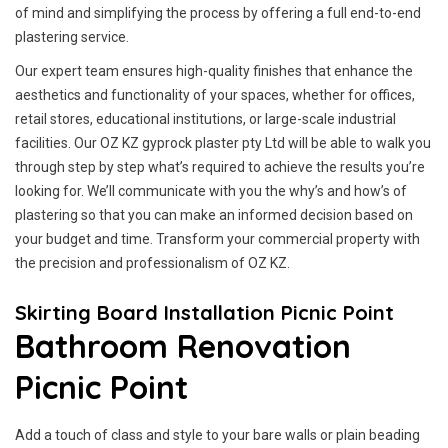
of mind and simplifying the process by offering a full end-to-end
plastering service.
Our expert team ensures high-quality finishes that enhance the
aesthetics and functionality of your spaces, whether for offices,
retail stores, educational institutions, or large-scale industrial
facilities. Our OZ KZ gyprock plaster pty Ltd will be able to walk you
through step by step what’s required to achieve the results you’re
looking for. We’ll communicate with you the why’s and how’s of
plastering so that you can make an informed decision based on
your budget and time. Transform your commercial property with
the precision and professionalism of OZ KZ.
Skirting Board Installation Picnic Point
Bathroom Renovation
Picnic Point
Add a touch of class and style to your bare walls or plain beading