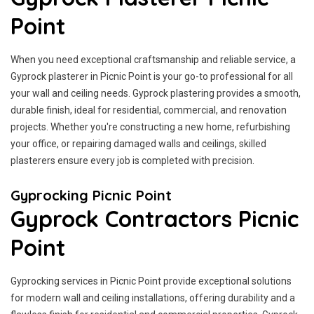
Point
When you need exceptional craftsmanship and reliable service, a
Gyprock plasterer in Picnic Point is your go-to professional for all
your wall and ceiling needs. Gyprock plastering provides a smooth,
durable finish, ideal for residential, commercial, and renovation
projects. Whether you're constructing a new home, refurbishing
your office, or repairing damaged walls and ceilings, skilled
plasterers ensure every job is completed with precision.
Gyprocking Picnic Point
Gyprock Contractors Picnic
Point
Gyprocking services in Picnic Point provide exceptional solutions
for modern wall and ceiling installations, offering durability and a