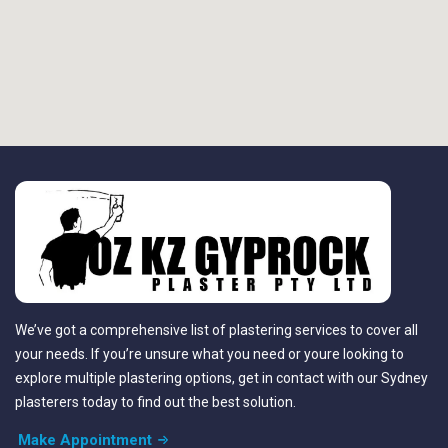
We’ve got a comprehensive list of plastering services to cover all
your needs. If you’re unsure what you need or youre looking to
explore multiple plastering options, get in contact with our Sydney
plasterers today to find out the best solution.
Make Appointment