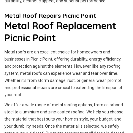
durability, aesthetic appeal, and superior performance.
Metal Roof Repairs Picnic Point
Metal Roof Replacement
Picnic Point
Metal roofs are an excellent choice for homeowners and
businesses in Picnic Point, offering durability, energy efficiency,
and protection against the elements. However, like any roofing
system, metal roofs can experience wear and tear over time.
Whether it’s from storm damage, rust, or general wear, prompt
and professional repairs are crucial to extending the lifespan of
your roof.
We offer a wide range of metal roofing options, from colorbond
steel to aluminium and zinc-coated roofing. We help you choose
the material that best suits your home’s style, your budget, and
your durability needs. Once the material is selected, we safely