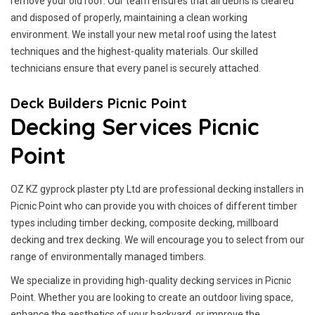
remove your old roof. Our team ensures that all debris is cleared
and disposed of properly, maintaining a clean working
environment. We install your new metal roof using the latest
techniques and the highest-quality materials. Our skilled
technicians ensure that every panel is securely attached.
Deck Builders Picnic Point
Decking Services Picnic
Point
OZ KZ gyprock plaster pty Ltd are professional decking installers in
Picnic Point who can provide you with choices of different timber
types including timber decking, composite decking, millboard
decking and trex decking. We will encourage you to select from our
range of environmentally managed timbers.
We specialize in providing high-quality decking services in Picnic
Point. Whether you are looking to create an outdoor living space,
enhance the aesthetics of your backyard, or improve the