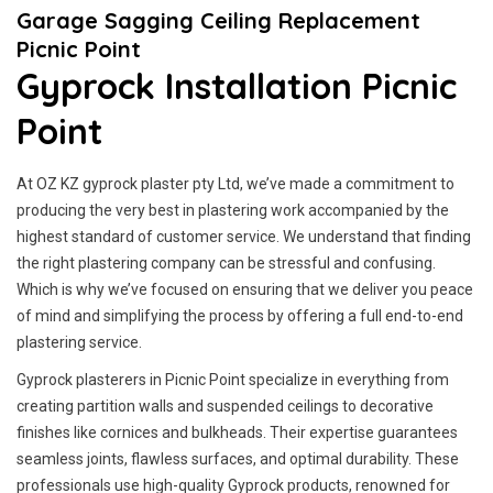
Garage Sagging Ceiling Replacement
Picnic Point
Gyprock Installation Picnic
Point
At OZ KZ gyprock plaster pty Ltd, we’ve made a commitment to
producing the very best in plastering work accompanied by the
highest standard of customer service.
We understand that finding
the right plastering company can be stressful and confusing.
Which is why we’ve focused on ensuring that we deliver you peace
of mind and simplifying the process by offering a full end-to-end
plastering service.
Gyprock plasterers in Picnic Point specialize in everything from
creating partition walls and suspended ceilings to decorative
finishes like cornices and bulkheads. Their expertise guarantees
seamless joints, flawless surfaces, and optimal durability. These
professionals use high-quality Gyprock products, renowned for