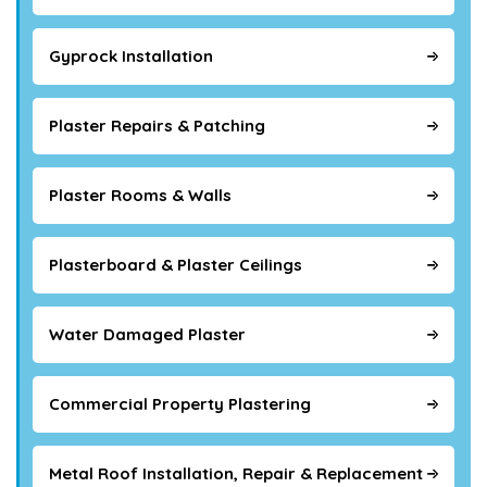
Gyprock Installation
Plaster Repairs & Patching
Plaster Rooms & Walls
Plasterboard & Plaster Ceilings
Water Damaged Plaster
Commercial Property Plastering
Metal Roof Installation, Repair & Replacement