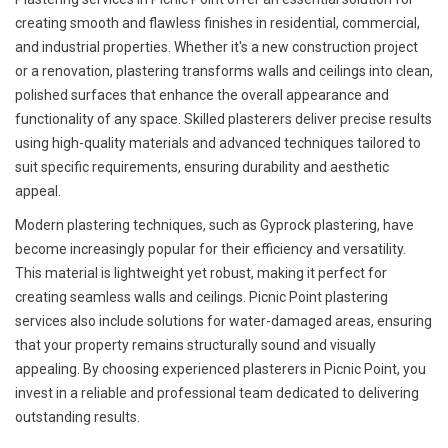
creating smooth and flawless finishes in residential, commercial,
and industrial properties. Whether it's a new construction project
or a renovation, plastering transforms walls and ceilings into clean,
polished surfaces that enhance the overall appearance and
functionality of any space. Skilled plasterers deliver precise results
using high-quality materials and advanced techniques tailored to
suit specific requirements, ensuring durability and aesthetic
appeal.
Modern plastering techniques, such as Gyprock plastering, have
become increasingly popular for their efficiency and versatility.
This material is lightweight yet robust, making it perfect for
creating seamless walls and ceilings. Picnic Point plastering
services also include solutions for water-damaged areas, ensuring
that your property remains structurally sound and visually
appealing. By choosing experienced plasterers in Picnic Point, you
invest in a reliable and professional team dedicated to delivering
outstanding results.