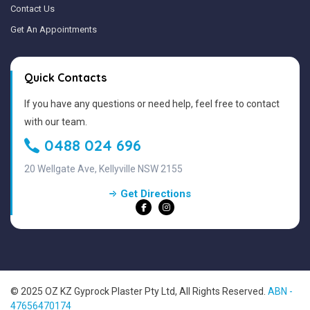
Contact Us
Get An Appointments
Quick Contacts
If you have any questions or need help, feel free to contact
with our team.
0488 024 696
20 Wellgate Ave, Kellyville NSW 2155
Get Directions
© 2025 OZ KZ Gyprock Plaster Pty Ltd, All Rights Reserved.
ABN -
47656470174