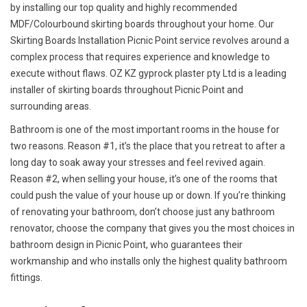
by installing our top quality and highly recommended
MDF/Colourbound skirting boards throughout your home. Our
Skirting Boards Installation Picnic Point service revolves around a
complex process that requires experience and knowledge to
execute without flaws. OZ KZ gyprock plaster pty Ltd is a leading
installer of skirting boards throughout Picnic Point and
surrounding areas.
Bathroom is one of the most important rooms in the house for
two reasons. Reason #1, it’s the place that you retreat to after a
long day to soak away your stresses and feel revived again.
Reason #2, when selling your house, it’s one of the rooms that
could push the value of your house up or down. If you’re thinking
of renovating your bathroom, don’t choose just any bathroom
renovator, choose the company that gives you the most choices in
bathroom design in Picnic Point, who guarantees their
workmanship and who installs only the highest quality bathroom
fittings.