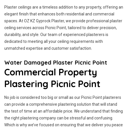
Plaster ceilings are a timeless addition to any property, offering an
elegant finish that enhances both residential and commercial
spaces. At OZ KZ Gyprock Plaster, we provide professional plaster
ceiling services across Picnic Point, tailored to deliver precision,
durability, and style. Our team of experienced plasterers is
dedicated to meeting all your ceiling requirements with
unmatched expertise and customer satisfaction.
Water Damaged Plaster Picnic Point
Commercial Property
Plastering Picnic Point
No job is considered too big or small as our Picnic Point plasterers
can provide a comprehensive plastering solution that will stand
the test of time at an affordable price. We understand that finding
the right plastering company can be stressful and confusing.
Which is why we’ve focused on ensuring that we deliver you peace