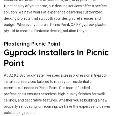
functionality of your home, our decking services offer a perfect
solution. We have years of experience delivering customized
decking projects that suit both your design preferences and
budget. Wherever you are in Picnic Point, OZ KZ gyprock plaster
pty Ltd to create a fantastic decking solution for you.
Plastering Picnic Point
Gyprock Installers In Picnic
Point
At OZ KZ Gyprock Plaster, we specialize in professional Gyprock
installation services tailored to meet your residential or
commercial needs in Picnic Point. Our team of skilled
professionals ensures seamless, high-quality finishes for walls,
ceilings, and decorative features. Whether you're building a new
property, renovating, or repairing, we have the expertise to deliver
outstanding results.