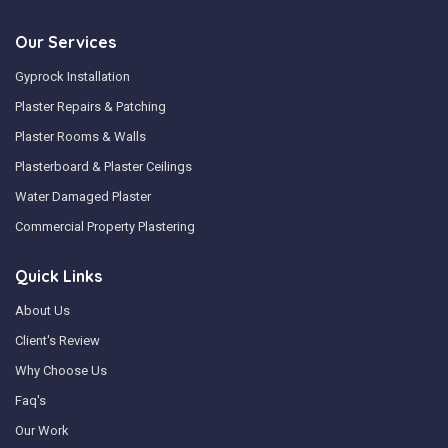
Our Services
Gyprock Installation
Plaster Repairs & Patching
Plaster Rooms & Walls
Plasterboard & Plaster Ceilings
Water Damaged Plaster
Commercial Property Plastering
Quick Links
About Us
Client's Review
Why Choose Us
Faq's
Our Work