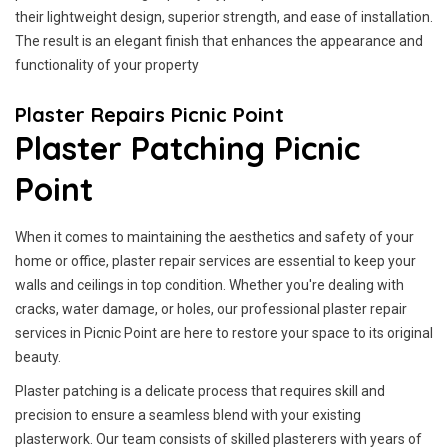
their lightweight design, superior strength, and ease of installation.
The result is an elegant finish that enhances the appearance and
functionality of your property
Plaster Repairs Picnic Point
Plaster Patching Picnic
Point
When it comes to maintaining the aesthetics and safety of your
home or office, plaster repair services are essential to keep your
walls and ceilings in top condition. Whether you're dealing with
cracks, water damage, or holes, our professional plaster repair
services in Picnic Point are here to restore your space to its original
beauty.
Plaster patching is a delicate process that requires skill and
precision to ensure a seamless blend with your existing
plasterwork. Our team consists of skilled plasterers with years of