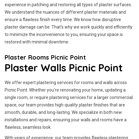
experience in patching and restoring all types of plaster surfaces.
We understand the nuances of different plaster materials and
ensure a flawless finish every time. We know how disruptive
plaster damage can be. That’s why we work quickly and efficiently
to minimize the inconvenience to you, ensuring your space is
restored with minimal downtime.
Plaster Rooms Picnic Point
Plaster Walls Picnic Point
We offer expert plastering services for rooms and walls across
Picnic Point. Whether you're renovating your home, updating a
single room, or require plastering services for a larger commercial
space, our team provides high-quality plaster finishes that are
smooth, durable, and long-lasting. We specialize in both new
installations and repairs, ensuring your walls and rooms have a
flawless, seamless look.
With years of experience, our team provides flawless plastering