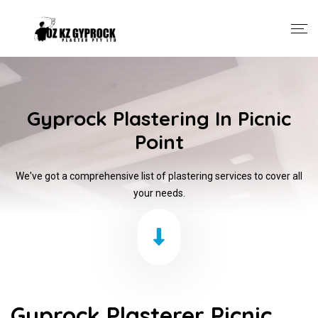
Gyprock Plastering In Picnic
Point
We've got a comprehensive list of plastering services to cover all
your needs.
Gyprock Plasterer Picnic