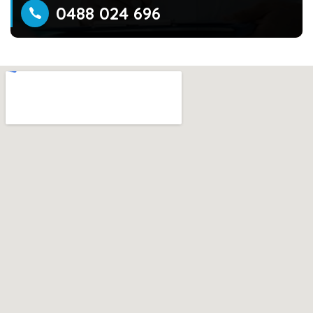
0488 024 696