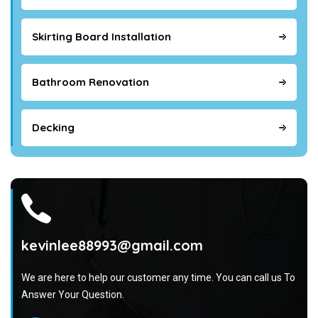
Skirting Board Installation
Bathroom Renovation
Decking
kevinlee88993@gmail.com
We are here to help our customer any time. You can call us To
Answer Your Question.