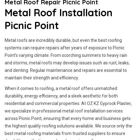
Metal Roof Repair Picnic Point
Metal Roof Installation
Picnic Point
Metal roofs are incredibly durable, but even the best roofing
systems can require repairs after years of exposure to Picnic
Point’s varying climate. From scorching summers to heavy rain
and storms, metal roofs may develop issues such as rust, leaks,
and denting. Regular maintenance and repairs are essential to
maintain their strength and efficiency.
When it comes to roofing, a metal roof offers unmatched
durability, energy efficiency, and a sleek aesthetic for both
residential and commercial properties. At OZ KZ Gyprock Plaster,
we specialize in professional metal roof installation services
across Picnic Point, ensuring that every home and business gets
the highest quality roofing solutions available. We source only the
best metal roofing materials from trusted suppliers to ensure