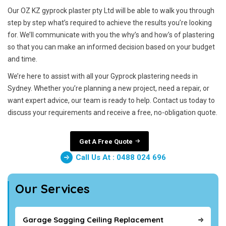
Our OZ KZ gyprock plaster pty Ltd will be able to walk you through
step by step what’s required to achieve the results you’re looking
for. We’ll communicate with you the why’s and how’s of plastering
so that you can make an informed decision based on your budget
and time.
We’re here to assist with all your Gyprock plastering needs in
Sydney. Whether you’re planning a new project, need a repair, or
want expert advice, our team is ready to help. Contact us today to
discuss your requirements and receive a free, no-obligation quote.
Get A Free Quote
Call Us At : 0488 024 696
Our Services
Garage Sagging Ceiling Replacement