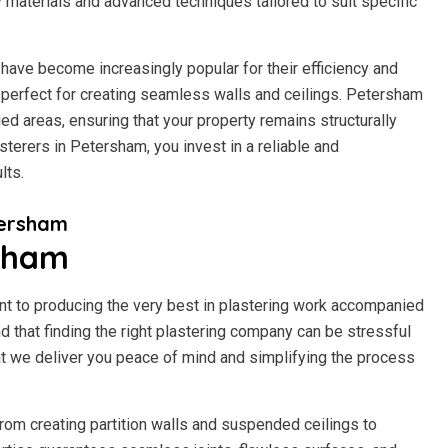
y materials and advanced techniques tailored to suit specific
have become increasingly popular for their efficiency and
 it perfect for creating seamless walls and ceilings. Petersham
d areas, ensuring that your property remains structurally
terers in Petersham, you invest in a reliable and
lts.
tersham
rsham
t to producing the very best in plastering work accompanied
 that finding the right plastering company can be stressful
t we deliver you peace of mind and simplifying the process
rom creating partition walls and suspended ceilings to