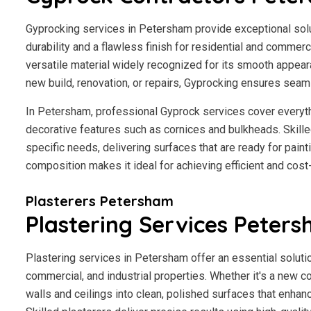
Gyprocking services in Petersham provide exceptional solut
durability and a flawless finish for residential and commerci
versatile material widely recognized for its smooth appear
new build, renovation, or repairs, Gyprocking ensures seaml
In Petersham, professional Gyprock services cover everyth
decorative features such as cornices and bulkheads. Skilled
specific needs, delivering surfaces that are ready for paint
composition makes it ideal for achieving efficient and cost
Plasterers Petersham
Plastering Services Peter
Plastering services in Petersham offer an essential solutio
commercial, and industrial properties. Whether it's a new co
walls and ceilings into clean, polished surfaces that enhan