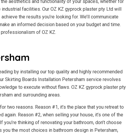
the aesthetics and functionality of your spaces, whether for
e industrial facilities. Our OZ KZ gyprock plaster pty Ltd will
 achieve the results you’re looking for. We’ll communicate
n make an informed decision based on your budget and time.
d professionalism of OZ KZ.
ersham
beading by installing our top quality and highly recommended
r Skirting Boards Installation Petersham service revolves
owledge to execute without flaws. OZ KZ gyprock plaster pty
tersham and surrounding areas.
r two reasons. Reason #1, it’s the place that you retreat to
d again. Reason #2, when selling your house, it’s one of the
f you’re thinking of renovating your bathroom, don’t choose
es you the most choices in bathroom design in Petersham,