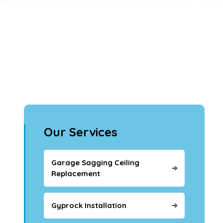
Our Services
Garage Sagging Ceiling
Replacement
Gyprock Installation