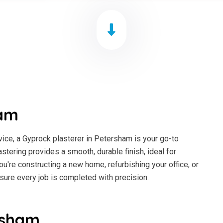
ham
ice, a Gyprock plasterer in Petersham is your go-to
astering provides a smooth, durable finish, ideal for
ou're constructing a new home, refurbishing your office, or
sure every job is completed with precision.
rsham