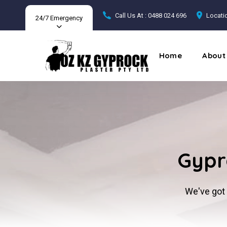
Call Us At : 0488 024 696
Locatio
24/7 Emergency
Home
About
Gypr
We've got 