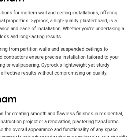
ions for modern wall and ceiling installations, offering
al properties. Gyprock, a high-quality plasterboard, is a
ance and ease of installation. Whether you’re undertaking a
ess and long-lasting results.
ing from partition walls and suspended ceilings to
 contractors ensure precise installation tailored to your
ing or wallpapering. Gyprock’s lightweight yet sturdy
-effective results without compromising on quality.
sham
n for creating smooth and flawless finishes in residential,
nstruction project or a renovation, plastering transforms
ce the overall appearance and functionality of any space.