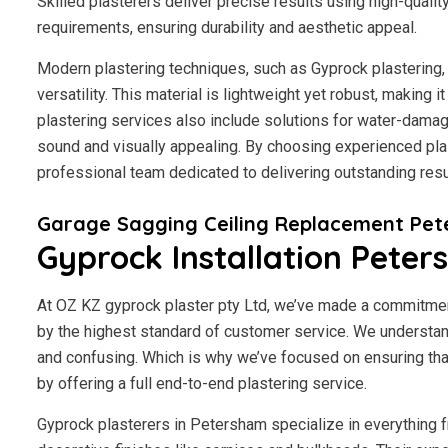
Skilled plasterers deliver precise results using high-qualit
requirements, ensuring durability and aesthetic appeal.
Modern plastering techniques, such as Gyprock plastering, 
versatility. This material is lightweight yet robust, making
plastering services also include solutions for water-damage
sound and visually appealing. By choosing experienced plas
professional team dedicated to delivering outstanding resu
Garage Sagging Ceiling Replacement Pe
Gyprock Installation Pete
At OZ KZ gyprock plaster pty Ltd, we’ve made a commitmen
by the highest standard of customer service.
We understand
and confusing. Which is why we’ve focused on ensuring tha
by offering a full end-to-end plastering service.
Gyprock plasterers in Petersham specialize in everything f