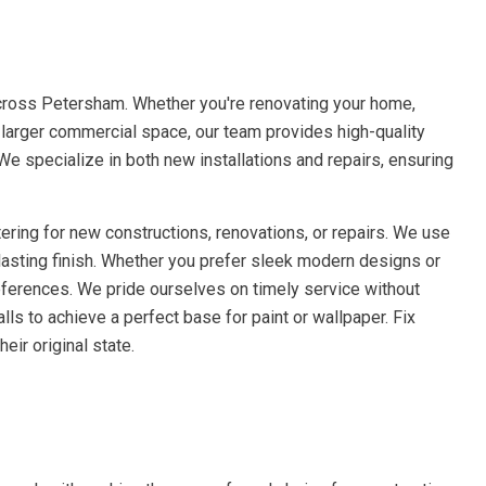
across Petersham. Whether you're renovating your home,
a larger commercial space, our team provides high-quality
 We specialize in both new installations and repairs, ensuring
ering for new constructions, renovations, or repairs. We use
lasting finish. Whether you prefer sleek modern designs or
references. We pride ourselves on timely service without
ls to achieve a perfect base for paint or wallpaper. Fix
eir original state.