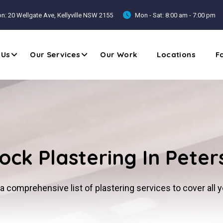
n: 20 Wellgate Ave, Kellyville NSW 2155
Mon - Sat: 8:00 am - 7:00 pm
 Us
Our Services
Our Work
Locations
F
ock Plastering In Pete
a comprehensive list of plastering services to cover all 