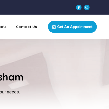
aq's
Contact Us
Get An Appointment
rsham
your needs.