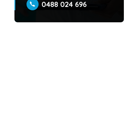
0488 024 696