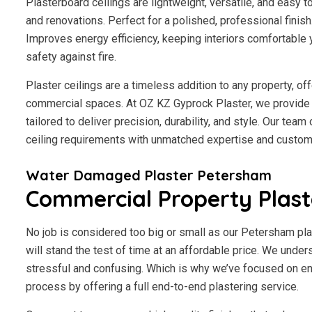
Plasterboard ceilings are lightweight, versatile, and easy 
and renovations. Perfect for a polished, professional finis
Improves energy efficiency, keeping interiors comfortable 
safety against fire.
Plaster ceilings are a timeless addition to any property, of
commercial spaces. At OZ KZ Gyprock Plaster, we provide 
tailored to deliver precision, durability, and style. Our tea
ceiling requirements with unmatched expertise and custome
Water Damaged Plaster Petersham
Commercial Property Plas
No job is considered too big or small as our Petersham pla
will stand the test of time at an affordable price. We under
stressful and confusing. Which is why we’ve focused on en
process by offering a full end-to-end plastering service.