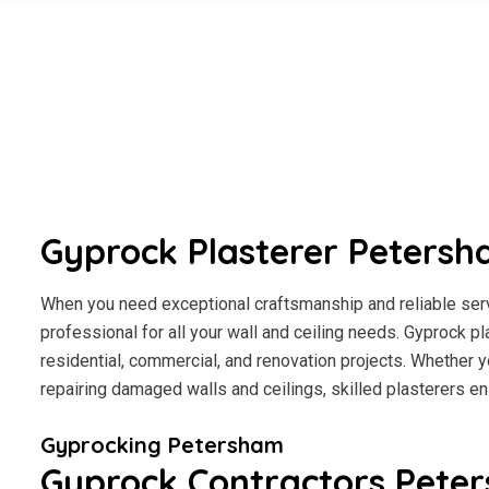
Gyprock Plasterer Peters
When you need exceptional craftsmanship and reliable serv
professional for all your wall and ceiling needs. Gyprock pl
residential, commercial, and renovation projects. Whether y
repairing damaged walls and ceilings, skilled plasterers en
Gyprocking Petersham
Gyprock Contractors Pete