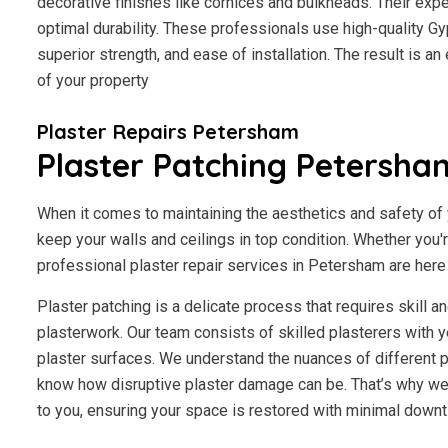
decorative finishes like cornices and bulkheads. Their exp
optimal durability. These professionals use high-quality Gy
superior strength, and ease of installation. The result is a
of your property
Plaster Repairs Petersham
Plaster Patching Petersha
When it comes to maintaining the aesthetics and safety of y
keep your walls and ceilings in top condition. Whether you'
professional plaster repair services in Petersham are here t
Plaster patching is a delicate process that requires skill 
plasterwork. Our team consists of skilled plasterers with y
plaster surfaces. We understand the nuances of different p
know how disruptive plaster damage can be. That’s why we 
to you, ensuring your space is restored with minimal downt