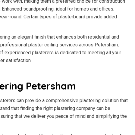
to work with, making them a preferred choice for construction
h. Enhanced soundproofing, ideal for homes and offices.
year-round. Certain types of plasterboard provide added
fering an elegant finish that enhances both residential and
professional plaster ceiling services across Petersham,
m of experienced plasterers is dedicated to meeting all your
r satisfaction.
tering Petersham
sterers can provide a comprehensive plastering solution that
stand that finding the right plastering company can be
suring that we deliver you peace of mind and simplifying the