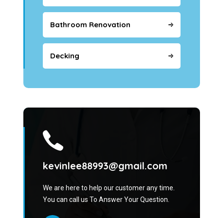
Bathroom Renovation
Decking
kevinlee88993@gmail.com
We are here to help our customer any time.
You can call us To Answer Your Question.