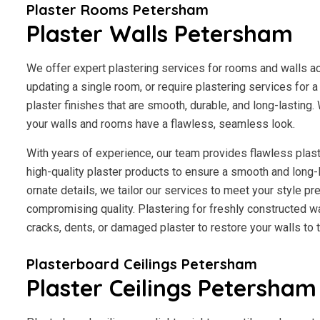
Plaster Rooms Petersham
Plaster Walls Petersham
We offer expert plastering services for rooms and walls 
updating a single room, or require plastering services for 
plaster finishes that are smooth, durable, and long-lasting.
your walls and rooms have a flawless, seamless look.
With years of experience, our team provides flawless plast
high-quality plaster products to ensure a smooth and long-
ornate details, we tailor our services to meet your style p
compromising quality. Plastering for freshly constructed wal
cracks, dents, or damaged plaster to restore your walls to th
Plasterboard Ceilings Petersham
Plaster Ceilings Petersham