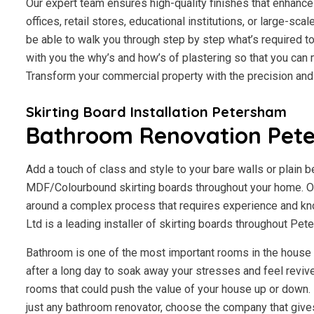
Our expert team ensures high-quality finishes that enhance 
offices, retail stores, educational institutions, or large-scal
be able to walk you through step by step what’s required to
with you the why’s and how’s of plastering so that you ca
Transform your commercial property with the precision an
Skirting Board Installation Petersham
Bathroom Renovation Pet
Add a touch of class and style to your bare walls or plain 
MDF/Colourbound skirting boards throughout your home. Ou
around a complex process that requires experience and kn
Ltd is a leading installer of skirting boards throughout Pe
Bathroom is one of the most important rooms in the house fo
after a long day to soak away your stresses and feel revive
rooms that could push the value of your house up or down. I
just any bathroom renovator, choose the company that giv