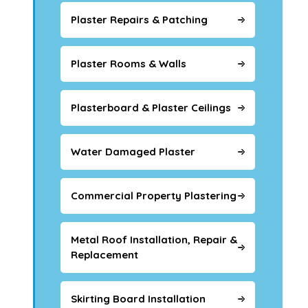
Plaster Repairs & Patching
Plaster Rooms & Walls
Plasterboard & Plaster Ceilings
Water Damaged Plaster
Commercial Property Plastering
Metal Roof Installation, Repair &
Replacement
Skirting Board Installation