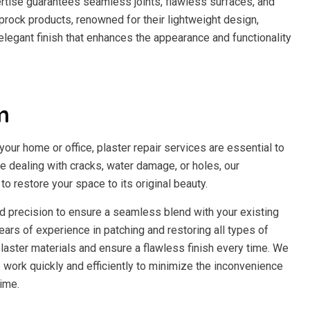
ertise guarantees seamless joints, flawless surfaces, and
prock products, renowned for their lightweight design,
n elegant finish that enhances the appearance and functionality
m
our home or office, plaster repair services are essential to
re dealing with cracks, water damage, or holes, our
o restore your space to its original beauty.
and precision to ensure a seamless blend with your existing
ears of experience in patching and restoring all types of
laster materials and ensure a flawless finish every time. We
work quickly and efficiently to minimize the inconvenience
ime.