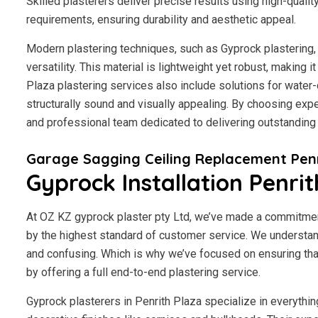
Skilled plasterers deliver precise results using high-qualit
requirements, ensuring durability and aesthetic appeal.
Modern plastering techniques, such as Gyprock plastering, 
versatility. This material is lightweight yet robust, making 
Plaza plastering services also include solutions for water
structurally sound and visually appealing. By choosing exper
and professional team dedicated to delivering outstanding 
Garage Sagging Ceiling Replacement Penr
Gyprock Installation Penrit
At OZ KZ gyprock plaster pty Ltd, we’ve made a commitmen
by the highest standard of customer service.
We understand
and confusing. Which is why we’ve focused on ensuring tha
by offering a full end-to-end plastering service.
Gyprock plasterers in Penrith Plaza specialize in everythin