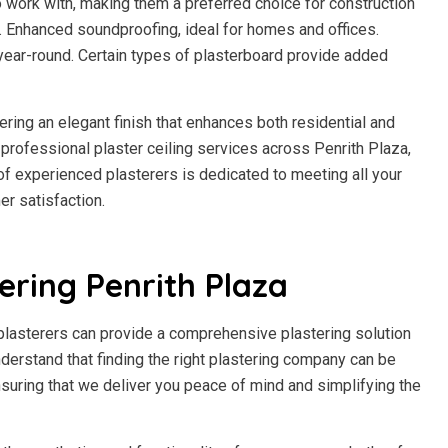
to work with, making them a preferred choice for construction
h. Enhanced soundproofing, ideal for homes and offices.
year-round. Certain types of plasterboard provide added
fering an elegant finish that enhances both residential and
rofessional plaster ceiling services across Penrith Plaza,
m of experienced plasterers is dedicated to meeting all your
r satisfaction.
ering Penrith Plaza
 plasterers can provide a comprehensive plastering solution
understand that finding the right plastering company can be
suring that we deliver you peace of mind and simplifying the