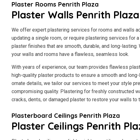
Plaster Rooms Penrith Plaza
Plaster Walls Penrith Plaza
We offer expert plastering services for rooms and walls a
updating a single room, or require plastering services for 
plaster finishes that are smooth, durable, and long-lasting.
your walls and rooms have a flawless, seamless look.
With years of experience, our team provides flawless plast
high-quality plaster products to ensure a smooth and long-
ornate details, we tailor our services to meet your style p
compromising quality. Plastering for freshly constructed wal
cracks, dents, or damaged plaster to restore your walls to th
Plasterboard Ceilings Penrith Plaza
Plaster Ceilings Penrith Pl