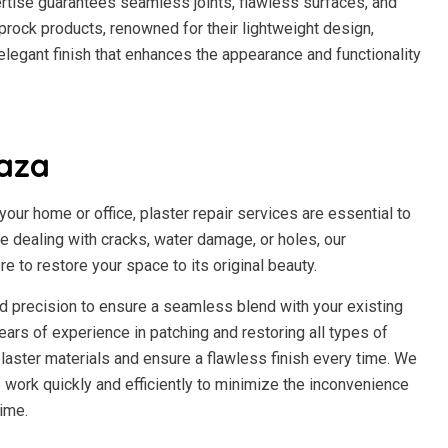
ertise guarantees seamless joints, flawless surfaces, and
prock products, renowned for their lightweight design,
n elegant finish that enhances the appearance and functionality
laza
our home or office, plaster repair services are essential to
re dealing with cracks, water damage, or holes, our
re to restore your space to its original beauty.
and precision to ensure a seamless blend with your existing
ears of experience in patching and restoring all types of
laster materials and ensure a flawless finish every time. We
work quickly and efficiently to minimize the inconvenience
ime.