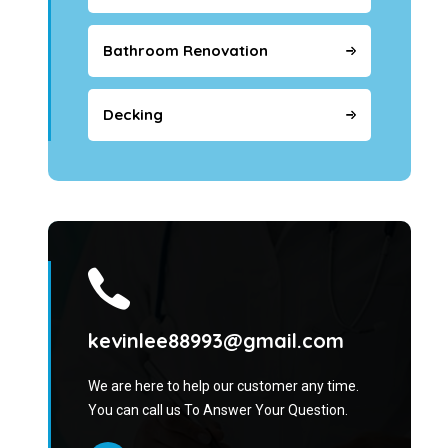
Bathroom Renovation
Decking
kevinlee88993@gmail.com
We are here to help our customer any time.
You can call us To Answer Your Question.