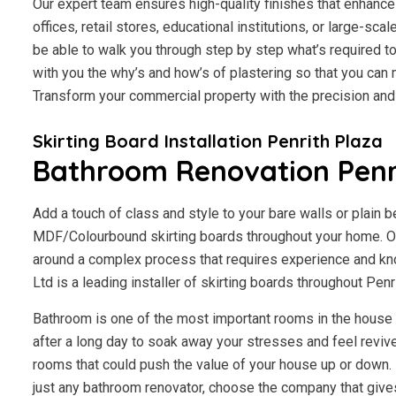
Our expert team ensures high-quality finishes that enhance 
offices, retail stores, educational institutions, or large-scal
be able to walk you through step by step what’s required to
with you the why’s and how’s of plastering so that you ca
Transform your commercial property with the precision an
Skirting Board Installation Penrith Plaza
Bathroom Renovation Penr
Add a touch of class and style to your bare walls or plain 
MDF/Colourbound skirting boards throughout your home. Our
around a complex process that requires experience and kn
Ltd is a leading installer of skirting boards throughout Pen
Bathroom is one of the most important rooms in the house fo
after a long day to soak away your stresses and feel revive
rooms that could push the value of your house up or down. I
just any bathroom renovator, choose the company that give