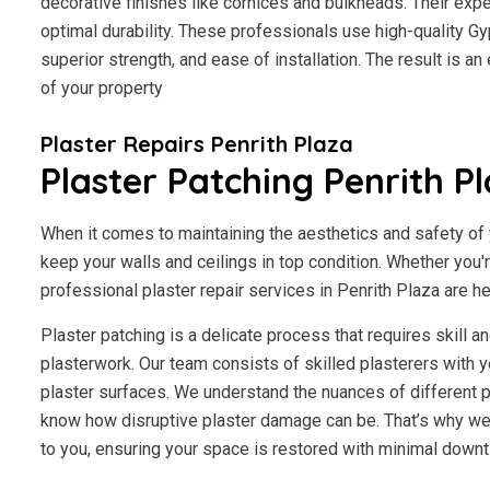
decorative finishes like cornices and bulkheads. Their exp
optimal durability. These professionals use high-quality Gy
superior strength, and ease of installation. The result is a
of your property
Plaster Repairs Penrith Plaza
Plaster Patching Penrith P
When it comes to maintaining the aesthetics and safety of y
keep your walls and ceilings in top condition. Whether you'
professional plaster repair services in Penrith Plaza are he
Plaster patching is a delicate process that requires skill 
plasterwork. Our team consists of skilled plasterers with y
plaster surfaces. We understand the nuances of different p
know how disruptive plaster damage can be. That’s why we 
to you, ensuring your space is restored with minimal downt