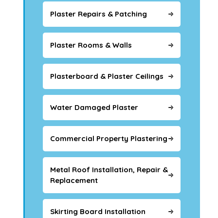
Plaster Repairs & Patching
Plaster Rooms & Walls
Plasterboard & Plaster Ceilings
Water Damaged Plaster
Commercial Property Plastering
Metal Roof Installation, Repair &
Replacement
Skirting Board Installation