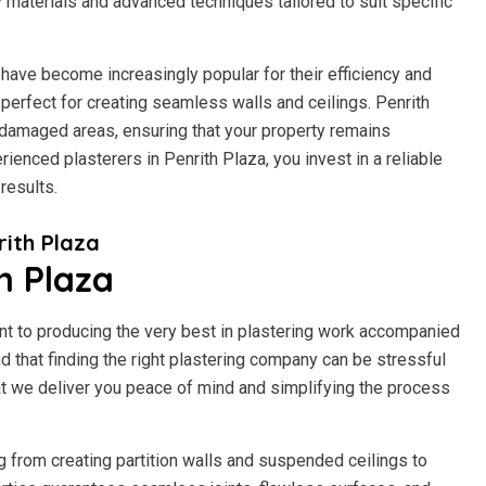
y materials and advanced techniques tailored to suit specific
have become increasingly popular for their efficiency and
it perfect for creating seamless walls and ceilings. Penrith
-damaged areas, ensuring that your property remains
ienced plasterers in Penrith Plaza, you invest in a reliable
results.
ith Plaza
h Plaza
t to producing the very best in plastering work accompanied
 that finding the right plastering company can be stressful
t we deliver you peace of mind and simplifying the process
g from creating partition walls and suspended ceilings to