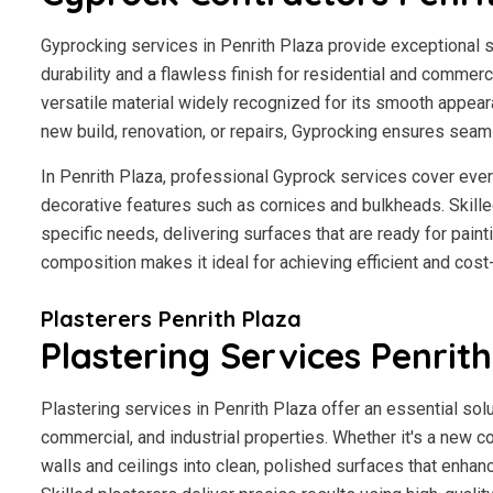
Gyprocking services in Penrith Plaza provide exceptional so
durability and a flawless finish for residential and commerci
versatile material widely recognized for its smooth appear
new build, renovation, or repairs, Gyprocking ensures seaml
In Penrith Plaza, professional Gyprock services cover ever
decorative features such as cornices and bulkheads. Skilled
specific needs, delivering surfaces that are ready for paint
composition makes it ideal for achieving efficient and cost
Plasterers Penrith Plaza
Plastering Services Penrith
Plastering services in Penrith Plaza offer an essential solu
commercial, and industrial properties. Whether it's a new co
walls and ceilings into clean, polished surfaces that enhan