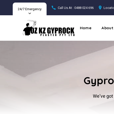
Call Us At : 0488 024 696
Locatio
24/7 Emergency
Home
About
Gyproc
We've got 