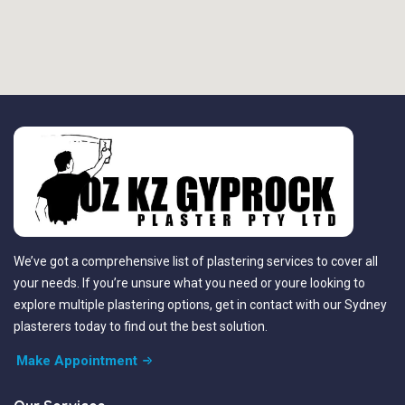
We’ve got a comprehensive list of plastering services to cover all
your needs. If you’re unsure what you need or youre looking to
explore multiple plastering options, get in contact with our Sydney
plasterers today to find out the best solution.
Make Appointment