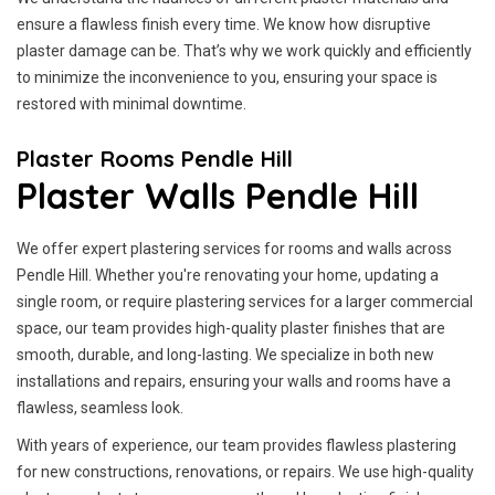
ensure a flawless finish every time. We know how disruptive
plaster damage can be. That’s why we work quickly and efficiently
to minimize the inconvenience to you, ensuring your space is
restored with minimal downtime.
Plaster Rooms Pendle Hill
Plaster Walls Pendle Hill
We offer expert plastering services for rooms and walls across
Pendle Hill. Whether you're renovating your home, updating a
single room, or require plastering services for a larger commercial
space, our team provides high-quality plaster finishes that are
smooth, durable, and long-lasting. We specialize in both new
installations and repairs, ensuring your walls and rooms have a
flawless, seamless look.
With years of experience, our team provides flawless plastering
for new constructions, renovations, or repairs. We use high-quality