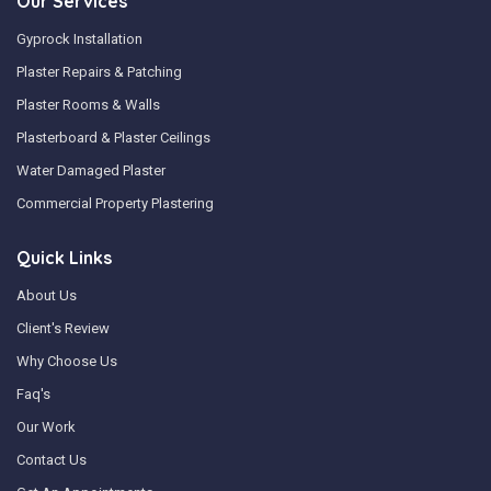
Our Services
Gyprock Installation
Plaster Repairs & Patching
Plaster Rooms & Walls
Plasterboard & Plaster Ceilings
Water Damaged Plaster
Commercial Property Plastering
Quick Links
About Us
Client's Review
Why Choose Us
Faq's
Our Work
Contact Us