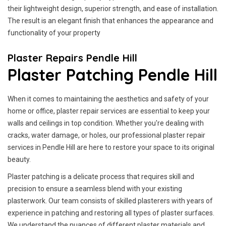
their lightweight design, superior strength, and ease of installation.
The result is an elegant finish that enhances the appearance and
functionality of your property
Plaster Repairs Pendle Hill
Plaster Patching Pendle Hill
When it comes to maintaining the aesthetics and safety of your
home or office, plaster repair services are essential to keep your
walls and ceilings in top condition. Whether you're dealing with
cracks, water damage, or holes, our professional plaster repair
services in Pendle Hill are here to restore your space to its original
beauty.
Plaster patching is a delicate process that requires skill and
precision to ensure a seamless blend with your existing
plasterwork. Our team consists of skilled plasterers with years of
experience in patching and restoring all types of plaster surfaces.
We understand the nuances of different plaster materials and