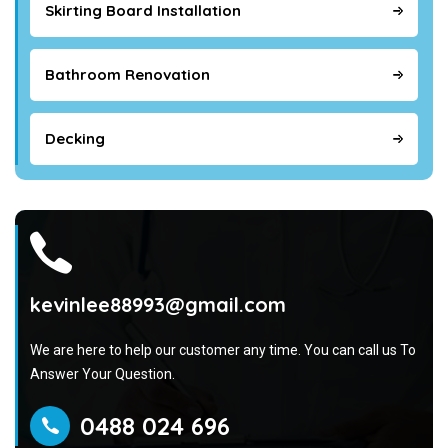
Skirting Board Installation
Bathroom Renovation
Decking
kevinlee88993@gmail.com
We are here to help our customer any time. You can call us To
Answer Your Question.
0488 024 696