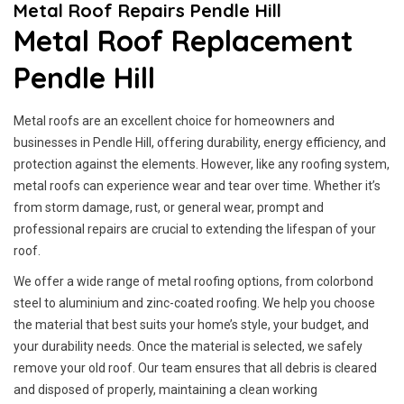
Metal Roof Repairs Pendle Hill
Metal Roof Replacement
Pendle Hill
Metal roofs are an excellent choice for homeowners and
businesses in Pendle Hill, offering durability, energy efficiency, and
protection against the elements. However, like any roofing system,
metal roofs can experience wear and tear over time. Whether it’s
from storm damage, rust, or general wear, prompt and
professional repairs are crucial to extending the lifespan of your
roof.
We offer a wide range of metal roofing options, from colorbond
steel to aluminium and zinc-coated roofing. We help you choose
the material that best suits your home’s style, your budget, and
your durability needs. Once the material is selected, we safely
remove your old roof. Our team ensures that all debris is cleared
and disposed of properly, maintaining a clean working