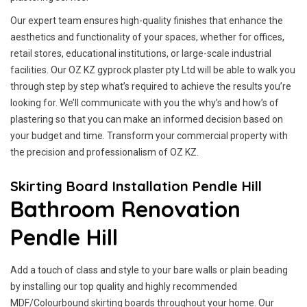
Our expert team ensures high-quality finishes that enhance the
aesthetics and functionality of your spaces, whether for offices,
retail stores, educational institutions, or large-scale industrial
facilities. Our OZ KZ gyprock plaster pty Ltd will be able to walk you
through step by step what’s required to achieve the results you’re
looking for. We’ll communicate with you the why’s and how’s of
plastering so that you can make an informed decision based on
your budget and time. Transform your commercial property with
the precision and professionalism of OZ KZ.
Skirting Board Installation Pendle Hill
Bathroom Renovation
Pendle Hill
Add a touch of class and style to your bare walls or plain beading
by installing our top quality and highly recommended
MDF/Colourbound skirting boards throughout your home. Our