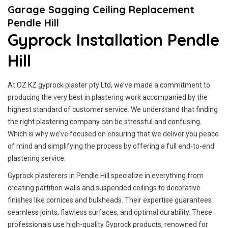
Garage Sagging Ceiling Replacement
Pendle Hill
Gyprock Installation Pendle
Hill
At OZ KZ gyprock plaster pty Ltd, we’ve made a commitment to
producing the very best in plastering work accompanied by the
highest standard of customer service.
We understand that finding
the right plastering company can be stressful and confusing.
Which is why we’ve focused on ensuring that we deliver you peace
of mind and simplifying the process by offering a full end-to-end
plastering service.
Gyprock plasterers in Pendle Hill specialize in everything from
creating partition walls and suspended ceilings to decorative
finishes like cornices and bulkheads. Their expertise guarantees
seamless joints, flawless surfaces, and optimal durability. These
professionals use high-quality Gyprock products, renowned for