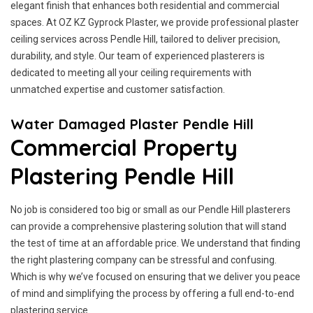
elegant finish that enhances both residential and commercial
spaces. At OZ KZ Gyprock Plaster, we provide professional plaster
ceiling services across Pendle Hill, tailored to deliver precision,
durability, and style. Our team of experienced plasterers is
dedicated to meeting all your ceiling requirements with
unmatched expertise and customer satisfaction.
Water Damaged Plaster Pendle Hill
Commercial Property
Plastering Pendle Hill
No job is considered too big or small as our Pendle Hill plasterers
can provide a comprehensive plastering solution that will stand
the test of time at an affordable price. We understand that finding
the right plastering company can be stressful and confusing.
Which is why we’ve focused on ensuring that we deliver you peace
of mind and simplifying the process by offering a full end-to-end
plastering service.