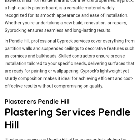
flawless finish for residential and commercial properties. Gyprock,
a high-quality plasterboard, is a versatile material widely
recognized for its smooth appearance and ease of installation.
Whether you’re undertaking a new build, renovation, or repairs,
Gyprocking ensures seamless and long-lasting results.
In Pendle Hill, professional Gyprock services cover everything from
partition walls and suspended ceilings to decorative features such
as cornices and bulkheads. Skilled contractors ensure precise
installation tailored to your specific needs, delivering surfaces that
are ready for painting or wallpapering. Gyprock’s lightweight yet
sturdy composition makes it ideal for achieving efficient and cost-
effective results without compromising on quality.
Plasterers Pendle Hill
Plastering Services Pendle
Hill
Plastering services in Pendle Hill offer an essential solution for