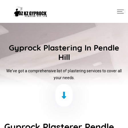
Gyprock Plastering In Pendle
Hill
We've got a comprehensive list of plastering services to cover all
your needs.
Gyprock Plasterer Pendle