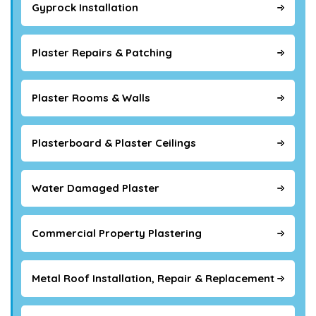
Gyprock Installation
Plaster Repairs & Patching
Plaster Rooms & Walls
Plasterboard & Plaster Ceilings
Water Damaged Plaster
Commercial Property Plastering
Metal Roof Installation, Repair & Replacement