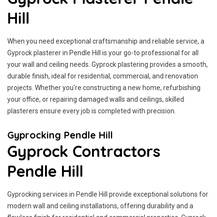
Hill
When you need exceptional craftsmanship and reliable service, a
Gyprock plasterer in Pendle Hill is your go-to professional for all
your wall and ceiling needs. Gyprock plastering provides a smooth,
durable finish, ideal for residential, commercial, and renovation
projects. Whether you're constructing a new home, refurbishing
your office, or repairing damaged walls and ceilings, skilled
plasterers ensure every job is completed with precision.
Gyprocking Pendle Hill
Gyprock Contractors
Pendle Hill
Gyprocking services in Pendle Hill provide exceptional solutions for
modern wall and ceiling installations, offering durability and a