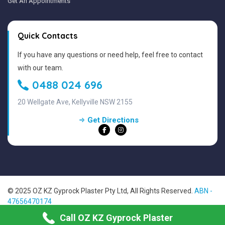
Get An Appointments
Quick Contacts
If you have any questions or need help, feel free to contact
with our team.
0488 024 696
20 Wellgate Ave, Kellyville NSW 2155
Get Directions
© 2025 OZ KZ Gyprock Plaster Pty Ltd, All Rights Reserved.
ABN -
47656470174
Sitemap
Call OZ KZ Gyprock Plaster