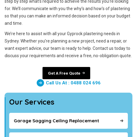
step by step what’s required to achieve the results you’re looking
for. We’ll communicate with you the why’s and how’s of plastering
so that you can make an informed decision based on your budget
and time.
We’re here to assist with all your Gyprock plastering needs in
Sydney. Whether you’re planning a new project, need a repair, or
want expert advice, our team is ready to help. Contact us today to
discuss your requirements and receive a free, no-obligation quote.
Get A Free Quote
Call Us At : 0488 024 696
Our Services
Garage Sagging Ceiling Replacement