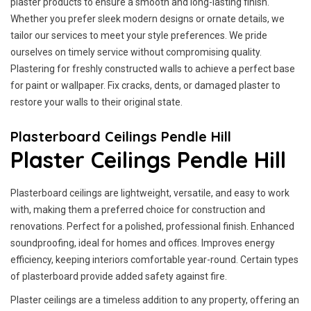
plaster products to ensure a smooth and long-lasting finish.
Whether you prefer sleek modern designs or ornate details, we
tailor our services to meet your style preferences. We pride
ourselves on timely service without compromising quality.
Plastering for freshly constructed walls to achieve a perfect base
for paint or wallpaper. Fix cracks, dents, or damaged plaster to
restore your walls to their original state.
Plasterboard Ceilings Pendle Hill
Plaster Ceilings Pendle Hill
Plasterboard ceilings are lightweight, versatile, and easy to work
with, making them a preferred choice for construction and
renovations. Perfect for a polished, professional finish. Enhanced
soundproofing, ideal for homes and offices. Improves energy
efficiency, keeping interiors comfortable year-round. Certain types
of plasterboard provide added safety against fire.
Plaster ceilings are a timeless addition to any property, offering an