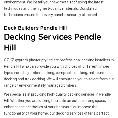
environment. We install your new metal roof using the latest
techniques and the highest-quality materials. Our skilled
technicians ensure that every panel is securely attached.
Deck Builders Pendle Hill
Decking Services Pendle
Hill
OZ KZ gyprock plaster pty Ltd are professional decking installers in
Pendle Hill who can provide you with choices of different timber
types including timber decking, composite decking, millboard
decking and trex decking. We will encourage you to select from our
range of environmentally managed timbers.
We specialize in providing high-quality decking services in Pendle
Hill. Whether you are looking to create an outdoor living space,
enhance the aesthetics of your backyard, or improve the
functionality of your home, our decking services offer a perfect