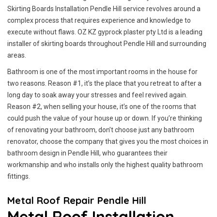
Skirting Boards Installation Pendle Hill service revolves around a
complex process that requires experience and knowledge to
execute without flaws. OZ KZ gyprock plaster pty Ltd is a leading
installer of skirting boards throughout Pendle Hill and surrounding
areas.
Bathroom is one of the most important rooms in the house for
two reasons. Reason #1, it’s the place that you retreat to after a
long day to soak away your stresses and feel revived again.
Reason #2, when selling your house, it’s one of the rooms that
could push the value of your house up or down. If you’re thinking
of renovating your bathroom, don’t choose just any bathroom
renovator, choose the company that gives you the most choices in
bathroom design in Pendle Hill, who guarantees their
workmanship and who installs only the highest quality bathroom
fittings.
Metal Roof Repair Pendle Hill
Metal Roof Installation