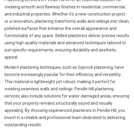
creating smooth and flawless finishes in residential, commercial,
and industrial properties. Whether it's a new construction project
or a renovation, plastering transforms walls and ceilings into clean,
polished surfaces that enhance the overall appearance and
functionality of any space. Skilled plasterers deliver precise results
using high-quality materials and advanced techniques tailored to
suit specific requirements, ensuring durability and aesthetic
appeal.
Modern plastering techniques, such as Gyprock plastering, have
become increasingly popular for their efficiency and versatility.
This material is lightweight yet robust, making it perfect for
creating seamless walls and ceilings. Pendle Hill plastering
services also include solutions for water-damaged areas, ensuring
that your property remains structurally sound and visually
appealing. By choosing experienced plasterers in Pendle Hill, you
invest in a reliable and professional team dedicated to delivering
outstanding results.