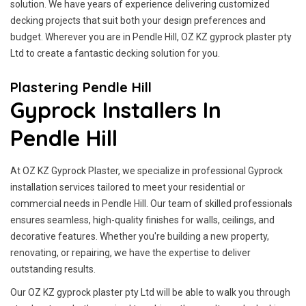
solution. We have years of experience delivering customized
decking projects that suit both your design preferences and
budget. Wherever you are in Pendle Hill, OZ KZ gyprock plaster pty
Ltd to create a fantastic decking solution for you.
Plastering Pendle Hill
Gyprock Installers In
Pendle Hill
At OZ KZ Gyprock Plaster, we specialize in professional Gyprock
installation services tailored to meet your residential or
commercial needs in Pendle Hill. Our team of skilled professionals
ensures seamless, high-quality finishes for walls, ceilings, and
decorative features. Whether you're building a new property,
renovating, or repairing, we have the expertise to deliver
outstanding results.
Our OZ KZ gyprock plaster pty Ltd will be able to walk you through