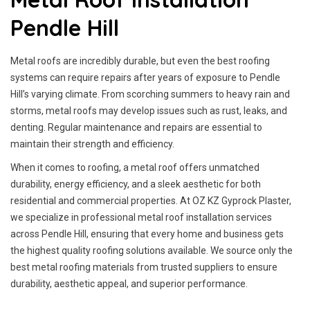
Pendle Hill
Metal roofs are incredibly durable, but even the best roofing
systems can require repairs after years of exposure to Pendle
Hill’s varying climate. From scorching summers to heavy rain and
storms, metal roofs may develop issues such as rust, leaks, and
denting. Regular maintenance and repairs are essential to
maintain their strength and efficiency.
When it comes to roofing, a metal roof offers unmatched
durability, energy efficiency, and a sleek aesthetic for both
residential and commercial properties. At OZ KZ Gyprock Plaster,
we specialize in professional metal roof installation services
across Pendle Hill, ensuring that every home and business gets
the highest quality roofing solutions available. We source only the
best metal roofing materials from trusted suppliers to ensure
durability, aesthetic appeal, and superior performance.