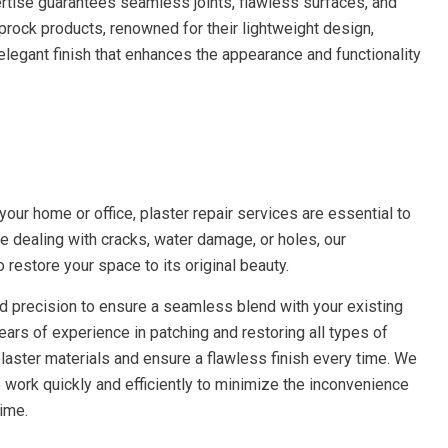
ertise guarantees seamless joints, flawless surfaces, and
prock products, renowned for their lightweight design,
n elegant finish that enhances the appearance and functionality
h
our home or office, plaster repair services are essential to
re dealing with cracks, water damage, or holes, our
 restore your space to its original beauty.
and precision to ensure a seamless blend with your existing
ears of experience in patching and restoring all types of
laster materials and ensure a flawless finish every time. We
work quickly and efficiently to minimize the inconvenience
ime.