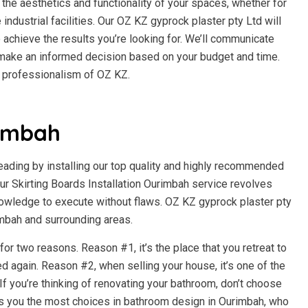
the aesthetics and functionality of your spaces, whether for
e industrial facilities. Our OZ KZ gyprock plaster pty Ltd will
 achieve the results you’re looking for. We’ll communicate
n make an informed decision based on your budget and time.
d professionalism of OZ KZ.
imbah
beading by installing our top quality and highly recommended
 Skirting Boards Installation Ourimbah service revolves
owledge to execute without flaws. OZ KZ gyprock plaster pty
rimbah and surrounding areas.
r two reasons. Reason #1, it’s the place that you retreat to
d again. Reason #2, when selling your house, it’s one of the
f you’re thinking of renovating your bathroom, don’t choose
es you the most choices in bathroom design in Ourimbah, who