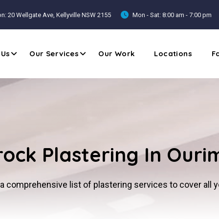
n: 20 Wellgate Ave, Kellyville NSW 2155
Mon - Sat: 8:00 am - 7:00 pm
 Us
Our Services
Our Work
Locations
F
ock Plastering In Our
a comprehensive list of plastering services to cover all 