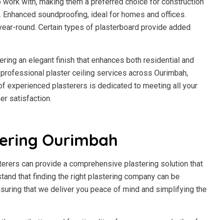
to work with, making them a preferred choice for construction
h. Enhanced soundproofing, ideal for homes and offices.
year-round. Certain types of plasterboard provide added
fering an elegant finish that enhances both residential and
professional plaster ceiling services across Ourimbah,
m of experienced plasterers is dedicated to meeting all your
r satisfaction.
tering Ourimbah
terers can provide a comprehensive plastering solution that
stand that finding the right plastering company can be
suring that we deliver you peace of mind and simplifying the