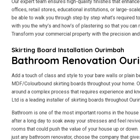
Our expert team ensures high-quality finishes that enhance 
offices, retail stores, educational institutions, or large-scal
be able to walk you through step by step what’s required to
with you the why’s and how’s of plastering so that you ca
Transform your commercial property with the precision an
Skirting Board Installation Ourimbah
Bathroom Renovation Our
Add a touch of class and style to your bare walls or plain 
MDF/Colourbound skirting boards throughout your home. Our
around a complex process that requires experience and kn
Ltd is a leading installer of skirting boards throughout Ou
Bathroom is one of the most important rooms in the house fo
after a long day to soak away your stresses and feel revive
rooms that could push the value of your house up or down. I
just any bathroom renovator, choose the company that giv