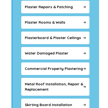
Plaster Repairs & Patching
Plaster Rooms & Walls
Plasterboard & Plaster Ceilings
Water Damaged Plaster
Commercial Property Plastering
Metal Roof Installation, Repair &
Replacement
Skirting Board Installation