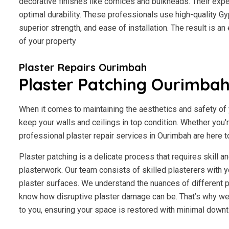
decorative finishes like cornices and bulkheads. Their exp
optimal durability. These professionals use high-quality Gy
superior strength, and ease of installation. The result is a
of your property
Plaster Repairs Ourimbah
Plaster Patching Ourimba
When it comes to maintaining the aesthetics and safety of y
keep your walls and ceilings in top condition. Whether you'
professional plaster repair services in Ourimbah are here to
Plaster patching is a delicate process that requires skill 
plasterwork. Our team consists of skilled plasterers with y
plaster surfaces. We understand the nuances of different p
know how disruptive plaster damage can be. That’s why we 
to you, ensuring your space is restored with minimal downt