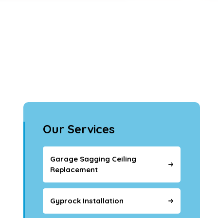
Our Services
Garage Sagging Ceiling
Replacement
Gyprock Installation