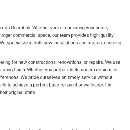
cross Ourimbah. Whether you're renovating your home,
a larger commercial space, our team provides high-quality
 We specialize in both new installations and repairs, ensuring
ering for new constructions, renovations, or repairs. We use
lasting finish. Whether you prefer sleek modern designs or
references. We pride ourselves on timely service without
ls to achieve a perfect base for paint or wallpaper. Fix
eir original state.