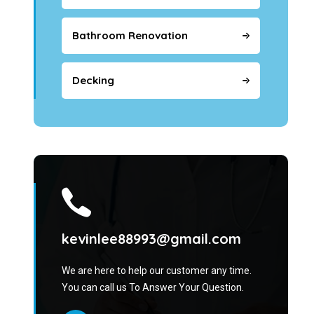
Bathroom Renovation
Decking
kevinlee88993@gmail.com
We are here to help our customer any time.
You can call us To Answer Your Question.