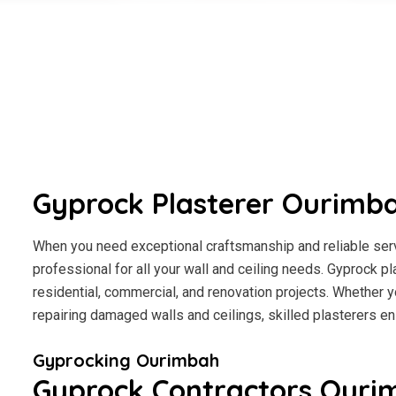
Gyprock Plasterer Ourimb
When you need exceptional craftsmanship and reliable serv
professional for all your wall and ceiling needs. Gyprock pl
residential, commercial, and renovation projects. Whether y
repairing damaged walls and ceilings, skilled plasterers en
Gyprocking Ourimbah
Gyprock Contractors Ouri