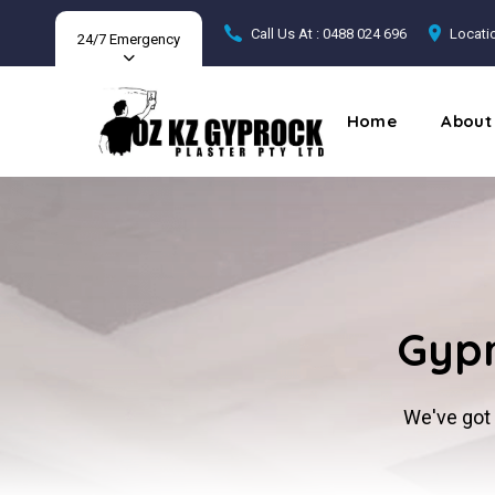
Call Us At : 0488 024 696
Locatio
24/7 Emergency
Home
About
Gypr
We've got 