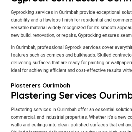
Gyprocking services in Ourimbah provide exceptional solutio
durability and a flawless finish for residential and commerci
versatile material widely recognized for its smooth appear
new build, renovation, or repairs, Gyprocking ensures seaml
In Ourimbah, professional Gyprock services cover everythi
features such as cornices and bulkheads. Skilled contractor
delivering surfaces that are ready for painting or wallpape
ideal for achieving efficient and cost-effective results wit
Plasterers Ourimbah
Plastering Services Ourim
Plastering services in Ourimbah offer an essential solution
commercial, and industrial properties. Whether it's a new co
walls and ceilings into clean, polished surfaces that enhan