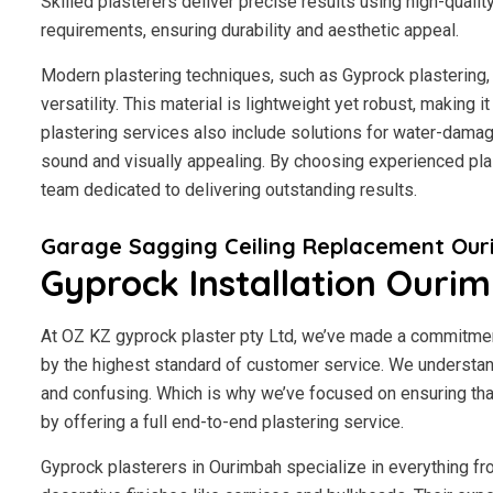
Skilled plasterers deliver precise results using high-qualit
requirements, ensuring durability and aesthetic appeal.
Modern plastering techniques, such as Gyprock plastering, 
versatility. This material is lightweight yet robust, making
plastering services also include solutions for water-damage
sound and visually appealing. By choosing experienced plas
team dedicated to delivering outstanding results.
Garage Sagging Ceiling Replacement Ou
Gyprock Installation Ouri
At OZ KZ gyprock plaster pty Ltd, we’ve made a commitmen
by the highest standard of customer service.
We understand
and confusing. Which is why we’ve focused on ensuring tha
by offering a full end-to-end plastering service.
Gyprock plasterers in Ourimbah specialize in everything fr