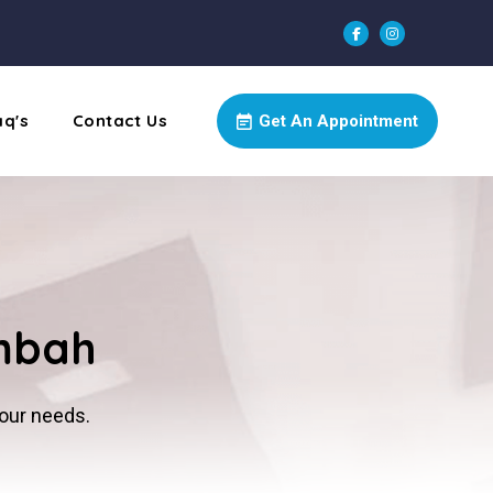
aq's
Contact Us
Get An Appointment
imbah
your needs.