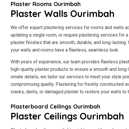
Plaster Rooms Ourimbah
Plaster Walls Ourimbah
We offer expert plastering services for rooms and walls a
updating a single room, or require plastering services for 
plaster finishes that are smooth, durable, and long-lasting.
your walls and rooms have a flawless, seamless look.
With years of experience, our team provides flawless plast
high-quality plaster products to ensure a smooth and long-
ornate details, we tailor our services to meet your style p
compromising quality. Plastering for freshly constructed wal
cracks, dents, or damaged plaster to restore your walls to th
Plasterboard Ceilings Ourimbah
Plaster Ceilings Ourimbah