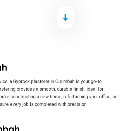
ah
ice, a Gyprock plasterer in Ourimbah is your go-to
astering provides a smooth, durable finish, ideal for
ou're constructing a new home, refurbishing your office, or
sure every job is completed with precision.
mbah