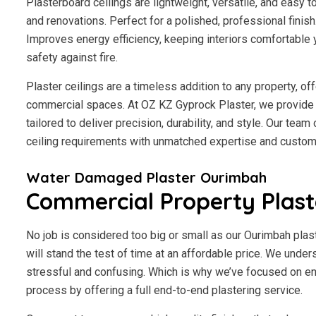
Plasterboard ceilings are lightweight, versatile, and easy 
and renovations. Perfect for a polished, professional finis
Improves energy efficiency, keeping interiors comfortable 
safety against fire.
Plaster ceilings are a timeless addition to any property, of
commercial spaces. At OZ KZ Gyprock Plaster, we provide 
tailored to deliver precision, durability, and style. Our tea
ceiling requirements with unmatched expertise and custome
Water Damaged Plaster Ourimbah
Commercial Property Plas
No job is considered too big or small as our Ourimbah plas
will stand the test of time at an affordable price. We under
stressful and confusing. Which is why we’ve focused on en
process by offering a full end-to-end plastering service.