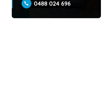
0488 024 696