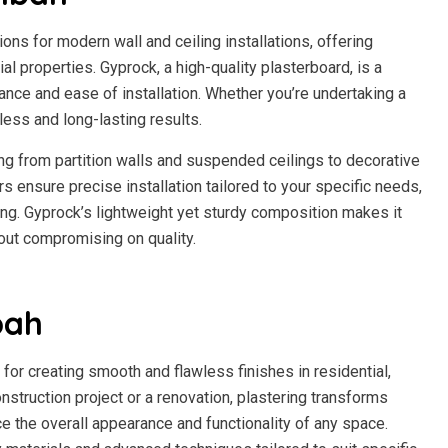
ns for modern wall and ceiling installations, offering
al properties. Gyprock, a high-quality plasterboard, is a
ance and ease of installation. Whether you’re undertaking a
ess and long-lasting results.
ng from partition walls and suspended ceilings to decorative
s ensure precise installation tailored to your specific needs,
ring. Gyprock’s lightweight yet sturdy composition makes it
hout compromising on quality.
bah
 for creating smooth and flawless finishes in residential,
nstruction project or a renovation, plastering transforms
ce the overall appearance and functionality of any space.