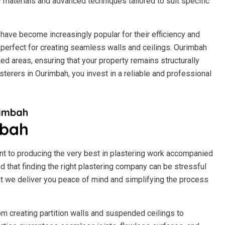
y materials and advanced techniques tailored to suit specific
have become increasingly popular for their efficiency and
 it perfect for creating seamless walls and ceilings. Ourimbah
d areas, ensuring that your property remains structurally
terers in Ourimbah, you invest in a reliable and professional
rimbah
mbah
t to producing the very best in plastering work accompanied
 that finding the right plastering company can be stressful
t we deliver you peace of mind and simplifying the process
om creating partition walls and suspended ceilings to