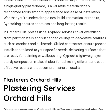
flawless finish for residential and commercial properties. Gyprock,
a high-quality plasterboard, is a versatile material widely
recognized for its smooth appearance and ease of installation.
Whether you’re undertaking a new build, renovation, or repairs,
Gyprocking ensures seamless and long-lasting results.
In Orchard Hills, professional Gyprock services cover everything
from partition walls and suspended ceilings to decorative features
such as cornices and bulkheads. Skilled contractors ensure precise
installation tailored to your specific needs, delivering surfaces that
are ready for painting or wallpapering. Gyprock’s lightweight yet
sturdy composition makes it ideal for achieving efficient and cost-
effective results without compromising on quality.
Plasterers Orchard Hills
Plastering Services
Orchard Hills
Plastering services in Orchard Hills offer an essential solution for