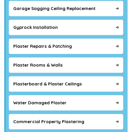
Garage Sagging Ceiling Replacement
Gyprock Installation
Plaster Repairs & Patching
Plaster Rooms & Walls
Plasterboard & Plaster Ceilings
Water Damaged Plaster
Commercial Property Plastering