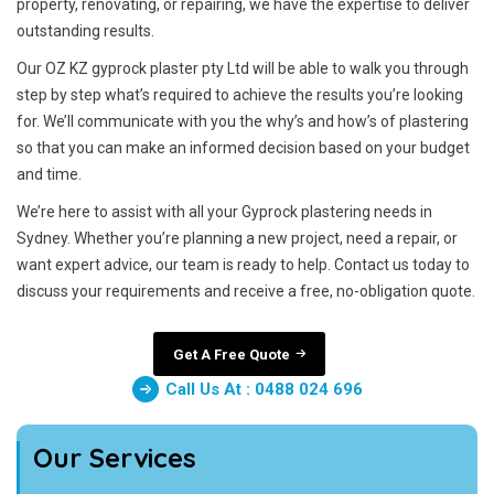
property, renovating, or repairing, we have the expertise to deliver
outstanding results.
Our OZ KZ gyprock plaster pty Ltd will be able to walk you through
step by step what’s required to achieve the results you’re looking
for. We’ll communicate with you the why’s and how’s of plastering
so that you can make an informed decision based on your budget
and time.
We’re here to assist with all your Gyprock plastering needs in
Sydney. Whether you’re planning a new project, need a repair, or
want expert advice, our team is ready to help. Contact us today to
discuss your requirements and receive a free, no-obligation quote.
Get A Free Quote
Call Us At : 0488 024 696
Our Services