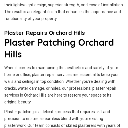
their lightweight design, superior strength, and ease of installation.
The result is an elegant finish that enhances the appearance and
functionality of your property
Plaster Repairs Orchard Hills
Plaster Patching Orchard
Hills
When it comes to maintaining the aesthetics and safety of your
home or office, plaster repair services are essential to keep your
walls and ceilings in top condition. Whether you're dealing with
cracks, water damage, or holes, our professional plaster repair
services in Orchard Hills are here to restore your space to its
original beauty.
Plaster patching is a delicate process that requires skill and
precision to ensure a seamless blend with your existing
plasterwork. Our team consists of skilled plasterers with years of