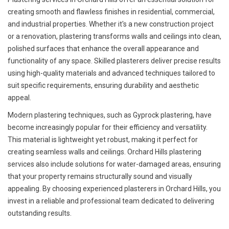
creating smooth and flawless finishes in residential, commercial,
and industrial properties. Whether it's a new construction project
or a renovation, plastering transforms walls and ceilings into clean,
polished surfaces that enhance the overall appearance and
functionality of any space. Skilled plasterers deliver precise results
using high-quality materials and advanced techniques tailored to
suit specific requirements, ensuring durability and aesthetic
appeal.
Modern plastering techniques, such as Gyprock plastering, have
become increasingly popular for their efficiency and versatility.
This material is lightweight yet robust, making it perfect for
creating seamless walls and ceilings. Orchard Hills plastering
services also include solutions for water-damaged areas, ensuring
that your property remains structurally sound and visually
appealing. By choosing experienced plasterers in Orchard Hills, you
invest in a reliable and professional team dedicated to delivering
outstanding results.