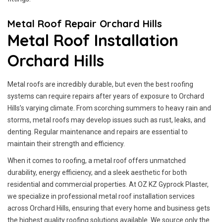
Metal Roof Repair Orchard Hills
Metal Roof Installation
Orchard Hills
Metal roofs are incredibly durable, but even the best roofing
systems can require repairs after years of exposure to Orchard
Hills’s varying climate. From scorching summers to heavy rain and
storms, metal roofs may develop issues such as rust, leaks, and
denting. Regular maintenance and repairs are essential to
maintain their strength and efficiency.
When it comes to roofing, a metal roof offers unmatched
durability, energy efficiency, and a sleek aesthetic for both
residential and commercial properties. At OZ KZ Gyprock Plaster,
we specialize in professional metal roof installation services
across Orchard Hills, ensuring that every home and business gets
the highest quality roofing solutions available. We source only the