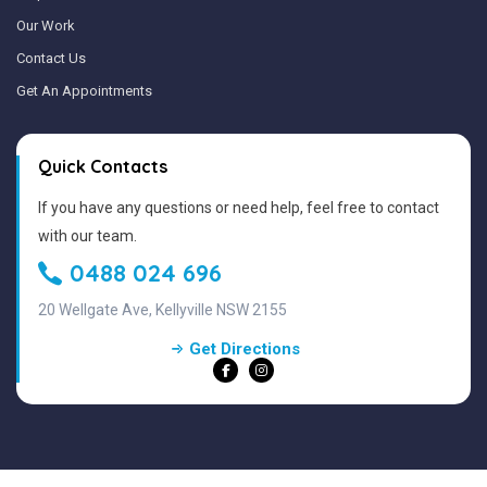
Our Work
Contact Us
Get An Appointments
Quick Contacts
If you have any questions or need help, feel free to contact
with our team.
0488 024 696
20 Wellgate Ave, Kellyville NSW 2155
Get Directions