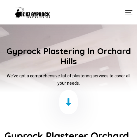
Gyprock Plastering In Orchard
Hills
We've got a comprehensive list of plastering services to cover all
your needs.
Gyprock Plasterer Orchard