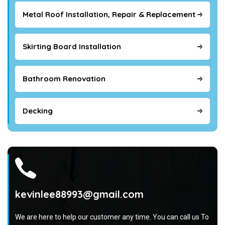
Metal Roof Installation, Repair & Replacement
Skirting Board Installation
Bathroom Renovation
Decking
kevinlee88993@gmail.com
We are here to help our customer any time. You can call us To