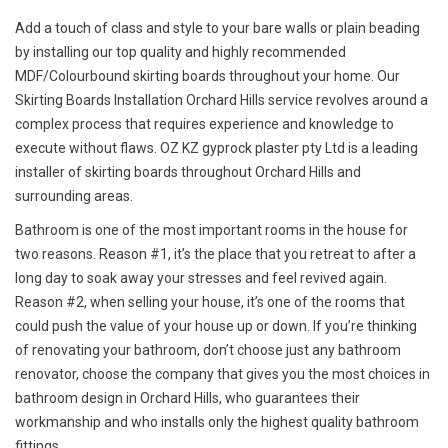
Add a touch of class and style to your bare walls or plain beading
by installing our top quality and highly recommended
MDF/Colourbound skirting boards throughout your home. Our
Skirting Boards Installation Orchard Hills service revolves around a
complex process that requires experience and knowledge to
execute without flaws. OZ KZ gyprock plaster pty Ltd is a leading
installer of skirting boards throughout Orchard Hills and
surrounding areas.
Bathroom is one of the most important rooms in the house for
two reasons. Reason #1, it’s the place that you retreat to after a
long day to soak away your stresses and feel revived again.
Reason #2, when selling your house, it’s one of the rooms that
could push the value of your house up or down. If you’re thinking
of renovating your bathroom, don’t choose just any bathroom
renovator, choose the company that gives you the most choices in
bathroom design in Orchard Hills, who guarantees their
workmanship and who installs only the highest quality bathroom
fittings.