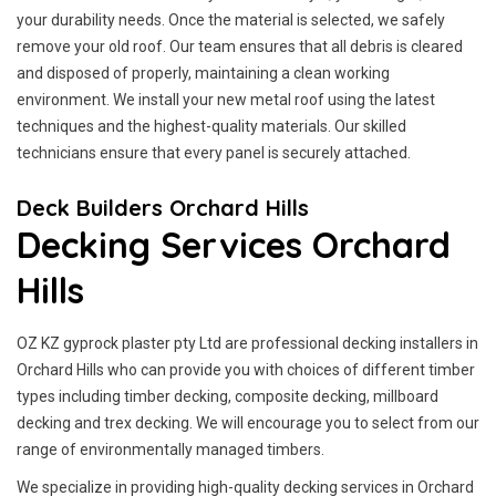
your durability needs. Once the material is selected, we safely
remove your old roof. Our team ensures that all debris is cleared
and disposed of properly, maintaining a clean working
environment. We install your new metal roof using the latest
techniques and the highest-quality materials. Our skilled
technicians ensure that every panel is securely attached.
Deck Builders Orchard Hills
Decking Services Orchard
Hills
OZ KZ gyprock plaster pty Ltd are professional decking installers in
Orchard Hills who can provide you with choices of different timber
types including timber decking, composite decking, millboard
decking and trex decking. We will encourage you to select from our
range of environmentally managed timbers.
We specialize in providing high-quality decking services in Orchard