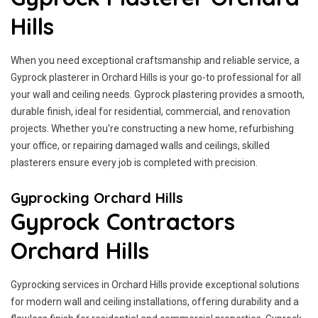
Hills
When you need exceptional craftsmanship and reliable service, a
Gyprock plasterer in Orchard Hills is your go-to professional for all
your wall and ceiling needs. Gyprock plastering provides a smooth,
durable finish, ideal for residential, commercial, and renovation
projects. Whether you're constructing a new home, refurbishing
your office, or repairing damaged walls and ceilings, skilled
plasterers ensure every job is completed with precision.
Gyprocking Orchard Hills
Gyprock Contractors
Orchard Hills
Gyprocking services in Orchard Hills provide exceptional solutions
for modern wall and ceiling installations, offering durability and a