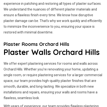
experience in patching and restoring all types of plaster surfaces.
We understand the nuances of different plaster materials and
ensure a flawless finish every time. We know how disruptive
plaster damage can be. That’s why we work quickly and efficiently
to minimize the inconvenience to you, ensuring your space is
restored with minimal downtime.
Plaster Rooms Orchard Hills
Plaster Walls Orchard Hills
We offer expert plastering services for rooms and walls across
Orchard Hills. Whether you're renovating your home, updating a
single room, or require plastering services for a larger commercial
space, our team provides high-quality plaster finishes that are
smooth, durable, and long-lasting. We specialize in both new
installations and repairs, ensuring your walls and rooms have a
flawless, seamless look.
With years of experience, our team provides flawless plastering