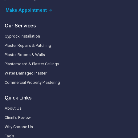
Make Appointment
Our Services
Gyprock Installation
Plaster Repairs & Patching
Plaster Rooms & Walls
Plasterboard & Plaster Ceilings
Water Damaged Plaster
Commercial Property Plastering
Quick Links
About Us
Client's Review
Why Choose Us
Faq's