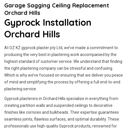
Garage Sagging Ceiling Replacement
Orchard Hills
Gyprock Installation
Orchard Hills
At OZ KZ gyprock plaster pty Ltd, we’ve made a commitment to
producing the very best in plastering work accompanied by the
highest standard of customer service.
We understand that finding
the right plastering company can be stressful and confusing.
Which is why we’ve focused on ensuring that we deliver you peace
of mind and simplifying the process by offering a full end-to-end
plastering service.
Gyprock plasterers in Orchard Hills specialize in everything from
creating partition walls and suspended ceilings to decorative
finishes like cornices and bulkheads. Their expertise guarantees
seamless joints, flawless surfaces, and optimal durability. These
professionals use high-quality Gyprock products, renowned for