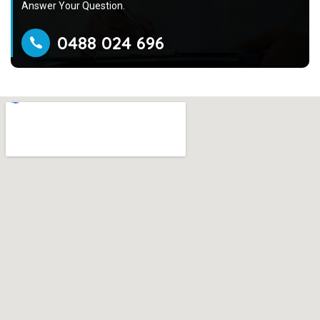
Answer Your Question.
0488 024 696