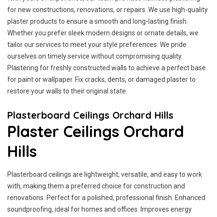
for new constructions, renovations, or repairs. We use high-quality
plaster products to ensure a smooth and long-lasting finish.
Whether you prefer sleek modern designs or ornate details, we
tailor our services to meet your style preferences. We pride
ourselves on timely service without compromising quality.
Plastering for freshly constructed walls to achieve a perfect base
for paint or wallpaper. Fix cracks, dents, or damaged plaster to
restore your walls to their original state.
Plasterboard Ceilings Orchard Hills
Plaster Ceilings Orchard
Hills
Plasterboard ceilings are lightweight, versatile, and easy to work
with, making them a preferred choice for construction and
renovations. Perfect for a polished, professional finish. Enhanced
soundproofing, ideal for homes and offices. Improves energy