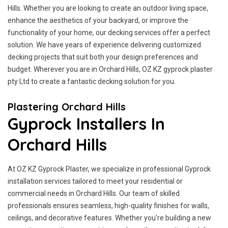
Hills. Whether you are looking to create an outdoor living space,
enhance the aesthetics of your backyard, or improve the
functionality of your home, our decking services offer a perfect
solution. We have years of experience delivering customized
decking projects that suit both your design preferences and
budget. Wherever you are in Orchard Hills, OZ KZ gyprock plaster
pty Ltd to create a fantastic decking solution for you.
Plastering Orchard Hills
Gyprock Installers In
Orchard Hills
At OZ KZ Gyprock Plaster, we specialize in professional Gyprock
installation services tailored to meet your residential or
commercial needs in Orchard Hills. Our team of skilled
professionals ensures seamless, high-quality finishes for walls,
ceilings, and decorative features. Whether you're building a new