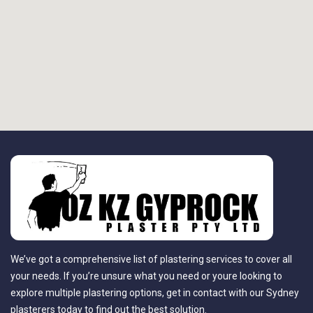
We’ve got a comprehensive list of plastering services to cover all
your needs. If you’re unsure what you need or youre looking to
explore multiple plastering options, get in contact with our Sydney
plasterers today to find out the best solution.