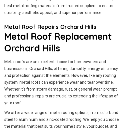
best metal roofing materials from trusted suppliers to ensure
durability, aesthetic appeal, and superior performance.
Metal Roof Repairs Orchard Hills
Metal Roof Replacement
Orchard Hills
Metal roofs are an excellent choice for homeowners and
businesses in Orchard Hills, offering durability, energy efficiency,
and protection against the elements. However, like any roofing
system, metal roofs can experience wear and tear over time.
Whether it’s from storm damage, rust, or general wear, prompt
and professional repairs are crucial to extending the lifespan of
your roof.
We offer a wide range of metal roofing options, from colorbond
steel to aluminium and zinc-coated roofing. We help you choose
the material that best suits your home’s style, your budget, and