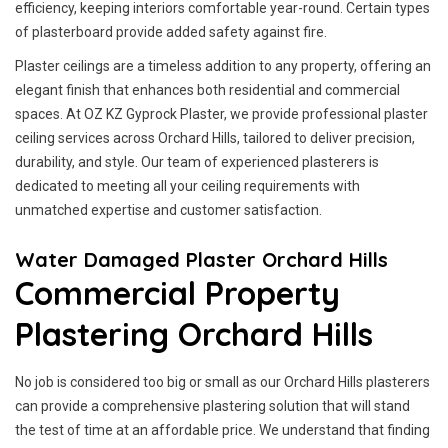
efficiency, keeping interiors comfortable year-round. Certain types
of plasterboard provide added safety against fire.
Plaster ceilings are a timeless addition to any property, offering an
elegant finish that enhances both residential and commercial
spaces. At OZ KZ Gyprock Plaster, we provide professional plaster
ceiling services across Orchard Hills, tailored to deliver precision,
durability, and style. Our team of experienced plasterers is
dedicated to meeting all your ceiling requirements with
unmatched expertise and customer satisfaction.
Water Damaged Plaster Orchard Hills
Commercial Property
Plastering Orchard Hills
No job is considered too big or small as our Orchard Hills plasterers
can provide a comprehensive plastering solution that will stand
the test of time at an affordable price. We understand that finding