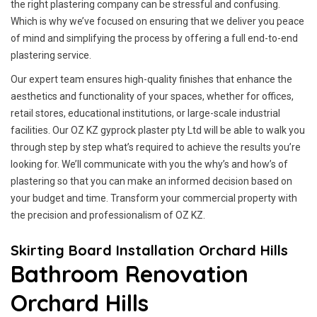
the right plastering company can be stressful and confusing.
Which is why we’ve focused on ensuring that we deliver you peace
of mind and simplifying the process by offering a full end-to-end
plastering service.
Our expert team ensures high-quality finishes that enhance the
aesthetics and functionality of your spaces, whether for offices,
retail stores, educational institutions, or large-scale industrial
facilities. Our OZ KZ gyprock plaster pty Ltd will be able to walk you
through step by step what’s required to achieve the results you’re
looking for. We’ll communicate with you the why’s and how’s of
plastering so that you can make an informed decision based on
your budget and time. Transform your commercial property with
the precision and professionalism of OZ KZ.
Skirting Board Installation Orchard Hills
Bathroom Renovation
Orchard Hills