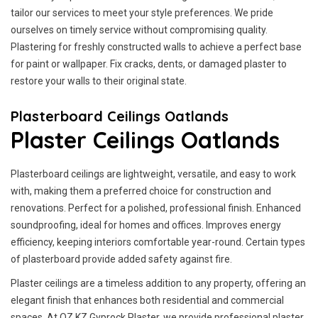
tailor our services to meet your style preferences. We pride
ourselves on timely service without compromising quality.
Plastering for freshly constructed walls to achieve a perfect base
for paint or wallpaper. Fix cracks, dents, or damaged plaster to
restore your walls to their original state.
Plasterboard Ceilings Oatlands
Plaster Ceilings Oatlands
Plasterboard ceilings are lightweight, versatile, and easy to work
with, making them a preferred choice for construction and
renovations. Perfect for a polished, professional finish. Enhanced
soundproofing, ideal for homes and offices. Improves energy
efficiency, keeping interiors comfortable year-round. Certain types
of plasterboard provide added safety against fire.
Plaster ceilings are a timeless addition to any property, offering an
elegant finish that enhances both residential and commercial
spaces. At OZ KZ Gyprock Plaster, we provide professional plaster