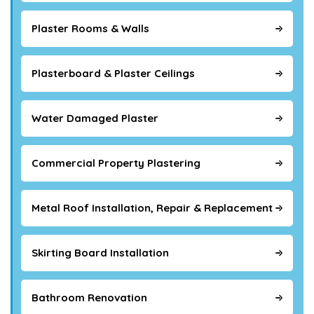
Plaster Rooms & Walls
Plasterboard & Plaster Ceilings
Water Damaged Plaster
Commercial Property Plastering
Metal Roof Installation, Repair & Replacement
Skirting Board Installation
Bathroom Renovation