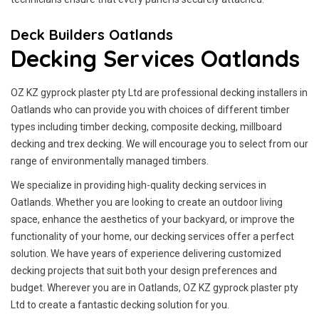
Deck Builders Oatlands
Decking Services Oatlands
OZ KZ gyprock plaster pty Ltd are professional decking installers in
Oatlands who can provide you with choices of different timber
types including timber decking, composite decking, millboard
decking and trex decking. We will encourage you to select from our
range of environmentally managed timbers.
We specialize in providing high-quality decking services in
Oatlands. Whether you are looking to create an outdoor living
space, enhance the aesthetics of your backyard, or improve the
functionality of your home, our decking services offer a perfect
solution. We have years of experience delivering customized
decking projects that suit both your design preferences and
budget. Wherever you are in Oatlands, OZ KZ gyprock plaster pty
Ltd to create a fantastic decking solution for you.