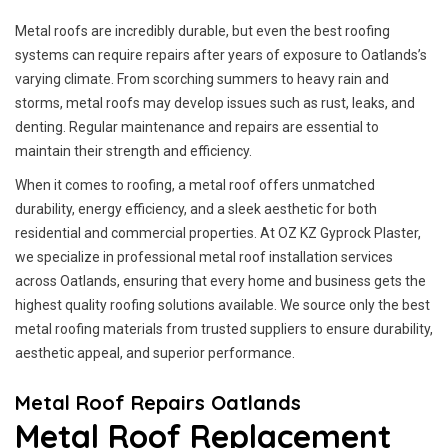
Metal roofs are incredibly durable, but even the best roofing
systems can require repairs after years of exposure to Oatlands’s
varying climate. From scorching summers to heavy rain and
storms, metal roofs may develop issues such as rust, leaks, and
denting. Regular maintenance and repairs are essential to
maintain their strength and efficiency.
When it comes to roofing, a metal roof offers unmatched
durability, energy efficiency, and a sleek aesthetic for both
residential and commercial properties. At OZ KZ Gyprock Plaster,
we specialize in professional metal roof installation services
across Oatlands, ensuring that every home and business gets the
highest quality roofing solutions available. We source only the best
metal roofing materials from trusted suppliers to ensure durability,
aesthetic appeal, and superior performance.
Metal Roof Repairs Oatlands
Metal Roof Replacement