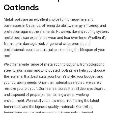
Oatlands
Metal roofs are an excellent choice for homeowners and
businesses in Oatlands, offering durability, energy efficiency, and
protection against the elements. However, like any roofing system,
metal roofs can experience wear and tear over time. Whether it’s
from storm damage, rust, or general wear, prompt and
professional repairs are crucial to extending the lifespan of your
roof.
We offer a wide range of metal roofing options, from colorbond
steel to aluminium and zinc-coated roofing. We help you choose
the material that best suits your home’s style, your budget, and
your durability needs. Once the material is selected, we safely
remove your old roof. Our team ensures that all debris is cleared
and disposed of properly, maintaining a clean working
environment. We install your new metal roof using the latest
techniques and the highest-quality materials. Our skilled
technicians ensure that every panel is securely attached.