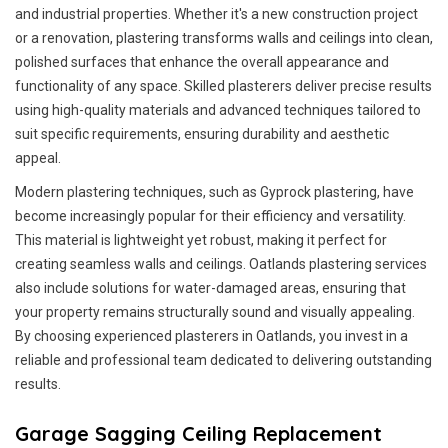
and industrial properties. Whether it's a new construction project
or a renovation, plastering transforms walls and ceilings into clean,
polished surfaces that enhance the overall appearance and
functionality of any space. Skilled plasterers deliver precise results
using high-quality materials and advanced techniques tailored to
suit specific requirements, ensuring durability and aesthetic
appeal.
Modern plastering techniques, such as Gyprock plastering, have
become increasingly popular for their efficiency and versatility.
This material is lightweight yet robust, making it perfect for
creating seamless walls and ceilings. Oatlands plastering services
also include solutions for water-damaged areas, ensuring that
your property remains structurally sound and visually appealing.
By choosing experienced plasterers in Oatlands, you invest in a
reliable and professional team dedicated to delivering outstanding
results.
Garage Sagging Ceiling Replacement