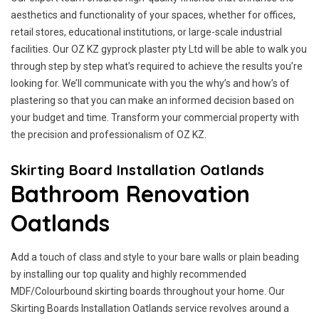
aesthetics and functionality of your spaces, whether for offices,
retail stores, educational institutions, or large-scale industrial
facilities. Our OZ KZ gyprock plaster pty Ltd will be able to walk you
through step by step what’s required to achieve the results you’re
looking for. We’ll communicate with you the why’s and how’s of
plastering so that you can make an informed decision based on
your budget and time. Transform your commercial property with
the precision and professionalism of OZ KZ.
Skirting Board Installation Oatlands
Bathroom Renovation
Oatlands
Add a touch of class and style to your bare walls or plain beading
by installing our top quality and highly recommended
MDF/Colourbound skirting boards throughout your home. Our
Skirting Boards Installation Oatlands service revolves around a