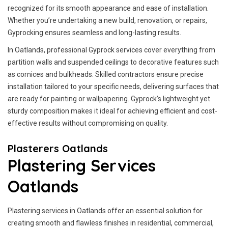
recognized for its smooth appearance and ease of installation.
Whether you’re undertaking a new build, renovation, or repairs,
Gyprocking ensures seamless and long-lasting results.
In Oatlands, professional Gyprock services cover everything from
partition walls and suspended ceilings to decorative features such
as cornices and bulkheads. Skilled contractors ensure precise
installation tailored to your specific needs, delivering surfaces that
are ready for painting or wallpapering. Gyprock’s lightweight yet
sturdy composition makes it ideal for achieving efficient and cost-
effective results without compromising on quality.
Plasterers Oatlands
Plastering Services
Oatlands
Plastering services in Oatlands offer an essential solution for
creating smooth and flawless finishes in residential, commercial,