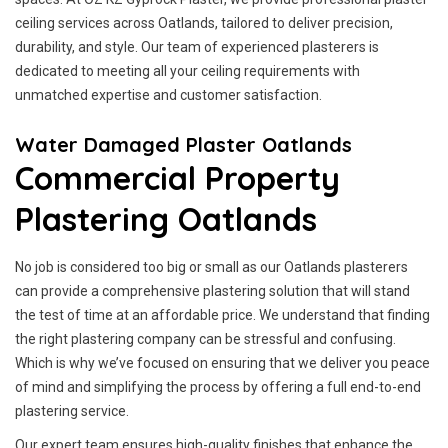
ceiling services across Oatlands, tailored to deliver precision,
durability, and style. Our team of experienced plasterers is
dedicated to meeting all your ceiling requirements with
unmatched expertise and customer satisfaction.
Water Damaged Plaster Oatlands
Commercial Property
Plastering Oatlands
No job is considered too big or small as our Oatlands plasterers
can provide a comprehensive plastering solution that will stand
the test of time at an affordable price. We understand that finding
the right plastering company can be stressful and confusing.
Which is why we’ve focused on ensuring that we deliver you peace
of mind and simplifying the process by offering a full end-to-end
plastering service.
Our expert team ensures high-quality finishes that enhance the