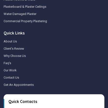
Plasterboard & Plaster Ceilings
Water Damaged Plaster
Commercial Property Plastering
Quick Links
About Us
Client's Review
Why Choose Us
Faq's
Our Work
Contact Us
Get An Appointments
Quick Contacts