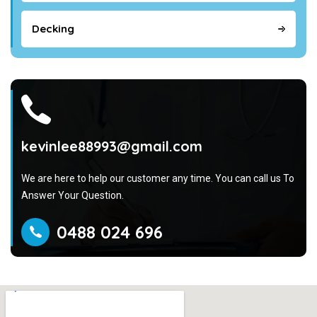
Decking
kevinlee88993@gmail.com
We are here to help our customer any time. You can call us To
Answer Your Question.
0488 024 696