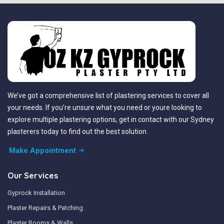
We’ve got a comprehensive list of plastering services to cover all
your needs. If you’re unsure what you need or youre looking to
explore multiple plastering options, get in contact with our Sydney
plasterers today to find out the best solution.
Make Appointment
Our Services
Gyprock Installation
Plaster Repairs & Patching
Plaster Rooms & Walls