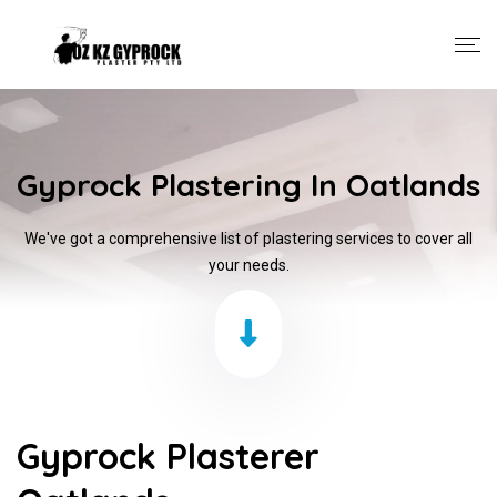
Gyprock Plastering In Oatlands
We've got a comprehensive list of plastering services to cover all
your needs.
Gyprock Plasterer