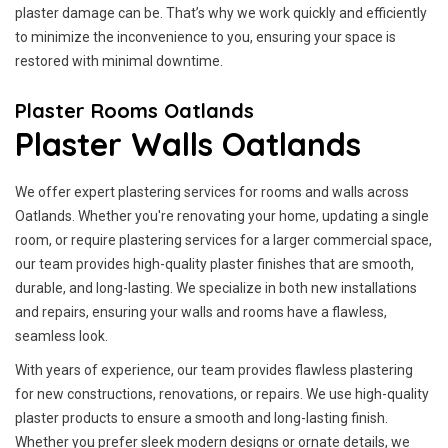
plaster damage can be. That’s why we work quickly and efficiently
to minimize the inconvenience to you, ensuring your space is
restored with minimal downtime.
Plaster Rooms Oatlands
Plaster Walls Oatlands
We offer expert plastering services for rooms and walls across
Oatlands. Whether you're renovating your home, updating a single
room, or require plastering services for a larger commercial space,
our team provides high-quality plaster finishes that are smooth,
durable, and long-lasting. We specialize in both new installations
and repairs, ensuring your walls and rooms have a flawless,
seamless look.
With years of experience, our team provides flawless plastering
for new constructions, renovations, or repairs. We use high-quality
plaster products to ensure a smooth and long-lasting finish.
Whether you prefer sleek modern designs or ornate details, we