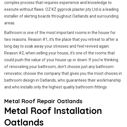
complex process that requires experience and knowledge to
execute without flaws. OZ KZ gyprock plaster pty Ltd is a leading
installer of skirting boards throughout Oatlands and surrounding
areas.
Bathroom is one of the most important rooms in the house for
two reasons. Reason #1, it’s the place that you retreat to after a
long day to soak away your stresses and feel revived again.
Reason #2, when selling your house, it’s one of the rooms that
could push the value of your house up or down. If you’re thinking
of renovating your bathroom, don’t choose just any bathroom
renovator, choose the company that gives you the most choices in
bathroom design in Oatlands, who guarantees their workmanship
and who installs only the highest quality bathroom fittings.
Metal Roof Repair Oatlands
Metal Roof Installation
Oatlands