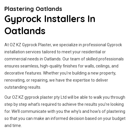
Plastering Oatlands
Gyprock Installers In
Oatlands
At OZ KZ Gyprock Plaster, we specialize in professional Gyprock
installation services tailored to meet your residential or
commercial needs in Oatlands. Our team of skilled professionals
ensures seamless, high-quality finishes for walls, ceilings, and
decorative features. Whether you're building a new property,
renovating, or repairing, we have the expertise to deliver
outstanding results.
Our OZ KZ gyprock plaster pty Ltd will be able to walk you through
step by step what’s required to achieve the results you’re looking
for. We’ll communicate with you the why’s and how’s of plastering
so that you can make an informed decision based on your budget
and time.