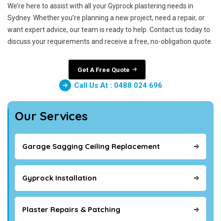
We’re here to assist with all your Gyprock plastering needs in
Sydney. Whether you’re planning a new project, need a repair, or
want expert advice, our team is ready to help. Contact us today to
discuss your requirements and receive a free, no-obligation quote.
Get A Free Quote
Call Us At : 0488 024 696
Our Services
Garage Sagging Ceiling Replacement
Gyprock Installation
Plaster Repairs & Patching