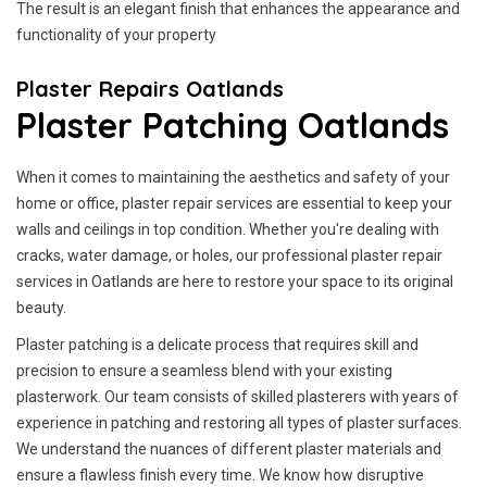
The result is an elegant finish that enhances the appearance and
functionality of your property
Plaster Repairs Oatlands
Plaster Patching Oatlands
When it comes to maintaining the aesthetics and safety of your
home or office, plaster repair services are essential to keep your
walls and ceilings in top condition. Whether you're dealing with
cracks, water damage, or holes, our professional plaster repair
services in Oatlands are here to restore your space to its original
beauty.
Plaster patching is a delicate process that requires skill and
precision to ensure a seamless blend with your existing
plasterwork. Our team consists of skilled plasterers with years of
experience in patching and restoring all types of plaster surfaces.
We understand the nuances of different plaster materials and
ensure a flawless finish every time. We know how disruptive