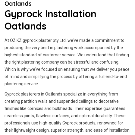
Oatlands
Gyprock Installation
Oatlands
At OZ KZ gyprock plaster pty Ltd, we’ve made a commitment to
producing the very best in plastering work accompanied by the
highest standard of customer service.
We understand that finding
the right plastering company can be stressful and confusing.
Which is why we’ve focused on ensuring that we deliver you peace
of mind and simplifying the process by offering a full end-to-end
plastering service.
Gyprock plasterers in Oatlands specialize in everything from
creating partition walls and suspended ceilings to decorative
finishes like cornices and bulkheads. Their expertise guarantees
seamless joints, flawless surfaces, and optimal durability. These
professionals use high-quality Gyprock products, renowned for
their lightweight design, superior strength, and ease of installation.