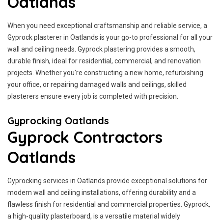
Oatlands
When you need exceptional craftsmanship and reliable service, a
Gyprock plasterer in Oatlands is your go-to professional for all your
wall and ceiling needs. Gyprock plastering provides a smooth,
durable finish, ideal for residential, commercial, and renovation
projects. Whether you're constructing a new home, refurbishing
your office, or repairing damaged walls and ceilings, skilled
plasterers ensure every job is completed with precision.
Gyprocking Oatlands
Gyprock Contractors
Oatlands
Gyprocking services in Oatlands provide exceptional solutions for
modern wall and ceiling installations, offering durability and a
flawless finish for residential and commercial properties. Gyprock,
a high-quality plasterboard, is a versatile material widely