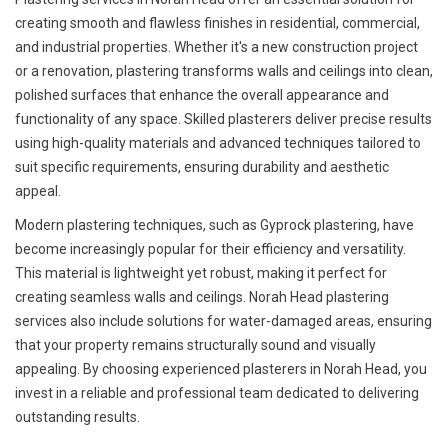
creating smooth and flawless finishes in residential, commercial,
and industrial properties. Whether it's a new construction project
or a renovation, plastering transforms walls and ceilings into clean,
polished surfaces that enhance the overall appearance and
functionality of any space. Skilled plasterers deliver precise results
using high-quality materials and advanced techniques tailored to
suit specific requirements, ensuring durability and aesthetic
appeal.
Modern plastering techniques, such as Gyprock plastering, have
become increasingly popular for their efficiency and versatility.
This material is lightweight yet robust, making it perfect for
creating seamless walls and ceilings. Norah Head plastering
services also include solutions for water-damaged areas, ensuring
that your property remains structurally sound and visually
appealing. By choosing experienced plasterers in Norah Head, you
invest in a reliable and professional team dedicated to delivering
outstanding results.