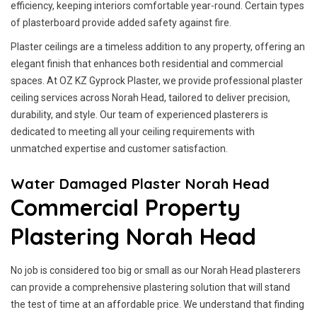
efficiency, keeping interiors comfortable year-round. Certain types
of plasterboard provide added safety against fire.
Plaster ceilings are a timeless addition to any property, offering an
elegant finish that enhances both residential and commercial
spaces. At OZ KZ Gyprock Plaster, we provide professional plaster
ceiling services across Norah Head, tailored to deliver precision,
durability, and style. Our team of experienced plasterers is
dedicated to meeting all your ceiling requirements with
unmatched expertise and customer satisfaction.
Water Damaged Plaster Norah Head
Commercial Property
Plastering Norah Head
No job is considered too big or small as our Norah Head plasterers
can provide a comprehensive plastering solution that will stand
the test of time at an affordable price. We understand that finding