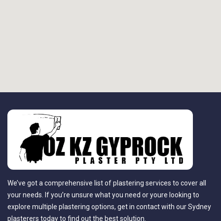
We’ve got a comprehensive list of plastering services to cover all
your needs. If you’re unsure what you need or youre looking to
explore multiple plastering options, get in contact with our Sydney
plasterers today to find out the best solution.