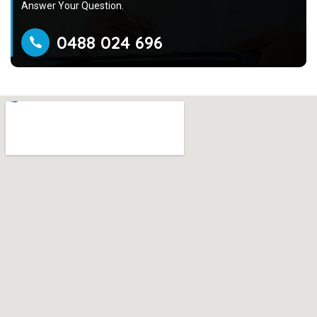
Answer Your Question.
0488 024 696