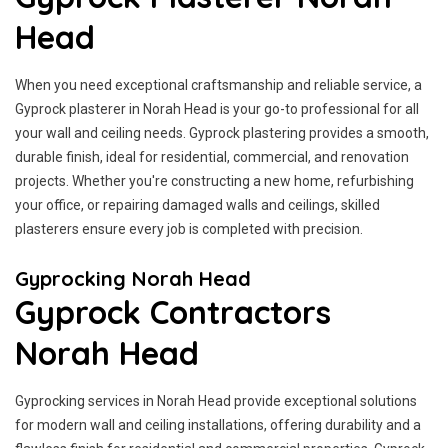
Head
When you need exceptional craftsmanship and reliable service, a
Gyprock plasterer in Norah Head is your go-to professional for all
your wall and ceiling needs. Gyprock plastering provides a smooth,
durable finish, ideal for residential, commercial, and renovation
projects. Whether you're constructing a new home, refurbishing
your office, or repairing damaged walls and ceilings, skilled
plasterers ensure every job is completed with precision.
Gyprocking Norah Head
Gyprock Contractors
Norah Head
Gyprocking services in Norah Head provide exceptional solutions
for modern wall and ceiling installations, offering durability and a