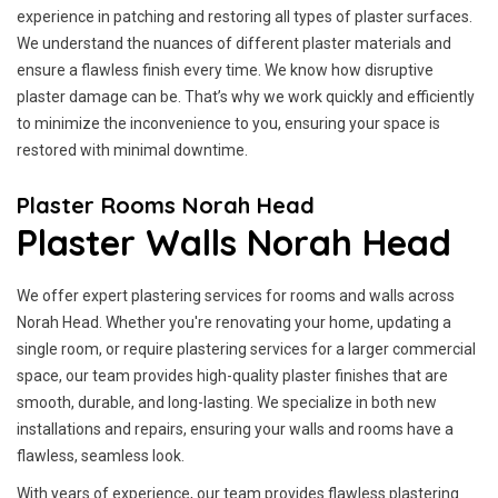
experience in patching and restoring all types of plaster surfaces.
We understand the nuances of different plaster materials and
ensure a flawless finish every time. We know how disruptive
plaster damage can be. That’s why we work quickly and efficiently
to minimize the inconvenience to you, ensuring your space is
restored with minimal downtime.
Plaster Rooms Norah Head
Plaster Walls Norah Head
We offer expert plastering services for rooms and walls across
Norah Head. Whether you're renovating your home, updating a
single room, or require plastering services for a larger commercial
space, our team provides high-quality plaster finishes that are
smooth, durable, and long-lasting. We specialize in both new
installations and repairs, ensuring your walls and rooms have a
flawless, seamless look.
With years of experience, our team provides flawless plastering