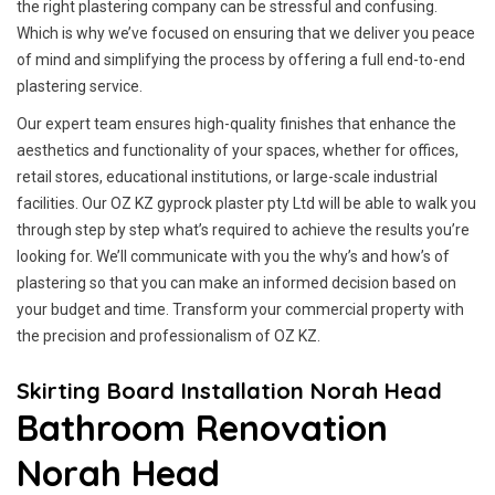
the right plastering company can be stressful and confusing.
Which is why we’ve focused on ensuring that we deliver you peace
of mind and simplifying the process by offering a full end-to-end
plastering service.
Our expert team ensures high-quality finishes that enhance the
aesthetics and functionality of your spaces, whether for offices,
retail stores, educational institutions, or large-scale industrial
facilities. Our OZ KZ gyprock plaster pty Ltd will be able to walk you
through step by step what’s required to achieve the results you’re
looking for. We’ll communicate with you the why’s and how’s of
plastering so that you can make an informed decision based on
your budget and time. Transform your commercial property with
the precision and professionalism of OZ KZ.
Skirting Board Installation Norah Head
Bathroom Renovation
Norah Head