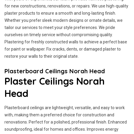
for new constructions, renovations, or repairs. We use high-quality
plaster products to ensure a smooth and long-lasting finish.
Whether you prefer sleek modern designs or ornate details, we
tailor our services to meet your style preferences. We pride
ourselves on timely service without compromising quality.
Plastering for freshly constructed walls to achieve a perfect base
for paint or wallpaper. Fix cracks, dents, or damaged plaster to
restore your walls to their original state.
Plasterboard Ceilings Norah Head
Plaster Ceilings Norah
Head
Plasterboard ceilings are lightweight, versatile, and easy to work
with, making them a preferred choice for construction and
renovations. Perfect for a polished, professional finish. Enhanced
soundproofing, ideal for homes and offices. Improves energy