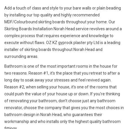
Add a touch of class and style to your bare walls or plain beading
by installing our top quality and highly recommended
MDF/Colourbound skirting boards throughout your home. Our
Skirting Boards Installation Norah Head service revolves around a
complex process that requires experience and knowledge to
execute without flaws. OZ KZ gyprock plaster pty Ltd is a leading
installer of skirting boards throughout Norah Head and
surrounding areas.
Bathroom is one of the most important rooms in the house for
two reasons. Reason #1, it’s the place that you retreat to after a
long day to soak away your stresses and feel revived again.
Reason #2, when selling your house, it’s one of the rooms that
could push the value of your house up or down. If you’re thinking
of renovating your bathroom, don’t choose just any bathroom
renovator, choose the company that gives you the most choices in
bathroom design in Norah Head, who guarantees their
workmanship and who installs only the highest quality bathroom
fittings.