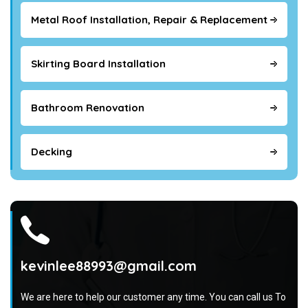
Metal Roof Installation, Repair & Replacement
Skirting Board Installation
Bathroom Renovation
Decking
kevinlee88993@gmail.com
We are here to help our customer any time. You can call us To