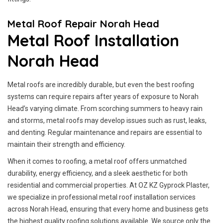
Metal Roof Repair Norah Head
Metal Roof Installation
Norah Head
Metal roofs are incredibly durable, but even the best roofing
systems can require repairs after years of exposure to Norah
Head’s varying climate. From scorching summers to heavy rain
and storms, metal roofs may develop issues such as rust, leaks,
and denting. Regular maintenance and repairs are essential to
maintain their strength and efficiency.
When it comes to roofing, a metal roof offers unmatched
durability, energy efficiency, and a sleek aesthetic for both
residential and commercial properties. At OZ KZ Gyprock Plaster,
we specialize in professional metal roof installation services
across Norah Head, ensuring that every home and business gets
the highest quality roofing solutions available. We source only the