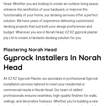
Head. Whether you are looking to create an outdoor living space,
enhance the aesthetics of your backyard, or improve the
functionality of your home, our decking services offer a perfect
solution. We have years of experience delivering customized
decking projects that suit both your design preferences and
budget. Wherever you are in Norah Head, OZ KZ gyprock plaster
pty Ltd to create a fantastic decking solution for you.
Plastering Norah Head
Gyprock Installers In Norah
Head
At OZ KZ Gyprock Plaster, we specialize in professional Gyprock
installation services tailored to meet your residential or
commercial needs in Norah Head. Our team of skilled
professionals ensures seamless, high-quality finishes for walls,
ceilings, and decorative features. Whether you're building a new