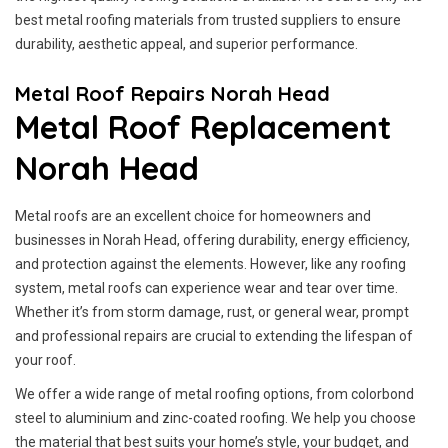
best metal roofing materials from trusted suppliers to ensure
durability, aesthetic appeal, and superior performance.
Metal Roof Repairs Norah Head
Metal Roof Replacement
Norah Head
Metal roofs are an excellent choice for homeowners and
businesses in Norah Head, offering durability, energy efficiency,
and protection against the elements. However, like any roofing
system, metal roofs can experience wear and tear over time.
Whether it’s from storm damage, rust, or general wear, prompt
and professional repairs are crucial to extending the lifespan of
your roof.
We offer a wide range of metal roofing options, from colorbond
steel to aluminium and zinc-coated roofing. We help you choose
the material that best suits your home’s style, your budget, and