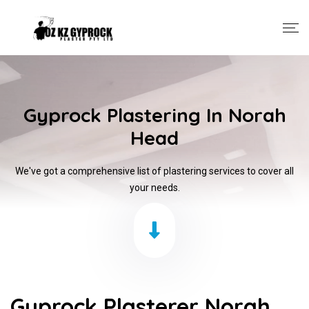
Gyprock Plastering In Norah
Head
We've got a comprehensive list of plastering services to cover all
your needs.
Gyprock Plasterer Norah