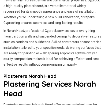
flawless finish for residential and commercial properties. Gyprock,
a high-quality plasterboard, is a versatile material widely
recognized for its smooth appearance and ease of installation.
Whether you’re undertaking a new build, renovation, or repairs,
Gyprocking ensures seamless and long-lasting results.
In Norah Head, professional Gyprock services cover everything
from partition walls and suspended ceilings to decorative features
such as cornices and bulkheads. Skilled contractors ensure precise
installation tailored to your specific needs, delivering surfaces that
are ready for painting or wallpapering. Gyprock’s lightweight yet
sturdy composition makes it ideal for achieving efficient and cost-
effective results without compromising on quality.
Plasterers Norah Head
Plastering Services Norah
Head
Plastering services in Norah Head offer an essential solution for