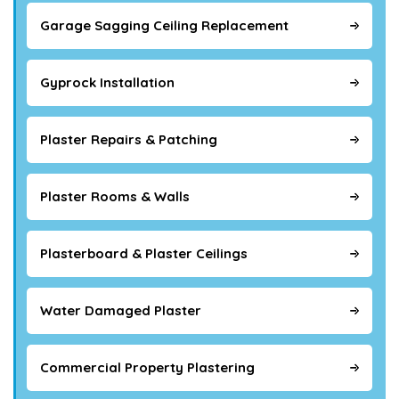
Garage Sagging Ceiling Replacement
Gyprock Installation
Plaster Repairs & Patching
Plaster Rooms & Walls
Plasterboard & Plaster Ceilings
Water Damaged Plaster
Commercial Property Plastering