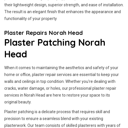
their lightweight design, superior strength, and ease of installation.
The result is an elegant finish that enhances the appearance and
functionality of your property
Plaster Repairs Norah Head
Plaster Patching Norah
Head
When it comes to maintaining the aesthetics and safety of your
home or office, plaster repair services are essential to keep your
walls and ceilings in top condition. Whether you're dealing with
cracks, water damage, or holes, our professional plaster repair
services in Norah Head are here to restore your space to its
original beauty.
Plaster patching is a delicate process that requires skill and
precision to ensure a seamless blend with your existing
plasterwork. Our team consists of skilled plasterers with years of