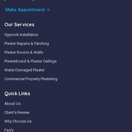
Make Appointment
Our Services
Gyprock Installation
Plaster Repairs & Patching
Plaster Rooms & Walls
Plasterboard & Plaster Ceilings
Water Damaged Plaster
Commercial Property Plastering
Quick Links
About Us
Client's Review
Why Choose Us
Faq's