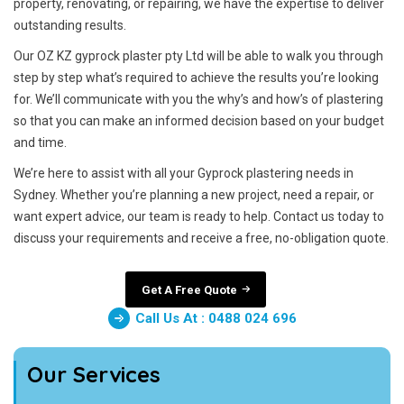
property, renovating, or repairing, we have the expertise to deliver
outstanding results.
Our OZ KZ gyprock plaster pty Ltd will be able to walk you through
step by step what’s required to achieve the results you’re looking
for. We’ll communicate with you the why’s and how’s of plastering
so that you can make an informed decision based on your budget
and time.
We’re here to assist with all your Gyprock plastering needs in
Sydney. Whether you’re planning a new project, need a repair, or
want expert advice, our team is ready to help. Contact us today to
discuss your requirements and receive a free, no-obligation quote.
Get A Free Quote
Call Us At : 0488 024 696
Our Services