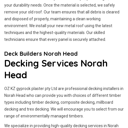
your durability needs. Once the material is selected, we safely
remove your old roof. Our team ensures that all debris is cleared
and disposed of properly, maintaining a clean working
environment. We install your new metal roof using the latest
techniques and the highest-quality materials. Our skilled
technicians ensure that every panel is securely attached.
Deck Builders Norah Head
Decking Services Norah
Head
OZ KZ gyprock plaster pty Ltd are professional decking installers in
Norah Head who can provide you with choices of different timber
types including timber decking, composite decking, millboard
decking and trex decking. We will encourage you to select from our
range of environmentally managed timbers.
We specialize in providing high-quality decking services in Norah