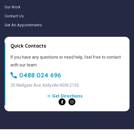
Our Work
Contact Us
Get An Appointments
Quick Contacts
If you have any questions or need help, feel free to contact
with our team.
0488 024 696
20 Wellgate Ave, Kellyville NSW 2155
Get Directions