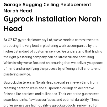
Garage Sagging Ceiling Replacement
Norah Head
Gyprock Installation Norah
Head
At OZ KZ gyprock plaster pty Ltd, we’ve made a commitment to
producing the very best in plastering work accompanied by the
highest standard of customer service.
We understand that finding
the right plastering company can be stressful and confusing.
Which is why we’ve focused on ensuring that we deliver you peace
of mind and simplifying the process by offering a full end-to-end
plastering service.
Gyprock plasterers in Norah Head specialize in everything from
creating partition walls and suspended ceilings to decorative
finishes like cornices and bulkheads. Their expertise guarantees
seamless joints, flawless surfaces, and optimal durability. These
professionals use high-quality Gyprock products, renowned for