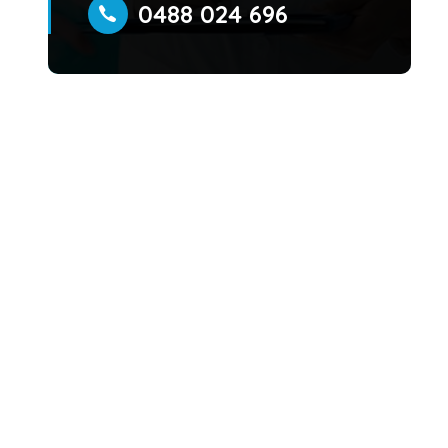
0488 024 696