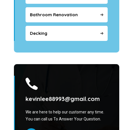
Bathroom Renovation
Decking
kevinlee88993@gmail.com
We are here to help our customer any time.
You can call us To Answer Your Question.