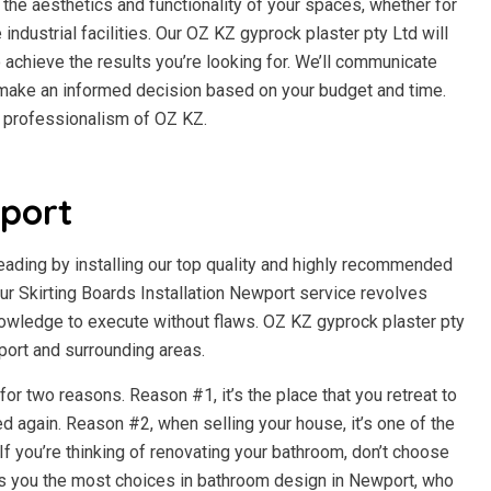
the aesthetics and functionality of your spaces, whether for
e industrial facilities. Our OZ KZ gyprock plaster pty Ltd will
 achieve the results you’re looking for. We’ll communicate
n make an informed decision based on your budget and time.
d professionalism of OZ KZ.
port
beading by installing our top quality and highly recommended
r Skirting Boards Installation Newport service revolves
owledge to execute without flaws. OZ KZ gyprock plaster pty
wport and surrounding areas.
r two reasons. Reason #1, it’s the place that you retreat to
d again. Reason #2, when selling your house, it’s one of the
f you’re thinking of renovating your bathroom, don’t choose
es you the most choices in bathroom design in Newport, who