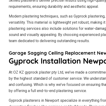
Skilled plasterers deliver precise results using high-qualit
requirements, ensuring durability and aesthetic appeal.
Modern plastering techniques, such as Gyprock plastering, 
versatility. This material is lightweight yet robust, making
plastering services also include solutions for water-damage
sound and visually appealing. By choosing experienced plas
team dedicated to delivering outstanding results.
Garage Sagging Ceiling Replacement Ne
Gyprock Installation Newp
At OZ KZ gyprock plaster pty Ltd, we’ve made a commitmen
by the highest standard of customer service.
We understand
and confusing. Which is why we’ve focused on ensuring tha
by offering a full end-to-end plastering service.
Gyprock plasterers in Newport specialize in everything fro