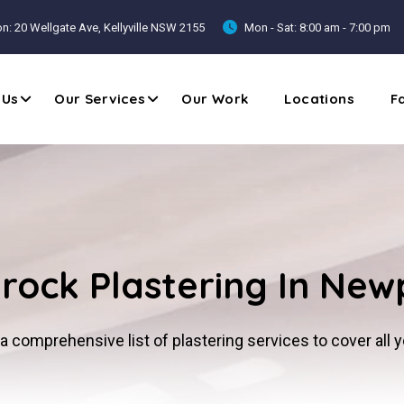
n: 20 Wellgate Ave, Kellyville NSW 2155
Mon - Sat: 8:00 am - 7:00 pm
 Us
Our Services
Our Work
Locations
F
rock Plastering In New
a comprehensive list of plastering services to cover all 