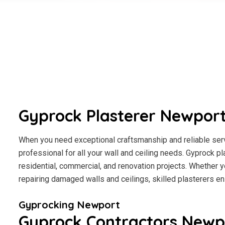
Gyprock Plasterer Newpor
When you need exceptional craftsmanship and reliable serv
professional for all your wall and ceiling needs. Gyprock pl
residential, commercial, and renovation projects. Whether y
repairing damaged walls and ceilings, skilled plasterers en
Gyprocking Newport
Gyprock Contractors Newp