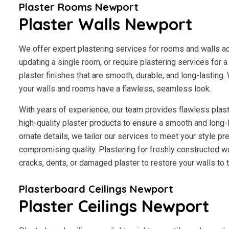
Plaster Rooms Newport
Plaster Walls Newport
We offer expert plastering services for rooms and walls a
updating a single room, or require plastering services for 
plaster finishes that are smooth, durable, and long-lasting.
your walls and rooms have a flawless, seamless look.
With years of experience, our team provides flawless plast
high-quality plaster products to ensure a smooth and long-
ornate details, we tailor our services to meet your style p
compromising quality. Plastering for freshly constructed wal
cracks, dents, or damaged plaster to restore your walls to th
Plasterboard Ceilings Newport
Plaster Ceilings Newport