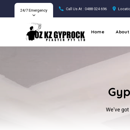
Call Us At : 0488 024 696
Locatio
24/7 Emergency
Home
About
Gyp
We've got 