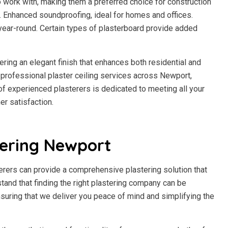
to work with, making them a preferred choice for construction
h. Enhanced soundproofing, ideal for homes and offices.
year-round. Certain types of plasterboard provide added
fering an elegant finish that enhances both residential and
professional plaster ceiling services across Newport,
m of experienced plasterers is dedicated to meeting all your
r satisfaction.
tering Newport
erers can provide a comprehensive plastering solution that
stand that finding the right plastering company can be
suring that we deliver you peace of mind and simplifying the