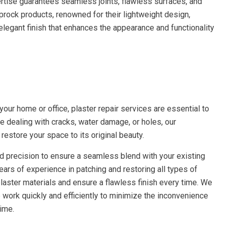
ertise guarantees seamless joints, flawless surfaces, and
prock products, renowned for their lightweight design,
n elegant finish that enhances the appearance and functionality
our home or office, plaster repair services are essential to
re dealing with cracks, water damage, or holes, our
restore your space to its original beauty.
and precision to ensure a seamless blend with your existing
ears of experience in patching and restoring all types of
laster materials and ensure a flawless finish every time. We
work quickly and efficiently to minimize the inconvenience
ime.