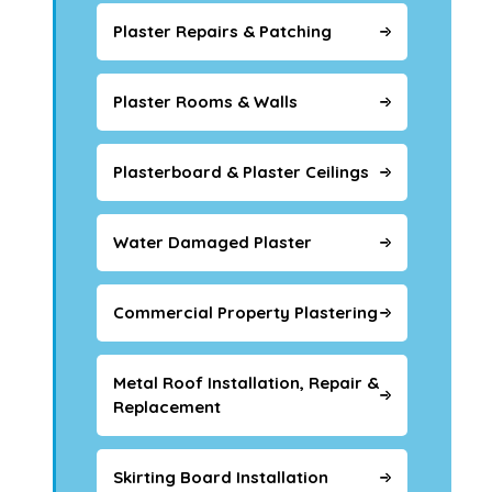
Plaster Repairs & Patching
Plaster Rooms & Walls
Plasterboard & Plaster Ceilings
Water Damaged Plaster
Commercial Property Plastering
Metal Roof Installation, Repair &
Replacement
Skirting Board Installation