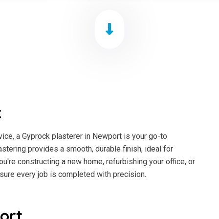
t
ice, a Gyprock plasterer in Newport is your go-to
astering provides a smooth, durable finish, ideal for
ou're constructing a new home, refurbishing your office, or
sure every job is completed with precision.
ort