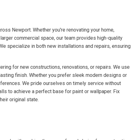
cross Newport. Whether you're renovating your home,
a larger commercial space, our team provides high-quality
 We specialize in both new installations and repairs, ensuring
ering for new constructions, renovations, or repairs. We use
lasting finish. Whether you prefer sleek modern designs or
references. We pride ourselves on timely service without
ls to achieve a perfect base for paint or wallpaper. Fix
eir original state.