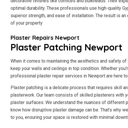
decorative finishes like cornices and bulkheads. Their exp
optimal durability. These professionals use high-quality Gy
superior strength, and ease of installation. The result is a
of your property
Plaster Repairs Newport
Plaster Patching Newport
When it comes to maintaining the aesthetics and safety of y
keep your walls and ceilings in top condition. Whether you'
professional plaster repair services in Newport are here to 
Plaster patching is a delicate process that requires skill 
plasterwork. Our team consists of skilled plasterers with y
plaster surfaces. We understand the nuances of different p
know how disruptive plaster damage can be. That’s why we 
to you, ensuring your space is restored with minimal downt