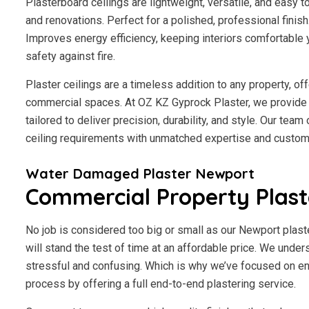
Plasterboard ceilings are lightweight, versatile, and easy 
and renovations. Perfect for a polished, professional finis
Improves energy efficiency, keeping interiors comfortable 
safety against fire.
Plaster ceilings are a timeless addition to any property, of
commercial spaces. At OZ KZ Gyprock Plaster, we provide 
tailored to deliver precision, durability, and style. Our tea
ceiling requirements with unmatched expertise and custome
Water Damaged Plaster Newport
Commercial Property Plas
No job is considered too big or small as our Newport plast
will stand the test of time at an affordable price. We under
stressful and confusing. Which is why we’ve focused on en
process by offering a full end-to-end plastering service.