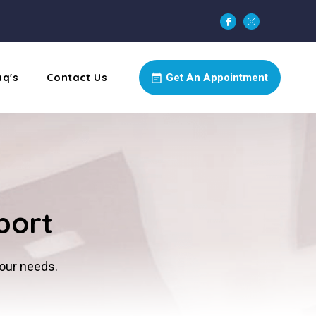
aq's
Contact Us
Get An Appointment
port
your needs.