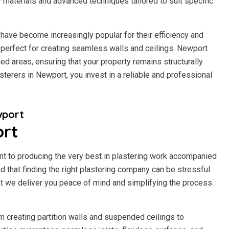
y materials and advanced techniques tailored to suit specific
have become increasingly popular for their efficiency and
 it perfect for creating seamless walls and ceilings. Newport
d areas, ensuring that your property remains structurally
terers in Newport, you invest in a reliable and professional
wport
ort
t to producing the very best in plastering work accompanied
 that finding the right plastering company can be stressful
t we deliver you peace of mind and simplifying the process
m creating partition walls and suspended ceilings to