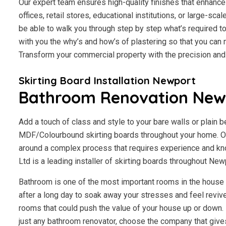
Our expert team ensures high-quality finishes that enhance 
offices, retail stores, educational institutions, or large-scal
be able to walk you through step by step what’s required to
with you the why’s and how’s of plastering so that you ca
Transform your commercial property with the precision an
Skirting Board Installation Newport
Bathroom Renovation New
Add a touch of class and style to your bare walls or plain 
MDF/Colourbound skirting boards throughout your home. Ou
around a complex process that requires experience and kn
Ltd is a leading installer of skirting boards throughout Ne
Bathroom is one of the most important rooms in the house fo
after a long day to soak away your stresses and feel revive
rooms that could push the value of your house up or down. I
just any bathroom renovator, choose the company that giv