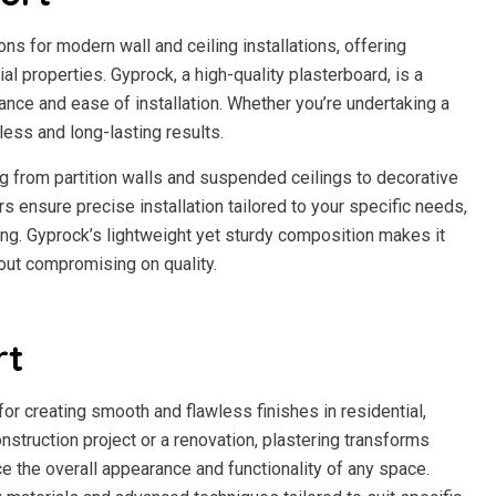
s for modern wall and ceiling installations, offering
al properties. Gyprock, a high-quality plasterboard, is a
ance and ease of installation. Whether you’re undertaking a
ess and long-lasting results.
g from partition walls and suspended ceilings to decorative
s ensure precise installation tailored to your specific needs,
ring. Gyprock’s lightweight yet sturdy composition makes it
hout compromising on quality.
rt
for creating smooth and flawless finishes in residential,
nstruction project or a renovation, plastering transforms
ce the overall appearance and functionality of any space.