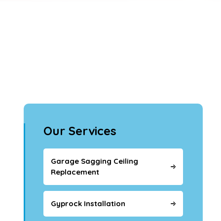
Our Services
Garage Sagging Ceiling
Replacement
Gyprock Installation