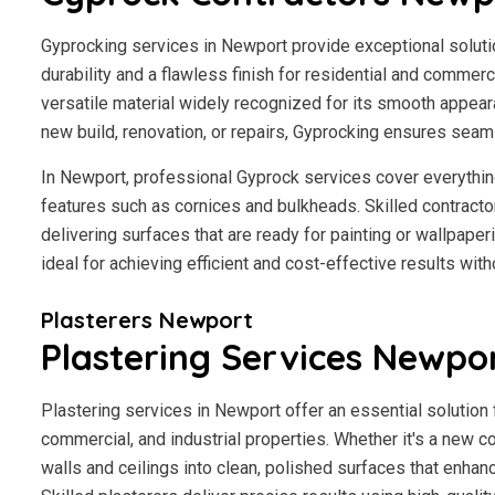
Gyprocking services in Newport provide exceptional solution
durability and a flawless finish for residential and commerci
versatile material widely recognized for its smooth appear
new build, renovation, or repairs, Gyprocking ensures seaml
In Newport, professional Gyprock services cover everythin
features such as cornices and bulkheads. Skilled contractor
delivering surfaces that are ready for painting or wallpape
ideal for achieving efficient and cost-effective results wit
Plasterers Newport
Plastering Services Newpo
Plastering services in Newport offer an essential solution 
commercial, and industrial properties. Whether it's a new co
walls and ceilings into clean, polished surfaces that enhan