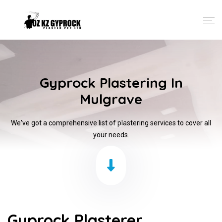
Gyprock Plastering In
Mulgrave
We've got a comprehensive list of plastering services to cover all
your needs.
Gyprock Plasterer