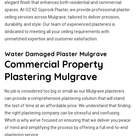
elegant finish that enhances both residential and commercial
spaces. At OZ KZ Gyprock Plaster, we provide professional plaster
ceiling services across Mulgrave, tailored to deliver precision,
durability, and style. Our team of experienced plasterers is
dedicated to meeting all your ceiling requirements with
unmatched expertise and customer satisfaction.
Water Damaged Plaster Mulgrave
Commercial Property
Plastering Mulgrave
No job is considered too big or small as our Mulgrave plasterers
can provide a comprehensive plastering solution that will stand
the test of time at an affordable price. We understand that finding
the right plastering company can be stressful and confusing.
Which is why we’ve focused on ensuring that we deliver you peace
of mind and simplifying the process by offering a full end-to-end
plastering service.