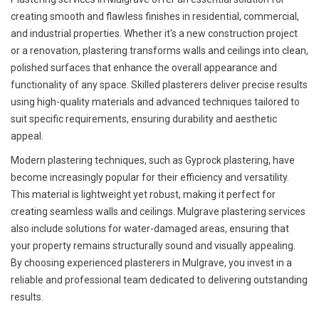
creating smooth and flawless finishes in residential, commercial,
and industrial properties. Whether it's a new construction project
or a renovation, plastering transforms walls and ceilings into clean,
polished surfaces that enhance the overall appearance and
functionality of any space. Skilled plasterers deliver precise results
using high-quality materials and advanced techniques tailored to
suit specific requirements, ensuring durability and aesthetic
appeal.
Modern plastering techniques, such as Gyprock plastering, have
become increasingly popular for their efficiency and versatility.
This material is lightweight yet robust, making it perfect for
creating seamless walls and ceilings. Mulgrave plastering services
also include solutions for water-damaged areas, ensuring that
your property remains structurally sound and visually appealing.
By choosing experienced plasterers in Mulgrave, you invest in a
reliable and professional team dedicated to delivering outstanding
results.