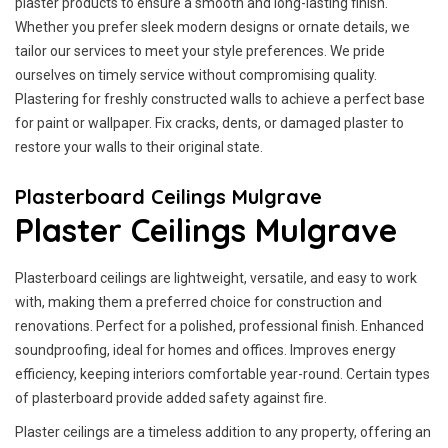
plaster products to ensure a smooth and long-lasting finish.
Whether you prefer sleek modern designs or ornate details, we
tailor our services to meet your style preferences. We pride
ourselves on timely service without compromising quality.
Plastering for freshly constructed walls to achieve a perfect base
for paint or wallpaper. Fix cracks, dents, or damaged plaster to
restore your walls to their original state.
Plasterboard Ceilings Mulgrave
Plaster Ceilings Mulgrave
Plasterboard ceilings are lightweight, versatile, and easy to work
with, making them a preferred choice for construction and
renovations. Perfect for a polished, professional finish. Enhanced
soundproofing, ideal for homes and offices. Improves energy
efficiency, keeping interiors comfortable year-round. Certain types
of plasterboard provide added safety against fire.
Plaster ceilings are a timeless addition to any property, offering an