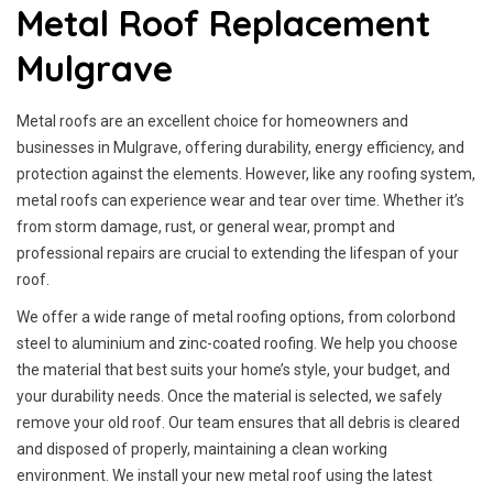
Metal Roof Replacement
Mulgrave
Metal roofs are an excellent choice for homeowners and
businesses in Mulgrave, offering durability, energy efficiency, and
protection against the elements. However, like any roofing system,
metal roofs can experience wear and tear over time. Whether it’s
from storm damage, rust, or general wear, prompt and
professional repairs are crucial to extending the lifespan of your
roof.
We offer a wide range of metal roofing options, from colorbond
steel to aluminium and zinc-coated roofing. We help you choose
the material that best suits your home’s style, your budget, and
your durability needs. Once the material is selected, we safely
remove your old roof. Our team ensures that all debris is cleared
and disposed of properly, maintaining a clean working
environment. We install your new metal roof using the latest