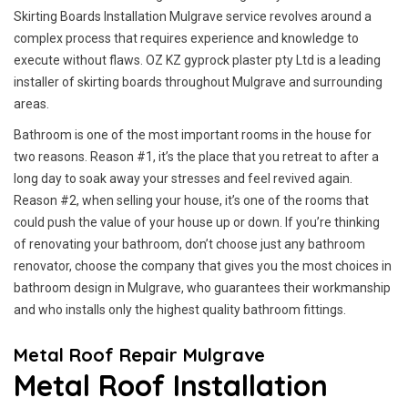
Skirting Boards Installation Mulgrave service revolves around a
complex process that requires experience and knowledge to
execute without flaws. OZ KZ gyprock plaster pty Ltd is a leading
installer of skirting boards throughout Mulgrave and surrounding
areas.
Bathroom is one of the most important rooms in the house for
two reasons. Reason #1, it’s the place that you retreat to after a
long day to soak away your stresses and feel revived again.
Reason #2, when selling your house, it’s one of the rooms that
could push the value of your house up or down. If you’re thinking
of renovating your bathroom, don’t choose just any bathroom
renovator, choose the company that gives you the most choices in
bathroom design in Mulgrave, who guarantees their workmanship
and who installs only the highest quality bathroom fittings.
Metal Roof Repair Mulgrave
Metal Roof Installation