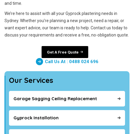
and time.
We’re here to assist with all your Gyprock plastering needs in
Sydney. Whether you’re planning a new project, need a repair, or
want expert advice, our team is ready to help. Contact us today to
discuss your requirements and receive a free, no-obligation quote.
Get A Free Quote
Call Us At : 0488 024 696
Our Services
Garage Sagging Ceiling Replacement
Gyprock Installation