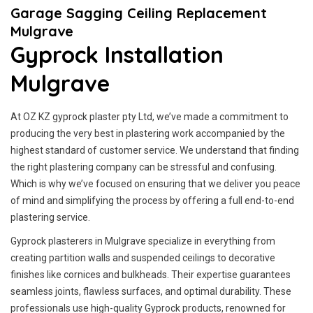
Garage Sagging Ceiling Replacement
Mulgrave
Gyprock Installation
Mulgrave
At OZ KZ gyprock plaster pty Ltd, we’ve made a commitment to
producing the very best in plastering work accompanied by the
highest standard of customer service.
We understand that finding
the right plastering company can be stressful and confusing.
Which is why we’ve focused on ensuring that we deliver you peace
of mind and simplifying the process by offering a full end-to-end
plastering service.
Gyprock plasterers in Mulgrave specialize in everything from
creating partition walls and suspended ceilings to decorative
finishes like cornices and bulkheads. Their expertise guarantees
seamless joints, flawless surfaces, and optimal durability. These
professionals use high-quality Gyprock products, renowned for