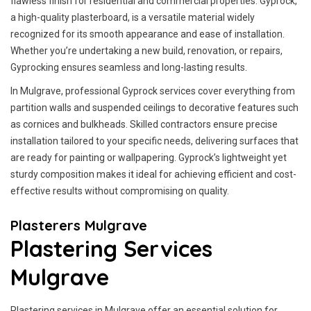
flawless finish for residential and commercial properties. Gyprock,
a high-quality plasterboard, is a versatile material widely
recognized for its smooth appearance and ease of installation.
Whether you’re undertaking a new build, renovation, or repairs,
Gyprocking ensures seamless and long-lasting results.
In Mulgrave, professional Gyprock services cover everything from
partition walls and suspended ceilings to decorative features such
as cornices and bulkheads. Skilled contractors ensure precise
installation tailored to your specific needs, delivering surfaces that
are ready for painting or wallpapering. Gyprock’s lightweight yet
sturdy composition makes it ideal for achieving efficient and cost-
effective results without compromising on quality.
Plasterers Mulgrave
Plastering Services
Mulgrave
Plastering services in Mulgrave offer an essential solution for