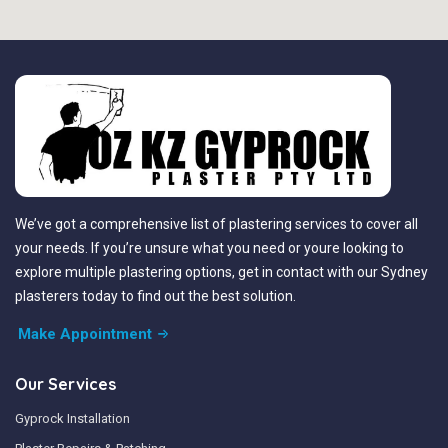
We’ve got a comprehensive list of plastering services to cover all
your needs. If you’re unsure what you need or youre looking to
explore multiple plastering options, get in contact with our Sydney
plasterers today to find out the best solution.
Make Appointment
Our Services
Gyprock Installation