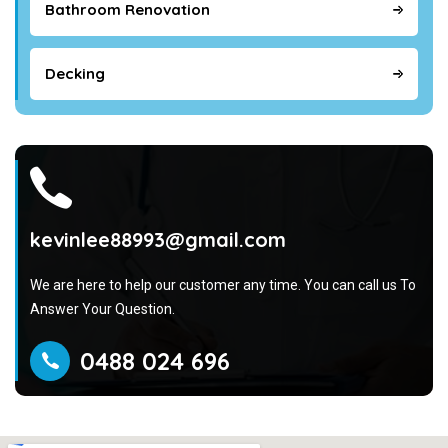
Bathroom Renovation
Decking
kevinlee88993@gmail.com
We are here to help our customer any time. You can call us To
Answer Your Question.
0488 024 696