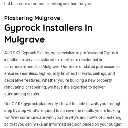
Ltd to create a fantastic decking solution for you.
Plastering Mulgrave
Gyprock Installers In
Mulgrave
At OZ KZ Gyprock Plaster, we specialize in professional Gyprock
installation services tailored to meet your residential or
commercial needs in Mulgrave. Our team of skilled professionals
ensures seamless, high-quality finishes for walls, ceilings, and
decorative features. Whether you're building a new property,
renovating, or repairing, we have the expertise to deliver
outstanding results.
Our OZ KZ gyprock plaster pty Ltd will be able to walk you through
step by step what’s required to achieve the results you’re looking
for. We’ll communicate with you the why’s and how’s of plastering
so that you can make an informed decision based on your budget