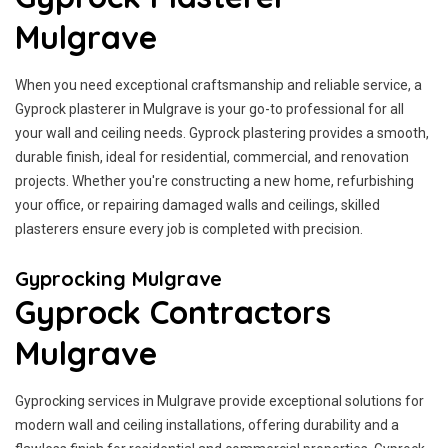
Mulgrave
When you need exceptional craftsmanship and reliable service, a
Gyprock plasterer in Mulgrave is your go-to professional for all
your wall and ceiling needs. Gyprock plastering provides a smooth,
durable finish, ideal for residential, commercial, and renovation
projects. Whether you're constructing a new home, refurbishing
your office, or repairing damaged walls and ceilings, skilled
plasterers ensure every job is completed with precision.
Gyprocking Mulgrave
Gyprock Contractors
Mulgrave
Gyprocking services in Mulgrave provide exceptional solutions for
modern wall and ceiling installations, offering durability and a