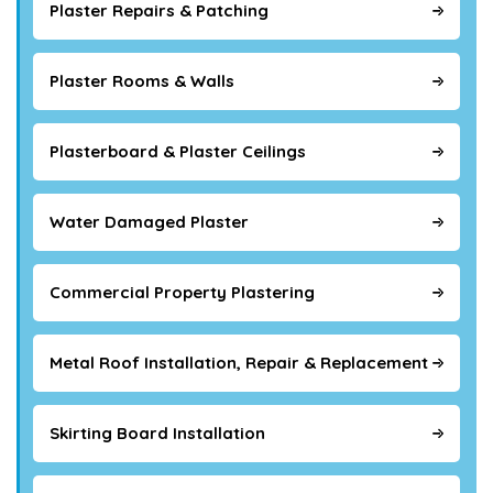
Plaster Repairs & Patching
Plaster Rooms & Walls
Plasterboard & Plaster Ceilings
Water Damaged Plaster
Commercial Property Plastering
Metal Roof Installation, Repair & Replacement
Skirting Board Installation