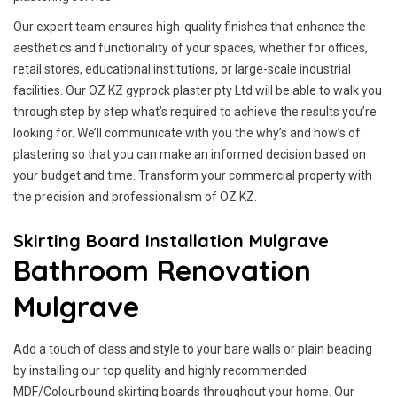
Our expert team ensures high-quality finishes that enhance the
aesthetics and functionality of your spaces, whether for offices,
retail stores, educational institutions, or large-scale industrial
facilities. Our OZ KZ gyprock plaster pty Ltd will be able to walk you
through step by step what’s required to achieve the results you’re
looking for. We’ll communicate with you the why’s and how’s of
plastering so that you can make an informed decision based on
your budget and time. Transform your commercial property with
the precision and professionalism of OZ KZ.
Skirting Board Installation Mulgrave
Bathroom Renovation
Mulgrave
Add a touch of class and style to your bare walls or plain beading
by installing our top quality and highly recommended
MDF/Colourbound skirting boards throughout your home. Our