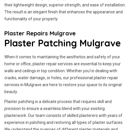
their lightweight design, superior strength, and ease of installation.
The result is an elegant finish that enhances the appearance and
functionality of your property
Plaster Repairs Mulgrave
Plaster Patching Mulgrave
When it comes to maintaining the aesthetics and safety of your
home or office, plaster repair services are essential to keep your
walls and ceilings in top condition. Whether you're dealing with
cracks, water damage, or holes, our professional plaster repair
services in Mulgrave are here to restore your space to its original
beauty.
Plaster patching is a delicate process that requires skill and
precision to ensure a seamless blend with your existing
plasterwork. Our team consists of skilled plasterers with years of
experience in patching and restoring all types of plaster surfaces.
We understand the nuances of different plaster materials and