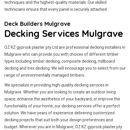
techniques and the highest-quality materials. Our skilled
technicians ensure that every panel is securely attached.
Deck Builders Mulgrave
Decking Services Mulgrave
OZ KZ gyprock plaster pty Ltd are professional decking installers in
Mulgrave who can provide you with choices of different timber
types including timber decking, composite decking, millboard
decking and trex decking. We will encourage you to select from our
range of environmentally managed timbers.
We specialize in providing high-quality decking services in
Mulgrave. Whether you are looking to create an outdoor living
space, enhance the aesthetics of your backyard, or improve the
functionality of your home, our decking services offer a perfect
solution. We have years of experience delivering customized
decking projects that suit both your design preferences and
budget. Wherever you are in Mulgrave, OZ KZ gyprock plaster pty