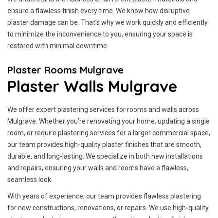
ensure a flawless finish every time. We know how disruptive
plaster damage can be. That’s why we work quickly and efficiently
to minimize the inconvenience to you, ensuring your space is
restored with minimal downtime.
Plaster Rooms Mulgrave
Plaster Walls Mulgrave
We offer expert plastering services for rooms and walls across
Mulgrave. Whether you're renovating your home, updating a single
room, or require plastering services for a larger commercial space,
our team provides high-quality plaster finishes that are smooth,
durable, and long-lasting. We specialize in both new installations
and repairs, ensuring your walls and rooms have a flawless,
seamless look.
With years of experience, our team provides flawless plastering
for new constructions, renovations, or repairs. We use high-quality