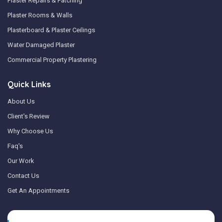
Plaster Repairs & Patching
Plaster Rooms & Walls
Plasterboard & Plaster Ceilings
Water Damaged Plaster
Commercial Property Plastering
Quick Links
About Us
Client's Review
Why Choose Us
Faq's
Our Work
Contact Us
Get An Appointments