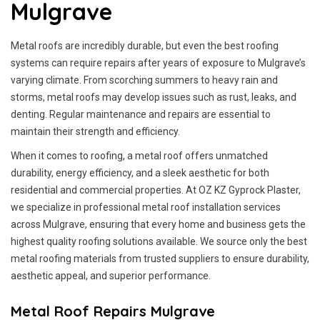
Mulgrave
Metal roofs are incredibly durable, but even the best roofing
systems can require repairs after years of exposure to Mulgrave’s
varying climate. From scorching summers to heavy rain and
storms, metal roofs may develop issues such as rust, leaks, and
denting. Regular maintenance and repairs are essential to
maintain their strength and efficiency.
When it comes to roofing, a metal roof offers unmatched
durability, energy efficiency, and a sleek aesthetic for both
residential and commercial properties. At OZ KZ Gyprock Plaster,
we specialize in professional metal roof installation services
across Mulgrave, ensuring that every home and business gets the
highest quality roofing solutions available. We source only the best
metal roofing materials from trusted suppliers to ensure durability,
aesthetic appeal, and superior performance.
Metal Roof Repairs Mulgrave