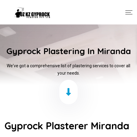
Gyprock Plastering In Miranda
We've got a comprehensive list of plastering services to cover all
your needs.
Gyprock Plasterer Miranda