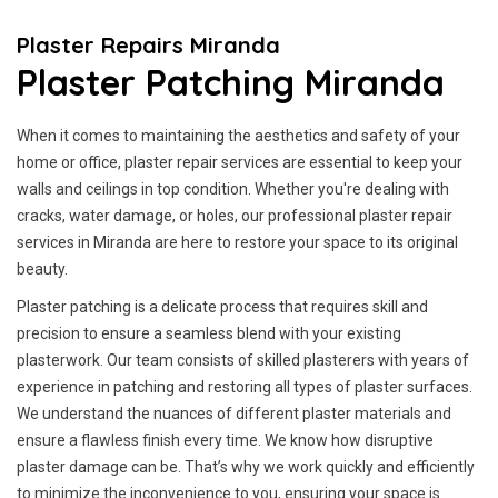
Plaster Repairs Miranda
Plaster Patching Miranda
When it comes to maintaining the aesthetics and safety of your
home or office, plaster repair services are essential to keep your
walls and ceilings in top condition. Whether you're dealing with
cracks, water damage, or holes, our professional plaster repair
services in Miranda are here to restore your space to its original
beauty.
Plaster patching is a delicate process that requires skill and
precision to ensure a seamless blend with your existing
plasterwork. Our team consists of skilled plasterers with years of
experience in patching and restoring all types of plaster surfaces.
We understand the nuances of different plaster materials and
ensure a flawless finish every time. We know how disruptive
plaster damage can be. That’s why we work quickly and efficiently
to minimize the inconvenience to you, ensuring your space is