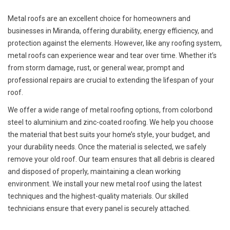
Metal roofs are an excellent choice for homeowners and
businesses in Miranda, offering durability, energy efficiency, and
protection against the elements. However, like any roofing system,
metal roofs can experience wear and tear over time. Whether it’s
from storm damage, rust, or general wear, prompt and
professional repairs are crucial to extending the lifespan of your
roof.
We offer a wide range of metal roofing options, from colorbond
steel to aluminium and zinc-coated roofing. We help you choose
the material that best suits your home’s style, your budget, and
your durability needs. Once the material is selected, we safely
remove your old roof. Our team ensures that all debris is cleared
and disposed of properly, maintaining a clean working
environment. We install your new metal roof using the latest
techniques and the highest-quality materials. Our skilled
technicians ensure that every panel is securely attached.