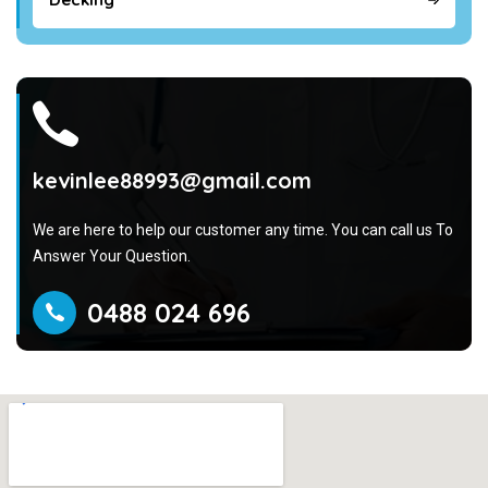
kevinlee88993@gmail.com
We are here to help our customer any time. You can call us To
Answer Your Question.
0488 024 696