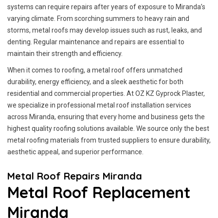
systems can require repairs after years of exposure to Miranda’s
varying climate. From scorching summers to heavy rain and
storms, metal roofs may develop issues such as rust, leaks, and
denting. Regular maintenance and repairs are essential to
maintain their strength and efficiency.
When it comes to roofing, a metal roof offers unmatched
durability, energy efficiency, and a sleek aesthetic for both
residential and commercial properties. At OZ KZ Gyprock Plaster,
we specialize in professional metal roof installation services
across Miranda, ensuring that every home and business gets the
highest quality roofing solutions available. We source only the best
metal roofing materials from trusted suppliers to ensure durability,
aesthetic appeal, and superior performance.
Metal Roof Repairs Miranda
Metal Roof Replacement
Miranda