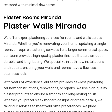
restored with minimal downtime.
Plaster Rooms Miranda
Plaster Walls Miranda
We offer expert plastering services for rooms and walls across
Miranda. Whether you're renovating your home, updating a single
room, or require plastering services for a larger commercial space,
our team provides high-quality plaster finishes that are smooth,
durable, and long-lasting. We specialize in both new installations
and repairs, ensuring your walls and rooms have a flawless,
seamless look.
With years of experience, our team provides flawless plastering
for new constructions, renovations, or repairs. We use high-quality
plaster products to ensure a smooth and long-lasting finish.
Whether you prefer sleek modern designs or ornate details, we
tailor our services to meet your style preferences. We pride