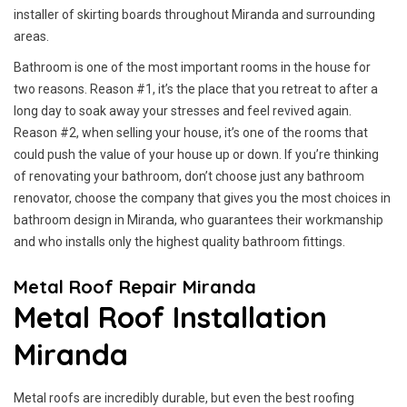
installer of skirting boards throughout Miranda and surrounding
areas.
Bathroom is one of the most important rooms in the house for
two reasons. Reason #1, it’s the place that you retreat to after a
long day to soak away your stresses and feel revived again.
Reason #2, when selling your house, it’s one of the rooms that
could push the value of your house up or down. If you’re thinking
of renovating your bathroom, don’t choose just any bathroom
renovator, choose the company that gives you the most choices in
bathroom design in Miranda, who guarantees their workmanship
and who installs only the highest quality bathroom fittings.
Metal Roof Repair Miranda
Metal Roof Installation
Miranda
Metal roofs are incredibly durable, but even the best roofing