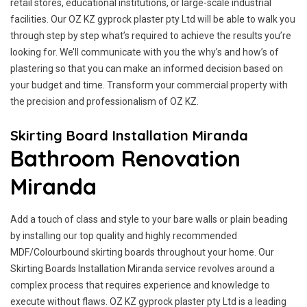
retail stores, educational institutions, or large-scale industrial
facilities. Our OZ KZ gyprock plaster pty Ltd will be able to walk you
through step by step what’s required to achieve the results you’re
looking for. We’ll communicate with you the why’s and how’s of
plastering so that you can make an informed decision based on
your budget and time. Transform your commercial property with
the precision and professionalism of OZ KZ.
Skirting Board Installation Miranda
Bathroom Renovation
Miranda
Add a touch of class and style to your bare walls or plain beading
by installing our top quality and highly recommended
MDF/Colourbound skirting boards throughout your home. Our
Skirting Boards Installation Miranda service revolves around a
complex process that requires experience and knowledge to
execute without flaws. OZ KZ gyprock plaster pty Ltd is a leading