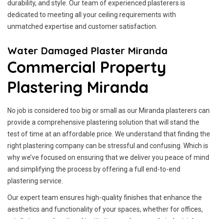
durability, and style. Our team of experienced plasterers is
dedicated to meeting all your ceiling requirements with
unmatched expertise and customer satisfaction.
Water Damaged Plaster Miranda
Commercial Property
Plastering Miranda
No job is considered too big or small as our Miranda plasterers can
provide a comprehensive plastering solution that will stand the
test of time at an affordable price. We understand that finding the
right plastering company can be stressful and confusing. Which is
why we’ve focused on ensuring that we deliver you peace of mind
and simplifying the process by offering a full end-to-end
plastering service.
Our expert team ensures high-quality finishes that enhance the
aesthetics and functionality of your spaces, whether for offices,