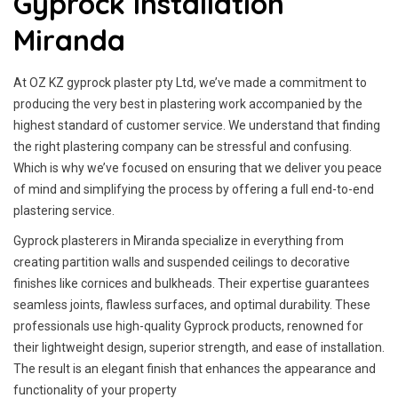
Gyprock Installation
Miranda
At OZ KZ gyprock plaster pty Ltd, we’ve made a commitment to
producing the very best in plastering work accompanied by the
highest standard of customer service.
We understand that finding
the right plastering company can be stressful and confusing.
Which is why we’ve focused on ensuring that we deliver you peace
of mind and simplifying the process by offering a full end-to-end
plastering service.
Gyprock plasterers in Miranda specialize in everything from
creating partition walls and suspended ceilings to decorative
finishes like cornices and bulkheads. Their expertise guarantees
seamless joints, flawless surfaces, and optimal durability. These
professionals use high-quality Gyprock products, renowned for
their lightweight design, superior strength, and ease of installation.
The result is an elegant finish that enhances the appearance and
functionality of your property