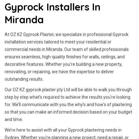
Gyprock Installers In
Miranda
At OZ KZ Gyprock Plaster, we specialize in professional Gyprock
installation services tailored to meet your residential or
commercial needs in Miranda. Our team of skilled professionals
ensures seamless, high-quality finishes for walls, ceilings, and
decorative features. Whether you're building a new property,
renovating, or repairing, we have the expertise to deliver
outstanding results.
Our OZ KZ gyprock plaster pty Ltd will be able to walk you through
step by step what’s required to achieve the results you’re looking
for. We’ll communicate with you the why’s and how’s of plastering
so that you can make an informed decision based on your budget
and time.
We’re here to assist with all your Gyprock plastering needs in
Sydney. Whether you’re planning a new project, need a repair, or