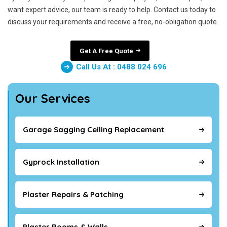
want expert advice, our team is ready to help. Contact us today to
discuss your requirements and receive a free, no-obligation quote.
Get A Free Quote
Call Us At : 0488 024 696
Our Services
Garage Sagging Ceiling Replacement
Gyprock Installation
Plaster Repairs & Patching
Plaster Rooms & Walls