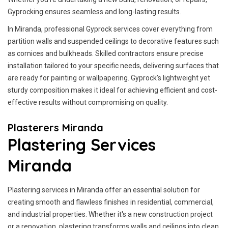
Gyprocking ensures seamless and long-lasting results.
In Miranda, professional Gyprock services cover everything from
partition walls and suspended ceilings to decorative features such
as cornices and bulkheads. Skilled contractors ensure precise
installation tailored to your specific needs, delivering surfaces that
are ready for painting or wallpapering. Gyprock’s lightweight yet
sturdy composition makes it ideal for achieving efficient and cost-
effective results without compromising on quality.
Plasterers Miranda
Plastering Services
Miranda
Plastering services in Miranda offer an essential solution for
creating smooth and flawless finishes in residential, commercial,
and industrial properties. Whether it's a new construction project
or a renovation, plastering transforms walls and ceilings into clean,