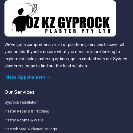
We’ve got a comprehensive list of plastering services to cover all
your needs. If you’re unsure what you need or youre looking to
explore multiple plastering options, get in contact with our Sydney
plasterers today to find out the best solution.
Make Appointment
Our Services
Gyprock Installation
Plaster Repairs & Patching
Plaster Rooms & Walls
Plasterboard & Plaster Ceilings