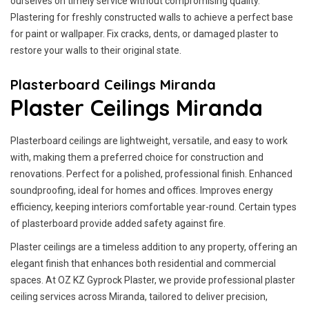
ourselves on timely service without compromising quality.
Plastering for freshly constructed walls to achieve a perfect base
for paint or wallpaper. Fix cracks, dents, or damaged plaster to
restore your walls to their original state.
Plasterboard Ceilings Miranda
Plaster Ceilings Miranda
Plasterboard ceilings are lightweight, versatile, and easy to work
with, making them a preferred choice for construction and
renovations. Perfect for a polished, professional finish. Enhanced
soundproofing, ideal for homes and offices. Improves energy
efficiency, keeping interiors comfortable year-round. Certain types
of plasterboard provide added safety against fire.
Plaster ceilings are a timeless addition to any property, offering an
elegant finish that enhances both residential and commercial
spaces. At OZ KZ Gyprock Plaster, we provide professional plaster
ceiling services across Miranda, tailored to deliver precision,