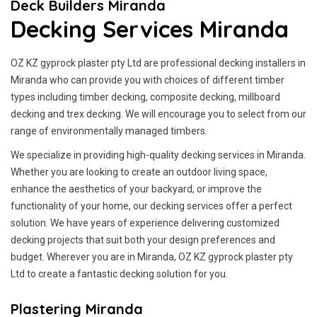
Deck Builders Miranda
Decking Services Miranda
OZ KZ gyprock plaster pty Ltd are professional decking installers in
Miranda who can provide you with choices of different timber
types including timber decking, composite decking, millboard
decking and trex decking. We will encourage you to select from our
range of environmentally managed timbers.
We specialize in providing high-quality decking services in Miranda.
Whether you are looking to create an outdoor living space,
enhance the aesthetics of your backyard, or improve the
functionality of your home, our decking services offer a perfect
solution. We have years of experience delivering customized
decking projects that suit both your design preferences and
budget. Wherever you are in Miranda, OZ KZ gyprock plaster pty
Ltd to create a fantastic decking solution for you.
Plastering Miranda