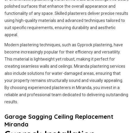
polished surfaces that enhance the overall appearance and
functionality of any space. Skilled plasterers deliver precise results
using high-quality materials and advanced techniques tailored to
suit specific requirements, ensuring durability and aesthetic
appeal.
Modern plastering techniques, such as Gyprock plastering, have
become increasingly popular for their efficiency and versatility.
This material is lightweight yet robust, making it perfect for
creating seamless walls and ceilings. Miranda plastering services
also include solutions for water-damaged areas, ensuring that
your property remains structurally sound and visually appealing.
By choosing experienced plasterers in Miranda, you invest in a
reliable and professional team dedicated to delivering outstanding
results.
Garage Sagging Ceiling Replacement
Miranda