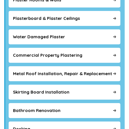
Plasterboard & Plaster Ceilings
Water Damaged Plaster
Commercial Property Plastering
Metal Roof Installation, Repair & Replacement
Skirting Board Installation
Bathroom Renovation
Decking