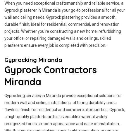
When you need exceptional craftsmanship and reliable service, a
Gyprock plasterer in Miranda is your go-to professional for all your
wall and ceiling needs. Gyprock plastering provides a smooth,
durable finish, ideal for residential, commercial, and renovation
projects. Whether you're constructing a new home, refurbishing
your office, or repairing damaged walls and ceilings, skilled
plasterers ensure every job is completed with precision.
Gyprocking Miranda
Gyprock Contractors
Miranda
Gyprocking services in Miranda provide exceptional solutions for
modern wall and ceiling installations, offering durability and a
flawless finish for residential and commercial properties. Gyprock,
a high-quality plasterboard, is a versatile material widely
recognized for its smooth appearance and ease of installation.
Whether you’re undertaking a new build, renovation, or repairs,