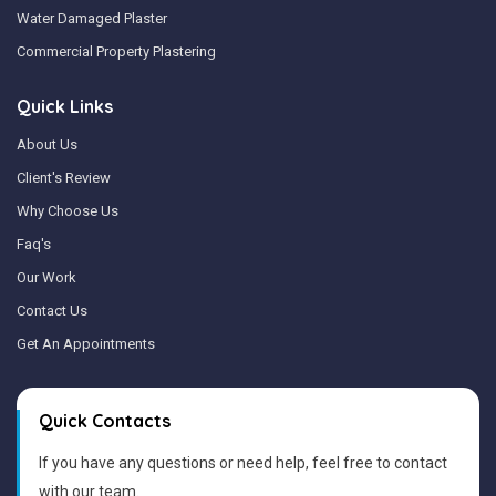
Water Damaged Plaster
Commercial Property Plastering
Quick Links
About Us
Client's Review
Why Choose Us
Faq's
Our Work
Contact Us
Get An Appointments
Quick Contacts
If you have any questions or need help, feel free to contact
with our team.