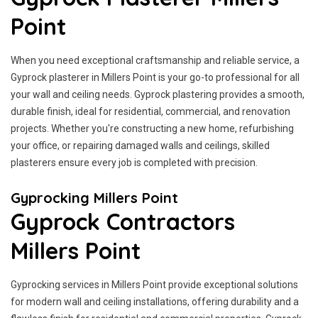
Point
When you need exceptional craftsmanship and reliable service, a
Gyprock plasterer in Millers Point is your go-to professional for all
your wall and ceiling needs. Gyprock plastering provides a smooth,
durable finish, ideal for residential, commercial, and renovation
projects. Whether you're constructing a new home, refurbishing
your office, or repairing damaged walls and ceilings, skilled
plasterers ensure every job is completed with precision.
Gyprocking Millers Point
Gyprock Contractors
Millers Point
Gyprocking services in Millers Point provide exceptional solutions
for modern wall and ceiling installations, offering durability and a