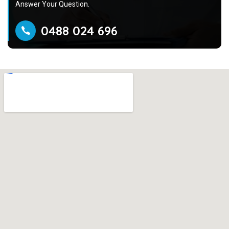
Answer Your Question.
0488 024 696