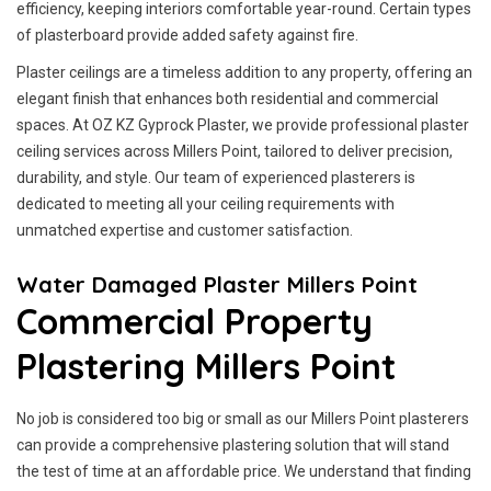
efficiency, keeping interiors comfortable year-round. Certain types
of plasterboard provide added safety against fire.
Plaster ceilings are a timeless addition to any property, offering an
elegant finish that enhances both residential and commercial
spaces. At OZ KZ Gyprock Plaster, we provide professional plaster
ceiling services across Millers Point, tailored to deliver precision,
durability, and style. Our team of experienced plasterers is
dedicated to meeting all your ceiling requirements with
unmatched expertise and customer satisfaction.
Water Damaged Plaster Millers Point
Commercial Property
Plastering Millers Point
No job is considered too big or small as our Millers Point plasterers
can provide a comprehensive plastering solution that will stand
the test of time at an affordable price. We understand that finding