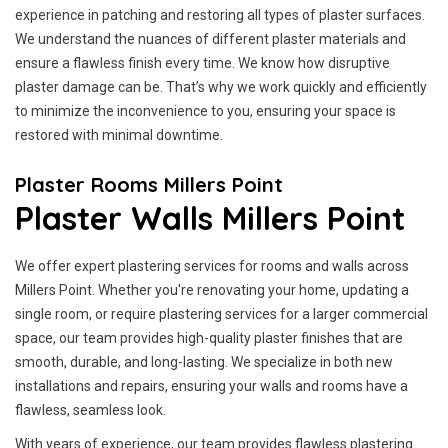
experience in patching and restoring all types of plaster surfaces.
We understand the nuances of different plaster materials and
ensure a flawless finish every time. We know how disruptive
plaster damage can be. That’s why we work quickly and efficiently
to minimize the inconvenience to you, ensuring your space is
restored with minimal downtime.
Plaster Rooms Millers Point
Plaster Walls Millers Point
We offer expert plastering services for rooms and walls across
Millers Point. Whether you're renovating your home, updating a
single room, or require plastering services for a larger commercial
space, our team provides high-quality plaster finishes that are
smooth, durable, and long-lasting. We specialize in both new
installations and repairs, ensuring your walls and rooms have a
flawless, seamless look.
With years of experience, our team provides flawless plastering