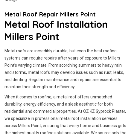
Metal Roof Repair Millers Point
Metal Roof Installation
Millers Point
Metal roofs are incredibly durable, but even the best roofing
systems can require repairs after years of exposure to Millers
Point’s varying climate. From scorching summers to heavy rain
and storms, metal roofs may develop issues such as rust, leaks,
and denting. Regular maintenance and repairs are essential to
maintain their strength and efficiency.
When it comes to roofing, a metal roof offers unmatched
durability, energy efficiency, and a sleek aesthetic for both
residential and commercial properties. At OZ KZ Gyprock Plaster,
we specialize in professional metal roof installation services
across Millers Point, ensuring that every home and business gets
the highest quality roofing solutions available. We source only the