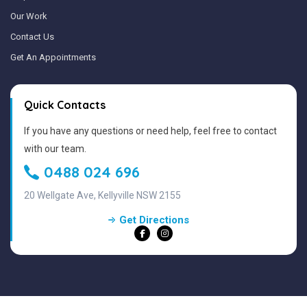
Our Work
Contact Us
Get An Appointments
Quick Contacts
If you have any questions or need help, feel free to contact
with our team.
0488 024 696
20 Wellgate Ave, Kellyville NSW 2155
Get Directions