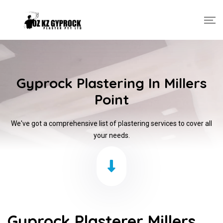
Gyprock Plastering In Millers
Point
We've got a comprehensive list of plastering services to cover all
your needs.
Gyprock Plasterer Millers