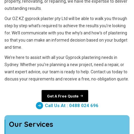
property, renovating, or repairing, we have the expertise to deliver
outstanding results.
Our OZ KZ gyprock plaster pty Ltd will be able to walk you through
step by step what’s required to achieve the results you’re looking
for. We’ll communicate with you the why’s and how’s of plastering
so that you can make an informed decision based on your budget
and time.
We’re here to assist with all your Gyprock plastering needs in
Sydney. Whether you’re planning a new project, need a repair, or
want expert advice, our team is ready to help. Contact us today to
discuss your requirements and receive a free, no-obligation quote.
Get A Free Quote
Call Us At : 0488 024 696
Our Services