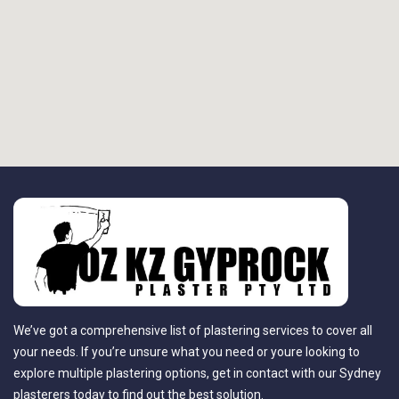
We’ve got a comprehensive list of plastering services to cover all
your needs. If you’re unsure what you need or youre looking to
explore multiple plastering options, get in contact with our Sydney
plasterers today to find out the best solution.