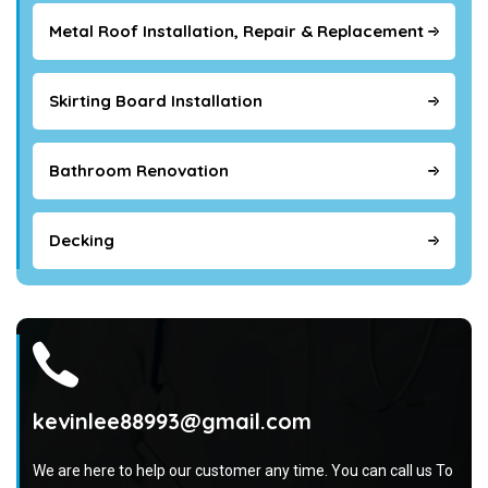
Metal Roof Installation, Repair & Replacement
Skirting Board Installation
Bathroom Renovation
Decking
kevinlee88993@gmail.com
We are here to help our customer any time. You can call us To