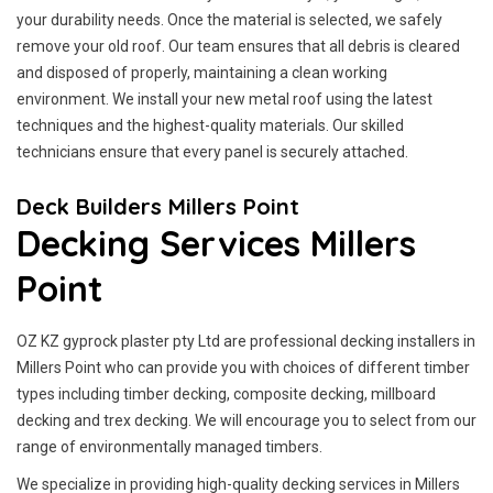
your durability needs. Once the material is selected, we safely
remove your old roof. Our team ensures that all debris is cleared
and disposed of properly, maintaining a clean working
environment. We install your new metal roof using the latest
techniques and the highest-quality materials. Our skilled
technicians ensure that every panel is securely attached.
Deck Builders Millers Point
Decking Services Millers
Point
OZ KZ gyprock plaster pty Ltd are professional decking installers in
Millers Point who can provide you with choices of different timber
types including timber decking, composite decking, millboard
decking and trex decking. We will encourage you to select from our
range of environmentally managed timbers.
We specialize in providing high-quality decking services in Millers