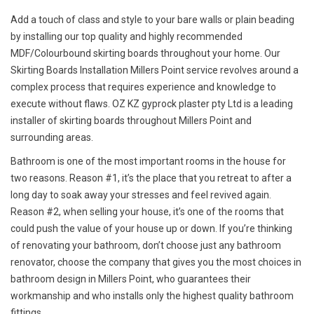
Add a touch of class and style to your bare walls or plain beading
by installing our top quality and highly recommended
MDF/Colourbound skirting boards throughout your home. Our
Skirting Boards Installation Millers Point service revolves around a
complex process that requires experience and knowledge to
execute without flaws. OZ KZ gyprock plaster pty Ltd is a leading
installer of skirting boards throughout Millers Point and
surrounding areas.
Bathroom is one of the most important rooms in the house for
two reasons. Reason #1, it’s the place that you retreat to after a
long day to soak away your stresses and feel revived again.
Reason #2, when selling your house, it’s one of the rooms that
could push the value of your house up or down. If you’re thinking
of renovating your bathroom, don’t choose just any bathroom
renovator, choose the company that gives you the most choices in
bathroom design in Millers Point, who guarantees their
workmanship and who installs only the highest quality bathroom
fittings.