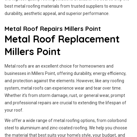
best metal roofing materials from trusted suppliers to ensure
durability, aesthetic appeal, and superior performance.
Metal Roof Repairs Millers Point
Metal Roof Replacement
Millers Point
Metal roofs are an excellent choice for homeowners and
businesses in Millers Point, offering durability, energy efficiency,
and protection against the elements. However, like any roofing
system, metal roofs can experience wear and tear over time.
Whether it’s from storm damage, rust, or general wear, prompt
and professional repairs are crucial to extending the lifespan of
your roof.
We offer a wide range of metal roofing options, from colorbond
steel to aluminium and zinc-coated roofing. We help you choose
the material that best suits your home’s style, your budget, and