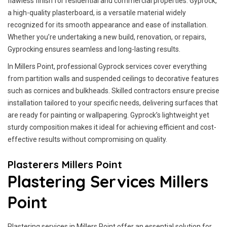
flawless finish for residential and commercial properties. Gyprock,
a high-quality plasterboard, is a versatile material widely
recognized for its smooth appearance and ease of installation.
Whether you’re undertaking a new build, renovation, or repairs,
Gyprocking ensures seamless and long-lasting results.
In Millers Point, professional Gyprock services cover everything
from partition walls and suspended ceilings to decorative features
such as cornices and bulkheads. Skilled contractors ensure precise
installation tailored to your specific needs, delivering surfaces that
are ready for painting or wallpapering. Gyprock’s lightweight yet
sturdy composition makes it ideal for achieving efficient and cost-
effective results without compromising on quality.
Plasterers Millers Point
Plastering Services Millers
Point
Plastering services in Millers Point offer an essential solution for