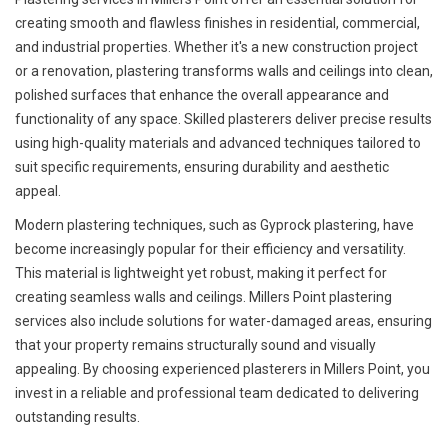
creating smooth and flawless finishes in residential, commercial,
and industrial properties. Whether it's a new construction project
or a renovation, plastering transforms walls and ceilings into clean,
polished surfaces that enhance the overall appearance and
functionality of any space. Skilled plasterers deliver precise results
using high-quality materials and advanced techniques tailored to
suit specific requirements, ensuring durability and aesthetic
appeal.
Modern plastering techniques, such as Gyprock plastering, have
become increasingly popular for their efficiency and versatility.
This material is lightweight yet robust, making it perfect for
creating seamless walls and ceilings. Millers Point plastering
services also include solutions for water-damaged areas, ensuring
that your property remains structurally sound and visually
appealing. By choosing experienced plasterers in Millers Point, you
invest in a reliable and professional team dedicated to delivering
outstanding results.