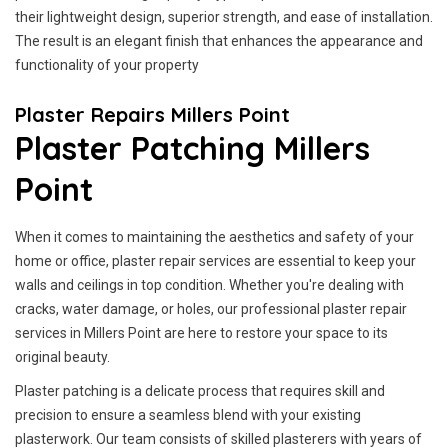
their lightweight design, superior strength, and ease of installation.
The result is an elegant finish that enhances the appearance and
functionality of your property
Plaster Repairs Millers Point
Plaster Patching Millers
Point
When it comes to maintaining the aesthetics and safety of your
home or office, plaster repair services are essential to keep your
walls and ceilings in top condition. Whether you're dealing with
cracks, water damage, or holes, our professional plaster repair
services in Millers Point are here to restore your space to its
original beauty.
Plaster patching is a delicate process that requires skill and
precision to ensure a seamless blend with your existing
plasterwork. Our team consists of skilled plasterers with years of