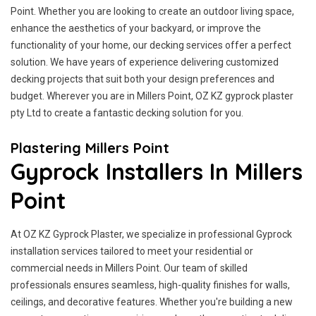
Point. Whether you are looking to create an outdoor living space,
enhance the aesthetics of your backyard, or improve the
functionality of your home, our decking services offer a perfect
solution. We have years of experience delivering customized
decking projects that suit both your design preferences and
budget. Wherever you are in Millers Point, OZ KZ gyprock plaster
pty Ltd to create a fantastic decking solution for you.
Plastering Millers Point
Gyprock Installers In Millers
Point
At OZ KZ Gyprock Plaster, we specialize in professional Gyprock
installation services tailored to meet your residential or
commercial needs in Millers Point. Our team of skilled
professionals ensures seamless, high-quality finishes for walls,
ceilings, and decorative features. Whether you're building a new