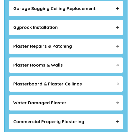
Garage Sagging Ceiling Replacement
Gyprock Installation
Plaster Repairs & Patching
Plaster Rooms & Walls
Plasterboard & Plaster Ceilings
Water Damaged Plaster
Commercial Property Plastering