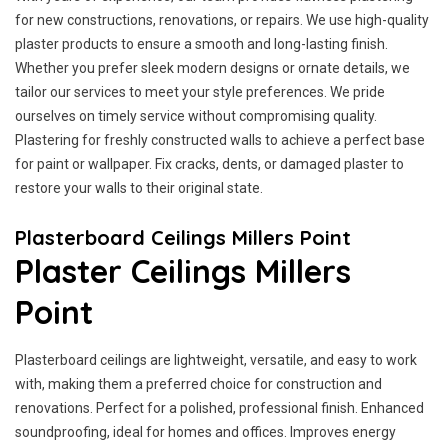
for new constructions, renovations, or repairs. We use high-quality
plaster products to ensure a smooth and long-lasting finish.
Whether you prefer sleek modern designs or ornate details, we
tailor our services to meet your style preferences. We pride
ourselves on timely service without compromising quality.
Plastering for freshly constructed walls to achieve a perfect base
for paint or wallpaper. Fix cracks, dents, or damaged plaster to
restore your walls to their original state.
Plasterboard Ceilings Millers Point
Plaster Ceilings Millers
Point
Plasterboard ceilings are lightweight, versatile, and easy to work
with, making them a preferred choice for construction and
renovations. Perfect for a polished, professional finish. Enhanced
soundproofing, ideal for homes and offices. Improves energy