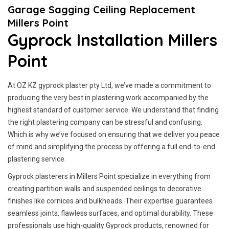
Garage Sagging Ceiling Replacement
Millers Point
Gyprock Installation Millers
Point
At OZ KZ gyprock plaster pty Ltd, we’ve made a commitment to
producing the very best in plastering work accompanied by the
highest standard of customer service.
We understand that finding
the right plastering company can be stressful and confusing.
Which is why we’ve focused on ensuring that we deliver you peace
of mind and simplifying the process by offering a full end-to-end
plastering service.
Gyprock plasterers in Millers Point specialize in everything from
creating partition walls and suspended ceilings to decorative
finishes like cornices and bulkheads. Their expertise guarantees
seamless joints, flawless surfaces, and optimal durability. These
professionals use high-quality Gyprock products, renowned for