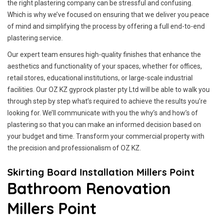
the right plastering company can be stressful and confusing.
Which is why we’ve focused on ensuring that we deliver you peace
of mind and simplifying the process by offering a full end-to-end
plastering service.
Our expert team ensures high-quality finishes that enhance the
aesthetics and functionality of your spaces, whether for offices,
retail stores, educational institutions, or large-scale industrial
facilities. Our OZ KZ gyprock plaster pty Ltd will be able to walk you
through step by step what’s required to achieve the results you’re
looking for. We’ll communicate with you the why’s and how’s of
plastering so that you can make an informed decision based on
your budget and time. Transform your commercial property with
the precision and professionalism of OZ KZ.
Skirting Board Installation Millers Point
Bathroom Renovation
Millers Point