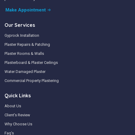
Make Appointment
Our Services
Gyprock Installation
Plaster Repairs & Patching
Plaster Rooms & Walls
Plasterboard & Plaster Ceilings
Water Damaged Plaster
Commercial Property Plastering
Quick Links
About Us
Client's Review
Why Choose Us
Faq's