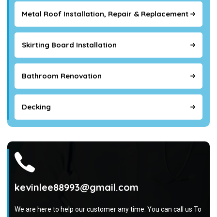
Metal Roof Installation, Repair & Replacement
Skirting Board Installation
Bathroom Renovation
Decking
kevinlee88993@gmail.com
We are here to help our customer any time. You can call us To