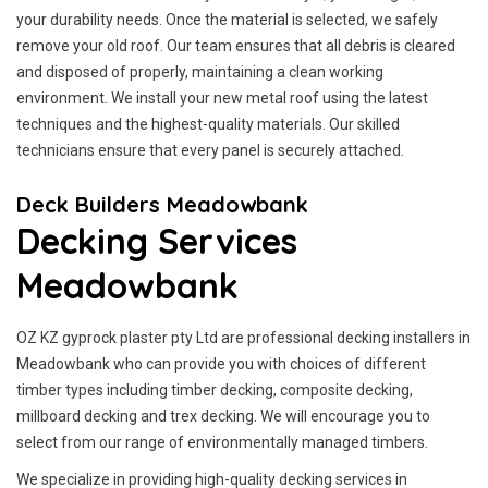
your durability needs. Once the material is selected, we safely
remove your old roof. Our team ensures that all debris is cleared
and disposed of properly, maintaining a clean working
environment. We install your new metal roof using the latest
techniques and the highest-quality materials. Our skilled
technicians ensure that every panel is securely attached.
Deck Builders Meadowbank
Decking Services
Meadowbank
OZ KZ gyprock plaster pty Ltd are professional decking installers in
Meadowbank who can provide you with choices of different
timber types including timber decking, composite decking,
millboard decking and trex decking. We will encourage you to
select from our range of environmentally managed timbers.
We specialize in providing high-quality decking services in