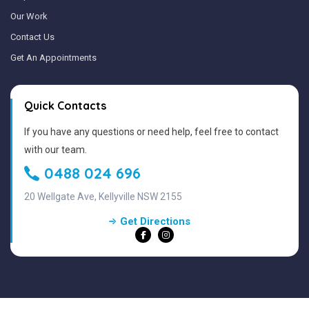
Our Work
Contact Us
Get An Appointments
Quick Contacts
If you have any questions or need help, feel free to contact
with our team.
0488 024 696
20 Wellgate Ave, Kellyville NSW 2155
Get Directions