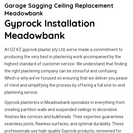
Garage Sagging Ceiling Replacement
Meadowbank
Gyprock Installation
Meadowbank
At OZ KZ gyprock plaster pty Ltd, we’ve made a commitment to
producing the very best in plastering work accompanied by the
highest standard of customer service.
We understand that finding
the right plastering company can be stressful and confusing.
Which is why we’ve focused on ensuring that we deliver you peace
of mind and simplifying the process by offering a full end-to-end
plastering service.
Gyprock plasterers in Meadowbank specialize in everything from
creating partition walls and suspended ceilings to decorative
finishes like cornices and bulkheads. Their expertise guarantees
seamless joints, flawless surfaces, and optimal durability. These
professionals use high-quality Gyprock products, renowned for