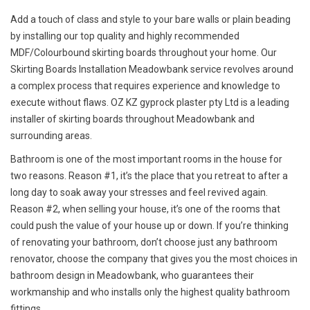
Add a touch of class and style to your bare walls or plain beading
by installing our top quality and highly recommended
MDF/Colourbound skirting boards throughout your home. Our
Skirting Boards Installation Meadowbank service revolves around
a complex process that requires experience and knowledge to
execute without flaws. OZ KZ gyprock plaster pty Ltd is a leading
installer of skirting boards throughout Meadowbank and
surrounding areas.
Bathroom is one of the most important rooms in the house for
two reasons. Reason #1, it’s the place that you retreat to after a
long day to soak away your stresses and feel revived again.
Reason #2, when selling your house, it’s one of the rooms that
could push the value of your house up or down. If you’re thinking
of renovating your bathroom, don’t choose just any bathroom
renovator, choose the company that gives you the most choices in
bathroom design in Meadowbank, who guarantees their
workmanship and who installs only the highest quality bathroom
fittings.