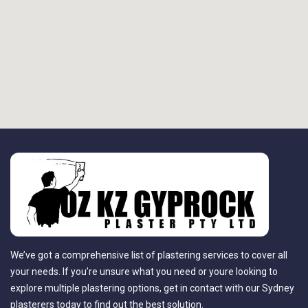
We’ve got a comprehensive list of plastering services to cover all
your needs. If you’re unsure what you need or youre looking to
explore multiple plastering options, get in contact with our Sydney
plasterers today to find out the best solution.