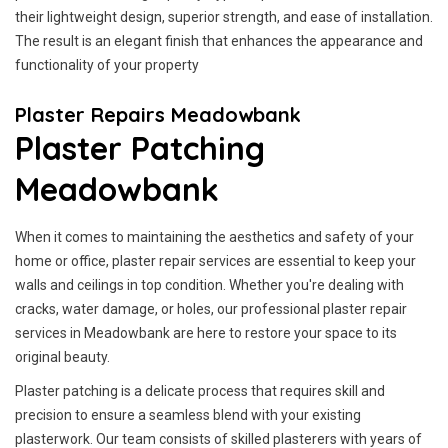
their lightweight design, superior strength, and ease of installation.
The result is an elegant finish that enhances the appearance and
functionality of your property
Plaster Repairs Meadowbank
Plaster Patching
Meadowbank
When it comes to maintaining the aesthetics and safety of your
home or office, plaster repair services are essential to keep your
walls and ceilings in top condition. Whether you're dealing with
cracks, water damage, or holes, our professional plaster repair
services in Meadowbank are here to restore your space to its
original beauty.
Plaster patching is a delicate process that requires skill and
precision to ensure a seamless blend with your existing
plasterwork. Our team consists of skilled plasterers with years of