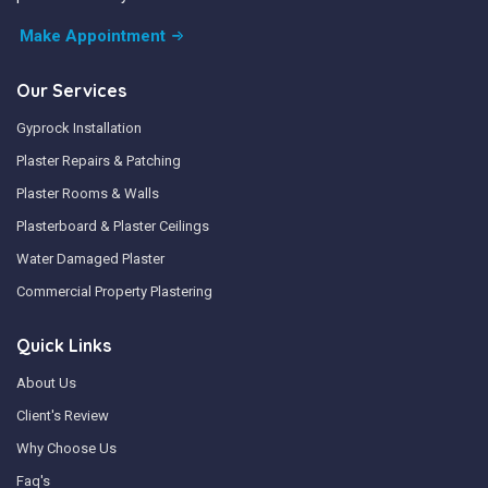
Make Appointment
Our Services
Gyprock Installation
Plaster Repairs & Patching
Plaster Rooms & Walls
Plasterboard & Plaster Ceilings
Water Damaged Plaster
Commercial Property Plastering
Quick Links
About Us
Client's Review
Why Choose Us
Faq's