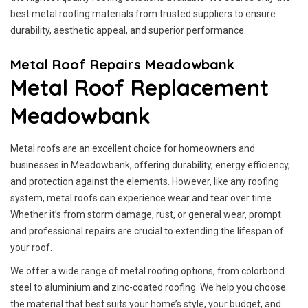
best metal roofing materials from trusted suppliers to ensure
durability, aesthetic appeal, and superior performance.
Metal Roof Repairs Meadowbank
Metal Roof Replacement
Meadowbank
Metal roofs are an excellent choice for homeowners and
businesses in Meadowbank, offering durability, energy efficiency,
and protection against the elements. However, like any roofing
system, metal roofs can experience wear and tear over time.
Whether it’s from storm damage, rust, or general wear, prompt
and professional repairs are crucial to extending the lifespan of
your roof.
We offer a wide range of metal roofing options, from colorbond
steel to aluminium and zinc-coated roofing. We help you choose
the material that best suits your home’s style, your budget, and