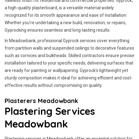
flawless finish for residential and commercial properties. Gyprock,
a high-quality plasterboard, is a versatile material widely
recognized for its smooth appearance and ease of installation.
Whether you’re undertaking a new build, renovation, or repairs,
Gyprocking ensures seamless and long-lasting results.
In Meadowbank, professional Gyprock services cover everything
from partition walls and suspended ceilings to decorative features
such as cornices and bulkheads. Skilled contractors ensure precise
installation tailored to your specific needs, delivering surfaces that
are ready for painting or wallpapering. Gyprock’s lightweight yet
sturdy composition makes it ideal for achieving efficient and cost-
effective results without compromising on quality.
Plasterers Meadowbank
Plastering Services
Meadowbank
Plastering services in Meadowbank offer an essential solution for