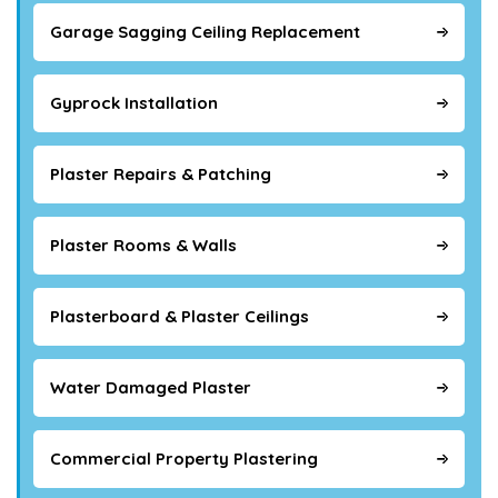
Garage Sagging Ceiling Replacement
Gyprock Installation
Plaster Repairs & Patching
Plaster Rooms & Walls
Plasterboard & Plaster Ceilings
Water Damaged Plaster
Commercial Property Plastering