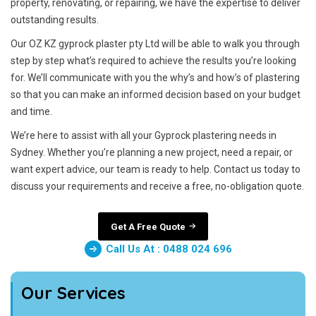
property, renovating, or repairing, we have the expertise to deliver
outstanding results.
Our OZ KZ gyprock plaster pty Ltd will be able to walk you through
step by step what’s required to achieve the results you’re looking
for. We’ll communicate with you the why’s and how’s of plastering
so that you can make an informed decision based on your budget
and time.
We’re here to assist with all your Gyprock plastering needs in
Sydney. Whether you’re planning a new project, need a repair, or
want expert advice, our team is ready to help. Contact us today to
discuss your requirements and receive a free, no-obligation quote.
Get A Free Quote
Call Us At : 0488 024 696
Our Services