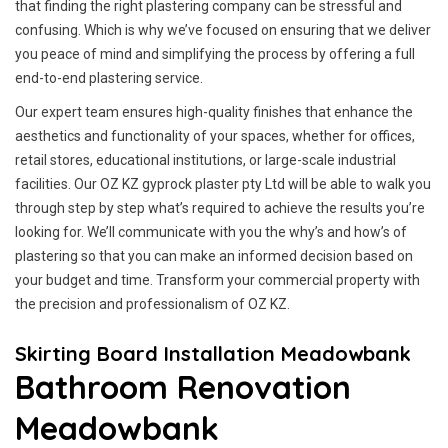
that finding the right plastering company can be stressful and
confusing. Which is why we’ve focused on ensuring that we deliver
you peace of mind and simplifying the process by offering a full
end-to-end plastering service.
Our expert team ensures high-quality finishes that enhance the
aesthetics and functionality of your spaces, whether for offices,
retail stores, educational institutions, or large-scale industrial
facilities. Our OZ KZ gyprock plaster pty Ltd will be able to walk you
through step by step what’s required to achieve the results you’re
looking for. We’ll communicate with you the why’s and how’s of
plastering so that you can make an informed decision based on
your budget and time. Transform your commercial property with
the precision and professionalism of OZ KZ.
Skirting Board Installation Meadowbank
Bathroom Renovation
Meadowbank