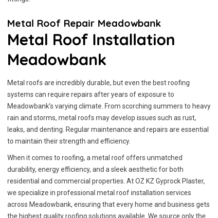
Metal Roof Repair Meadowbank
Metal Roof Installation
Meadowbank
Metal roofs are incredibly durable, but even the best roofing
systems can require repairs after years of exposure to
Meadowbank’s varying climate. From scorching summers to heavy
rain and storms, metal roofs may develop issues such as rust,
leaks, and denting. Regular maintenance and repairs are essential
to maintain their strength and efficiency.
When it comes to roofing, a metal roof offers unmatched
durability, energy efficiency, and a sleek aesthetic for both
residential and commercial properties. At OZ KZ Gyprock Plaster,
we specialize in professional metal roof installation services
across Meadowbank, ensuring that every home and business gets
the highest quality roofing solutions available. We source only the