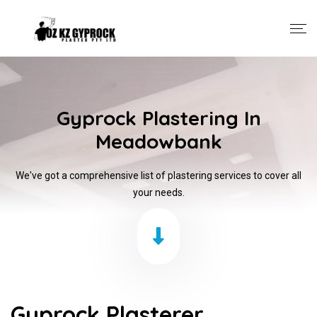
Gyprock Plastering In
Meadowbank
We've got a comprehensive list of plastering services to cover all
your needs.
Gyprock Plasterer