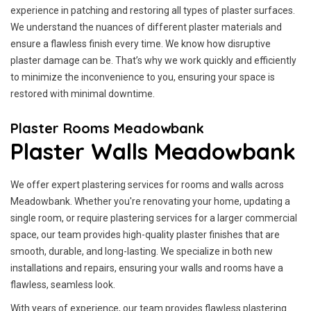
experience in patching and restoring all types of plaster surfaces.
We understand the nuances of different plaster materials and
ensure a flawless finish every time. We know how disruptive
plaster damage can be. That’s why we work quickly and efficiently
to minimize the inconvenience to you, ensuring your space is
restored with minimal downtime.
Plaster Rooms Meadowbank
Plaster Walls Meadowbank
We offer expert plastering services for rooms and walls across
Meadowbank. Whether you're renovating your home, updating a
single room, or require plastering services for a larger commercial
space, our team provides high-quality plaster finishes that are
smooth, durable, and long-lasting. We specialize in both new
installations and repairs, ensuring your walls and rooms have a
flawless, seamless look.
With years of experience, our team provides flawless plastering