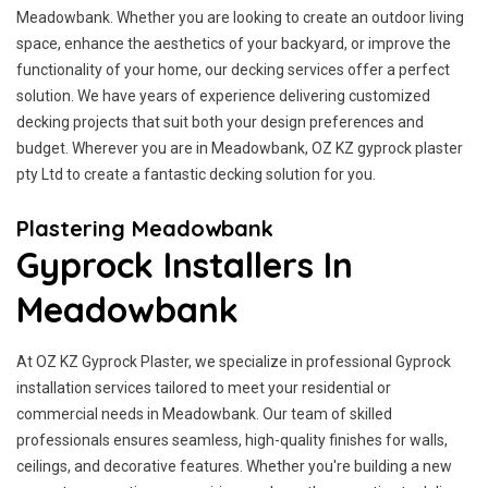
Meadowbank. Whether you are looking to create an outdoor living
space, enhance the aesthetics of your backyard, or improve the
functionality of your home, our decking services offer a perfect
solution. We have years of experience delivering customized
decking projects that suit both your design preferences and
budget. Wherever you are in Meadowbank, OZ KZ gyprock plaster
pty Ltd to create a fantastic decking solution for you.
Plastering Meadowbank
Gyprock Installers In
Meadowbank
At OZ KZ Gyprock Plaster, we specialize in professional Gyprock
installation services tailored to meet your residential or
commercial needs in Meadowbank. Our team of skilled
professionals ensures seamless, high-quality finishes for walls,
ceilings, and decorative features. Whether you're building a new