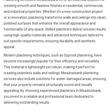
creating smooth and flawless finishes in residential, commercial,
and industrial properties. Whether it's a new construction project
or a renovation, plastering transforms walls and ceilings into clean,
polished surfaces that enhance the overall appearance and
functionality of any space. Skilled plasterers deliver precise results
using high-quality materials and advanced techniques tailored to
suit specific requirements, ensuring durability and aesthetic
appeal.
Modern plastering techniques, such as Gyprock plastering, have
become increasingly popular for their efficiency and versatility.
This material is lightweight yet robust, making it perfect for
creating seamless walls and ceilings. Meadowbank plastering
services also include solutions for water-damaged areas, ensuring
that your property remains structurally sound and visually
appealing. By choosing experienced plasterers in Meadowbank,
you invest in a reliable and professional team dedicated to
delivering outstanding results.