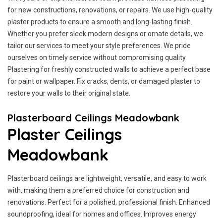
for new constructions, renovations, or repairs. We use high-quality
plaster products to ensure a smooth and long-lasting finish.
Whether you prefer sleek modern designs or ornate details, we
tailor our services to meet your style preferences. We pride
ourselves on timely service without compromising quality.
Plastering for freshly constructed walls to achieve a perfect base
for paint or wallpaper. Fix cracks, dents, or damaged plaster to
restore your walls to their original state.
Plasterboard Ceilings Meadowbank
Plaster Ceilings
Meadowbank
Plasterboard ceilings are lightweight, versatile, and easy to work
with, making them a preferred choice for construction and
renovations. Perfect for a polished, professional finish. Enhanced
soundproofing, ideal for homes and offices. Improves energy