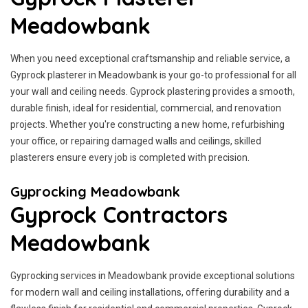
Meadowbank
When you need exceptional craftsmanship and reliable service, a
Gyprock plasterer in Meadowbank is your go-to professional for all
your wall and ceiling needs. Gyprock plastering provides a smooth,
durable finish, ideal for residential, commercial, and renovation
projects. Whether you're constructing a new home, refurbishing
your office, or repairing damaged walls and ceilings, skilled
plasterers ensure every job is completed with precision.
Gyprocking Meadowbank
Gyprock Contractors
Meadowbank
Gyprocking services in Meadowbank provide exceptional solutions
for modern wall and ceiling installations, offering durability and a