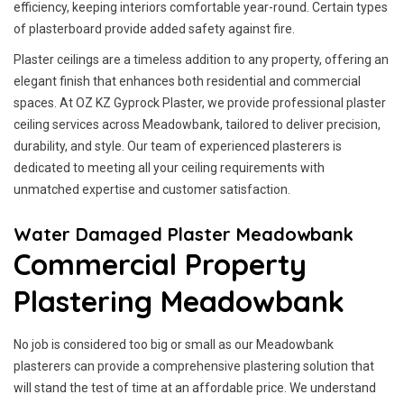
efficiency, keeping interiors comfortable year-round. Certain types
of plasterboard provide added safety against fire.
Plaster ceilings are a timeless addition to any property, offering an
elegant finish that enhances both residential and commercial
spaces. At OZ KZ Gyprock Plaster, we provide professional plaster
ceiling services across Meadowbank, tailored to deliver precision,
durability, and style. Our team of experienced plasterers is
dedicated to meeting all your ceiling requirements with
unmatched expertise and customer satisfaction.
Water Damaged Plaster Meadowbank
Commercial Property
Plastering Meadowbank
No job is considered too big or small as our Meadowbank
plasterers can provide a comprehensive plastering solution that
will stand the test of time at an affordable price. We understand