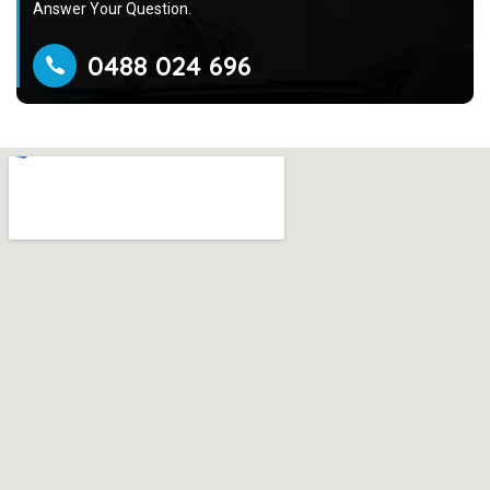
Answer Your Question.
0488 024 696