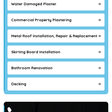
Water Damaged Plaster
Commercial Property Plastering
Metal Roof Installation, Repair & Replacement
Skirting Board Installation
Bathroom Renovation
Decking