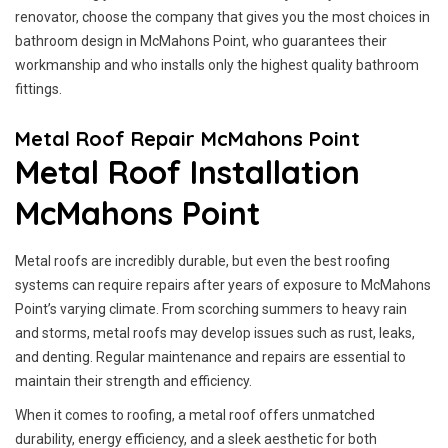
renovator, choose the company that gives you the most choices in
bathroom design in McMahons Point, who guarantees their
workmanship and who installs only the highest quality bathroom
fittings.
Metal Roof Repair McMahons Point
Metal Roof Installation
McMahons Point
Metal roofs are incredibly durable, but even the best roofing
systems can require repairs after years of exposure to McMahons
Point’s varying climate. From scorching summers to heavy rain
and storms, metal roofs may develop issues such as rust, leaks,
and denting. Regular maintenance and repairs are essential to
maintain their strength and efficiency.
When it comes to roofing, a metal roof offers unmatched
durability, energy efficiency, and a sleek aesthetic for both