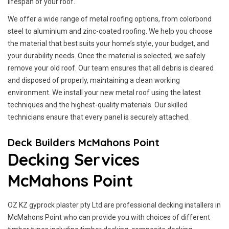
lifespan of your roof.
We offer a wide range of metal roofing options, from colorbond
steel to aluminium and zinc-coated roofing. We help you choose
the material that best suits your home’s style, your budget, and
your durability needs. Once the material is selected, we safely
remove your old roof. Our team ensures that all debris is cleared
and disposed of properly, maintaining a clean working
environment. We install your new metal roof using the latest
techniques and the highest-quality materials. Our skilled
technicians ensure that every panel is securely attached.
Deck Builders McMahons Point
Decking Services
McMahons Point
OZ KZ gyprock plaster pty Ltd are professional decking installers in
McMahons Point who can provide you with choices of different