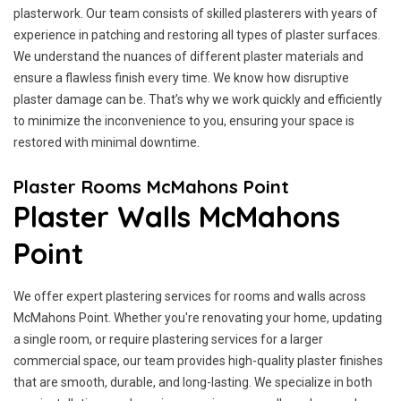
plasterwork. Our team consists of skilled plasterers with years of
experience in patching and restoring all types of plaster surfaces.
We understand the nuances of different plaster materials and
ensure a flawless finish every time. We know how disruptive
plaster damage can be. That’s why we work quickly and efficiently
to minimize the inconvenience to you, ensuring your space is
restored with minimal downtime.
Plaster Rooms McMahons Point
Plaster Walls McMahons
Point
We offer expert plastering services for rooms and walls across
McMahons Point. Whether you're renovating your home, updating
a single room, or require plastering services for a larger
commercial space, our team provides high-quality plaster finishes
that are smooth, durable, and long-lasting. We specialize in both