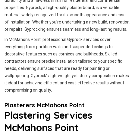
durability and a flawless finish for residential and commercial
properties. Gyprock, a high-quality plasterboard, is a versatile
material widely recognized for its smooth appearance and ease
of installation. Whether you’re undertaking a new build, renovation,
or repairs, Gyprocking ensures seamless and long-lasting results.
In McMahons Point, professional Gyprock services cover
everything from partition walls and suspended ceilings to
decorative features such as cornices and bulkheads. Skilled
contractors ensure precise installation tailored to your specific
needs, delivering surfaces that are ready for painting or
wallpapering. Gyprock’s lightweight yet sturdy composition makes
it ideal for achieving efficient and cost-effective results without
compromising on quality.
Plasterers McMahons Point
Plastering Services
McMahons Point