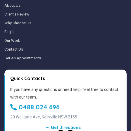
About Us
Client's Review
Why Choose Us
Faq's
Our Work
Contact Us
Get An Appointments
Quick Contacts
If you have any questions or need help, feel free to contact
with our team.
0488 024 696
20 Wellgate Ave, Kellyville NSW 2155
Get Directions