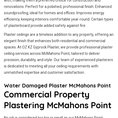
with, making them a preferred choice for construction and
renovations. Perfect for a polished, professional finish. Enhanced
soundproofing, ideal for homes and offices. Improves energy
efficiency, keeping interiors comfortable year-round. Certain types
of plasterboard provide added safety against fire.
Plaster ceilings are a timeless addition to any property, offering an
elegant finish that enhances both residential and commercial
spaces. At OZ KZ Gyprock Plaster, we provide professional plaster
ceiling services across McMahons Point, tailored to deliver
precision, durability, and style. Our team of experienced plasterers
is dedicated to meeting all your ceiling requirements with
unmatched expertise and customer satisfaction.
Water Damaged Plaster McMahons Point
Commercial Property
Plastering McMahons Point
No job is considered too big or small as our McMahons Point