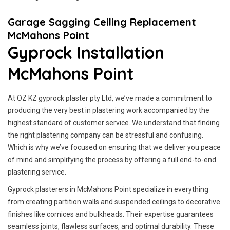
Garage Sagging Ceiling Replacement
McMahons Point
Gyprock Installation
McMahons Point
At OZ KZ gyprock plaster pty Ltd, we’ve made a commitment to
producing the very best in plastering work accompanied by the
highest standard of customer service.
We understand that finding
the right plastering company can be stressful and confusing.
Which is why we’ve focused on ensuring that we deliver you peace
of mind and simplifying the process by offering a full end-to-end
plastering service.
Gyprock plasterers in McMahons Point specialize in everything
from creating partition walls and suspended ceilings to decorative
finishes like cornices and bulkheads. Their expertise guarantees
seamless joints, flawless surfaces, and optimal durability. These