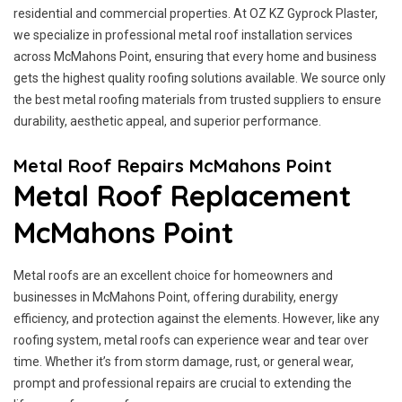
residential and commercial properties. At OZ KZ Gyprock Plaster,
we specialize in professional metal roof installation services
across McMahons Point, ensuring that every home and business
gets the highest quality roofing solutions available. We source only
the best metal roofing materials from trusted suppliers to ensure
durability, aesthetic appeal, and superior performance.
Metal Roof Repairs McMahons Point
Metal Roof Replacement
McMahons Point
Metal roofs are an excellent choice for homeowners and
businesses in McMahons Point, offering durability, energy
efficiency, and protection against the elements. However, like any
roofing system, metal roofs can experience wear and tear over
time. Whether it’s from storm damage, rust, or general wear,
prompt and professional repairs are crucial to extending the