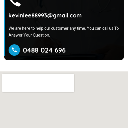
kevinlee88993@gmail.com
We are here to help our customer any time. You can call us To
Answer Your Question.
0488 024 696