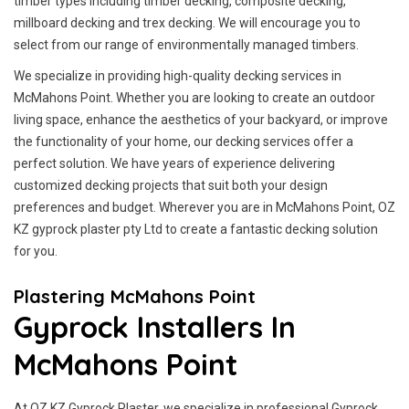
timber types including timber decking, composite decking,
millboard decking and trex decking. We will encourage you to
select from our range of environmentally managed timbers.
We specialize in providing high-quality decking services in
McMahons Point. Whether you are looking to create an outdoor
living space, enhance the aesthetics of your backyard, or improve
the functionality of your home, our decking services offer a
perfect solution. We have years of experience delivering
customized decking projects that suit both your design
preferences and budget. Wherever you are in McMahons Point, OZ
KZ gyprock plaster pty Ltd to create a fantastic decking solution
for you.
Plastering McMahons Point
Gyprock Installers In
McMahons Point
At OZ KZ Gyprock Plaster, we specialize in professional Gyprock