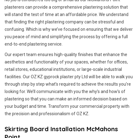
plasterers can provide a comprehensive plastering solution that
will stand the test of time at an affordable price. We understand
that finding the right plastering company can be stressful and
confusing. Which is why we’ve focused on ensuring that we deliver
you peace of mind and simplifying the process by offering a full
end-to-end plastering service.
Our expert team ensures high-quality finishes that enhance the
aesthetics and functionality of your spaces, whether for offices,
retail stores, educational institutions, or large-scale industrial
facilities. Our OZ KZ gyprock plaster pty Ltd will be able to walk you
through step by step what’s required to achieve the results you’re
looking for. We’ll communicate with you the why’s and how’s of
plastering so that you can make an informed decision based on
your budget and time. Transform your commercial property with
the precision and professionalism of OZ KZ.
Skirting Board Installation McMahons
Point