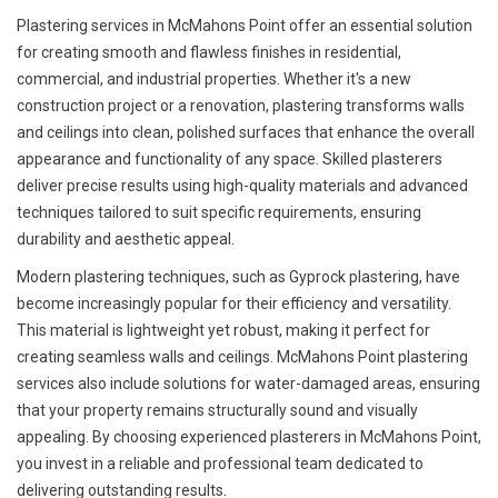
Plastering services in McMahons Point offer an essential solution
for creating smooth and flawless finishes in residential,
commercial, and industrial properties. Whether it's a new
construction project or a renovation, plastering transforms walls
and ceilings into clean, polished surfaces that enhance the overall
appearance and functionality of any space. Skilled plasterers
deliver precise results using high-quality materials and advanced
techniques tailored to suit specific requirements, ensuring
durability and aesthetic appeal.
Modern plastering techniques, such as Gyprock plastering, have
become increasingly popular for their efficiency and versatility.
This material is lightweight yet robust, making it perfect for
creating seamless walls and ceilings. McMahons Point plastering
services also include solutions for water-damaged areas, ensuring
that your property remains structurally sound and visually
appealing. By choosing experienced plasterers in McMahons Point,
you invest in a reliable and professional team dedicated to
delivering outstanding results.