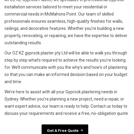
installation services tailored to meet your residential or
commercial needs in McMahons Point. Our team of skilled
professionals ensures seamless, high-quality finishes for walls,
ceilings, and decorative features. Whether you're building a new
property, renovating, or repairing, we have the expertise to deliver
outstanding results.
Our OZ KZ gyprock plaster pty Ltd will be able to walk you through
step by step what’s required to achieve the results you’re looking
for. We’ll communicate with you the why’s and how’s of plastering
so that you can make an informed decision based on your budget
and time.
We’re here to assist with all your Gyprock plastering needs in
Sydney. Whether you’re planning a new project, need a repair, or
want expert advice, our team is ready to help. Contact us today to
discuss your requirements and receive a free, no-obligation quote.
Get A Free Quote