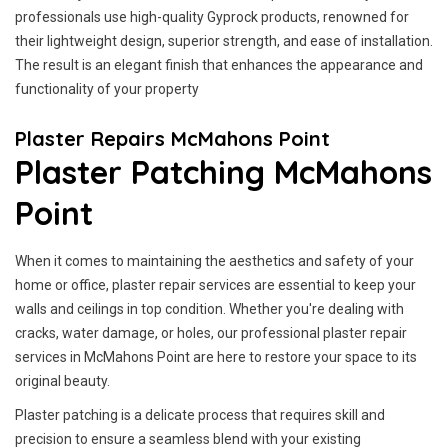
professionals use high-quality Gyprock products, renowned for
their lightweight design, superior strength, and ease of installation.
The result is an elegant finish that enhances the appearance and
functionality of your property
Plaster Repairs McMahons Point
Plaster Patching McMahons
Point
When it comes to maintaining the aesthetics and safety of your
home or office, plaster repair services are essential to keep your
walls and ceilings in top condition. Whether you're dealing with
cracks, water damage, or holes, our professional plaster repair
services in McMahons Point are here to restore your space to its
original beauty.
Plaster patching is a delicate process that requires skill and
precision to ensure a seamless blend with your existing