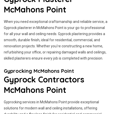
McMahons Point
When you need exceptional craftsmanship and reliable service, a
Gyprock plasterer in McMahons Point is your go-to professional
for all your wall and ceiling needs. Gyprock plastering provides a
smooth, durable finish, ideal for residential, commercial, and
renovation projects. Whether you're constructing a new home,
refurbishing your office, or repairing damaged walls and ceilings,
skilled plasterers ensure every job is completed with precision.
Gyprocking McMahons Point
Gyprock Contractors
McMahons Point
Gyprocking services in McMahons Point provide exceptional
solutions for modern wall and ceiling installations, offering