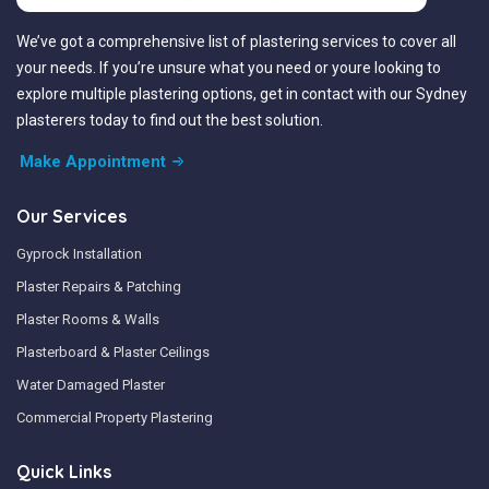
We’ve got a comprehensive list of plastering services to cover all
your needs. If you’re unsure what you need or youre looking to
explore multiple plastering options, get in contact with our Sydney
plasterers today to find out the best solution.
Make Appointment
Our Services
Gyprock Installation
Plaster Repairs & Patching
Plaster Rooms & Walls
Plasterboard & Plaster Ceilings
Water Damaged Plaster
Commercial Property Plastering
Quick Links