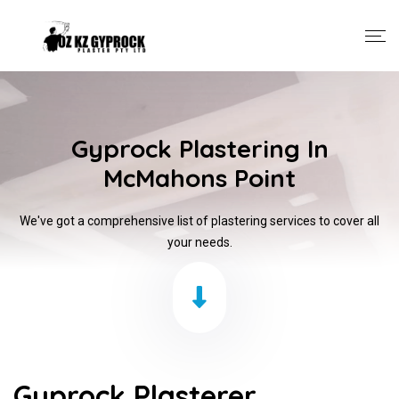
Gyprock Plastering In
McMahons Point
We've got a comprehensive list of plastering services to cover all
your needs.
Gyprock Plasterer