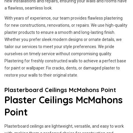
new installations and repairs, ensuring your walls and rooms have
a flawless, seamless look.
With years of experience, our team provides flawless plastering
for new constructions, renovations, or repairs. We use high-quality
plaster products to ensure a smooth and long-lasting finish.
Whether you prefer sleek modern designs or ornate details, we
tailor our services to meet your style preferences. We pride
ourselves on timely service without compromising quality.
Plastering for freshly constructed walls to achieve a perfect base
for paint or wallpaper. Fix cracks, dents, or damaged plaster to
restore your walls to their original state.
Plasterboard Ceilings McMahons Point
Plaster Ceilings McMahons
Point
Plasterboard ceilings are lightweight, versatile, and easy to work