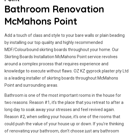
Bathroom Renovation
McMahons Point
Add a touch of class and style to your bare walls or plain beading
by installing our top quality and highly recommended
MDF/Colourbound skirting boards throughout your home. Our
Skirting Boards Installation McMahons Point service revolves
around a complex process that requires experience and
knowledge to execute without flaws. OZ KZ gyprock plaster pty Ltd
is a leading installer of skirting boards throughout McMahons
Point and surrounding areas.
Bathroom is one of the most important rooms in the house for
two reasons. Reason #1, it’s the place that you retreat to after a
long day to soak away your stresses and feel revived again.
Reason #2, when selling your house, it’s one of the rooms that
could push the value of your house up or down. If you’re thinking
of renovating your bathroom, don’t choose just any bathroom