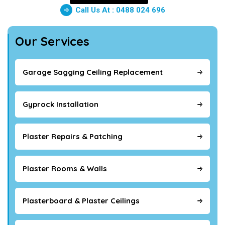
Call Us At : 0488 024 696
Our Services
Garage Sagging Ceiling Replacement
Gyprock Installation
Plaster Repairs & Patching
Plaster Rooms & Walls
Plasterboard & Plaster Ceilings