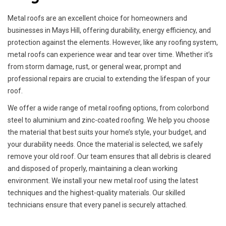
Metal roofs are an excellent choice for homeowners and
businesses in Mays Hill, offering durability, energy efficiency, and
protection against the elements. However, like any roofing system,
metal roofs can experience wear and tear over time. Whether it’s
from storm damage, rust, or general wear, prompt and
professional repairs are crucial to extending the lifespan of your
roof.
We offer a wide range of metal roofing options, from colorbond
steel to aluminium and zinc-coated roofing. We help you choose
the material that best suits your home’s style, your budget, and
your durability needs. Once the material is selected, we safely
remove your old roof. Our team ensures that all debris is cleared
and disposed of properly, maintaining a clean working
environment. We install your new metal roof using the latest
techniques and the highest-quality materials. Our skilled
technicians ensure that every panel is securely attached.