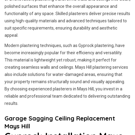
polished surfaces that enhance the overall appearance and
functionality of any space. Skilled plasterers deliver precise results
using high-quality materials and advanced techniques tailored to
suit specific requirements, ensuring durability and aesthetic
appeal.
Modern plastering techniques, such as Gyprock plastering, have
become increasingly popular for their efficiency and versatility.
This material is lightweight yet robust, making it perfect for
creating seamless walls and ceilings. Mays Hill plastering services
also include solutions for water-damaged areas, ensuring that
your property remains structurally sound and visually appealing.
By choosing experienced plasterers in Mays Hill, you invest in a
reliable and professional team dedicated to delivering outstanding
results.
Garage Sagging Ceiling Replacement
Mays Hill