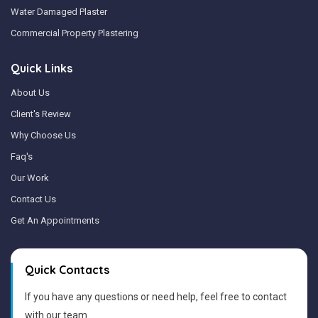
Water Damaged Plaster
Commercial Property Plastering
Quick Links
About Us
Client's Review
Why Choose Us
Faq's
Our Work
Contact Us
Get An Appointments
Quick Contacts
If you have any questions or need help, feel free to contact
with our team.