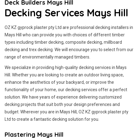
Deck Builders Mays Hill
Decking Services Mays Hill
OZ KZ gyprock plaster pty Ltd are professional decking installers in
Mays Hill who can provide you with choices of different timber
types including timber decking, composite decking, millboard
decking and trex decking. We will encourage you to select from our
range of environmentally managed timbers.
We specialize in providing high-quality decking services in Mays
Hill. Whether you are looking to create an outdoor living space,
enhance the aesthetics of your backyard, or improve the
functionality of your home, our decking services offer a perfect
solution. We have years of experience delivering customized
decking projects that suit both your design preferences and
budget. Wherever you are in Mays Hill, OZ KZ gyprock plaster pty
Ltd to create a fantastic decking solution for you.
Plastering Mays Hill