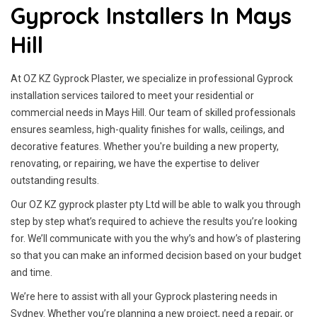
Gyprock Installers In Mays
Hill
At OZ KZ Gyprock Plaster, we specialize in professional Gyprock
installation services tailored to meet your residential or
commercial needs in Mays Hill. Our team of skilled professionals
ensures seamless, high-quality finishes for walls, ceilings, and
decorative features. Whether you're building a new property,
renovating, or repairing, we have the expertise to deliver
outstanding results.
Our OZ KZ gyprock plaster pty Ltd will be able to walk you through
step by step what’s required to achieve the results you’re looking
for. We’ll communicate with you the why’s and how’s of plastering
so that you can make an informed decision based on your budget
and time.
We’re here to assist with all your Gyprock plastering needs in
Sydney. Whether you’re planning a new project, need a repair, or