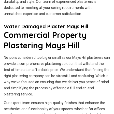
durability, and style. Our team of experienced plasterers is
dedicated to meeting all your ceiling requirements with
unmatched expertise and customer satisfaction.
Water Damaged Plaster Mays Hill
Commercial Property
Plastering Mays Hill
No job is considered too big or small as our Mays Hill plasterers can
provide a comprehensive plastering solution that will stand the
test of time at an affordable price. We understand that finding the
right plastering company can be stressful and confusing. Which is
why we’ve focused on ensuring that we deliver you peace of mind
and simplifying the process by offering a full end-to-end
plastering service.
Our expert team ensures high-quality finishes that enhance the
aesthetics and functionality of your spaces, whether for offices,