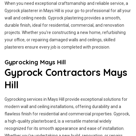
When you need exceptional craftsmanship and reliable service, a
Gyprock plasterer in Mays Hill is your go-to professional for all your
wall and ceiling needs. Gyprock plastering provides a smooth,
durable finish, ideal for residential, commercial, and renovation
projects. Whether you're constructing a new home, refurbishing
your office, or repairing damaged walls and ceilings, skilled
plasterers ensure every job is completed with precision.
Gyprocking Mays Hill
Gyprock Contractors Mays
Hill
Gyprocking services in Mays Hill provide exceptional solutions for
modern wall and ceiling installations, offering durability and a
flawless finish for residential and commercial properties. Gyprock,
a high-quality plasterboard, is a versatile material widely
recognized for its smooth appearance and ease of installation.
Whether you’re undertaking a new build, renovation, or repairs,