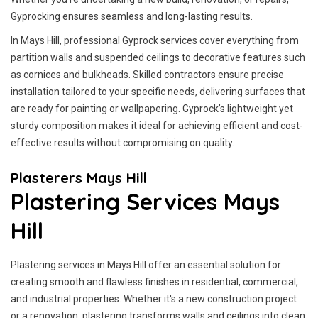
Gyprocking ensures seamless and long-lasting results.
In Mays Hill, professional Gyprock services cover everything from
partition walls and suspended ceilings to decorative features such
as cornices and bulkheads. Skilled contractors ensure precise
installation tailored to your specific needs, delivering surfaces that
are ready for painting or wallpapering. Gyprock’s lightweight yet
sturdy composition makes it ideal for achieving efficient and cost-
effective results without compromising on quality.
Plasterers Mays Hill
Plastering Services Mays
Hill
Plastering services in Mays Hill offer an essential solution for
creating smooth and flawless finishes in residential, commercial,
and industrial properties. Whether it's a new construction project
or a renovation, plastering transforms walls and ceilings into clean,