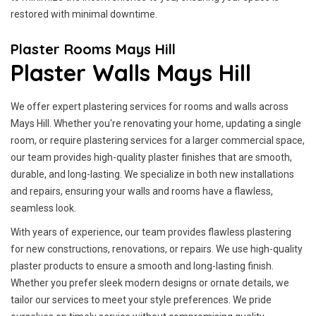
restored with minimal downtime.
Plaster Rooms Mays Hill
Plaster Walls Mays Hill
We offer expert plastering services for rooms and walls across
Mays Hill. Whether you're renovating your home, updating a single
room, or require plastering services for a larger commercial space,
our team provides high-quality plaster finishes that are smooth,
durable, and long-lasting. We specialize in both new installations
and repairs, ensuring your walls and rooms have a flawless,
seamless look.
With years of experience, our team provides flawless plastering
for new constructions, renovations, or repairs. We use high-quality
plaster products to ensure a smooth and long-lasting finish.
Whether you prefer sleek modern designs or ornate details, we
tailor our services to meet your style preferences. We pride