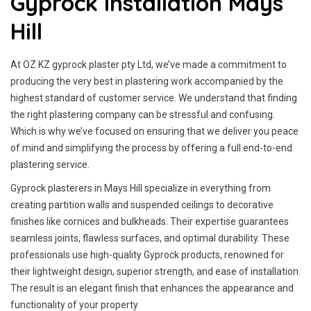
Gyprock Installation Mays
Hill
At OZ KZ gyprock plaster pty Ltd, we’ve made a commitment to
producing the very best in plastering work accompanied by the
highest standard of customer service.
We understand that finding
the right plastering company can be stressful and confusing.
Which is why we’ve focused on ensuring that we deliver you peace
of mind and simplifying the process by offering a full end-to-end
plastering service.
Gyprock plasterers in Mays Hill specialize in everything from
creating partition walls and suspended ceilings to decorative
finishes like cornices and bulkheads. Their expertise guarantees
seamless joints, flawless surfaces, and optimal durability. These
professionals use high-quality Gyprock products, renowned for
their lightweight design, superior strength, and ease of installation.
The result is an elegant finish that enhances the appearance and
functionality of your property