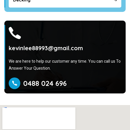
kevinlee88993@gmail.com
We are here to help our customer any time. You can call us To
Answer Your Question.
0488 024 696