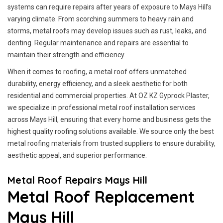
systems can require repairs after years of exposure to Mays Hill’s
varying climate. From scorching summers to heavy rain and
storms, metal roofs may develop issues such as rust, leaks, and
denting. Regular maintenance and repairs are essential to
maintain their strength and efficiency.
When it comes to roofing, a metal roof offers unmatched
durability, energy efficiency, and a sleek aesthetic for both
residential and commercial properties. At OZ KZ Gyprock Plaster,
we specialize in professional metal roof installation services
across Mays Hill, ensuring that every home and business gets the
highest quality roofing solutions available. We source only the best
metal roofing materials from trusted suppliers to ensure durability,
aesthetic appeal, and superior performance.
Metal Roof Repairs Mays Hill
Metal Roof Replacement
Mays Hill