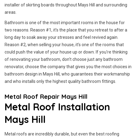
installer of skirting boards throughout Mays Hill and surrounding
areas.
Bathroom is one of the most important rooms in the house for
two reasons. Reason #1, it’s the place that you retreat to after a
long day to soak away your stresses and feel revived again.
Reason #2, when selling your house, it’s one of the rooms that
could push the value of your house up or down. If you’re thinking
of renovating your bathroom, don’t choose just any bathroom
renovator, choose the company that gives you the most choices in
bathroom design in Mays Hill, who guarantees their workmanship
and who installs only the highest quality bathroom fittings.
Metal Roof Repair Mays Hill
Metal Roof Installation
Mays Hill
Metal roofs are incredibly durable, but even the best roofing