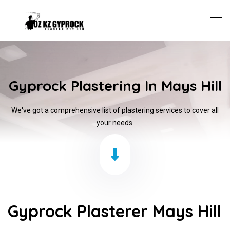
Gyprock Plastering In Mays Hill
We've got a comprehensive list of plastering services to cover all
your needs.
Gyprock Plasterer Mays Hill