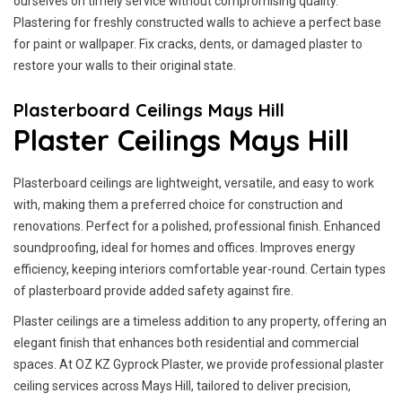
ourselves on timely service without compromising quality.
Plastering for freshly constructed walls to achieve a perfect base
for paint or wallpaper. Fix cracks, dents, or damaged plaster to
restore your walls to their original state.
Plasterboard Ceilings Mays Hill
Plaster Ceilings Mays Hill
Plasterboard ceilings are lightweight, versatile, and easy to work
with, making them a preferred choice for construction and
renovations. Perfect for a polished, professional finish. Enhanced
soundproofing, ideal for homes and offices. Improves energy
efficiency, keeping interiors comfortable year-round. Certain types
of plasterboard provide added safety against fire.
Plaster ceilings are a timeless addition to any property, offering an
elegant finish that enhances both residential and commercial
spaces. At OZ KZ Gyprock Plaster, we provide professional plaster
ceiling services across Mays Hill, tailored to deliver precision,