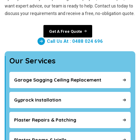
want expert advice, our team is ready to help. Contact us today to
discuss your requirements and receive a free, no-obligation quote.
Get A Free Quote
Call Us At : 0488 024 696
Our Services
Garage Sagging Ceiling Replacement
Gyprock Installation
Plaster Repairs & Patching
Plaster Rooms & Walls