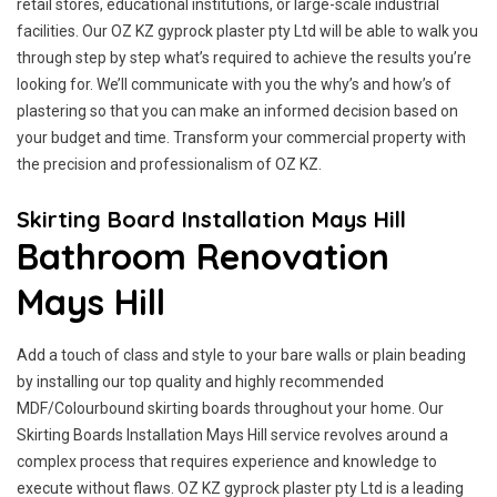
retail stores, educational institutions, or large-scale industrial
facilities. Our OZ KZ gyprock plaster pty Ltd will be able to walk you
through step by step what’s required to achieve the results you’re
looking for. We’ll communicate with you the why’s and how’s of
plastering so that you can make an informed decision based on
your budget and time. Transform your commercial property with
the precision and professionalism of OZ KZ.
Skirting Board Installation Mays Hill
Bathroom Renovation
Mays Hill
Add a touch of class and style to your bare walls or plain beading
by installing our top quality and highly recommended
MDF/Colourbound skirting boards throughout your home. Our
Skirting Boards Installation Mays Hill service revolves around a
complex process that requires experience and knowledge to
execute without flaws. OZ KZ gyprock plaster pty Ltd is a leading