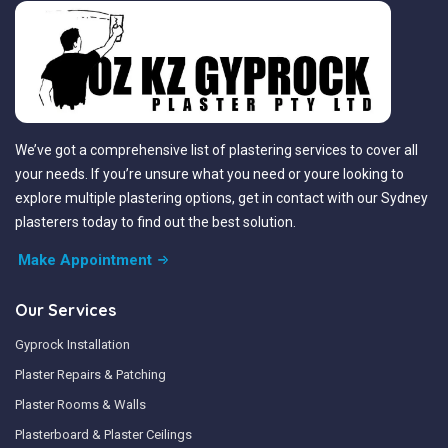
We’ve got a comprehensive list of plastering services to cover all
your needs. If you’re unsure what you need or youre looking to
explore multiple plastering options, get in contact with our Sydney
plasterers today to find out the best solution.
Make Appointment
Our Services
Gyprock Installation
Plaster Repairs & Patching
Plaster Rooms & Walls
Plasterboard & Plaster Ceilings