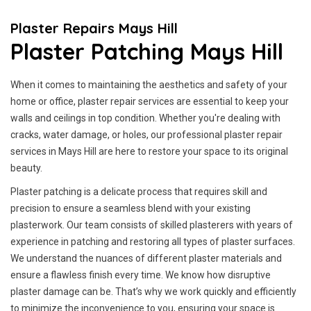
Plaster Repairs Mays Hill
Plaster Patching Mays Hill
When it comes to maintaining the aesthetics and safety of your
home or office, plaster repair services are essential to keep your
walls and ceilings in top condition. Whether you're dealing with
cracks, water damage, or holes, our professional plaster repair
services in Mays Hill are here to restore your space to its original
beauty.
Plaster patching is a delicate process that requires skill and
precision to ensure a seamless blend with your existing
plasterwork. Our team consists of skilled plasterers with years of
experience in patching and restoring all types of plaster surfaces.
We understand the nuances of different plaster materials and
ensure a flawless finish every time. We know how disruptive
plaster damage can be. That’s why we work quickly and efficiently
to minimize the inconvenience to you, ensuring your space is