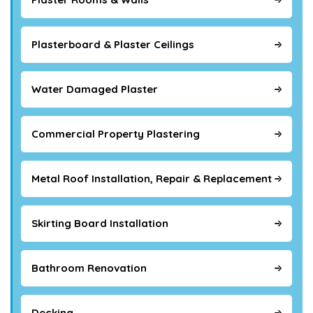
Plasterboard & Plaster Ceilings
Water Damaged Plaster
Commercial Property Plastering
Metal Roof Installation, Repair & Replacement
Skirting Board Installation
Bathroom Renovation
Decking