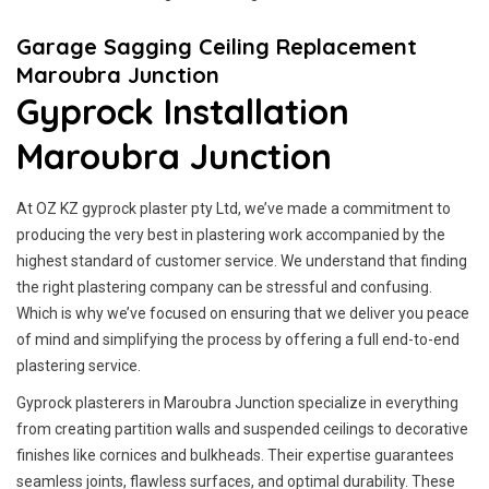
Garage Sagging Ceiling Replacement
Maroubra Junction
Gyprock Installation
Maroubra Junction
At OZ KZ gyprock plaster pty Ltd, we’ve made a commitment to
producing the very best in plastering work accompanied by the
highest standard of customer service.
We understand that finding
the right plastering company can be stressful and confusing.
Which is why we’ve focused on ensuring that we deliver you peace
of mind and simplifying the process by offering a full end-to-end
plastering service.
Gyprock plasterers in Maroubra Junction specialize in everything
from creating partition walls and suspended ceilings to decorative
finishes like cornices and bulkheads. Their expertise guarantees
seamless joints, flawless surfaces, and optimal durability. These