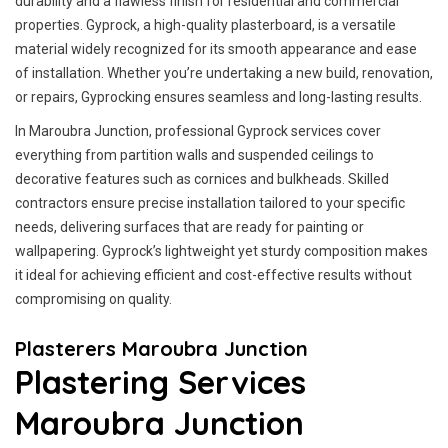
durability and a flawless finish for residential and commercial
properties. Gyprock, a high-quality plasterboard, is a versatile
material widely recognized for its smooth appearance and ease
of installation. Whether you’re undertaking a new build, renovation,
or repairs, Gyprocking ensures seamless and long-lasting results.
In Maroubra Junction, professional Gyprock services cover
everything from partition walls and suspended ceilings to
decorative features such as cornices and bulkheads. Skilled
contractors ensure precise installation tailored to your specific
needs, delivering surfaces that are ready for painting or
wallpapering. Gyprock’s lightweight yet sturdy composition makes
it ideal for achieving efficient and cost-effective results without
compromising on quality.
Plasterers Maroubra Junction
Plastering Services
Maroubra Junction