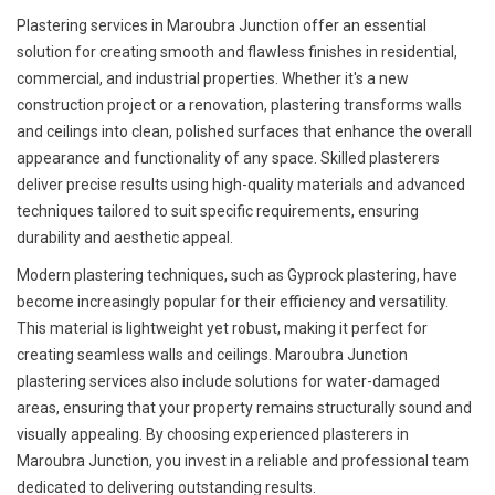
Plastering services in Maroubra Junction offer an essential
solution for creating smooth and flawless finishes in residential,
commercial, and industrial properties. Whether it's a new
construction project or a renovation, plastering transforms walls
and ceilings into clean, polished surfaces that enhance the overall
appearance and functionality of any space. Skilled plasterers
deliver precise results using high-quality materials and advanced
techniques tailored to suit specific requirements, ensuring
durability and aesthetic appeal.
Modern plastering techniques, such as Gyprock plastering, have
become increasingly popular for their efficiency and versatility.
This material is lightweight yet robust, making it perfect for
creating seamless walls and ceilings. Maroubra Junction
plastering services also include solutions for water-damaged
areas, ensuring that your property remains structurally sound and
visually appealing. By choosing experienced plasterers in
Maroubra Junction, you invest in a reliable and professional team
dedicated to delivering outstanding results.