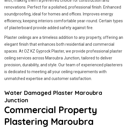
with, making them a preferred choice for construction and
renovations. Perfect for a polished, professional finish. Enhanced
soundproofing, ideal for homes and offices. Improves energy
efficiency, keeping interiors comfortable year-round. Certain types
of plasterboard provide added safety against fire.
Plaster ceilings are a timeless addition to any property, offering an
elegant finish that enhances both residential and commercial
spaces. At OZ KZ Gyprock Plaster, we provide professional plaster
ceiling services across Maroubra Junction, tailored to deliver
precision, durability, and style. Our team of experienced plasterers
is dedicated to meeting all your ceiling requirements with
unmatched expertise and customer satisfaction.
Water Damaged Plaster Maroubra
Junction
Commercial Property
Plastering Maroubra