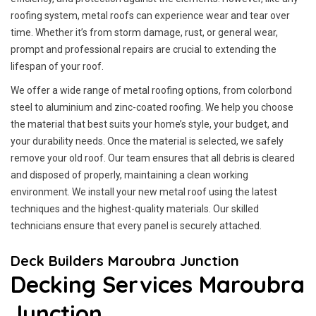
roofing system, metal roofs can experience wear and tear over
time. Whether it’s from storm damage, rust, or general wear,
prompt and professional repairs are crucial to extending the
lifespan of your roof.
We offer a wide range of metal roofing options, from colorbond
steel to aluminium and zinc-coated roofing. We help you choose
the material that best suits your home’s style, your budget, and
your durability needs. Once the material is selected, we safely
remove your old roof. Our team ensures that all debris is cleared
and disposed of properly, maintaining a clean working
environment. We install your new metal roof using the latest
techniques and the highest-quality materials. Our skilled
technicians ensure that every panel is securely attached.
Deck Builders Maroubra Junction
Decking Services Maroubra
Junction