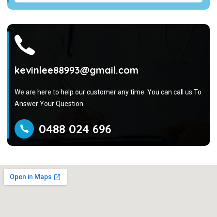
kevinlee88993@gmail.com
We are here to help our customer any time. You can call us To
Answer Your Question.
0488 024 696