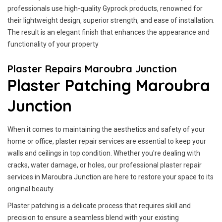
professionals use high-quality Gyprock products, renowned for
their lightweight design, superior strength, and ease of installation.
The result is an elegant finish that enhances the appearance and
functionality of your property
Plaster Repairs Maroubra Junction
Plaster Patching Maroubra
Junction
When it comes to maintaining the aesthetics and safety of your
home or office, plaster repair services are essential to keep your
walls and ceilings in top condition. Whether you're dealing with
cracks, water damage, or holes, our professional plaster repair
services in Maroubra Junction are here to restore your space to its
original beauty.
Plaster patching is a delicate process that requires skill and
precision to ensure a seamless blend with your existing