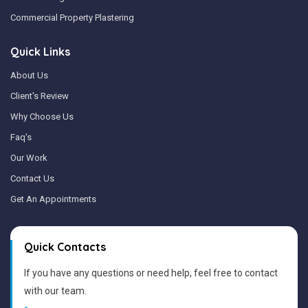
Commercial Property Plastering
Quick Links
About Us
Client's Review
Why Choose Us
Faq's
Our Work
Contact Us
Get An Appointments
Quick Contacts
If you have any questions or need help, feel free to contact
with our team.