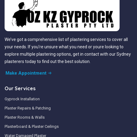
We’ve got a comprehensive list of plastering services to cover all
your needs. If you’re unsure what you need or youre looking to
explore multiple plastering options, get in contact with our Sydney
plasterers today to find out the best solution.
Make Appointment
Our Services
Gyprock Installation
Plaster Repairs & Patching
Plaster Rooms & Walls
Plasterboard & Plaster Ceilings
Water Damaged Plaster