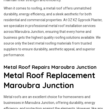
maintain their strength and efficiency.
When it comes to roofing, a metal roof offers unmatched
durability, energy efficiency, and a sleek aesthetic for both
residential and commercial properties. At OZ KZ Gyprock Plaster,
we specialize in professional metal roof installation services
across Maroubra Junction, ensuring that every home and
business gets the highest quality roofing solutions available. We
source only the best metal roofing materials from trusted
suppliers to ensure durability, aesthetic appeal, and superior
performance.
Metal Roof Repairs Maroubra Junction
Metal Roof Replacement
Maroubra Junction
Metal roofs are an excellent choice for homeowners and
businesses in Maroubra Junction, offering durability, energy
efficiency, and protection against the elements. However, like any