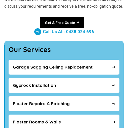
discuss your requirements and receive a free, no-obligation quote.
Get A Free Quote
Call Us At : 0488 024 696
Our Services
Garage Sagging Ceiling Replacement
Gyprock Installation
Plaster Repairs & Patching
Plaster Rooms & Walls