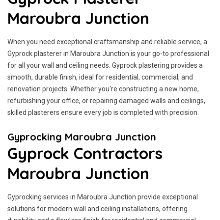
Maroubra Junction
When you need exceptional craftsmanship and reliable service, a
Gyprock plasterer in Maroubra Junction is your go-to professional
for all your wall and ceiling needs. Gyprock plastering provides a
smooth, durable finish, ideal for residential, commercial, and
renovation projects. Whether you're constructing a new home,
refurbishing your office, or repairing damaged walls and ceilings,
skilled plasterers ensure every job is completed with precision.
Gyprocking Maroubra Junction
Gyprock Contractors
Maroubra Junction
Gyprocking services in Maroubra Junction provide exceptional
solutions for modern wall and ceiling installations, offering