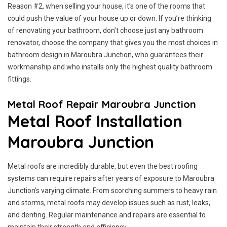
Reason #2, when selling your house, it’s one of the rooms that
could push the value of your house up or down. If you’re thinking
of renovating your bathroom, don’t choose just any bathroom
renovator, choose the company that gives you the most choices in
bathroom design in Maroubra Junction, who guarantees their
workmanship and who installs only the highest quality bathroom
fittings.
Metal Roof Repair Maroubra Junction
Metal Roof Installation
Maroubra Junction
Metal roofs are incredibly durable, but even the best roofing
systems can require repairs after years of exposure to Maroubra
Junction’s varying climate. From scorching summers to heavy rain
and storms, metal roofs may develop issues such as rust, leaks,
and denting. Regular maintenance and repairs are essential to