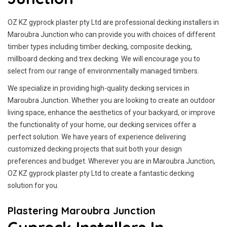
OZ KZ gyprock plaster pty Ltd are professional decking installers in
Maroubra Junction who can provide you with choices of different
timber types including timber decking, composite decking,
millboard decking and trex decking. We will encourage you to
select from our range of environmentally managed timbers.
We specialize in providing high-quality decking services in
Maroubra Junction. Whether you are looking to create an outdoor
living space, enhance the aesthetics of your backyard, or improve
the functionality of your home, our decking services offer a
perfect solution. We have years of experience delivering
customized decking projects that suit both your design
preferences and budget. Wherever you are in Maroubra Junction,
OZ KZ gyprock plaster pty Ltd to create a fantastic decking
solution for you.
Plastering Maroubra Junction