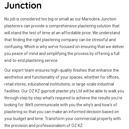
Junction
No job is considered too big or small as our Maroubra Junction
plasterers can provide a comprehensive plastering solution that
will stand the test of time at an affordable price. We understand
that finding the right plastering company can be stressful and
confusing. Which is why we’ve focused on ensuring that we deliver
you peace of mind and simplifying the process by offering a full
end-to-end plastering service.
Our expert team ensures high-quality finishes that enhance the
aesthetics and functionality of your spaces, whether for offices,
retail stores, educational institutions, or large-scale industrial
facilities. Our OZ KZ gyprock plaster pty Ltd will be able to walk you
through step by step what’s required to achieve the results you’re
looking for. We’ll communicate with you the why’s and how’s of
plastering so that you can make an informed decision based on
your budget and time. Transform your commercial property with
the precision and professionalism of OZ KZ.