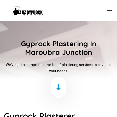
Gyprock Plastering In
Maroubra Junction
We've got a comprehensive list of plastering services to cover all
your needs.
Gyprock Plasterer