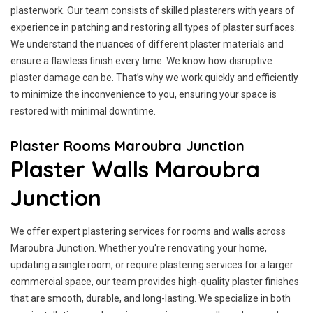
plasterwork. Our team consists of skilled plasterers with years of
experience in patching and restoring all types of plaster surfaces.
We understand the nuances of different plaster materials and
ensure a flawless finish every time. We know how disruptive
plaster damage can be. That’s why we work quickly and efficiently
to minimize the inconvenience to you, ensuring your space is
restored with minimal downtime.
Plaster Rooms Maroubra Junction
Plaster Walls Maroubra
Junction
We offer expert plastering services for rooms and walls across
Maroubra Junction. Whether you're renovating your home,
updating a single room, or require plastering services for a larger
commercial space, our team provides high-quality plaster finishes
that are smooth, durable, and long-lasting. We specialize in both