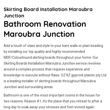
Skirting Board Installation Maroubra
Junction
Bathroom Renovation
Maroubra Junction
Add a touch of class and style to your bare walls or plain beading
by installing our top quality and highly recommended
MDF/Colourbound skirting boards throughout your home. Our
Skirting Boards Installation Maroubra Junction service revolves
around a complex process that requires experience and
knowledge to execute without flaws. OZ KZ gyprock plaster pty Ltd
is a leading installer of skirting boards throughout Maroubra
Junction and surrounding areas.
Bathroom is one of the most important rooms in the house for
two reasons. Reason #1, it’s the place that you retreat to after a
long day to soak away your stresses and feel revived again.