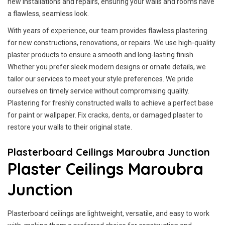
new installations and repairs, ensuring your walls and rooms have
a flawless, seamless look.
With years of experience, our team provides flawless plastering
for new constructions, renovations, or repairs. We use high-quality
plaster products to ensure a smooth and long-lasting finish.
Whether you prefer sleek modern designs or ornate details, we
tailor our services to meet your style preferences. We pride
ourselves on timely service without compromising quality.
Plastering for freshly constructed walls to achieve a perfect base
for paint or wallpaper. Fix cracks, dents, or damaged plaster to
restore your walls to their original state.
Plasterboard Ceilings Maroubra Junction
Plaster Ceilings Maroubra
Junction
Plasterboard ceilings are lightweight, versatile, and easy to work