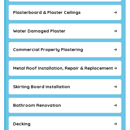
Plasterboard & Plaster Ceilings
Water Damaged Plaster
Commercial Property Plastering
Metal Roof Installation, Repair & Replacement
Skirting Board Installation
Bathroom Renovation
Decking