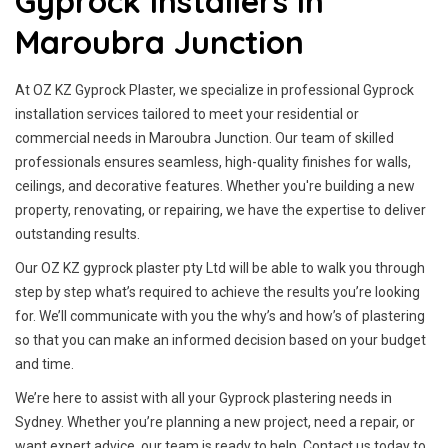
Gyprock Installers In
Maroubra Junction
At OZ KZ Gyprock Plaster, we specialize in professional Gyprock
installation services tailored to meet your residential or
commercial needs in Maroubra Junction. Our team of skilled
professionals ensures seamless, high-quality finishes for walls,
ceilings, and decorative features. Whether you're building a new
property, renovating, or repairing, we have the expertise to deliver
outstanding results.
Our OZ KZ gyprock plaster pty Ltd will be able to walk you through
step by step what’s required to achieve the results you’re looking
for. We’ll communicate with you the why’s and how’s of plastering
so that you can make an informed decision based on your budget
and time.
We’re here to assist with all your Gyprock plastering needs in
Sydney. Whether you’re planning a new project, need a repair, or
want expert advice, our team is ready to help. Contact us today to